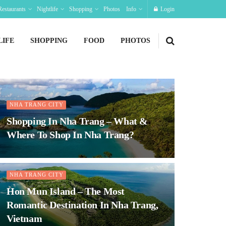
Restaurants
Nightlife
Shopping
Photos
Info
Login
LIFE
SHOPPING
FOOD
PHOTOS
NHA TRANG CITY
Shopping In Nha Trang – What &
Where To Shop In Nha Trang?
NHA TRANG CITY
Hon Mun Island – The Most
Romantic Destination In Nha Trang,
Vietnam