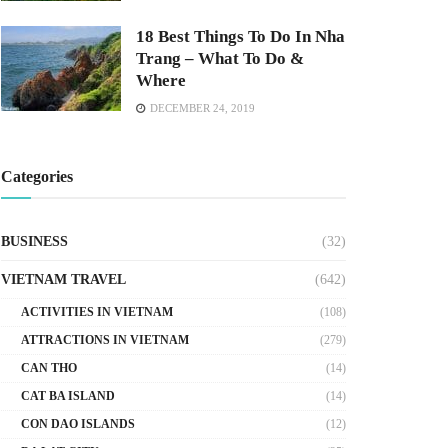
18 Best Things To Do In Nha
Trang – What To Do &
Where
DECEMBER 24, 2019
Categories
BUSINESS
(32)
VIETNAM TRAVEL
(642)
ACTIVITIES IN VIETNAM
(108)
ATTRACTIONS IN VIETNAM
(279)
CAN THO
(14)
CAT BA ISLAND
(14)
CON DAO ISLANDS
(12)