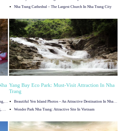
Nha Trang Cathedral – The Largest Church In Nha Trang City
 Nha
Yang Bay Eco Park: Must-Visit Attraction In Nha
Trang
Phu Dong Water Park – Top Entertainment Space In Nha Trang, Vietnam
Beautiful Yen Island Photos – An Attractive Destination In Nha Trang
Nha Trang Sea Festival – The Exciting Festival In Nha Trang, Vietnam
Wonder Park Nha Trang: Attractive Site In Vietnam