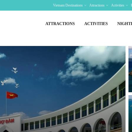
Vietnam Destinations
Attractions
Activities
ATTRACTIONS
ACTIVITIES
NIGHT