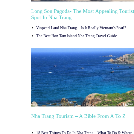
Long Son Pagoda- The Most Appealing Touris
Spot In Nha Trang
Vinpearl Land Nha Trang – Is It Really Vietnam’s Pearl?
The Best Hon Tam Island Nha Trang Travel Guide
Nha Trang Tourism – A Bible From A To Z
18 Best Things To Do In Nha Trang – What To Do & Where