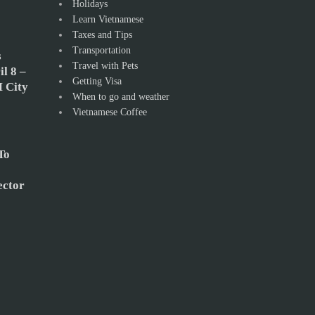
Holidays
Learn Vietnamese
Taxes and Tips
Transportation
s
Travel with Pets
l 8 –
Getting Visa
 City
When to go and weather
Vietnamese Coffee
To
ector