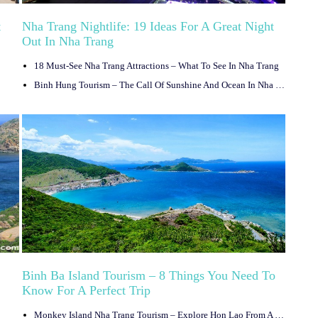
t
Nha Trang Nightlife: 19 Ideas For A Great Night
Out In Nha Trang
18 Must-See Nha Trang Attractions – What To See In Nha Trang
Binh Hung Tourism – The Call Of Sunshine And Ocean In Nha Trang, Vietnam
Binh Ba Island Tourism – 8 Things You Need To
Know For A Perfect Trip
Monkey Island Nha Trang Tourism – Explore Hon Lao From A To Z