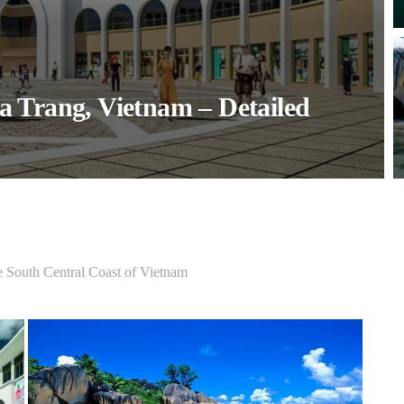
a Trang, Vietnam – Detailed
e South Central Coast of Vietnam