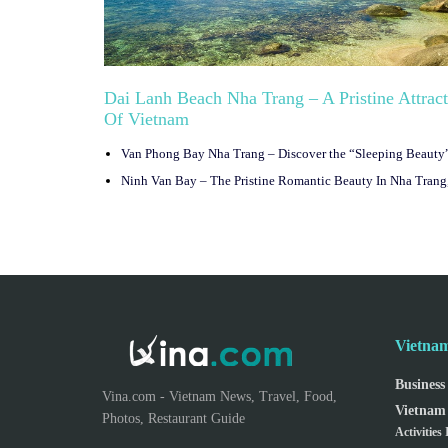
Dai Lanh Beach Nha Trang – A Pristine Attrac
Of Vietnam
Vietnam
Business
Vina.com - Vietnam News, Travel, Food,
Vietnam 
Photos, Restaurant Guide
Activities