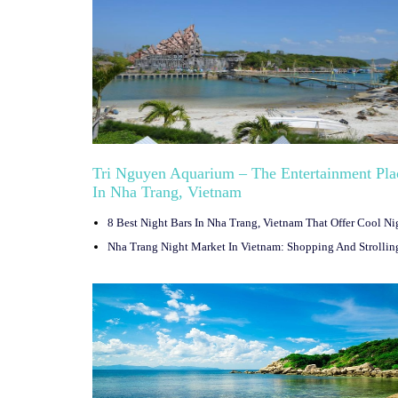
Tri Nguyen Aquarium – The Entertainment Pla
In Nha Trang, Vietnam