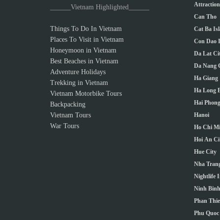
Attractio
______Vietnam Highlighted______
Can Tho
Things To Do In Vietnam
Cat Ba Is
Places To Visit in Vietnam
Con Dao I
Honeymoon in Vietnam
Da Lat Ci
Best Beaches in Vietnam
Da Nang C
Adventure Holidays
Ha Giang
Trekking in Vietnam
Ha Long 
Vietnam Motorbike Tours
Hai Phong
Backpacking
Vietnam Tours
Hanoi
War Tours
Ho Chi Mi
Hoi An Ci
Hue City
Nha Trang
Nightlife 
Ninh Bin
Phan Thie
Phu Quoc 