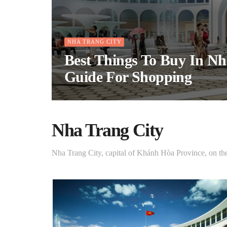
NHA TRANG CITY
Best Things To Buy In Nh
Guide For Shopping
Nha Trang City
Nha Trang City, capital of Khánh Hòa Province, on th