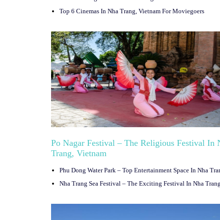
Top 6 Cinemas In Nha Trang, Vietnam For Moviegoers
Po Nagar Festival – The Religious Festival In
Trang, Vietnam