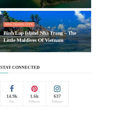
NHA TRANG CITY
Binh Lap Island Nha Trang – The
Little Maldives Of Vietnam
STAY CONNECTED
14.9k
1.6k
637
Fan
Follower
Follower