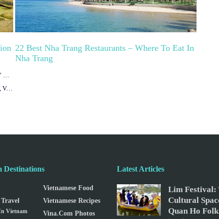
tion
22 Best Nha Trang Restaurants – Where To Eat In
Nha Trang
Van Phong Bay Nha Trang – Discover the “Sleeping Beauty” Of Vietnam
Ninh Van Bay – The Pristine Romantic Beauty In Nha Trang, Vietnam
 Destinations
Latest Articles
Vietnamese Food
Lim Festival:
Cultural Spac
Travel
Vietnamese Recipes
Quan Ho Folk
 In Vietnam
Vina.com Photos