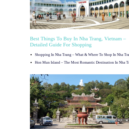
Best Things To Buy In Nha Trang, Vietnam –
Detailed Guide For Shopping
Shopping In Nha Trang – What & Where To Shop In Nha Tr