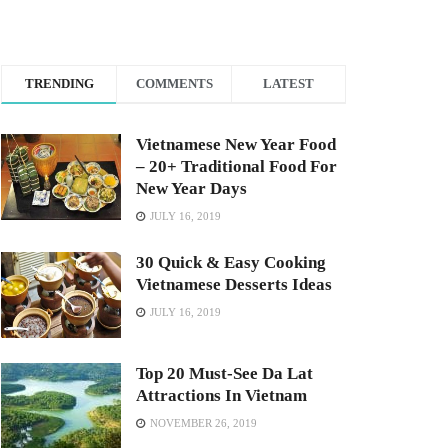
TRENDING
COMMENTS
LATEST
Vietnamese New Year Food
– 20+ Traditional Food For
New Year Days
JULY 16, 2019
30 Quick & Easy Cooking
Vietnamese Desserts Ideas
JULY 16, 2019
Top 20 Must-See Da Lat
Attractions In Vietnam
NOVEMBER 26, 2019