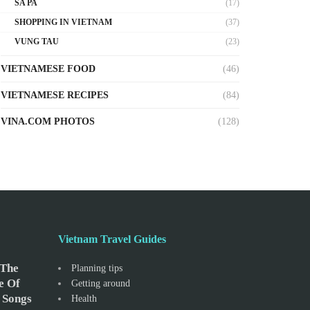
SA PA
(17)
SHOPPING IN VIETNAM
(37)
VUNG TAU
(23)
VIETNAMESE FOOD
(46)
VIETNAMESE RECIPES
(84)
VINA.COM PHOTOS
(128)
Vietnam Travel Guides
 The
Planning tips
e Of
Getting around
 Songs
Health