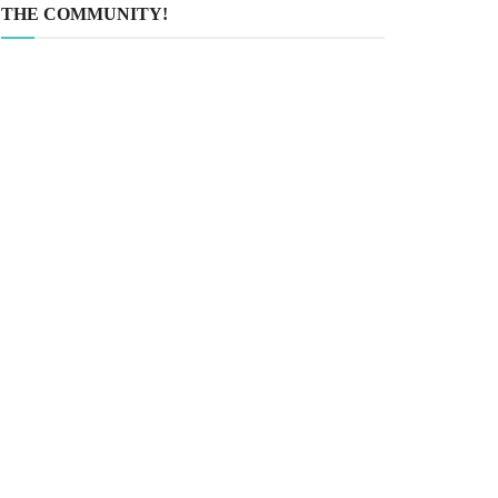
THE COMMUNITY!