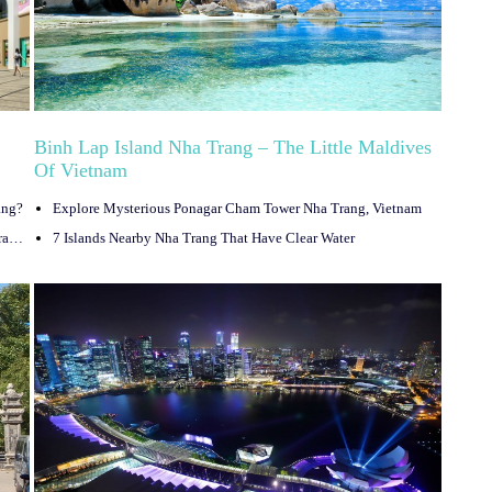
Binh Lap Island Nha Trang – The Little Maldives
Of Vietnam
ang?
Explore Mysterious Ponagar Cham Tower Nha Trang, Vietnam
Hon Mun Island – The Most Romantic Destination In Nha Trang, Vietnam
7 Islands Nearby Nha Trang That Have Clear Water