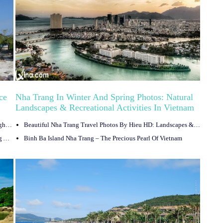
ce
Nha Trang In Winter And Spring Photos: Natural
Landscapes & Recreational Activities In Vietnam
Travel
8 Best Night Bars In Nha Trang, Vietnam That Offer Cool Nightlife Experience
Beautiful Nha Trang Travel Photos By Hieu HD: Landscapes & Monuments In Vietnam
Nha Trang Night Market In Vietnam: Shopping And Strolling At Night
Binh Ba Island Nha Trang – The Precious Pearl Of Vietnam