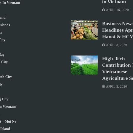
in Vietnam
ns In Vietnam
APRIL 16, 2020
land
Business New
slands
Headlines Apri
ty
Hanoi & HCM
ity
APRIL 8, 2020
Bay
High-Tech
 City
Contribution 
Vietnamese
nh City
Agriculture S
ty
APRIL 2, 2020
 City
In Vietnam
h
t – Mui Ne
Island