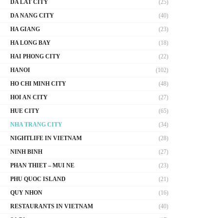
DA LAT CITY
(25)
DA NANG CITY
(40)
HA GIANG
(23)
HA LONG BAY
(18)
HAI PHONG CITY
(22)
HANOI
(102)
HO CHI MINH CITY
(48)
HOI AN CITY
(27)
HUE CITY
(65)
NHA TRANG CITY
(34)
NIGHTLIFE IN VIETNAM
(28)
NINH BINH
(27)
PHAN THIET – MUI NE
(23)
PHU QUOC ISLAND
(21)
QUY NHON
(16)
RESTAURANTS IN VIETNAM
(40)