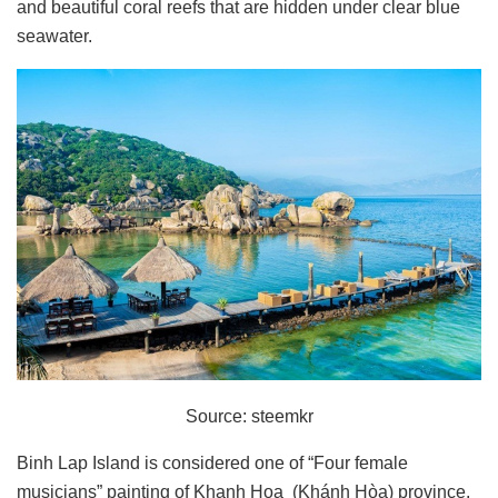
and beautiful coral reefs that are hidden under clear blue
seawater.
Source: steemkr
Binh Lap Island is considered one of “Four female
musicians” painting of Khanh Hoa (Khánh Hòa) province.