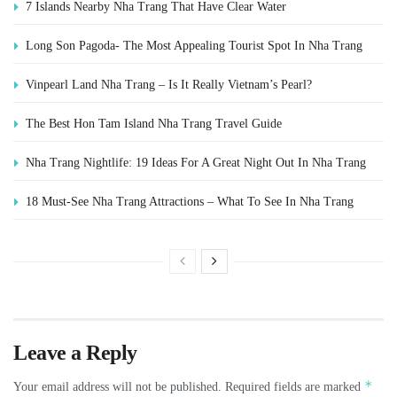
7 Islands Nearby Nha Trang That Have Clear Water
Long Son Pagoda- The Most Appealing Tourist Spot In Nha Trang
Vinpearl Land Nha Trang – Is It Really Vietnam’s Pearl?
The Best Hon Tam Island Nha Trang Travel Guide
Nha Trang Nightlife: 19 Ideas For A Great Night Out In Nha Trang
18 Must-See Nha Trang Attractions – What To See In Nha Trang
Leave a Reply
*
Your email address will not be published.
Required fields are marked