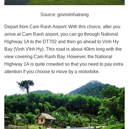
Source: govisitnhatrang
Depart from Cam Ranh Airport: With this choice, after you
arrive at Cam Ranh airport, you can go through National
Highway 1A to the DT702 and then go ahead to Vinh Hy
Bay (Vịnh Vĩnh Hy). This road is about 40km long with the
view covering Cam Ranh Bay. However, the National
Highway 1A is quite crowded so that you need to pay extra
attention if you choose to move by a motorbike.