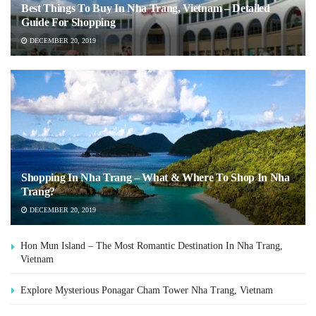
Best Things To Buy In Nha Trang, Vietnam – Detailed
Guide For Shopping
DECEMBER 20, 2019
Shopping In Nha Trang – What & Where To Shop In Nha
Trang?
DECEMBER 20, 2019
Hon Mun Island – The Most Romantic Destination In Nha Trang,
Vietnam
Explore Mysterious Ponagar Cham Tower Nha Trang, Vietnam