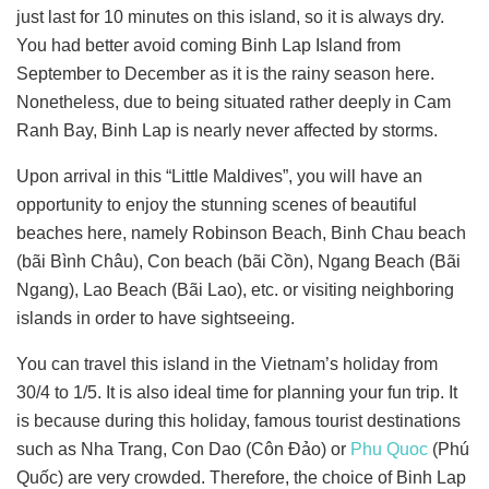
just last for 10 minutes on this island, so it is always dry.
You had better avoid coming Binh Lap Island from
September to December as it is the rainy season here.
Nonetheless, due to being situated rather deeply in Cam
Ranh Bay, Binh Lap is nearly never affected by storms.
Upon arrival in this “Little Maldives”, you will have an
opportunity to enjoy the stunning scenes of beautiful
beaches here, namely Robinson Beach, Binh Chau beach
(bãi Bình Châu), Con beach (bãi Cồn), Ngang Beach (Bãi
Ngang), Lao Beach (Bãi Lao), etc. or visiting neighboring
islands in order to have sightseeing.
You can travel this island in the Vietnam’s holiday from
30/4 to 1/5. It is also ideal time for planning your fun trip. It
is because during this holiday, famous tourist destinations
such as Nha Trang, Con Dao (Côn Đảo) or
Phu Quoc
(Phú
Quốc) are very crowded. Therefore, the choice of Binh Lap