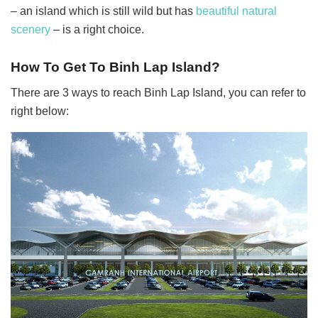
– an island which is still wild but has
beautiful natural
scenery
– is a right choice.
How To Get To
Binh Lap Island?
There are 3 ways to reach Binh Lap Island, you can refer to
right below: