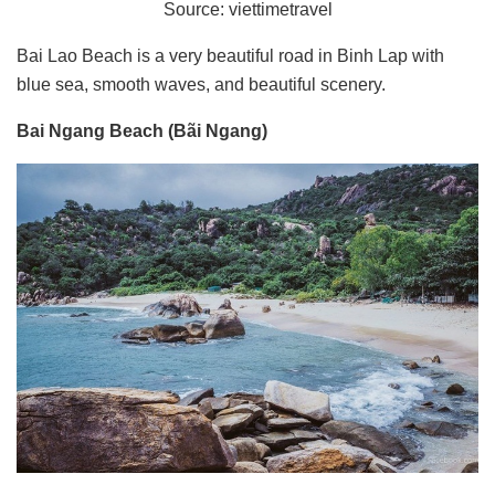
Source: viettimetravel
Bai Lao Beach is a very beautiful road in Binh Lap with
blue sea, smooth waves, and beautiful scenery.
Bai Ngang Beach (Bãi Ngang)