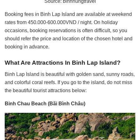
Source: binhhungtravel
Booking fees in Binh Lap Island are available at weekend
rates from 450.000-600.000VND / night. On holiday
occasions, booking reservations is often difficult, so you
should refer the price and location of the chosen hotel and
booking in advance.
What Are Attractions In
Binh Lap Island?
Binh Lap Island is beautiful with golden sand, sunny roads,
and colorful coral reefs. If you go to the island, do not miss
the beautiful tourist attractions below:
Binh Chau Beach (Bãi Bình Châu)