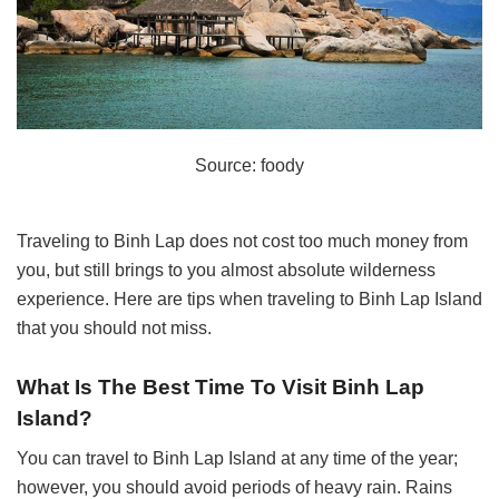
Source: foody
Traveling to Binh Lap does not cost too much money from
you, but still brings to you almost absolute wilderness
experience. Here are tips when traveling to Binh Lap Island
that you should not miss.
What Is The Best Time To Visit Binh Lap
Island?
You can travel to Binh Lap Island at any time of the year;
however, you should avoid periods of heavy rain. Rains