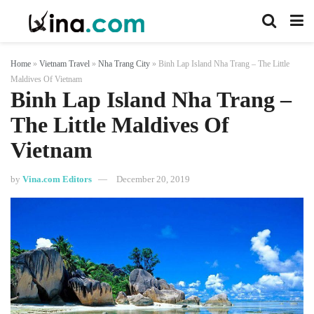
Home
»
Vietnam Travel
»
Nha Trang City
»
Binh Lap Island Nha Trang – The Little
Maldives Of Vietnam
Binh Lap Island Nha Trang –
The Little Maldives Of
Vietnam
by
Vina.com Editors
December 20, 2019