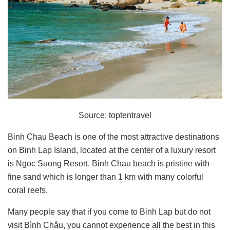
Source: toptentravel
Binh Chau Beach is one of the most attractive destinations
on Binh Lap Island, located at the center of a luxury resort
is Ngoc Suong Resort. Binh Chau beach is pristine with
fine sand which is longer than 1 km with many colorful
coral reefs.
Many people say that if you come to Binh Lap but do not
visit Bình Châu, you cannot experience all the best in this