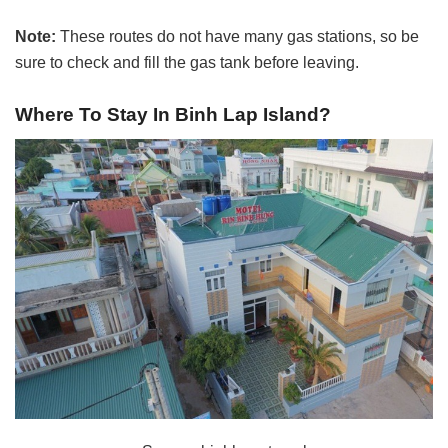
Note:
These routes do not have many gas stations, so be
sure to check and fill the gas tank before leaving.
Where To Stay In
Binh Lap Island?