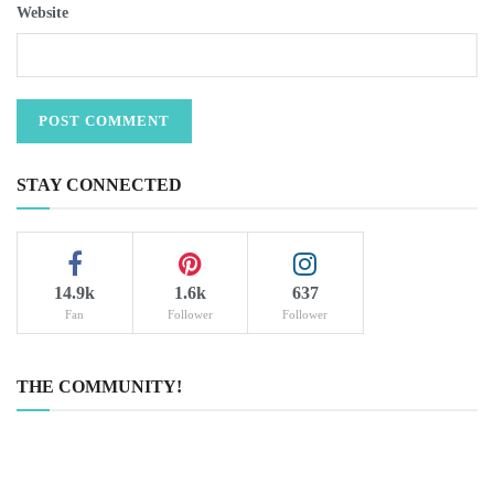
Website
STAY CONNECTED
14.9k
1.6k
637
Fan
Follower
Follower
THE COMMUNITY!