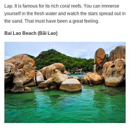
Lap. It is famous for its rich coral reefs. You can immerse
yourself in the fresh water and watch the stars spread out in
the sand. That must have been a great feeling.
Bai Lao Beach (Bãi Lao)