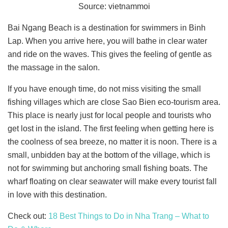
Source: vietnammoi
Bai Ngang Beach is a destination for swimmers in Binh
Lap. When you arrive here, you will bathe in clear water
and ride on the waves. This gives the feeling of gentle as
the massage in the salon.
If you have enough time, do not miss visiting the small
fishing villages which are close Sao Bien eco-tourism area.
This place is nearly just for local people and tourists who
get lost in the island. The first feeling when getting here is
the coolness of sea breeze, no matter it is noon. There is a
small, unbidden bay at the bottom of the village, which is
not for swimming but anchoring small fishing boats. The
wharf floating on clear seawater will make every tourist fall
in love with this destination.
Check out:
18 Best Things to Do in Nha Trang – What to