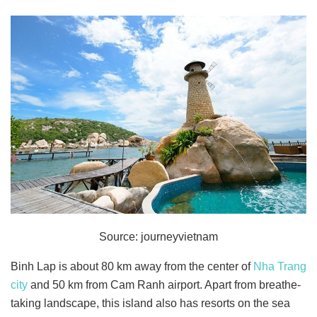
Source: journeyvietnam
Binh Lap is about 80 km away from the center of
Nha Trang
city
and 50 km from Cam Ranh airport. Apart from breathe-
taking landscape, this island also has resorts on the sea