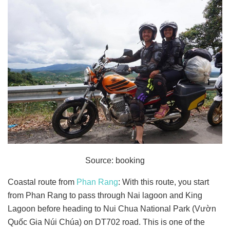
Source: booking
Coastal route from
Phan Rang
: With this route, you start
from Phan Rang to pass through Nai lagoon and King
Lagoon before heading to Nui Chua National Park (Vườn
Quốc Gia Núi Chúa) on DT702 road. This is one of the