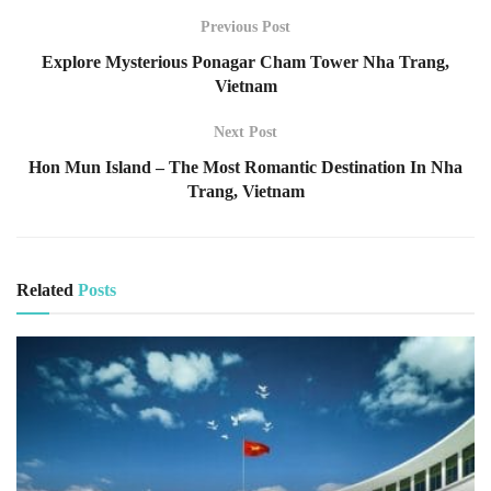
Previous Post
Explore Mysterious Ponagar Cham Tower Nha Trang,
Vietnam
Next Post
Hon Mun Island – The Most Romantic Destination In Nha
Trang, Vietnam
Related
Posts