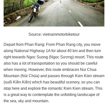
Source: vietnammotorbiketour
Depart from Phan Rang: From Phan Rang city, you move
along National Highway 1A for about 40 km and then turn
right towards Ngoc Suong (Ngọc Sương) resort. This route
also has a lot of transportation so you should be careful
when moving. However, this route embraces Nui Chua
Mountain (Núi Chúa) and passes through Kien Kien stream
(suối Kiền Kiền) which has beautiful scenery, so you can
stop here and explore the romantic Kien Kien stream. This
is a great way to contemplate the unfolding landscape of
the sea, sky and mountain.