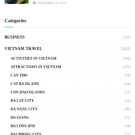
DECEMBER 24, 2019
Categories
BUSINESS
(32)
VIETNAM TRAVEL
(642)
ACTIVITIES IN VIETNAM
(108)
ATTRACTIONS IN VIETNAM
(279)
CAN THO
(14)
CAT BA ISLAND
(14)
CON DAO ISLANDS
(12)
DA LAT CITY
(25)
DA NANG CITY
(40)
HA GIANG
(23)
HA LONG BAY
(18)
HAI PHONG CITY
(22)