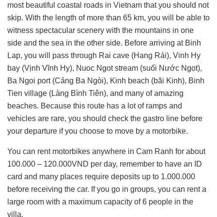
most beautiful coastal roads in Vietnam that you should not
skip. With the length of more than 65 km, you will be able to
witness spectacular scenery with the mountains in one
side and the sea in the other side. Before arriving at Binh
Lap, you will pass through Rai cave (Hang Rái), Vinh Hy
bay (Vịnh Vĩnh Hy), Nuoc Ngot stream (suối Nước Ngọt),
Ba Ngoi port (Cảng Ba Ngòi), Kinh beach (bãi Kinh), Binh
Tien village (Làng Bình Tiên), and many of amazing
beaches. Because this route has a lot of ramps and
vehicles are rare, you should check the gastro line before
your departure if you choose to move by a motorbike.
You can rent motorbikes anywhere in Cam Ranh for about
100.000 – 120.000VND per day, remember to have an ID
card and many places require deposits up to 1.000.000
before receiving the car. If you go in groups, you can rent a
large room with a maximum capacity of 6 people in the
villa.