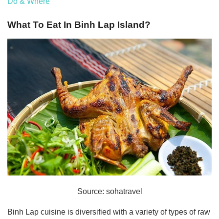
Do & Where
What To Eat In Binh Lap Island?
Source: sohatravel
Binh Lap cuisine is diversified with a variety of types of raw