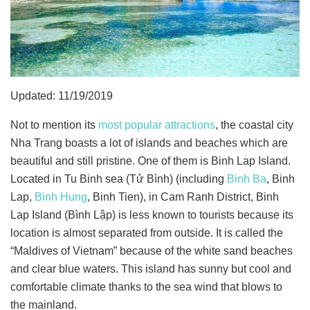
Updated: 11/19/2019
Not to mention its
most popular attractions
, the coastal city
Nha Trang boasts a lot of islands and beaches which are
beautiful and still pristine. One of them is Binh Lap Island.
Located in Tu Binh sea (Tử Bình) (including
Binh Ba
, Binh
Lap,
Binh Hung
, Binh Tien), in Cam Ranh District, Binh
Lap Island (Bình Lập) is less known to tourists because its
location is almost separated from outside. It is called the
“Maldives of Vietnam” because of the white sand beaches
and clear blue waters. This island has sunny but cool and
comfortable climate thanks to the sea wind that blows to
the mainland.