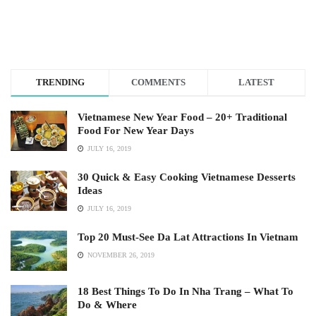
TRENDING
COMMENTS
LATEST
Vietnamese New Year Food – 20+ Traditional
Food For New Year Days
JULY 16, 2019
30 Quick & Easy Cooking Vietnamese Desserts
Ideas
JULY 16, 2019
Top 20 Must-See Da Lat Attractions In Vietnam
NOVEMBER 26, 2019
18 Best Things To Do In Nha Trang – What To
Do & Where