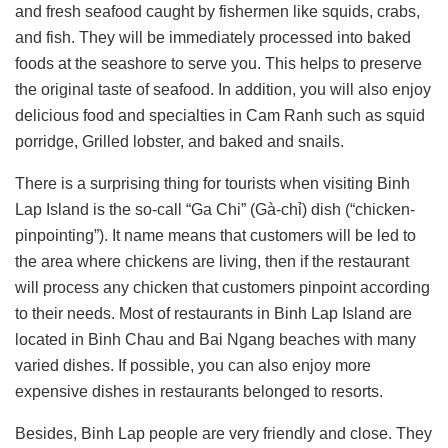
and fresh seafood caught by fishermen like squids, crabs,
and fish. They will be immediately processed into baked
foods at the seashore to serve you. This helps to preserve
the original taste of seafood. In addition, you will also enjoy
delicious food and specialties in Cam Ranh such as squid
porridge, Grilled lobster, and baked and snails.
There is a surprising thing for tourists when visiting Binh
Lap Island is the so-call “Ga Chi” (Gà-chỉ) dish (“chicken-
pinpointing”). It name means that customers will be led to
the area where chickens are living, then if the restaurant
will process any chicken that customers pinpoint according
to their needs. Most of restaurants in Binh Lap Island are
located in Binh Chau and Bai Ngang beaches with many
varied dishes. If possible, you can also enjoy more
expensive dishes in restaurants belonged to resorts.
Besides, Binh Lap people are very friendly and close. They