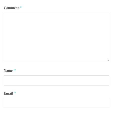
*
Comment
*
Name
*
Email