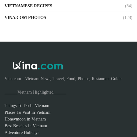
VIETNAMESE RECIPES
(84)
VINA.COM PHOTOS
(128)
Vina.com - Vietnam News, Travel, Food, Photos, Restaurant Guide
______Vietnam Highlighted______
Things To Do In Vietnam
Places To Visit in Vietnam
Honeymoon in Vietnam
Best Beaches in Vietnam
Adventure Holidays