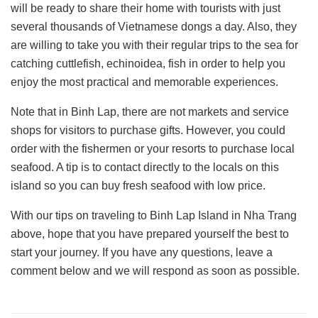
will be ready to share their home with tourists with just
several thousands of Vietnamese dongs a day. Also, they
are willing to take you with their regular trips to the sea for
catching cuttlefish, echinoidea, fish in order to help you
enjoy the most practical and memorable experiences.
Note that in Binh Lap, there are not markets and service
shops for visitors to purchase gifts. However, you could
order with the fishermen or your resorts to purchase local
seafood. A tip is to contact directly to the locals on this
island so you can buy fresh seafood with low price.
With our tips on traveling to Binh Lap Island in Nha Trang
above, hope that you have prepared yourself the best to
start your journey. If you have any questions, leave a
comment below and we will respond as soon as possible.