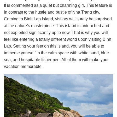
It is commented as a quiet but charming girl. This feature is
in contrast to the hustle and bustle of Nha Trang city.
Coming to Binh Lap Island, visitors will surely be surprised
at the nature’s masterpiece. This island is untouched and
not exploited significantly up to now. That is why you will
feel like entering a totally different world upon visiting Binh
Lap. Setting your feet on this island, you will be able to
immerse yourself in the calm space with white sand, blue
sea, and hospitable fishermen. All of them will make your
vacation memorable.