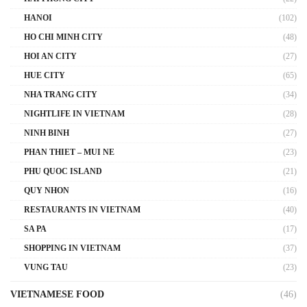
HANOI
(102)
HO CHI MINH CITY
(48)
HOI AN CITY
(27)
HUE CITY
(65)
NHA TRANG CITY
(34)
NIGHTLIFE IN VIETNAM
(28)
NINH BINH
(27)
PHAN THIET – MUI NE
(23)
PHU QUOC ISLAND
(21)
QUY NHON
(16)
RESTAURANTS IN VIETNAM
(40)
SA PA
(17)
SHOPPING IN VIETNAM
(37)
VUNG TAU
(23)
VIETNAMESE FOOD
(46)