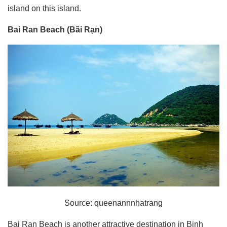
island on this island.
Bai Ran Beach (Bãi Rạn)
Source: queenannnhatrang
Bai Ran Beach is another attractive destination in Binh