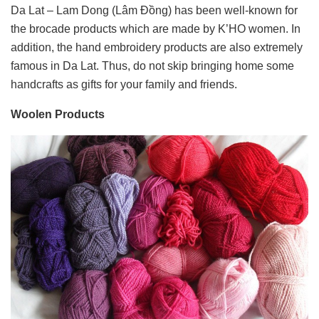
Da Lat – Lam Dong (Lâm Đồng) has been well-known for
the brocade products which are made by K’HO women. In
addition, the hand embroidery products are also extremely
famous in Da Lat. Thus, do not skip bringing home some
handcrafts as gifts for your family and friends.
Woolen Products