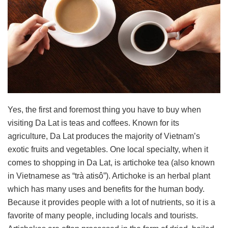
Yes, the first and foremost thing you have to buy when
visiting Da Lat is teas and coffees. Known for its
agriculture, Da Lat produces the majority of Vietnam’s
exotic fruits and vegetables. One local specialty, when it
comes to shopping in Da Lat, is artichoke tea (also known
in Vietnamese as “trà atisô”). Artichoke is an herbal plant
which has many uses and benefits for the human body.
Because it provides people with a lot of nutrients, so it is a
favorite of many people, including locals and tourists.