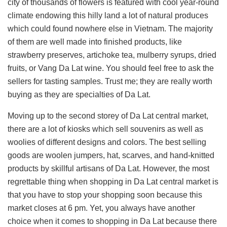
city of thousands of flowers is featured with cool year-round
climate endowing this hilly land a lot of natural produces
which could found nowhere else in Vietnam. The majority
of them are well made into finished products, like
strawberry preserves, artichoke tea, mulberry syrups, dried
fruits, or Vang Da Lat wine. You should feel free to ask the
sellers for tasting samples. Trust me; they are really worth
buying as they are specialties of Da Lat.
Moving up to the second storey of Da Lat central market,
there are a lot of kiosks which sell souvenirs as well as
woolies of different designs and colors. The best selling
goods are woolen jumpers, hat, scarves, and hand-knitted
products by skillful artisans of Da Lat. However, the most
regrettable thing when shopping in Da Lat central market is
that you have to stop your shopping soon because this
market closes at 6 pm. Yet, you always have another
choice when it comes to shopping in Da Lat because there