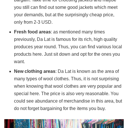
you still can find out some good jackets which meet
your demands, but at the surprisingly cheap price,
only from 2-3 USD.
Fresh food areas
: as mentioned many times
previously, Da Lat is famous for its rich, high quality
produces year round. Thus, you can find various local
products here. Just sit down and opt for the ones you
want.
New clothing areas
: Da Lat is known as the area of
many types of wool clothes. Thus, it is not surprising
when knowing that wool clothes are very popular and
special here. The price is also very reasonable. You
could see abundance of merchandise in this area, but
do not forget bargaining for the items you buy.