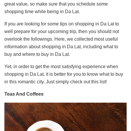
great value, so make sure that you schedule some
shopping time while being in Da Lat.
If you are looking for some tips on shopping in Da Lat to
well prepare for your upcoming trip, then you should not
overlook the followings. Here, we collected most useful
information about shopping in Da Lat, including what to
buy and where to buy in Da Lat.
Yet, in order to get the most satisfying experience when
shopping in Da Lat, it is better for you to know what to buy
in this romantic city. Just simply check out this list!
Teas And Coffees