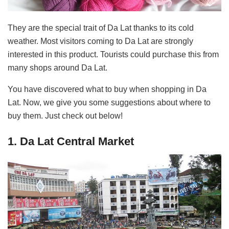
They are the special trait of Da Lat thanks to its cold
weather. Most visitors coming to Da Lat are strongly
interested in this product. Tourists could purchase this from
many shops around Da Lat.
You have discovered what to buy when shopping in Da
Lat. Now, we give you some suggestions about where to
buy them. Just check out below!
1. Da Lat Central Market