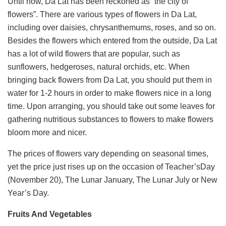
Until now, Da Lat has been reckoned as “the city of
flowers”. There are various types of flowers in Da Lat,
including over daisies, chrysanthemums, roses, and so on.
Besides the flowers which entered from the outside, Da Lat
has a lot of wild flowers that are popular, such as
sunflowers, hedgeroses, natural orchids, etc. When
bringing back flowers from Da Lat, you should put them in
water for 1-2 hours in order to make flowers nice in a long
time. Upon arranging, you should take out some leaves for
gathering nutritious substances to flowers to make flowers
bloom more and nicer.
The prices of flowers vary depending on seasonal times,
yet the price just rises up on the occasion of Teacher’sDay
(November 20), The Lunar January, The Lunar July or New
Year’s Day.
Fruits And Vegetables