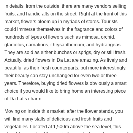
In details, from the outside, there are many vendors selling
fruits, and handicrafts on the street. Right at the front of this
market, flowers bloom up in myriads of stores. Tourists
could immerse themselves in the fragrance and colors of
hundreds of types of flowers such as mimosa, orchid,
gladiolus, carnations, chrysanthemum, and hydrangeas.
They are sold as either bunches or sprigs, dry or still fresh.
Actually, dried flowers in Da Lat are amazing. As lively and
beautiful as their fresh counterparts, but more interestingly,
their beauty can stay unchanged for even two or three
years. Therefore, buying dried flowers is obviously a smart
choice if you would like to bring home an interesting piece
of Da Lat’s charm.
Moving on inside this market, after the flower stands, you
will find many stalls of delicious and fresh fruits and
vegetables. Located at 1,500m above the sea level, this