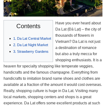
Have you ever heard about
Contents
Da Lat (Đà Lạt) – the city of
thousands of flowers in
1. Da Lat Central Market
Vietnam? Da Lat is not just
2. Da Lat Night Market
a destination of romance
3. Strawberry Gardens
but also a truly mecca for
shopping enthusiasts. It is a
heaven for specialty shopping like temperate veggies,
handicrafts and the famous champagne. Everything from
handicrafts to imitation brand name shoes and clothes are
available at a fraction of the amount it would cost overseas.
Really, shopping culture is huge in Da Lat. Visiting many
local markets, shopping centers and shops is a great
experience. Da Lat offers some excellent products at such