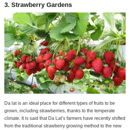
3. Strawberry Gardens
Da lat is an ideal place for different types of fruits to be
grown, including strawberries, thanks to the temperate
climate. It is said that Da Lat’s farmers have recently shifted
from the traditional strawberry growing method to the new