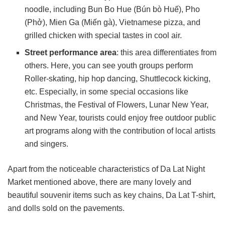
noodle, including Bun Bo Hue (Bún bò Huế), Pho
(Phở), Mien Ga (Miến gà), Vietnamese pizza, and
grilled chicken with special tastes in cool air.
Street performance area
: this area differentiates from
others. Here, you can see youth groups perform
Roller-skating, hip hop dancing, Shuttlecock kicking,
etc. Especially, in some special occasions like
Christmas, the Festival of Flowers, Lunar New Year,
and New Year, tourists could enjoy free outdoor public
art programs along with the contribution of local artists
and singers.
Apart from the noticeable characteristics of Da Lat Night
Market mentioned above, there are many lovely and
beautiful souvenir items such as key chains, Da Lat T-shirt,
and dolls sold on the pavements.