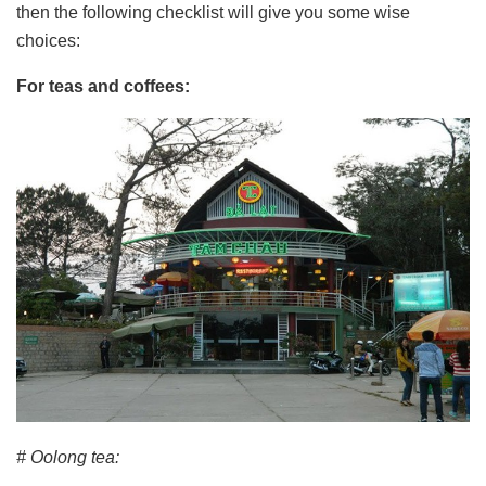
then the following checklist will give you some wise
choices:
For teas and coffees:
# Oolong tea: