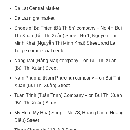
Da Lat Central Market
Da Lat night market
Shops of Ba Thien (Bá Thiên) company – No.4H Bui
Thi Xuan (Bùi Thi Xuân) Street, No.1, Nguyen Thi
Minh Khai (Nguyễn Thi Minh Khai) Street, and La
Tulipe commercial center
Nang Mai (Nắng Mai) company – on Bui Thi Xuan
(Bùi Thi Xuân) Street
Nam Phuong (Nam Phương) company – on Bui Thi
Xuan (Bùi Thi Xuân) Street
Tuan Trinh (Tuấn Trinh) Company – on Bui Thi Xuan
(Bùi Thi Xuân) Street
My Hoa (Mỹ Hòa) Shop – No.78, Hoang Dieu (Hoàng
Diệu) Street