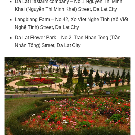
Da Lat Hasfarm company – No.1 Nguyen Thi Minh
Khai (Nguyễn Thi Minh Khai) Street, Da Lat City
Langbiang Farm – No.42, Xo Viet Nghe Tinh (Xô Viết
Nghệ Tĩnh) Street, Da Lat City
Da Lat Flower Park – No.2, Tran Nhan Tong (Trần
Nhân Tông) Street, Da Lat City