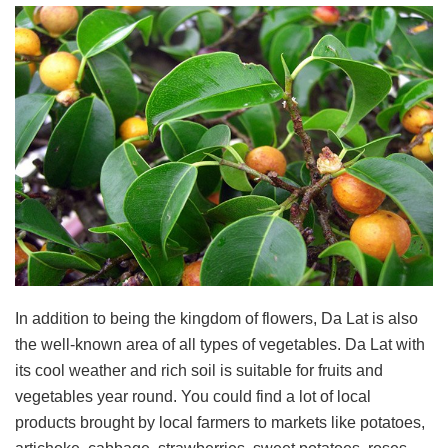
In addition to being the kingdom of flowers, Da Lat is also
the well-known area of all types of vegetables. Da Lat with
its cool weather and rich soil is suitable for fruits and
vegetables year round. You could find a lot of local
products brought by local farmers to markets like potatoes,