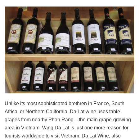
Unlike its most sophisticated brethren in France, South
Africa, or Northern California, Da Lat wine uses table
grapes from nearby Phan Rang – the main grape-growing
area in Vietnam. Vang Da Lat is just one more reason for
tourists worldwide to visit Vietnam. Da Lat Wine, also