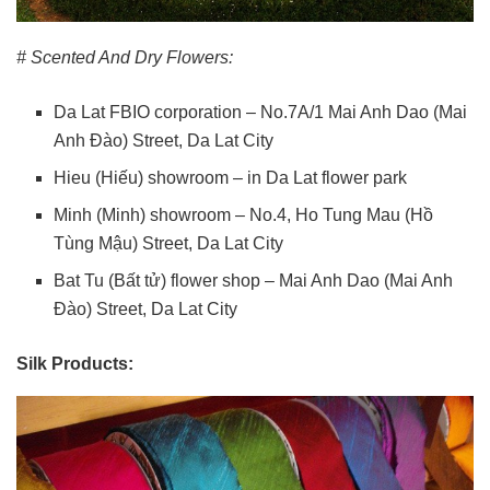
# Scented And Dry Flowers:
Da Lat FBIO corporation – No.7A/1 Mai Anh Dao (Mai
Anh Đào) Street, Da Lat City
Hieu (Hiếu) showroom – in Da Lat flower park
Minh (Minh) showroom – No.4, Ho Tung Mau (Hồ
Tùng Mậu) Street, Da Lat City
Bat Tu (Bất tử) flower shop – Mai Anh Dao (Mai Anh
Đào) Street, Da Lat City
Silk Products: