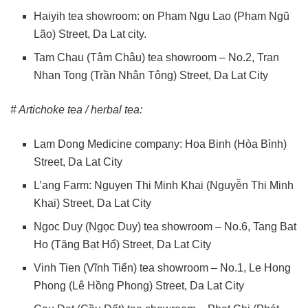
Haiyih tea showroom: on Pham Ngu Lao (Phạm Ngũ
Lão) Street, Da Lat city.
Tam Chau (Tâm Châu) tea showroom – No.2, Tran
Nhan Tong (Trần Nhân Tông) Street, Da Lat City
# Artichoke tea / herbal tea:
Lam Dong Medicine company: Hoa Binh (Hòa Bình)
Street, Da Lat City
L’ang Farm: Nguyen Thi Minh Khai (Nguyễn Thi Minh
Khai) Street, Da Lat City
Ngoc Duy (Ngọc Duy) tea showroom – No.6, Tang Bat
Ho (Tăng Bạt Hổ) Street, Da Lat City
Vinh Tien (Vĩnh Tiến) tea showroom – No.1, Le Hong
Phong (Lê Hồng Phong) Street, Da Lat City