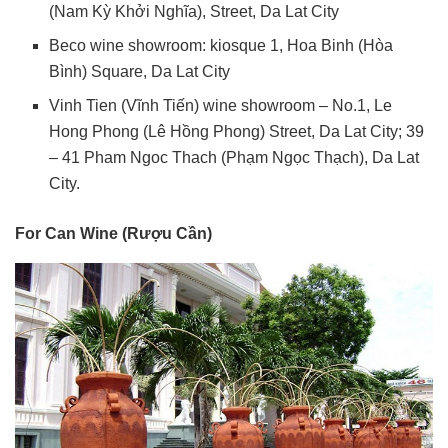
(Nam Kỳ Khởi Nghĩa), Street, Da Lat City
Beco wine showroom: kiosque 1, Hoa Binh (Hòa
Bình) Square, Da Lat City
Vinh Tien (Vĩnh Tiến) wine showroom – No.1, Le
Hong Phong (Lê Hồng Phong) Street, Da Lat City; 39
– 41 Pham Ngoc Thach (Phạm Ngọc Thạch), Da Lat
City.
For Can Wine (Rượu Cần)