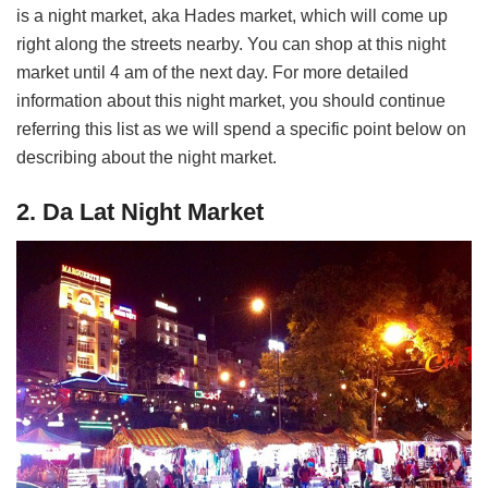
is a night market, aka Hades market, which will come up
right along the streets nearby. You can shop at this night
market until 4 am of the next day. For more detailed
information about this night market, you should continue
referring this list as we will spend a specific point below on
describing about the night market.
2. Da Lat Night Market