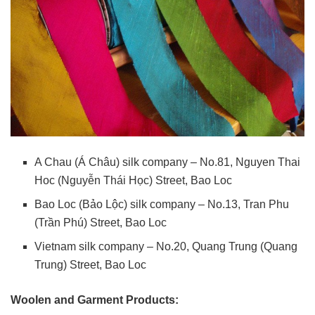
A Chau (Á Châu) silk company – No.81, Nguyen Thai
Hoc (Nguyễn Thái Học) Street, Bao Loc
Bao Loc (Bảo Lộc) silk company – No.13, Tran Phu
(Trần Phú) Street, Bao Loc
Vietnam silk company – No.20, Quang Trung (Quang
Trung) Street, Bao Loc
Woolen and Garment Products: