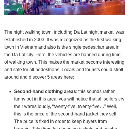
The night walking town, including Da Lat night market, was
established in 2003. It was recognized as the first walking
town in Vietnam and also is the single pedestrian area in
the Da Lat city. Here, the vehicles are banned during time
of walking town. This makes the market become interesting
and safe for all pedestrians. Locals and tourists could stroll
around and discover 5 areas here:
Second-hand clothing areas
: this sounds rather
funny but in this area, you will notice that all sellers cry
their wares loudly, “twenty-five, twenty-five…” Well,
this is the price of the second-hand jacket they sell.
The price is fixed in order to keep buyers from
bargain. Take time for choosing jackets and maybe