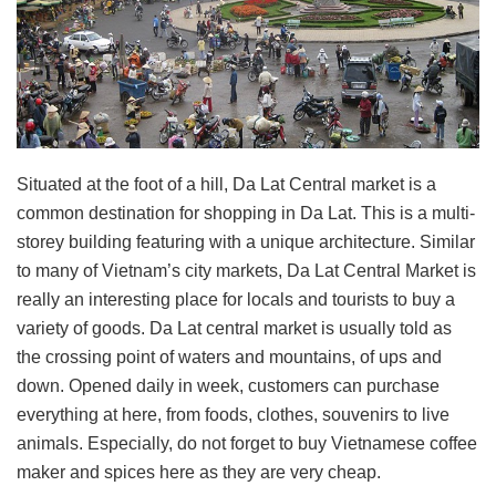
Situated at the foot of a hill, Da Lat Central market is a
common destination for shopping in Da Lat. This is a multi-
storey building featuring with a unique architecture. Similar
to many of Vietnam’s city markets, Da Lat Central Market is
really an interesting place for locals and tourists to buy a
variety of goods. Da Lat central market is usually told as
the crossing point of waters and mountains, of ups and
down. Opened daily in week, customers can purchase
everything at here, from foods, clothes, souvenirs to live
animals. Especially, do not forget to buy Vietnamese coffee
maker and spices here as they are very cheap.