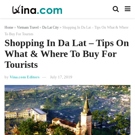
Home
»
Vietnam Travel
»
Da Lat City
»
Shopping In Da Lat – Tips On What & Where
To Buy For Tourists
Shopping In Da Lat – Tips On
What & Where To Buy For
Tourists
by
Vina.com Editors
July 17, 2019