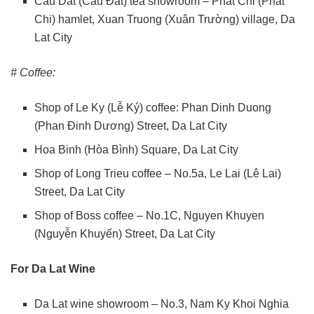
Cau Dat (Cầu Đất) tea showroom – Phat Chi (Phát
Chi) hamlet, Xuan Truong (Xuân Trường) village, Da
Lat City
# Coffee:
Shop of Le Ky (Lễ Ký) coffee: Phan Dinh Duong
(Phan Đinh Dương) Street, Da Lat City
Hoa Binh (Hòa Bình) Square, Da Lat City
Shop of Long Trieu coffee – No.5a, Le Lai (Lê Lai)
Street, Da Lat City
Shop of Boss coffee – No.1C, Nguyen Khuyen
(Nguyễn Khuyến) Street, Da Lat City
For Da Lat Wine
Da Lat wine showroom – No.3, Nam Ky Khoi Nghia