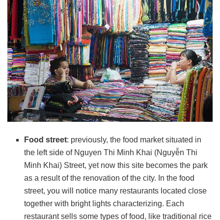
Food street
: previously, the food market situated in
the left side of Nguyen Thi Minh Khai (Nguyễn Thi
Minh Khai) Street, yet now this site becomes the park
as a result of the renovation of the city. In the food
street, you will notice many restaurants located close
together with bright lights characterizing. Each
restaurant sells some types of food, like traditional rice