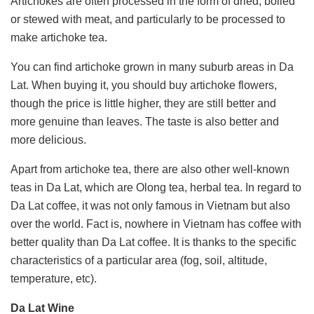
Artichokes are often processed in the form of dried, boiled
or stewed with meat, and particularly to be processed to
make artichoke tea.
You can find artichoke grown in many suburb areas in Da
Lat. When buying it, you should buy artichoke flowers,
though the price is little higher, they are still better and
more genuine than leaves. The taste is also better and
more delicious.
Apart from artichoke tea, there are also other well-known
teas in Da Lat, which are Olong tea, herbal tea. In regard to
Da Lat coffee, it was not only famous in Vietnam but also
over the world. Fact is, nowhere in Vietnam has coffee with
better quality than Da Lat coffee. It is thanks to the specific
characteristics of a particular area (fog, soil, altitude,
temperature, etc).
Da Lat Wine