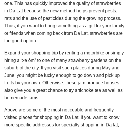
one. This has quickly improved the quality of strawberries
in Da Lat because the new method helps prevent pests,
rats and the use of pesticides during the growing process.
Thus, if you want to bring something as a gift for your family
or friends when coming back from Da Lat, strawberries are
the good option.
Expand your shopping trip by renting a motorbike or simply
hiring a “xe ôm” to one of many strawberry gardens on the
suburb of the city. If you visit such places during May and
June, you might be lucky enough to go down and pick up
fruits by your own. Otherwise, these jam produce houses
also give you a great chance to try artichoke tea as well as
homemade jams.
Above are some of the most noticeable and frequently
visited places for shopping in Da Lat. If you want to know
more specific addresses for specialty shopping in Da lat,