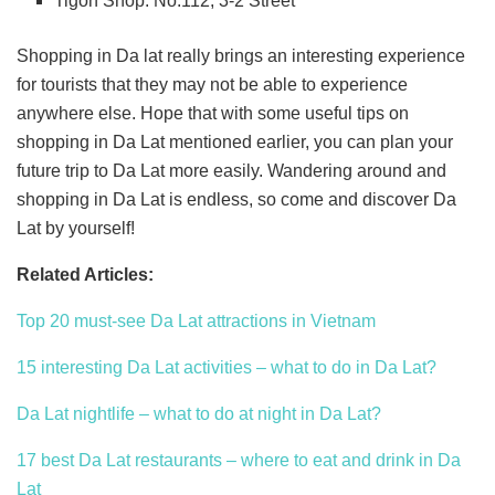
Tigon Shop: No.112, 3-2 Street
Shopping in Da lat really brings an interesting experience
for tourists that they may not be able to experience
anywhere else. Hope that with some useful tips on
shopping in Da Lat mentioned earlier, you can plan your
future trip to Da Lat more easily. Wandering around and
shopping in Da Lat is endless, so come and discover Da
Lat by yourself!
Related Articles:
Top 20 must-see Da Lat attractions in Vietnam
15 interesting Da Lat activities – what to do in Da Lat?
Da Lat nightlife – what to do at night in Da Lat?
17 best Da Lat restaurants – where to eat and drink in Da
Lat