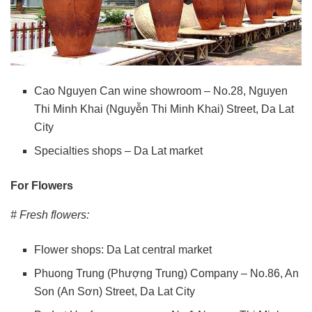
Cao Nguyen Can wine showroom – No.28, Nguyen
Thi Minh Khai (Nguyễn Thi Minh Khai) Street, Da Lat
City
Specialties shops – Da Lat market
For Flowers
# Fresh flowers:
Flower shops: Da Lat central market
Phuong Trung (Phượng Trung) Company – No.86, An
Son (An Sơn) Street, Da Lat City