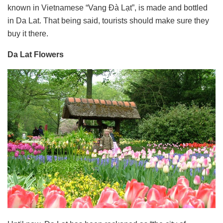
known in Vietnamese “Vang Đà Lạt”, is made and bottled
in Da Lat. That being said, tourists should make sure they
buy it there.
Da Lat Flowers