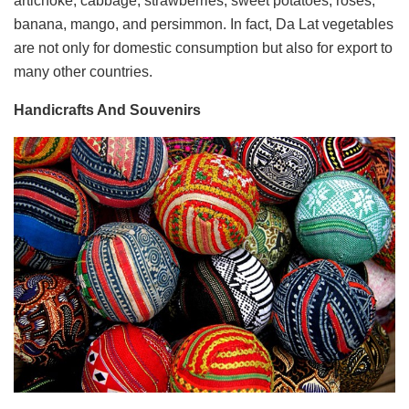
artichoke, cabbage, strawberries, sweet potatoes, roses,
banana, mango, and persimmon. In fact, Da Lat vegetables
are not only for domestic consumption but also for export to
many other countries.
Handicrafts And Souvenirs