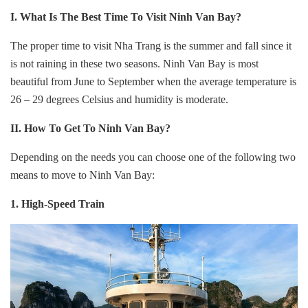
I. What Is The Best Time To Visit Ninh Van Bay?
The proper time to visit Nha Trang is the summer and fall since it
is not raining in these two seasons. Ninh Van Bay is most
beautiful from June to September when the average temperature is
26 – 29 degrees Celsius and humidity is moderate.
II. How To Get To
Ninh Van Bay?
Depending on the needs you can choose one of the following two
means to move to Ninh Van Bay:
1. High-Speed Train