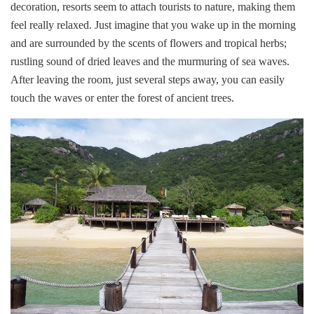
decoration, resorts seem to attach tourists to nature, making them
feel really relaxed. Just imagine that you wake up in the morning
and are surrounded by the scents of flowers and tropical herbs;
rustling sound of dried leaves and the murmuring of sea waves.
After leaving the room, just several steps away, you can easily
touch the waves or enter the forest of ancient trees.