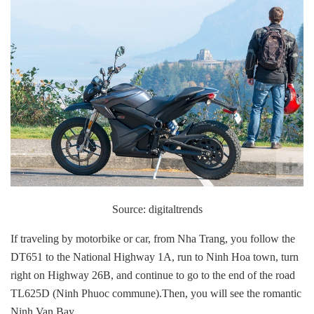
Source: digitaltrends
If traveling by motorbike or car, from Nha Trang, you follow the
DT651 to the National Highway 1A, run to Ninh Hoa town, turn
right on Highway 26B, and continue to go to the end of the road
TL625D (Ninh Phuoc commune).Then, you will see the romantic
Ninh Van Bay.