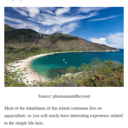
Source: photoasiaandbeyond
Most of the inhabitants of this island commune live on
aquaculture, so you will surely have interesting experience related
to the simple life here.