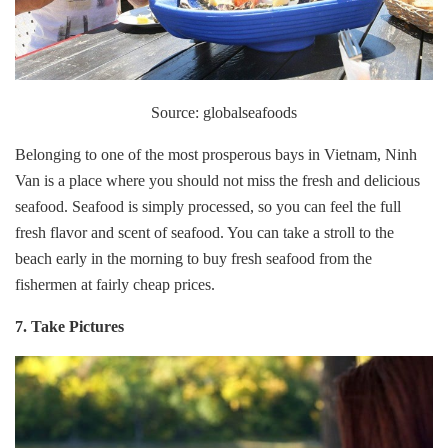
Source: globalseafoods
Belonging to one of the most prosperous bays in Vietnam, Ninh
Van is a place where you should not miss the fresh and delicious
seafood. Seafood is simply processed, so you can feel the full
fresh flavor and scent of seafood. You can take a stroll to the
beach early in the morning to buy fresh seafood from the
fishermen at fairly cheap prices.
7. Take Pictures