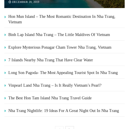
DECEMBER 20, 2019
Hon Mun Island – The Most Romantic Destination In Nha Trang,
Vietnam
Binh Lap Island Nha Trang – The Little Maldives Of Vietnam
Explore Mysterious Ponagar Cham Tower Nha Trang, Vietnam
7 Islands Nearby Nha Trang That Have Clear Water
Long Son Pagoda- The Most Appealing Tourist Spot In Nha Trang
Vinpearl Land Nha Trang – Is It Really Vietnam’s Pearl?
The Best Hon Tam Island Nha Trang Travel Guide
Nha Trang Nightlife: 19 Ideas For A Great Night Out In Nha Trang