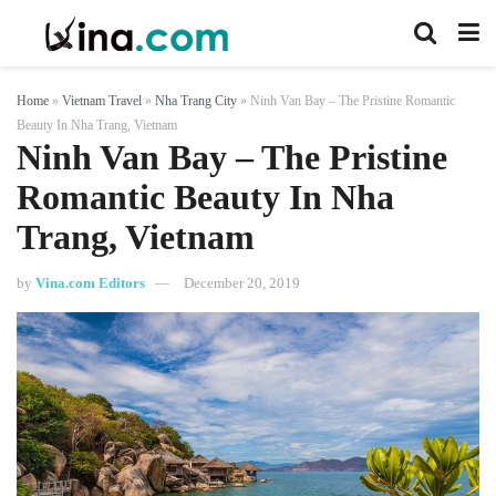
Home
»
Vietnam Travel
»
Nha Trang City
»
Ninh Van Bay – The Pristine Romantic
Beauty In Nha Trang, Vietnam
Ninh Van Bay – The Pristine
Romantic Beauty In Nha
Trang, Vietnam
by
Vina.com Editors
December 20, 2019