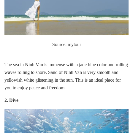
Source: mytour
The sea in Ninh Van is immense with a jade blue color and rolling
waves rolling to shore. Sand of Ninh Van is very smooth and
yellowish white glistening in the sun. This is an ideal place for
you to enjoy peace and freedom.
2. Dive