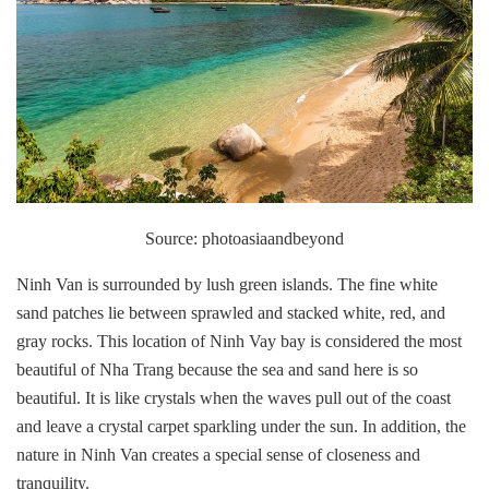
Source: photoasiaandbeyond
Ninh Van is surrounded by lush green islands. The fine white
sand patches lie between sprawled and stacked white, red, and
gray rocks. This location of Ninh Vay bay is considered the most
beautiful of Nha Trang because the sea and sand here is so
beautiful. It is like crystals when the waves pull out of the coast
and leave a crystal carpet sparkling under the sun. In addition, the
nature in Ninh Van creates a special sense of closeness and
tranquility.