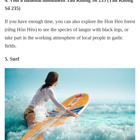
4. Visit a national monument Tau Khong So 235 (Tàu Không
Số 235)
If you have enough time, you can also explore the Hon Heo forest
(rừng Hòn Hèo) to see the species of langur with black legs, or
take part in the working atmosphere of local people in garlic
fields.
5. Surf