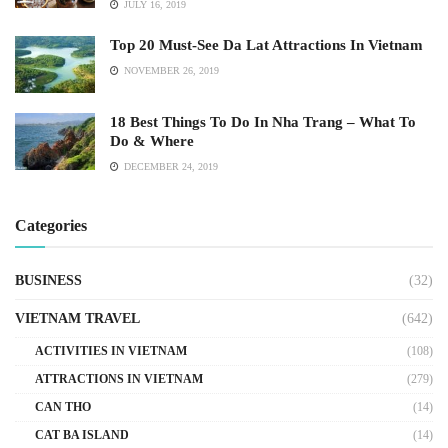
JULY 16, 2019
Top 20 Must-See Da Lat Attractions In Vietnam
NOVEMBER 26, 2019
18 Best Things To Do In Nha Trang – What To
Do & Where
DECEMBER 24, 2019
Categories
BUSINESS
(32)
VIETNAM TRAVEL
(642)
ACTIVITIES IN VIETNAM
(108)
ATTRACTIONS IN VIETNAM
(279)
CAN THO
(14)
CAT BA ISLAND
(14)