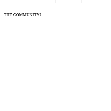
THE COMMUNITY!