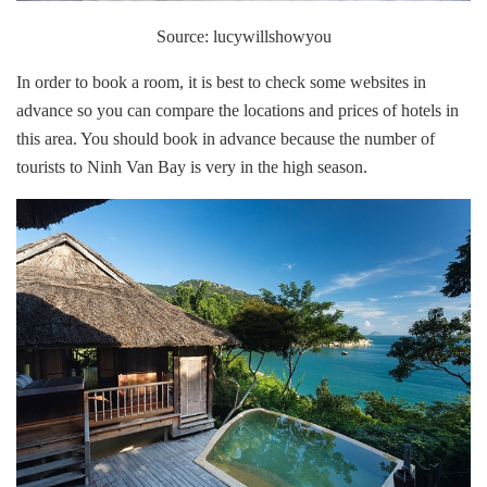
Source: lucywillshowyou
In order to book a room, it is best to check some websites in
advance so you can compare the locations and prices of hotels in
this area. You should book in advance because the number of
tourists to Ninh Van Bay is very in the high season.