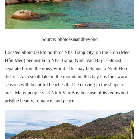
Source: photoasiaandbeyond
Located about 60 km north of Nha Trang city, on the Hon (Meo
Hòn Mèo) peninsula in Nha Trang, Ninh Van Bay is almost
separated from the noisy world. This bay belongs to Ninh Hoa
district. As a small lake in the mountain, this bay has four warm
seasons with beautiful beaches that lie curving in the shape of
arcs. Many people visit Ninh Van Bay because of its renowned
pristine beauty, romance, and peace.