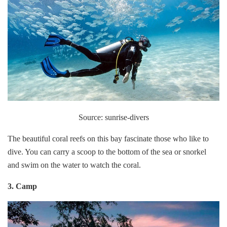
Source: sunrise-divers
The beautiful coral reefs on this bay fascinate those who like to
dive. You can carry a scoop to the bottom of the sea or snorkel
and swim on the water to watch the coral.
3. Camp