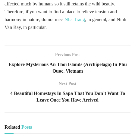
affected much by humans so it still retains the wild beauty.
Therefore, if you want to find a place to relieve tension and
harmony in nature, do not miss
Nha Trang
, in general, and Ninh
Van Bay, in particular.
Previous Post
Explore Mysterious An Thoi Islands (Archipelago) In Phu
Quoc, Vietnam
Next Post
4 Beautiful Homestays In Sapa That You Don’t Want To
Leave Once You Have Arrived
Related
Posts