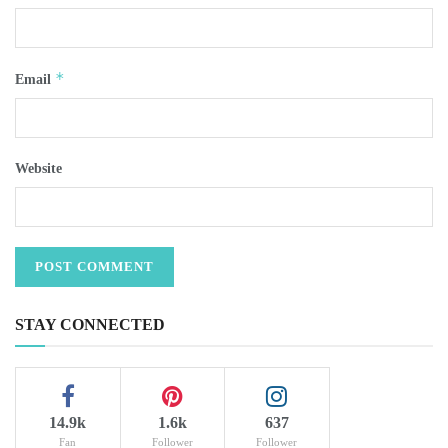
*
Email
Website
STAY CONNECTED
14.9k
1.6k
637
Fan
Follower
Follower