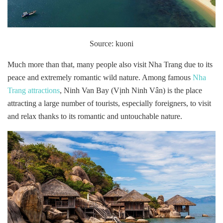
Source: kuoni
Much more than that, many people also visit Nha Trang due to its
peace and extremely romantic wild nature. Among famous
Nha
Trang attractions
, Ninh Van Bay (Vịnh Ninh Vân) is the place
attracting a large number of tourists, especially foreigners, to visit
and relax thanks to its romantic and untouchable nature.