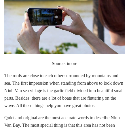
Source: imore
The roofs are close to each other surrounded by mountains and
sea. The first impression when standing from above to look down
Ninh Van sea village is the garlic field divided into beautiful small
parts. Besides, there are a lot of boats that are fluttering on the
wave. All these things help you have great photos.
Quiet and original are the most accurate words to describe Ninh
Van Bay. The most special thing is that this area has not been