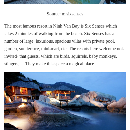
Source: m.sixsenses
The most famous resort in Ninh Van Bay is Six Senses which
takes 2 minutes of walking from the beach. Six Senses has a
number of large, luxurious, spacious villas with private pool,
garden, sun terrace, mini-mart, etc. The resorts here welcome not-
invited- that guests, which are birds, squirrels, baby monkeys,
stingers,… They make this space a magical place.