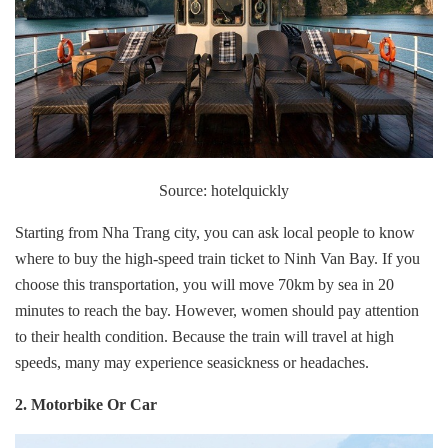
Source: hotelquickly
Starting from Nha Trang city, you can ask local people to know
where to buy the high-speed train ticket to Ninh Van Bay. If you
choose this transportation, you will move 70km by sea in 20
minutes to reach the bay. However, women should pay attention
to their health condition. Because the train will travel at high
speeds, many may experience seasickness or headaches.
2. Motorbike Or Car