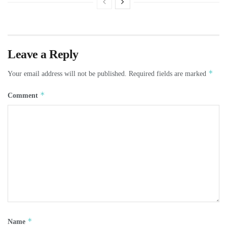
Leave a Reply
*
Your email address will not be published.
Required fields are marked
*
Comment
*
Name