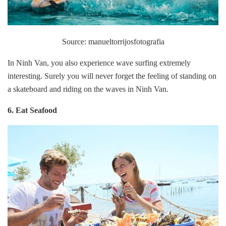
Source: manueltorrijosfotografia
In Ninh Van, you also experience wave surfing extremely
interesting. Surely you will never forget the feeling of standing on
a skateboard and riding on the waves in Ninh Van.
6. Eat Seafood