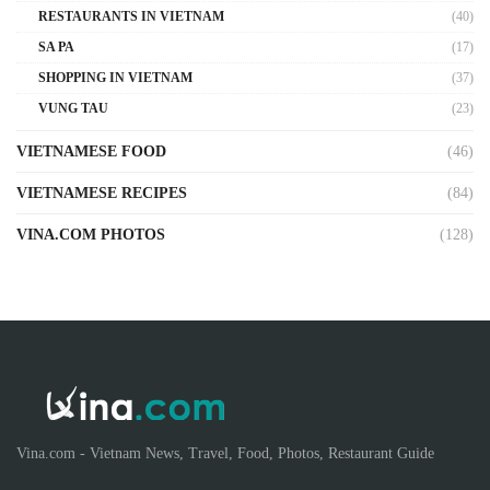
RESTAURANTS IN VIETNAM
(40)
SA PA
(17)
SHOPPING IN VIETNAM
(37)
VUNG TAU
(23)
VIETNAMESE FOOD
(46)
VIETNAMESE RECIPES
(84)
VINA.COM PHOTOS
(128)
Vina.com - Vietnam News, Travel, Food, Photos, Restaurant Guide