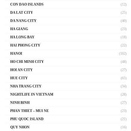
CON DAO ISLANDS
(12)
DA LAT CITY
(25)
DA NANG CITY
(40)
HA GIANG
(23)
HA LONG BAY
(18)
HAI PHONG CITY
(22)
HANOI
(102)
HO CHI MINH CITY
(48)
HOI AN CITY
(27)
HUE CITY
(65)
NHA TRANG CITY
(34)
NIGHTLIFE IN VIETNAM
(28)
NINH BINH
(27)
PHAN THIET – MUI NE
(23)
PHU QUOC ISLAND
(21)
QUY NHON
(16)