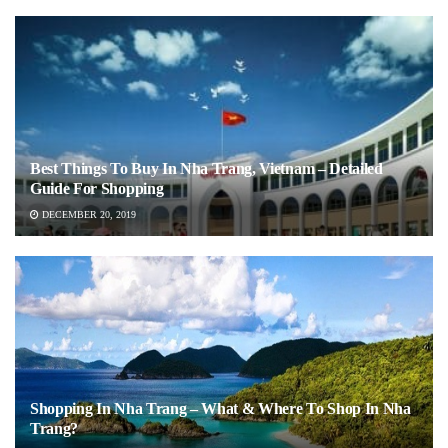
Best Things To Buy In Nha Trang, Vietnam – Detailed
Guide For Shopping
DECEMBER 20, 2019
Shopping In Nha Trang – What & Where To Shop In Nha
Trang?