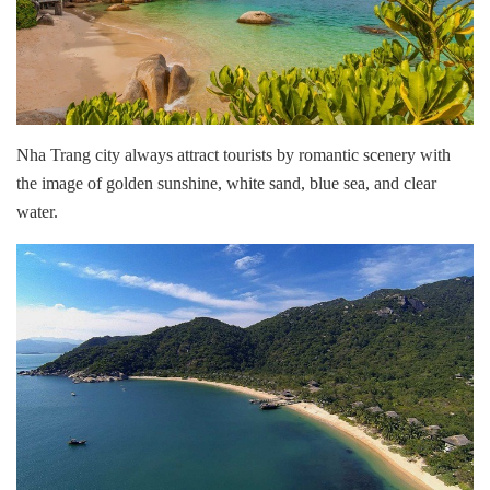
Nha Trang city always attract tourists by romantic scenery with
the image of golden sunshine, white sand, blue sea, and clear
water.