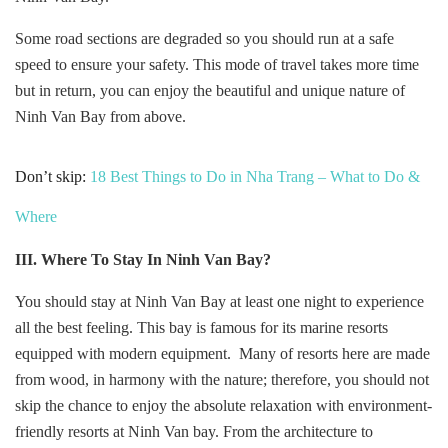
Some road sections are degraded so you should run at a safe
speed to ensure your safety. This mode of travel takes more time
but in return, you can enjoy the beautiful and unique nature of
Ninh Van Bay from above.
Don’t skip:
18 Best Things to Do in Nha Trang – What to Do &
Where
III. Where To Stay In
Ninh Van Bay?
You should stay at Ninh Van Bay at least one night to experience
all the best feeling. This bay is famous for its marine resorts
equipped with modern equipment. Many of resorts here are made
from wood, in harmony with the nature; therefore, you should not
skip the chance to enjoy the absolute relaxation with environment-
friendly resorts at Ninh Van bay. From the architecture to