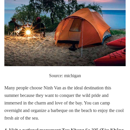
Source: michigan
Many people choose Ninh Van as the ideal destination this
summer because they want to conquer the wild pride and
immersed in the charm and love of the bay. You can camp
overnight and organize a barbeque on the beach to enjoy the cool
fresh air of the sea.