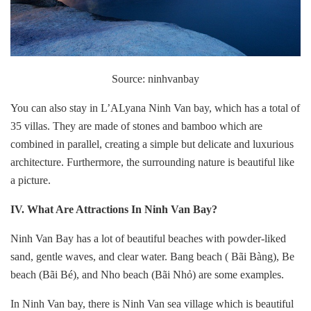
Source: ninhvanbay
You can also stay in L’ALyana Ninh Van bay, which has a total of
35 villas. They are made of stones and bamboo which are
combined in parallel, creating a simple but delicate and luxurious
architecture. Furthermore, the surrounding nature is beautiful like
a picture.
IV. What Are Attractions In
Ninh Van Bay?
Ninh Van Bay has a lot of beautiful beaches with powder-liked
sand, gentle waves, and clear water. Bang beach ( Bãi Bàng), Be
beach (Bãi Bé), and Nho beach (Bãi Nhỏ) are some examples.
In Ninh Van bay, there is Ninh Van sea village which is beautiful