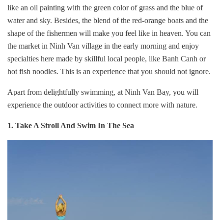
like an oil painting with the green color of grass and the blue of
water and sky. Besides, the blend of the red-orange boats and the
shape of the fishermen will make you feel like in heaven. You can
the market in Ninh Van village in the early morning and enjoy
specialties here made by skillful local people, like Banh Canh or
hot fish noodles. This is an experience that you should not ignore.
Apart from delightfully swimming, at Ninh Van Bay, you will
experience the outdoor activities to connect more with nature.
1. Take A Stroll And Swim In The Sea