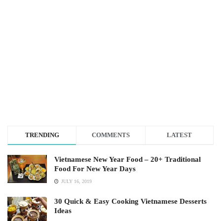
TRENDING
COMMENTS
LATEST
Vietnamese New Year Food – 20+ Traditional
Food For New Year Days
JULY 16, 2019
30 Quick & Easy Cooking Vietnamese Desserts
Ideas