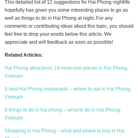
This detailed list of 12 suggestions for Hai Phong nightlife
hopefully has given you some interesting places to go as
well as things to do in Hai Phong at night. For any
comments or contributing ideas about this topic, you should
feel free to drop your words below this article. We
appreciate and will feedback as soon as possible!
Related Articles:
Hai Phong attractions: 18 must-visit places in Hai Phong,
Vietnam
9 best Hai Phong restaurants – where to eat in Hai Phong,
Vietnam
6 things to do in hai phong – what to do in Hai Phong,
Vietnam
Shopping in Hai Phong – what and where to buy in Hai