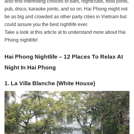
also find interesting choices of bars, nightclubs, food joints,
pub, disco, karaoke joints, and so on. Hai Phong might not
be as big and crowded as other party cities in Vietnam but
could assure you the best nightlife ever.
Take a look at this article at to understand more about Hai
Phong nightlife!
Hai Phong Nightlife – 12 Places To Relax At
Night In Hai Phong
1. La Villa Blanche (White House)