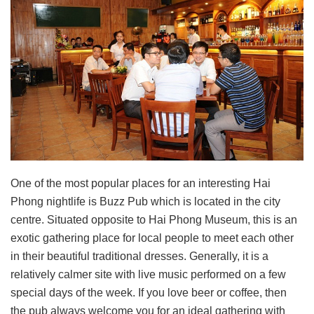
One of the most popular places for an interesting Hai
Phong nightlife is Buzz Pub which is located in the city
centre. Situated opposite to Hai Phong Museum, this is an
exotic gathering place for local people to meet each other
in their beautiful traditional dresses. Generally, it is a
relatively calmer site with live music performed on a few
special days of the week. If you love beer or coffee, then
the pub always welcome you for an ideal gathering with