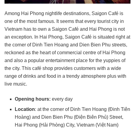
Among Hai Phong nightlife destinations, Saigon Café is
one of the most famous. It seems that every tourist city in
Vietnam has to own a Saigon Café and Hai Phong is not
an exception. In Hai Phong, Saigon Café is situated right at
the corner of Dinh Tien Hoang and Dien Bien Phu streets,
reckoned as the heart of commercial centre of Hai Phong
and also a popular entertainment place for the yuppies of
the city. This café shop provides customers with a wide
range of drinks and food in a trendy atmosphere plus with
live music.
Opening hours:
every day
Location
: at the corner of Dinh Tien Hoang (Đinh Tiên
Hoàng) and Dien Bien Phu (Điện Biên Phủ) Street,
Hai Phong (Hải Phòng) City, Vietnam (Việt Nam)