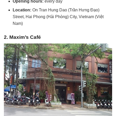
Opening hours:
every day
Location:
On Tran Hung Dao (Trần Hưng Đạo)
Street, Hai Phong (Hải Phòng) City, Vietnam (Việt
Nam)
2. Maxim’s Café