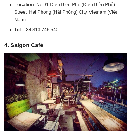
Location
: No.31 Dien Bien Phu (Điện Biên Phủ)
Street, Hai Phong (Hải Phòng) City, Vietnam (Việt
Nam)
Tel:
+84 313 746 540
4. Saigon Café