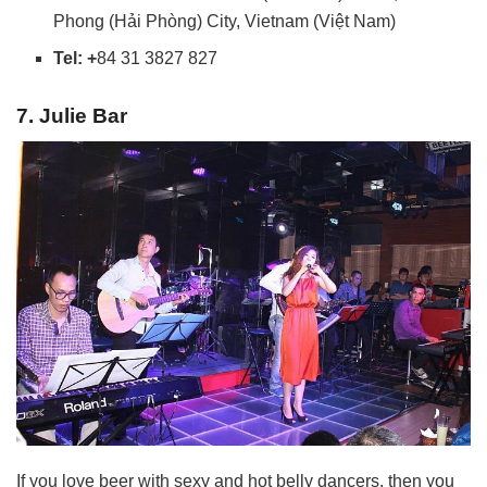
Phong (Hải Phòng) City, Vietnam (Việt Nam)
Tel: +
84 31 3827 827
7. Julie Bar
If you love beer with sexy and hot belly dancers, then you