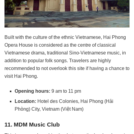
Built with the culture of the ethnic Vietnamese, Hai Phong
Opera House is considered as the centre of classical
Vietnamese drama, traditional Sino-Vietnamese music, in
addition to popular folk songs. Travelers are highly
recommended to not overlook this site if having a chance to
visit Hai Phong.
Opening hours:
9 am to 11 pm
Location:
Hotel des Colonies, Hai Phong (Hải
Phòng) City, Vietnam (Việt Nam)
11. MDM Music Club