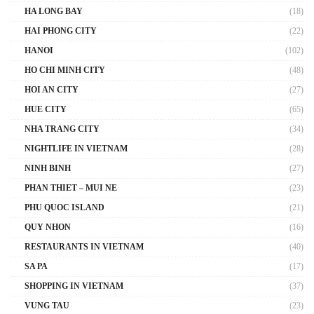
HA LONG BAY
(18)
HAI PHONG CITY
(22)
HANOI
(102)
HO CHI MINH CITY
(48)
HOI AN CITY
(27)
HUE CITY
(65)
NHA TRANG CITY
(34)
NIGHTLIFE IN VIETNAM
(28)
NINH BINH
(27)
PHAN THIET – MUI NE
(23)
PHU QUOC ISLAND
(21)
QUY NHON
(16)
RESTAURANTS IN VIETNAM
(40)
SA PA
(17)
SHOPPING IN VIETNAM
(37)
VUNG TAU
(23)