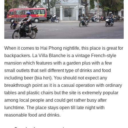
When it comes to Hai Phong nightlife, this place is great for
backpackers. La Villa Blanche is a vintage French-style
mansion which features with a garden plus with a few
small outlets that sell different type of drinks and food
including beer (bia hơi). You should not expect any
breakthrough point as it is a casual operation with ordinary
tables and plastic chairs but the site is extremely popular
among local people and could get rather busy after
lunchtime. The place stays open till late night with
reasonable food and drinks.