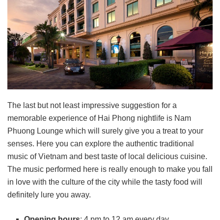
The last but not least impressive suggestion for a
memorable experience of Hai Phong nightlife is Nam
Phuong Lounge which will surely give you a treat to your
senses. Here you can explore the authentic traditional
music of Vietnam and best taste of local delicious cuisine.
The music performed here is really enough to make you fall
in love with the culture of the city while the tasty food will
definitely lure you away.
Opening hours
: 4 pm to 12 am every day