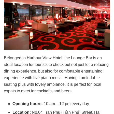
Belonged to Harbour View Hotel, the Lounge Bar is an
ideal location for tourists to check out not just for a relaxing
dining experience, but also for comfortable entertaining
experience with live piano music. Having comfortable
seating plus with lovely ambiance, it is perfect for local
expats to meet for cocktails and beers.
Opening hours:
10 am – 12 pm every day
Location:
No.04 Tran Phu (Trần Phú) Street, Hai