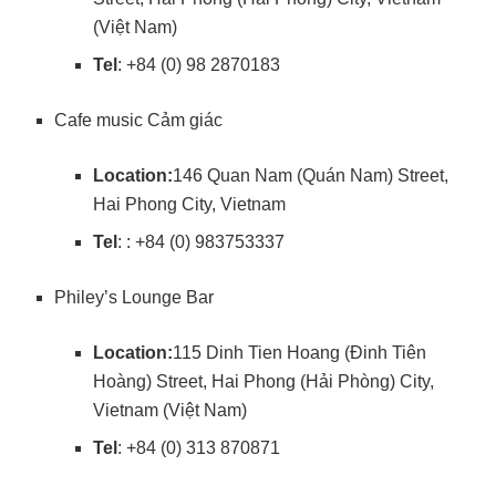
(Việt Nam)
Tel
: +84 (0) 98 2870183
Cafe music Cảm giác
Location:
146 Quan Nam (Quán Nam) Street,
Hai Phong City, Vietnam
Tel
: : +84 (0) 983753337
Philey’s Lounge Bar
Location:
115 Dinh Tien Hoang (Đinh Tiên
Hoàng) Street, Hai Phong (Hải Phòng) City,
Vietnam (Việt Nam)
Tel
: +84 (0) 313 870871