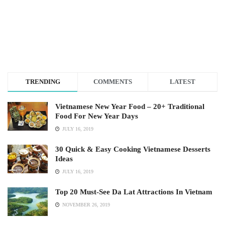
TRENDING
COMMENTS
LATEST
Vietnamese New Year Food – 20+ Traditional
Food For New Year Days
JULY 16, 2019
30 Quick & Easy Cooking Vietnamese Desserts
Ideas
JULY 16, 2019
Top 20 Must-See Da Lat Attractions In Vietnam
NOVEMBER 26, 2019