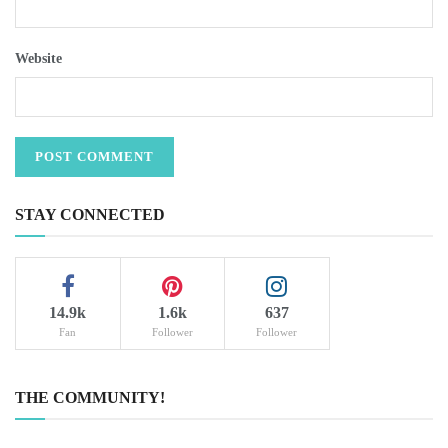
Website
STAY CONNECTED
14.9k
1.6k
637
Fan
Follower
Follower
THE COMMUNITY!