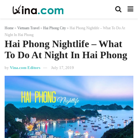
Home
»
Vietnam Travel
»
Hai Phong City
»
Hai Phong Nightlife – What To Do At
Night In Hai Phong
Hai Phong Nightlife – What
To Do At Night In Hai Phong
by
Vina.com Editors
July 17, 2019