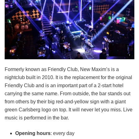
Formerly known as Friendly Club, New Maxim’s is a
nightclub built in 2010. It is the replacement for the original
Friendly Club and is an important part of a 2-start hotel
carrying the same name. From outside, the bar stands out
from others by their big red-and-yellow sign with a giant
green Carlsberg logo on top. It will never let you miss. Live
music is performed in the bar.
Opening hours
: every day