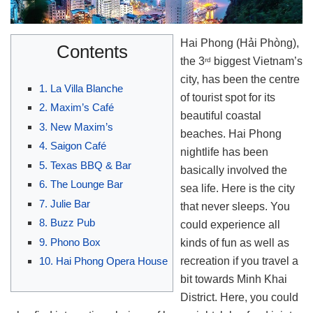
Hai Phong (Hải Phòng),
Contents
the 3
biggest Vietnam’s
rd
city, has been the centre
1. La Villa Blanche
of tourist spot for its
2. Maxim’s Café
beautiful coastal
3. New Maxim’s
beaches. Hai Phong
4. Saigon Café
nightlife has been
5. Texas BBQ & Bar
basically involved the
6. The Lounge Bar
sea life. Here is the city
7. Julie Bar
that never sleeps. You
8. Buzz Pub
could experience all
9. Phono Box
kinds of fun as well as
recreation if you travel a
10. Hai Phong Opera House
bit towards Minh Khai
District. Here, you could