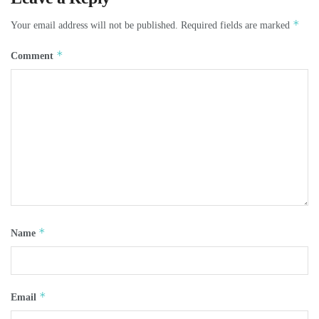
*
Your email address will not be published.
Required fields are marked
*
Comment
*
Name
*
Email