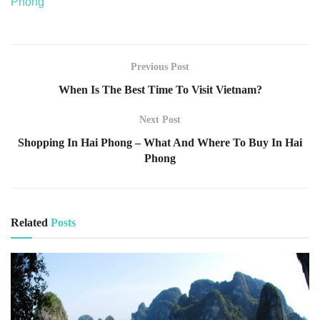
Phong
Previous Post
When Is The Best Time To Visit Vietnam?
Next Post
Shopping In Hai Phong – What And Where To Buy In Hai
Phong
Related
Posts