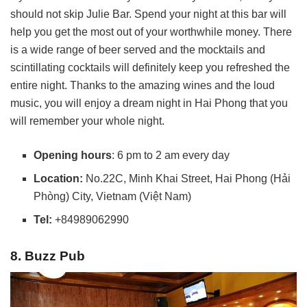
should not skip Julie Bar. Spend your night at this bar will
help you get the most out of your worthwhile money. There
is a wide range of beer served and the mocktails and
scintillating cocktails will definitely keep you refreshed the
entire night. Thanks to the amazing wines and the loud
music, you will enjoy a dream night in Hai Phong that you
will remember your whole night.
Opening hours
: 6 pm to 2 am every day
Location:
No.22C, Minh Khai Street, Hai Phong (Hải
Phòng) City, Vietnam (Việt Nam)
Tel:
+84989062990
8. Buzz Pub