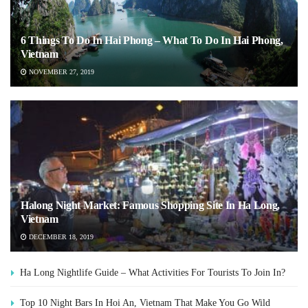
6 Things To Do In Hai Phong – What To Do In Hai Phong,
Vietnam
NOVEMBER 27, 2019
Halong Night Market: Famous Shopping Site In Ha Long,
Vietnam
DECEMBER 18, 2019
Ha Long Nightlife Guide – What Activities For Tourists To Join In?
Top 10 Night Bars In Hoi An, Vietnam That Make You Go Wild