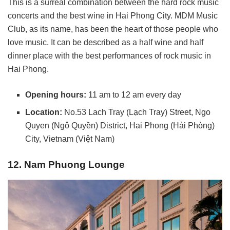
This is a surreal combination between the hard rock music
concerts and the best wine in Hai Phong City. MDM Music
Club, as its name, has been the heart of those people who
love music. It can be described as a half wine and half
dinner place with the best performances of rock music in
Hai Phong.
Opening hours:
11 am to 12 am every day
Location:
No.53 Lach Tray (Lạch Tray) Street, Ngo
Quyen (Ngô Quyền) District, Hai Phong (Hải Phòng)
City, Vietnam (Việt Nam)
12. Nam Phuong Lounge