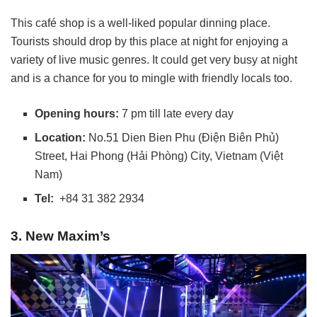
This café shop is a well-liked popular dinning place.
Tourists should drop by this place at night for enjoying a
variety of live music genres. It could get very busy at night
and is a chance for you to mingle with friendly locals too.
Opening hours:
7 pm till late every day
Location:
No.51 Dien Bien Phu (Điện Biên Phủ)
Street, Hai Phong (Hải Phòng) City, Vietnam (Việt
Nam)
Tel:
+84 31 382 2934
3. New Maxim’s