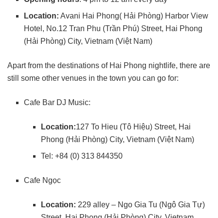
Location:
Avani Hai Phong( Hải Phòng) Harbor View
Hotel, No.12 Tran Phu (Trần Phú) Street, Hai Phong
(Hải Phòng) City, Vietnam (Việt Nam)
Apart from the destinations of Hai Phong nightlife, there are
still some other venues in the town you can go for:
Cafe Bar DJ Music:
Location:
127 To Hieu (Tô Hiệu) Street, Hai
Phong (Hải Phòng) City, Vietnam (Việt Nam)
Tel: +84 (0) 313 844350
Cafe Ngọc
Location:
229 alley – Ngo Gia Tu (Ngô Gia Tự)
Street, Hai Phong (Hải Phòng) City, Vietnam