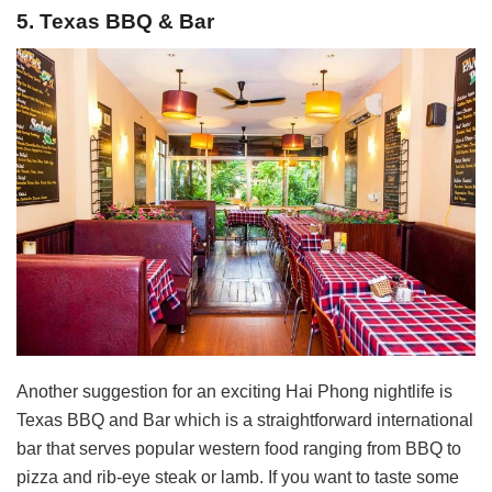
5. Texas BBQ & Bar
Another suggestion for an exciting Hai Phong nightlife is
Texas BBQ and Bar which is a straightforward international
bar that serves popular western food ranging from BBQ to
pizza and rib-eye steak or lamb. If you want to taste some