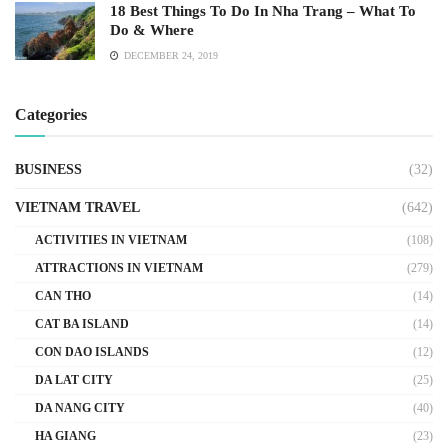
18 Best Things To Do In Nha Trang – What To
Do & Where
DECEMBER 24, 2019
Categories
BUSINESS
(32)
VIETNAM TRAVEL
(642)
ACTIVITIES IN VIETNAM
(108)
ATTRACTIONS IN VIETNAM
(279)
CAN THO
(14)
CAT BA ISLAND
(14)
CON DAO ISLANDS
(12)
DA LAT CITY
(25)
DA NANG CITY
(40)
HA GIANG
(23)