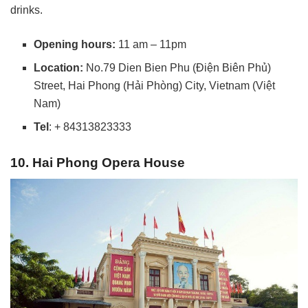
drinks.
Opening hours:
11 am – 11pm
Location:
No.79 Dien Bien Phu (Điện Biên Phủ)
Street, Hai Phong (Hải Phòng) City, Vietnam (Việt
Nam)
Tel
: + 84313823333
10. Hai Phong Opera House