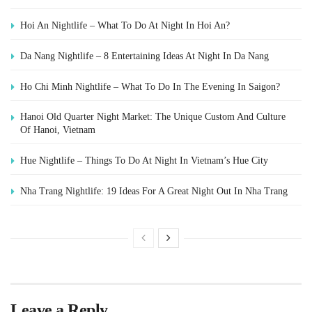
Hoi An Nightlife – What To Do At Night In Hoi An?
Da Nang Nightlife – 8 Entertaining Ideas At Night In Da Nang
Ho Chi Minh Nightlife – What To Do In The Evening In Saigon?
Hanoi Old Quarter Night Market: The Unique Custom And Culture
Of Hanoi, Vietnam
Hue Nightlife – Things To Do At Night In Vietnam’s Hue City
Nha Trang Nightlife: 19 Ideas For A Great Night Out In Nha Trang
Leave a Reply