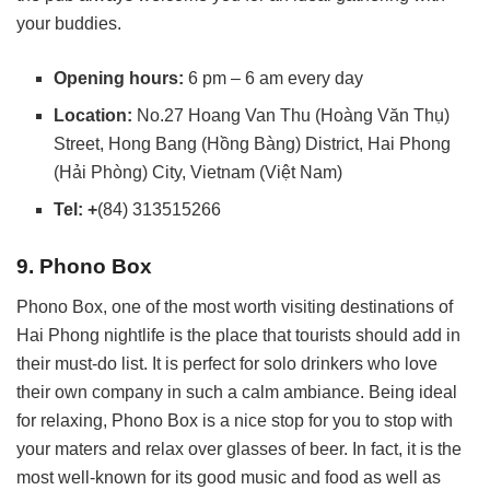
your buddies.
Opening hours:
6 pm – 6 am every day
Location:
No.27 Hoang Van Thu (Hoàng Văn Thụ)
Street, Hong Bang (Hồng Bàng) District, Hai Phong
(Hải Phòng) City, Vietnam (Việt Nam)
Tel: +
(84) 313515266
9. Phono Box
Phono Box, one of the most worth visiting destinations of
Hai Phong nightlife is the place that tourists should add in
their must-do list. It is perfect for solo drinkers who love
their own company in such a calm ambiance. Being ideal
for relaxing, Phono Box is a nice stop for you to stop with
your maters and relax over glasses of beer. In fact, it is the
most well-known for its good music and food as well as