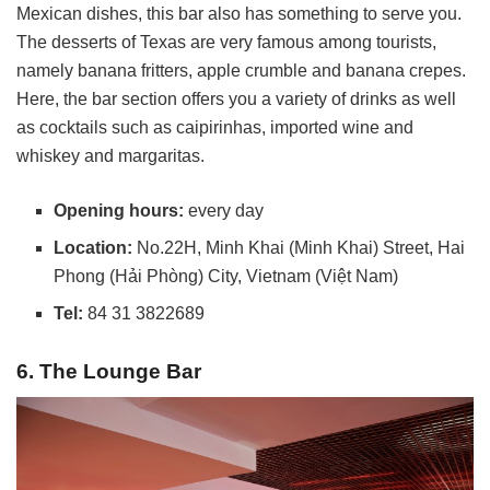
Mexican dishes, this bar also has something to serve you.
The desserts of Texas are very famous among tourists,
namely banana fritters, apple crumble and banana crepes.
Here, the bar section offers you a variety of drinks as well
as cocktails such as caipirinhas, imported wine and
whiskey and margaritas.
Opening hours:
every day
Location:
No.22H, Minh Khai (Minh Khai) Street, Hai
Phong (Hải Phòng) City, Vietnam (Việt Nam)
Tel:
84 31 3822689
6. The Lounge Bar