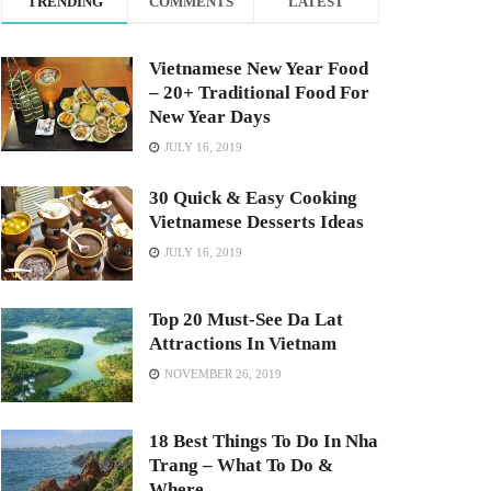
TRENDING
COMMENTS
LATEST
Vietnamese New Year Food
– 20+ Traditional Food For
New Year Days
JULY 16, 2019
30 Quick & Easy Cooking
Vietnamese Desserts Ideas
JULY 16, 2019
Top 20 Must-See Da Lat
Attractions In Vietnam
NOVEMBER 26, 2019
18 Best Things To Do In Nha
Trang – What To Do &
Where