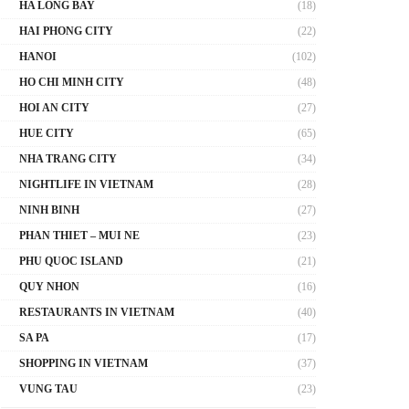
HA LONG BAY
(18)
HAI PHONG CITY
(22)
HANOI
(102)
HO CHI MINH CITY
(48)
HOI AN CITY
(27)
HUE CITY
(65)
NHA TRANG CITY
(34)
NIGHTLIFE IN VIETNAM
(28)
NINH BINH
(27)
PHAN THIET – MUI NE
(23)
PHU QUOC ISLAND
(21)
QUY NHON
(16)
RESTAURANTS IN VIETNAM
(40)
SA PA
(17)
SHOPPING IN VIETNAM
(37)
VUNG TAU
(23)