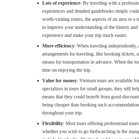
Lots of experience
: By traveling with a professi
experiences and detailed guidebooks simply could 
worth-visiting routes, the aspects of an area or a
to improve your understanding of the history and
experience and make your trip much easier.
More efficiency
: When traveling independently, 
arrangements for traveling, like booking tickets,
means for transportation in advance. When the tou
time on enjoying the trip.
Value for money
: Vietnam tours are available f
specializes in tours for small groups, they still h
means that they could benefit from good discount
being cheaper than booking such accommodation in
throughout your trip.
Flexibility
: Most tours offering professional tou
whether you wish to go birdwatching in the mangro