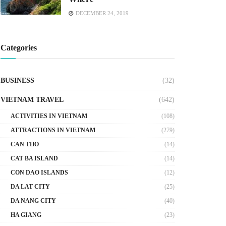
DECEMBER 24, 2019
Categories
BUSINESS
(32)
VIETNAM TRAVEL
(642)
ACTIVITIES IN VIETNAM
(108)
ATTRACTIONS IN VIETNAM
(279)
CAN THO
(14)
CAT BA ISLAND
(14)
CON DAO ISLANDS
(12)
DA LAT CITY
(25)
DA NANG CITY
(40)
HA GIANG
(23)