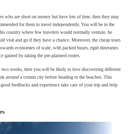
kers who are short on money but have lots of time, then they may
ommended for them to travel independently. You will be in the
this country where few travelers would normally venture, be
uld visit and go if they have a chance. Moreover, the cheap tours
 towards economies of scale, with packed buses, rigid itineraries
ence gained by taking the pre-planned routes.
 two weeks, then you will be likely to love discovering different
ok around a certain city before heading to the beaches. This
th good feedbacks and experience take care of your trip and help
rs