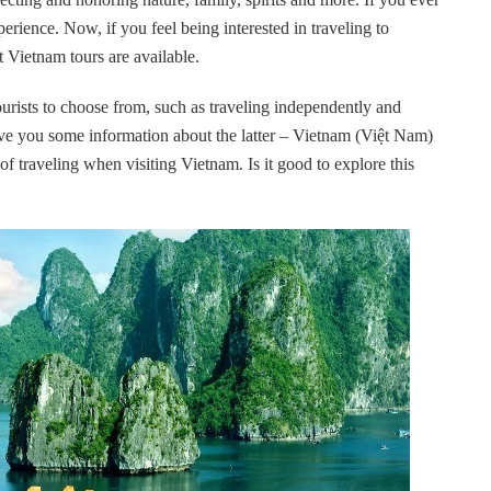
perience. Now, if you feel being interested in traveling to
t Vietnam tours are available.
ourists to choose from, such as traveling independently and
 give you some information about the latter – Vietnam (Việt Nam)
f traveling when visiting Vietnam. Is it good to explore this