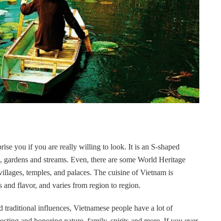
se you if you are really willing to look. It is an S-shaped
lds, gardens and streams. Even, there are some World Heritage
villages, temples, and palaces. The cuisine of Vietnam is
s and flavor, and varies from region to region.
d traditional influences, Vietnamese people have a lot of
ecting and honoring nature, family, spirits and more. If you ever