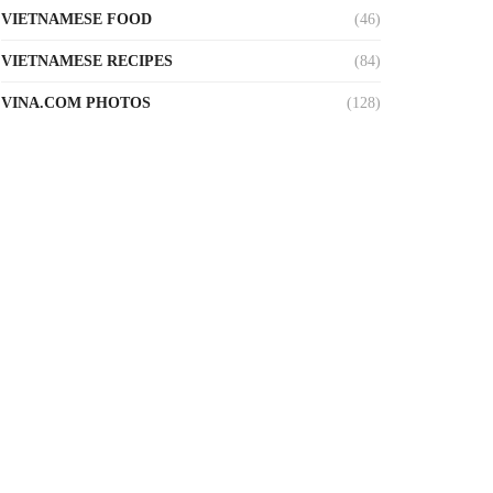
VIETNAMESE FOOD
(46)
VIETNAMESE RECIPES
(84)
VINA.COM PHOTOS
(128)