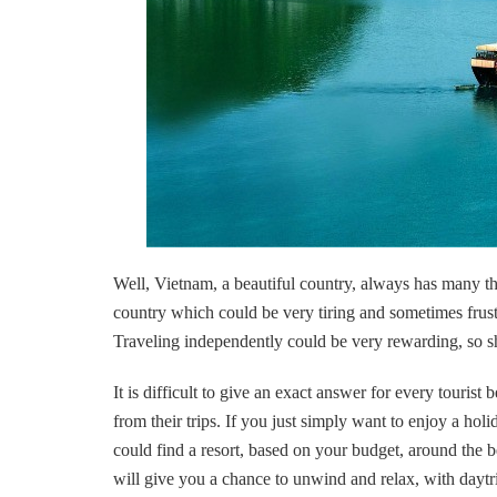
Well, Vietnam, a beautiful country, always has many thin
country which could be very tiring and sometimes frustr
Traveling independently could be very rewarding, so sho
It is difficult to give an exact answer for every tourist
from their trips. If you just simply want to enjoy a ho
could find a resort, based on your budget, around the
will give you a chance to unwind and relax, with daytrip