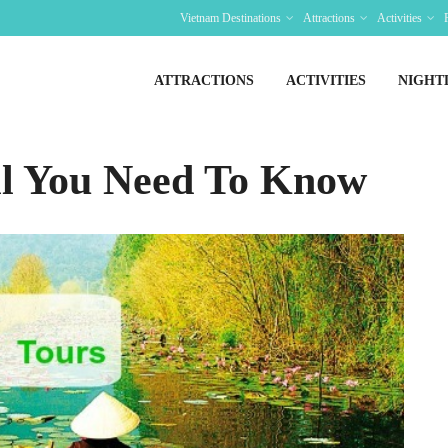
Vietnam Destinations
Attractions
Activities
ATTRACTIONS
ACTIVITIES
NIGHT
ll You Need To Know