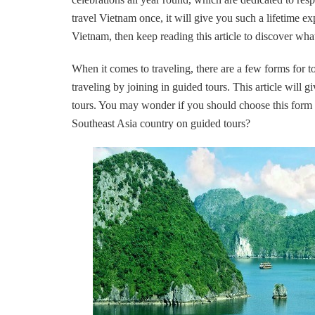
travel Vietnam once, it will give you such a lifetime ex
Vietnam, then keep reading this article to discover wha
When it comes to traveling, there are a few forms for t
traveling by joining in guided tours. This article will
tours. You may wonder if you should choose this form o
Southeast Asia country on guided tours?