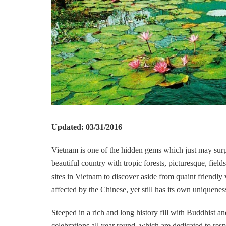
Updated: 03/31/2016
Vietnam is one of the hidden gems which just may surpri
beautiful country with tropic forests, picturesque, fie
sites in Vietnam to discover aside from quaint friendly 
affected by the Chinese, yet still has its own uniquenes
Steeped in a rich and long history fill with Buddhist an
celebrations all year round, which are dedicated to resp