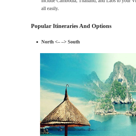
include Cambodia, Thailand, and Laos to your Vie
all easily.
Popular Itineraries And Options
North <– –> South