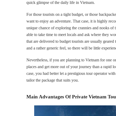
quick glimpse of the daily life in Vietnam.
For those tourists on a tight budget, or those backpac
want to enjoy an adventure. That case, it is highly rec
unique chance of exploring the crannies and nooks of 
able to take time to meet locals and ask where they wo
that are delivered to budget tourists are usually geared
and a rather generic feel, so there will be little experi
Nevertheless, if you are planning to Vietnam for one or
places and get more out of your journey than a rapid lo
case, you had better let a prestigious tour operator wi
tailor the package that suits you.
Main Advantages Of Private Vietnam Tou