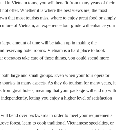
onal in Vietnam tours, you will benefit from many years of their
not offer. Whether it is where the best views are, the most
 town that most tourists miss, where to enjoy great food or simply
 culture of Vietnam, an experience tour guide will enhance your
a large amount of time will be taken up in making the
 and reserving hotel rooms. Vietnam is a hard place to book
r operators take care of these things, you could spend more
or both large and small groups. Even when your tour operator
elp tourists in many aspects. As they do tourism for many years, it
s from great hotels, meaning that your package will end up with
dependently, letting you enjoy a higher level of satisfaction
rs will bend over backwards in order to meet your requirements –
ve forest, learn to cook traditional Vietnamese specialties, or