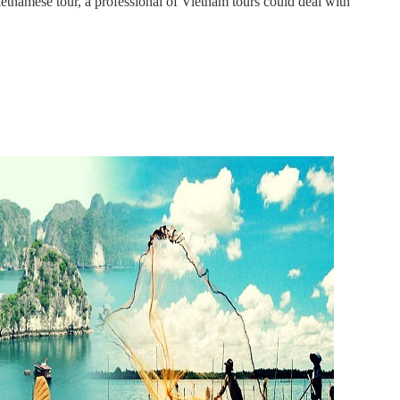
tnamese tour, a professional of Vietnam tours could deal with