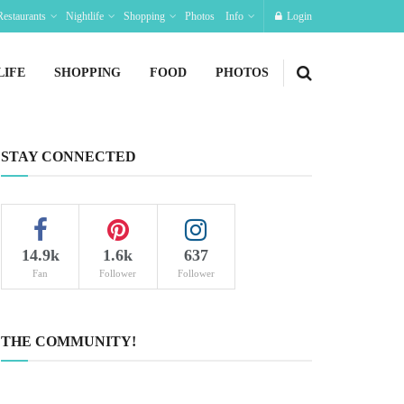
Restaurants
Nightlife
Shopping
Photos
Info
Login
LIFE
SHOPPING
FOOD
PHOTOS
STAY CONNECTED
14.9k
1.6k
637
Fan
Follower
Follower
THE COMMUNITY!