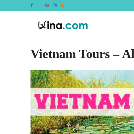
Vietnam Tours – A