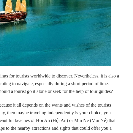
gs for tourists worldwide to discover. Nevertheless, it is also a
ating to navigate, especially during a short period of time.
uld a tourist go it alone or seek for the help of tour guides?
 because it all depends on the wants and wishes of the tourists
liday, then maybe traveling independently is your choice, you
 beautiful beaches of Hoi An (Hội An) or Mui Ne (Mũi Né) that
s to the nearby attractions and sights that could offer you a