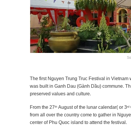
So
The first Nguyen Trung Truc Festival in Vietna
was built in Ganh Dau (Gành Dầu) commune. This 
preserved values and culture.
From the 27
August of the lunar calendar( or 3
th
rd
from all over the country come to gather in Nguy
center of Phu Quoc island to attend the festival.