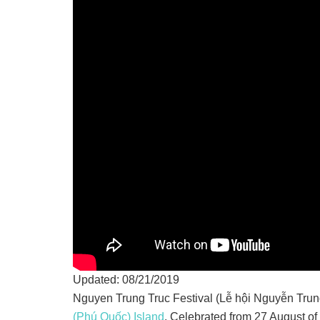
Updated: 08/21/2019
Nguyen Trung Truc Festival (Lễ hội Nguyễn Trung 
(Phú Quốc) Island
. Celebrated from 27 August of