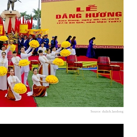
Source: dulich.laodong