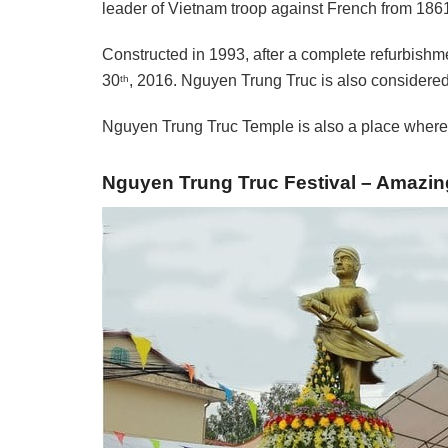
leader of Vietnam troop against French from 186
Constructed in 1993, after a complete refurbishme
30
, 2016. Nguyen Trung Truc is also considered 
th
Nguyen Trung Truc Temple is also a place where 
Nguyen Trung Truc Festival – Amazing