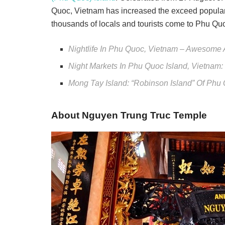
Quoc, Vietnam has increased the exceed popularit
thousands of locals and tourists come to Phu Quo
Nightlife In Phu Quoc, Vietnam – Awesome Ac
Night Markets In Phu Quoc Island, Vietnam
Mong Tay Island: “Robinson Island” Of Phu
About Nguyen Trung Truc Temple