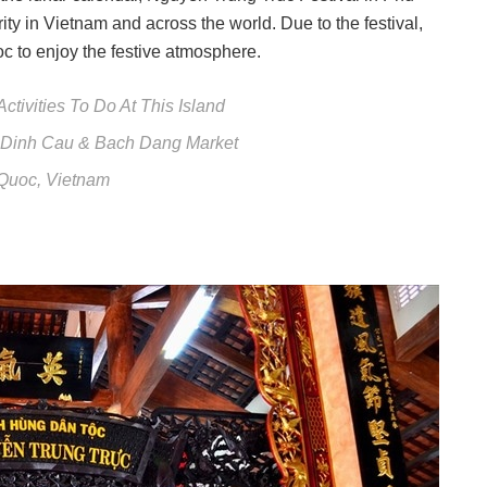
y in Vietnam and across the world. Due to the festival,
c to enjoy the festive atmosphere.
tivities To Do At This Island
: Dinh Cau & Bach Dang Market
 Quoc, Vietnam