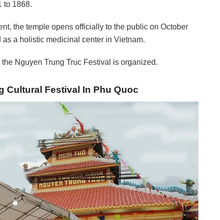
1 to 1868.
nt, the temple opens officially to the public on October
as a holistic medicinal center in Vietnam.
the Nguyen Trung Truc Festival is organized.
 Cultural Festival In Phu Quoc