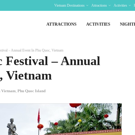
Vietnam Destinations
Attractions
Activities
ATTRACTIONS
ACTIVITIES
NIGHT
tival – Annual Event In Phu Quoc, Vietnam
 Festival – Annual
, Vietnam
In Vietnam
,
Phu Quoc Island