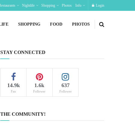
Restaurants
Nightlife
Shopping
Photos
Info
Login
LIFE
SHOPPING
FOOD
PHOTOS
STAY CONNECTED
14.9k
1.6k
637
Fan
Follower
Follower
THE COMMUNITY!