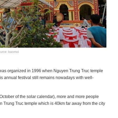
urce: baomoi
m was organized in 1996 when Nguyen Trung Truc temple
annual festival still remains nowadays with well-
October of the solar calendar), more and more people
en Trung Truc temple which is 40km far away from the city