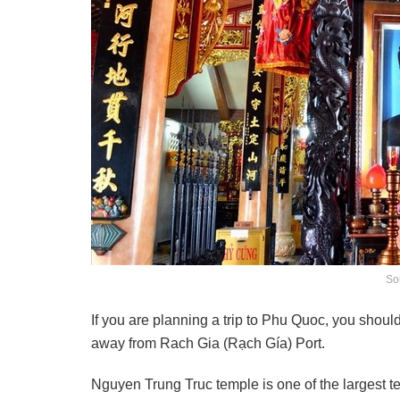
So
If you are planning a trip to Phu Quoc, you shoul
away from Rach Gia (Rạch Gía) Port.
Nguyen Trung Truc temple is one of the largest 