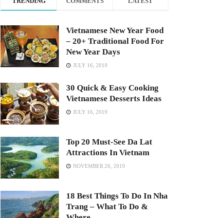
TRENDING
COMMENTS
LATEST
Vietnamese New Year Food
– 20+ Traditional Food For
New Year Days
JULY 16, 2019
30 Quick & Easy Cooking
Vietnamese Desserts Ideas
JULY 16, 2019
Top 20 Must-See Da Lat
Attractions In Vietnam
NOVEMBER 26, 2019
18 Best Things To Do In Nha
Trang – What To Do &
Where