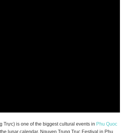
Trực) is one of the biggest cultural events in
Phu Quoc
 the lunar calendar, Nguyen Trung Truc Festival in Phu