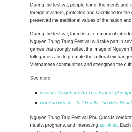
During the festival, people honor the merits and 
foreign invaders, protected and sacrificed for the
preserved the traditional values of the nation an
During the festival, there is a ceremony of introduc
Nguyen Trung Trung Festival will take part in sev
games that strongly reflect the image of Nguyen 
folk games aim to promote the cultural exchanges,
Vietnamese communities and strengthen the cultur
See more:
Explore Mysterious An Thoi Islands (Archip
Bai Sao Beach – Is It Really The Best Bea
Nguyen Trung Truc Festival Phu Quoc is celebrat
rituals, programs, and interesting
activities
. Each 