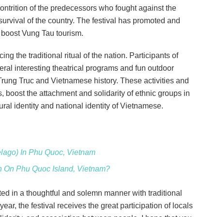
contrition of the predecessors who fought against the
 survival of the country. The festival has promoted and
d boost Vung Tau tourism.
ing the traditional ritual of the nation. Participants of
eral interesting theatrical programs and fun outdoor
Trung Truc and Vietnamese history. These activities and
 boost the attachment and solidarity of ethnic groups in
al identity and national identity of Vietnamese.
elago) In Phu Quoc, Vietnam
ch On Phu Quoc Island, Vietnam?
ed in a thoughtful and solemn manner with traditional
year, the festival receives the great participation of locals