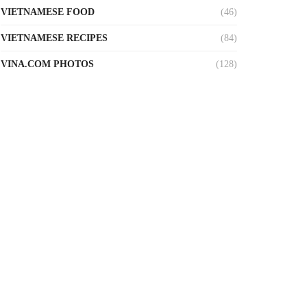
VIETNAMESE FOOD
(46)
VIETNAMESE RECIPES
(84)
VINA.COM PHOTOS
(128)