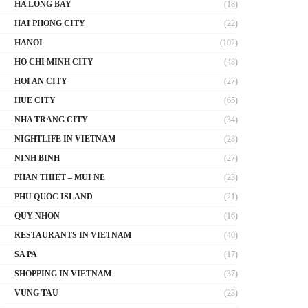
HA LONG BAY
(18)
HAI PHONG CITY
(22)
HANOI
(102)
HO CHI MINH CITY
(48)
HOI AN CITY
(27)
HUE CITY
(65)
NHA TRANG CITY
(34)
NIGHTLIFE IN VIETNAM
(28)
NINH BINH
(27)
PHAN THIET – MUI NE
(23)
PHU QUOC ISLAND
(21)
QUY NHON
(16)
RESTAURANTS IN VIETNAM
(40)
SA PA
(17)
SHOPPING IN VIETNAM
(37)
VUNG TAU
(23)