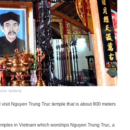
urce: laodong
d visit Nguyen Trung Truc temple that is about 800 meters
temples in Vietnam which worships Nguyen Trung Truc, a