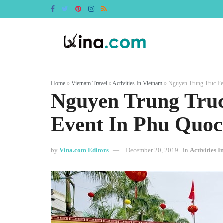
Home
»
Vietnam Travel
»
Activities In Vietnam
»
Nguyen Trung Truc Fes
Nguyen Trung Truc
Event In Phu Quoc
by
Vina.com Editors
December 20, 2019
in
Activities 