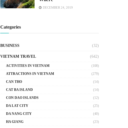
DECEMBER 24, 2019
Categories
BUSINESS
(32)
VIETNAM TRAVEL
(642)
ACTIVITIES IN VIETNAM
(108)
ATTRACTIONS IN VIETNAM
(279)
CAN THO
(14)
CAT BA ISLAND
(14)
CON DAO ISLANDS
(12)
DA LAT CITY
(25)
DA NANG CITY
(40)
HA GIANG
(23)