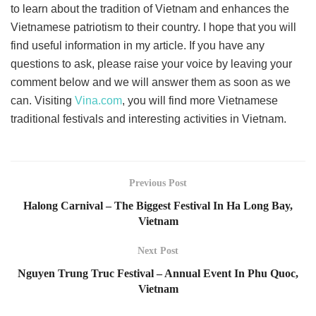
to learn about the tradition of Vietnam and enhances the
Vietnamese patriotism to their country. I hope that you will
find useful information in my article. If you have any
questions to ask, please raise your voice by leaving your
comment below and we will answer them as soon as we
can. Visiting
Vina.com
, you will find more Vietnamese
traditional festivals and interesting activities in Vietnam.
Previous Post
Halong Carnival – The Biggest Festival In Ha Long Bay,
Vietnam
Next Post
Nguyen Trung Truc Festival – Annual Event In Phu Quoc,
Vietnam