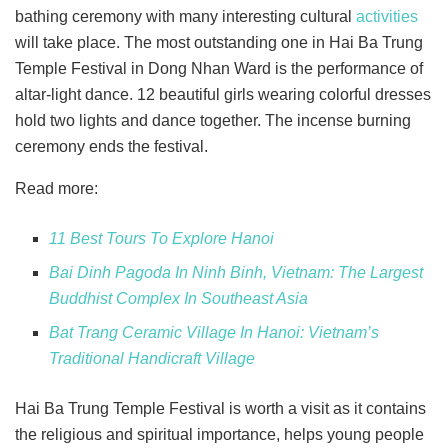
bathing ceremony with many interesting cultural
activities
will take place. The most outstanding one in Hai Ba Trung
Temple Festival in Dong Nhan Ward is the performance of
altar-light dance. 12 beautiful girls wearing colorful dresses
hold two lights and dance together. The incense burning
ceremony ends the festival.
Read more:
11 Best Tours To Explore Hanoi
Bai Dinh Pagoda In Ninh Binh, Vietnam: The Largest
Buddhist Complex In Southeast Asia
Bat Trang Ceramic Village In Hanoi: Vietnam’s
Traditional Handicraft Village
Hai Ba Trung Temple Festival is worth a visit as it contains
the religious and spiritual importance, helps young people