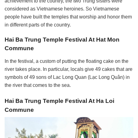
achievement to the country, the two Trung sisters were
considered as Vietnamese heroines. So Vietnamese
people have built the temples that worship and honor them
in different parts of the country.
Hai Ba Trung Temple Festival At Hat Mon
Commune
In the festival, a custom of putting the floating cake on the
river takes place. In particular, locals give 49 cakes that are
symbols of 49 sons of Lac Long Quan (Lạc Long Quân) in
the river that comes to the sea.
Hai Ba Trung Temple Festival At Ha Loi
Commune