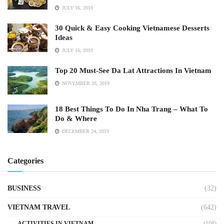
JULY 16, 2019
30 Quick & Easy Cooking Vietnamese Desserts
Ideas
JULY 16, 2019
Top 20 Must-See Da Lat Attractions In Vietnam
NOVEMBER 26, 2019
18 Best Things To Do In Nha Trang – What To
Do & Where
DECEMBER 24, 2019
Categories
BUSINESS
(32)
VIETNAM TRAVEL
(642)
ACTIVITIES IN VIETNAM
(108)