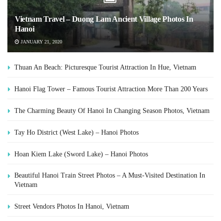
Vietnam Travel – Duong Lam Ancient Village Photos In
Hanoi
JANUARY 21, 2020
Thuan An Beach: Picturesque Tourist Attraction In Hue, Vietnam
Hanoi Flag Tower – Famous Tourist Attraction More Than 200 Years
The Charming Beauty Of Hanoi In Changing Season Photos, Vietnam
Tay Ho District (West Lake) – Hanoi Photos
Hoan Kiem Lake (Sword Lake) – Hanoi Photos
Beautiful Hanoi Train Street Photos – A Must-Visited Destination In
Vietnam
Street Vendors Photos In Hanoi, Vietnam