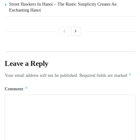
Street Hawkers In Hanoi – The Rustic Simplicity Creates An
Enchanting Hanoi
Leave a Reply
*
Your email address will not be published.
Required fields are marked
*
Comment