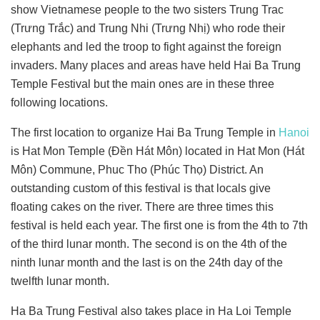
show Vietnamese people to the two sisters Trung Trac
(Trưng Trắc) and Trung Nhi (Trưng Nhị) who rode their
elephants and led the troop to fight against the foreign
invaders. Many places and areas have held Hai Ba Trung
Temple Festival but the main ones are in these three
following locations.
The first location to organize Hai Ba Trung Temple in
Hanoi
is Hat Mon Temple (Đền Hát Môn) located in Hat Mon (Hát
Môn) Commune, Phuc Tho (Phúc Thọ) District. An
outstanding custom of this festival is that locals give
floating cakes on the river. There are three times this
festival is held each year. The first one is from the 4th to 7th
of the third lunar month. The second is on the 4th of the
ninth lunar month and the last is on the 24th day of the
twelfth lunar month.
Ha Ba Trung Festival also takes place in Ha Loi Temple