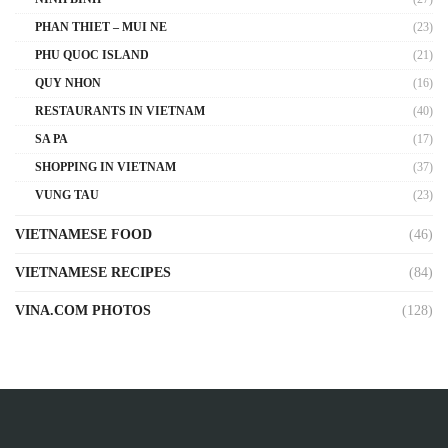
PHAN THIET – MUI NE
(23)
PHU QUOC ISLAND
(21)
QUY NHON
(16)
RESTAURANTS IN VIETNAM
(40)
SA PA
(17)
SHOPPING IN VIETNAM
(37)
VUNG TAU
(23)
VIETNAMESE FOOD
(46)
VIETNAMESE RECIPES
(84)
VINA.COM PHOTOS
(128)