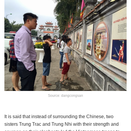
Source: dangcongsan
It is said that instead of surrounding the Chinese, two
sisters Trung Trac and Trung Nhi with their strength and