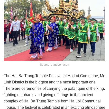
Source: dangcongsan
The Hai Ba Trung Temple Festival at Ha Loi Commune, Me
Linh District is the biggest and the most important one.
There are ceremonies of carrying the palanquin of the king,
fighting elephants and giving offerings to the ancient
complex of Hai Ba Trung Temple from Ha Loi Communal
House. The festival is celebrated in an exciting atmosphere