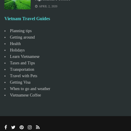
APRIL 2, 2020
Vietnam Travel Guides
Planning tips
Getting around
Health
Holidays
Learn Vietnamese
Taxes and Tips
Transportation
Travel with Pets
Getting Visa
When to go and weather
Vietnamese Coffee