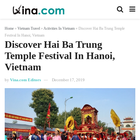
Home
»
Vietnam Travel
»
Activities In Vietnam
»
Discover Hai Ba Trung Temple
Festival In Hanoi, Vietnam
Discover Hai Ba Trung
Temple Festival In Hanoi,
Vietnam
by
Vina.com Editors
December 17, 2019