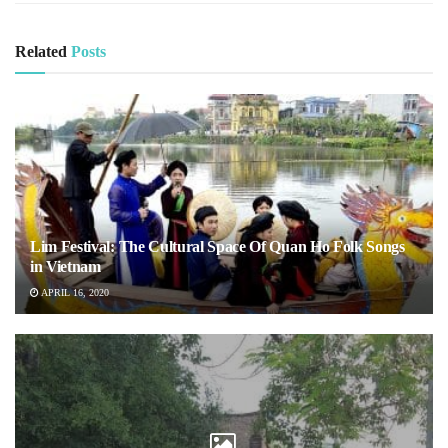
Related
Posts
Lim Festival: The Cultural Space Of Quan Ho Folk Songs
in Vietnam
APRIL 16, 2020