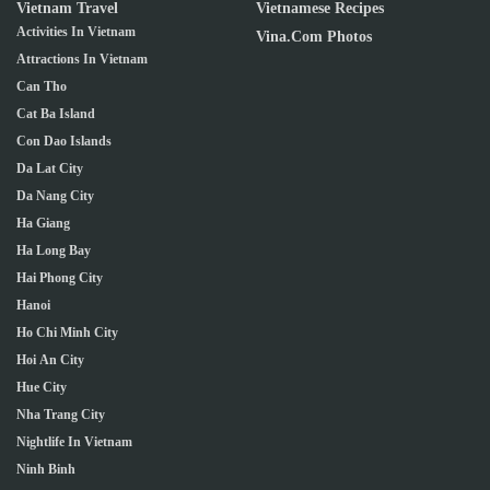
Vietnam Travel
Vietnamese Recipes
Activities In Vietnam
Vina.com Photos
Attractions In Vietnam
Can Tho
Cat Ba Island
Con Dao Islands
Da Lat City
Da Nang City
Ha Giang
Ha Long Bay
Hai Phong City
Hanoi
Ho Chi Minh City
Hoi An City
Hue City
Nha Trang City
Nightlife In Vietnam
Ninh Binh