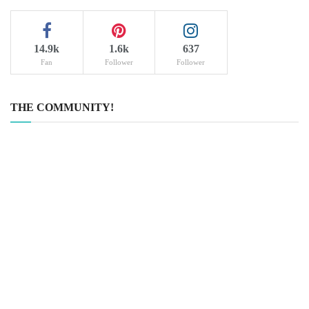
14.9k
1.6k
637
Fan
Follower
Follower
THE COMMUNITY!