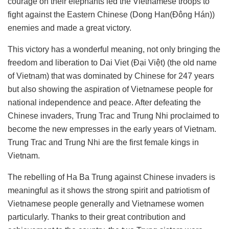
courage on their elephants led the Vietnamese troops to
fight against the Eastern Chinese (Dong Han(Đông Hán))
enemies and made a great victory.
This victory has a wonderful meaning, not only bringing the
freedom and liberation to Dai Viet (Đại Việt) (the old name
of Vietnam) that was dominated by Chinese for 247 years
but also showing the aspiration of Vietnamese people for
national independence and peace. After defeating the
Chinese invaders, Trung Trac and Trung Nhi proclaimed to
become the new empresses in the early years of Vietnam.
Trung Trac and Trung Nhi are the first female kings in
Vietnam.
The rebelling of Ha Ba Trung against Chinese invaders is
meaningful as it shows the strong spirit and patriotism of
Vietnamese people generally and Vietnamese women
particularly. Thanks to their great contribution and