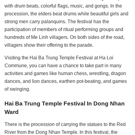
with drum beats, colorful flags, music, and gongs. In the
procession, the elders beat drums while beautiful girls and
strong men carry palanquins. The festival has the
participation of members of ritual performing groups and
hundreds of Me Linh villagers. On both sides of the road,
villagers show their offering to the parade.
Visiting the Hai Ba Trung Temple Festival at Ha Loi
Commune, you can have a chance to take part in many
activities and games like human chess, wrestling, dragon
dances, and lion dances, earthen pot-beating, and games
of swinging.
Hai Ba Trung Temple Festival In Dong Nhan
Ward
There is the procession of carrying the statues to the Red
River from the Dong Nhan Temple. In this festival, the