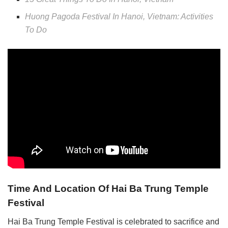
Huong Pagoda Festival In Hanoi, Vietnam: Activities
To Do
Time And Location Of Hai Ba Trung Temple
Festival
Hai Ba Trung Temple Festival is celebrated to sacrifice and