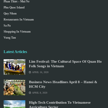
Phan Thiet – Mui Ne
Phu Quoc Island
Quy Nhon
Restaurants In Vietnam
Sa Pa
Shopping In Vietnam
Vung Tau
Latest Articles
Lim Festival: The Cultural Space Of Quan Ho
Folk Songs in Vietnam
APRIL 16, 2020
Business News Headlines April 8 – Hanoi &
HCM City
APRIL 8, 2020
High-Tech Contribution To Vietnamese
Agriculture Sector