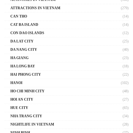
ATTRACTIONS IN VIETNAM
(279)
CAN THO
(14)
CAT BA ISLAND
(14)
CON DAO ISLANDS
(12)
DA LAT CITY
(25)
DA NANG CITY
(40)
HA GIANG
(23)
HA LONG BAY
(18)
HAI PHONG CITY
(22)
HANOI
(102)
HO CHI MINH CITY
(48)
HOI AN CITY
(27)
HUE CITY
(65)
NHA TRANG CITY
(34)
NIGHTLIFE IN VIETNAM
(28)
NINH BINH
(27)