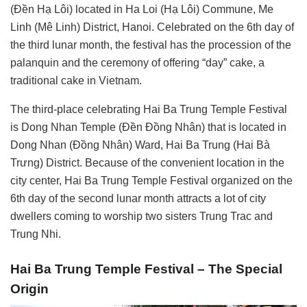
(Đền Hạ Lôi) located in Ha Loi (Hạ Lôi) Commune, Me
Linh (Mê Linh) District, Hanoi. Celebrated on the 6th day of
the third lunar month, the festival has the procession of the
palanquin and the ceremony of offering “day” cake, a
traditional cake in Vietnam.
The third-place celebrating Hai Ba Trung Temple Festival
is Dong Nhan Temple (Đền Đồng Nhân) that is located in
Dong Nhan (Đồng Nhân) Ward, Hai Ba Trung (Hai Bà
Trưng) District. Because of the convenient location in the
city center, Hai Ba Trung Temple Festival organized on the
6th day of the second lunar month attracts a lot of city
dwellers coming to worship two sisters Trung Trac and
Trung Nhi.
Hai Ba Trung Temple Festival – The Special
Origin