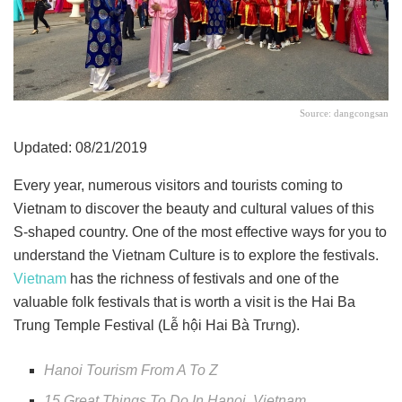
Source: dangcongsan
Updated: 08/21/2019
Every year, numerous visitors and tourists coming to
Vietnam to discover the beauty and cultural values of this
S-shaped country. One of the most effective ways for you to
understand the Vietnam Culture is to explore the festivals.
Vietnam
has the richness of festivals and one of the
valuable folk festivals that is worth a visit is the Hai Ba
Trung Temple Festival (Lễ hội Hai Bà Trưng).
Hanoi Tourism From A To Z
15 Great Things To Do In Hanoi, Vietnam