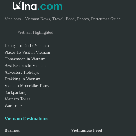
Vina.com - Vietnam News, Travel, Food, Photos, Restaurant Guide
______Vietnam Highlighted______
Things To Do In Vietnam
Places To Visit in Vietnam
Honeymoon in Vietnam
Best Beaches in Vietnam
Adventure Holidays
Trekking in Vietnam
Vietnam Motorbike Tours
Backpacking
Vietnam Tours
War Tours
Vietnam Destinations
Business
Vietnamese Food