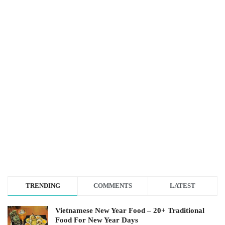
TRENDING
COMMENTS
LATEST
Vietnamese New Year Food – 20+ Traditional
Food For New Year Days