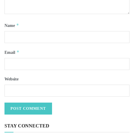
*
Name
*
Email
Website
STAY CONNECTED