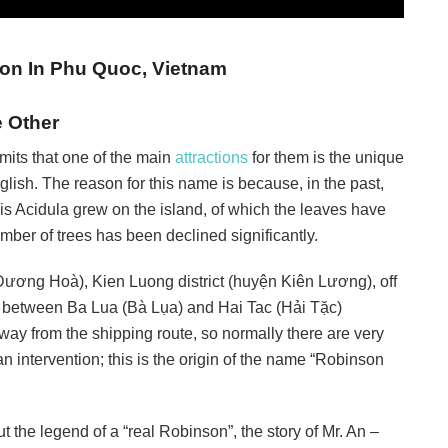
ion In Phu Quoc, Vietnam
e Other
mits that one of the main
attractions
for them is the unique
glish. The reason for this name is because, in the past,
his Acidula grew on the island, of which the leaves have
mber of trees has been declined significantly.
ơng Hoà), Kien Luong district (huyện Kiên Lương), off
n between Ba Lua (Bà Lụa) and Hai Tac (Hải Tặc)
away from the shipping route, so normally there are very
 intervention; this is the origin of the name “Robinson
t the legend of a “real Robinson”, the story of Mr. An –