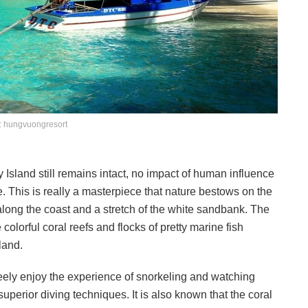
: hungvuongresort
y Island still remains intact, no impact of human influence
e. This is really a masterpiece that nature bestows on the
along the coast and a stretch of the white sandbank. The
 colorful coral reefs and flocks of pretty marine fish
land.
reely enjoy the experience of snorkeling and watching
uperior diving techniques. It is also known that the coral