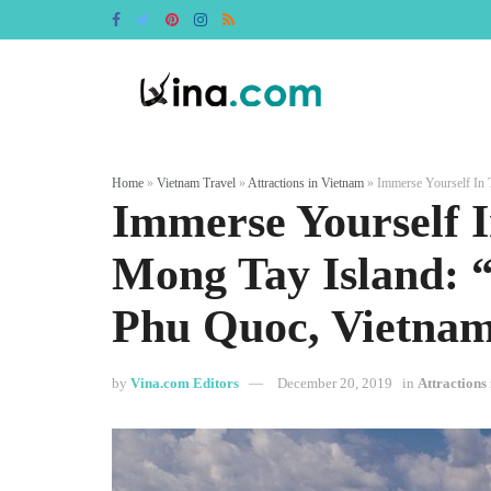
Home
»
Vietnam Travel
»
Attractions in Vietnam
»
Immerse Yourself In 
Immerse Yourself 
Mong Tay Island: 
Phu Quoc, Vietna
by
Vina.com Editors
December 20, 2019
in
Attractions