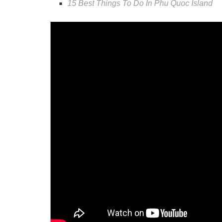
15 Best Things To Do In Phu Quoc Island