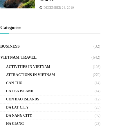
DECEMBER 24, 2019
Categories
BUSINESS
(32)
VIETNAM TRAVEL
(642)
ACTIVITIES IN VIETNAM
(108)
ATTRACTIONS IN VIETNAM
(279)
CAN THO
(14)
CAT BA ISLAND
(14)
CON DAO ISLANDS
(12)
DA LAT CITY
(25)
DA NANG CITY
(40)
HA GIANG
(23)