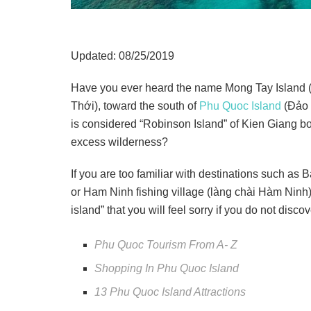
Updated: 08/25/2019
Have you ever heard the name Mong Tay Island 
Thới), toward the south of
Phu Quoc Island
(Đảo 
is considered “Robinson Island” of Kien Giang bot
excess wilderness?
If you are too familiar with destinations such as
or Ham Ninh fishing village (làng chài Hàm Ninh)
island” that you will feel sorry if you do not dis
Phu Quoc Tourism From A- Z
Shopping In Phu Quoc Island
13 Phu Quoc Island Attractions