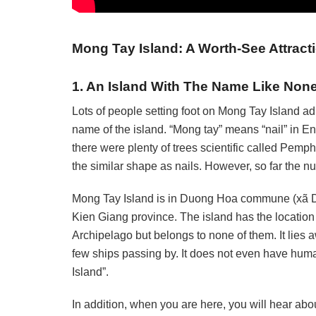
Mong Tay Island: A Worth-See Attract
1. An Island With The Name Like Non
Lots of people setting foot on Mong Tay Island ad
name of the island. “Mong tay” means “nail” in En
there were plenty of trees scientific called Pemp
the similar shape as nails. However, so far the nu
Mong Tay Island is in Duong Hoa commune (xã Dư
Kien Giang province. The island has the locatio
Archipelago but belongs to none of them. It lies 
few ships passing by. It does not even have human
Island”.
In addition, when you are here, you will hear abou