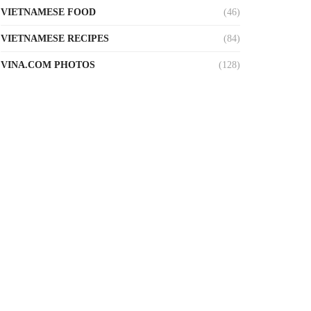
VIETNAMESE FOOD
(46)
VIETNAMESE RECIPES
(84)
VINA.COM PHOTOS
(128)