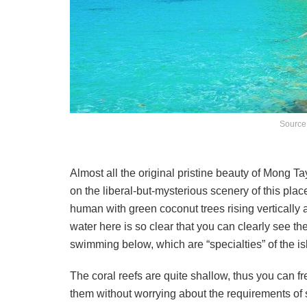
Source
Almost all the original pristine beauty of Mong Ta
on the liberal-but-mysterious scenery of this plac
human with green coconut trees rising vertically 
water here is so clear that you can clearly see the
swimming below, which are “specialties” of the is
The coral reefs are quite shallow, thus you can f
them without worrying about the requirements of s