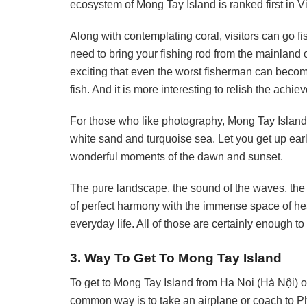
ecosystem of Mong Tay Island is ranked first in 
Along with contemplating coral, visitors can go 
need to bring your fishing rod from the mainland or
exciting that even the worst fisherman can become
fish. And it is more interesting to relish the ach
For those who like photography, Mong Tay Island
white sand and turquoise sea. Let you get up earl
wonderful moments of the dawn and sunset.
The pure landscape, the sound of the waves, the 
of perfect harmony with the immense space of he
everyday life. All of those are certainly enough to
3. Way To Get To Mong Tay Island
To get to Mong Tay Island from Ha Noi (Hà Nội) 
common way is to take an airplane or coach to Ph