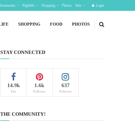
Restaurants
Nightlife
Shopping
Photos
Info
Login
LIFE
SHOPPING
FOOD
PHOTOS
STAY CONNECTED
14.9k
1.6k
637
Fan
Follower
Follower
THE COMMUNITY!