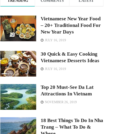
TRENDING
COMMENTS
LATEST
Vietnamese New Year Food
– 20+ Traditional Food For
New Year Days
JULY 16, 2019
30 Quick & Easy Cooking
Vietnamese Desserts Ideas
JULY 16, 2019
Top 20 Must-See Da Lat
Attractions In Vietnam
NOVEMBER 26, 2019
18 Best Things To Do In Nha
Trang – What To Do &
Where