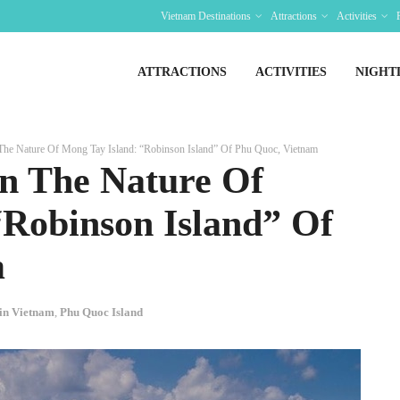
Vietnam Destinations
Attractions
Activities
ATTRACTIONS
ACTIVITIES
NIGHT
The Nature Of Mong Tay Island: “Robinson Island” Of Phu Quoc, Vietnam
In The Nature Of
“Robinson Island” Of
m
 in Vietnam
,
Phu Quoc Island