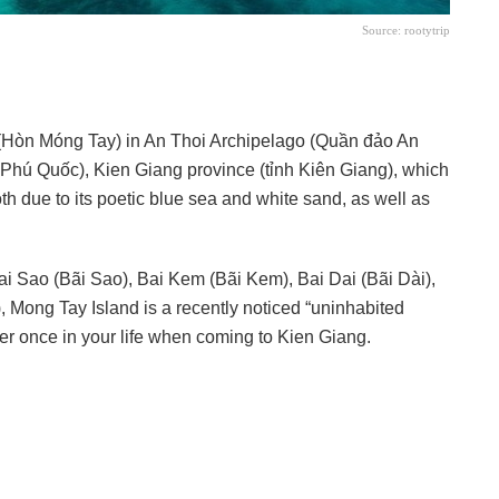
Source: rootytrip
(Hòn Móng Tay) in An Thoi Archipelago (Quần đảo An
Phú Quốc), Kien Giang province (tỉnh Kiên Giang), which
h due to its poetic blue sea and white sand, as well as
 Bai Sao (Bãi Sao), Bai Kem (Bãi Kem), Bai Dai (Bãi Dài),
, Mong Tay Island is a recently noticed “uninhabited
cover once in your life when coming to Kien Giang.