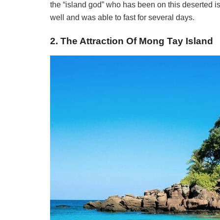
the “island god” who has been on this deserted i
well and was able to fast for several days.
2. The Attraction Of Mong Tay Island