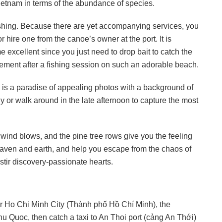
Vietnam in terms of the abundance of species.
fishing. Because there are yet accompanying services, you
 hire one from the canoe’s owner at the port. It is
 excellent since you just need to drop bait to catch the
ievement after a fishing session on such an adorable beach.
 is a paradise of appealing photos with a background of
y or walk around in the late afternoon to capture the most
wind blows, and the pine tree rows give you the feeling
aven and earth, and help you escape from the chaos of
 stir discovery-passionate hearts.
or Ho Chi Minh City (Thành phố Hồ Chí Minh), the
u Quoc, then catch a taxi to An Thoi port (cảng An Thới)