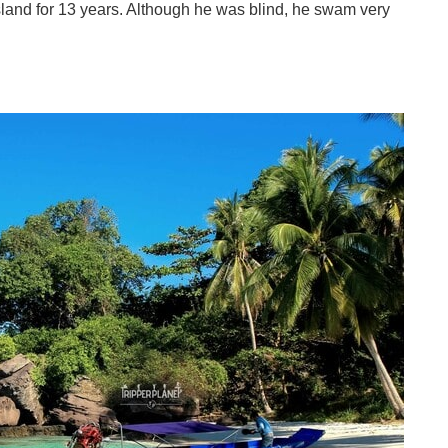
sland for 13 years. Although he was blind, he swam very