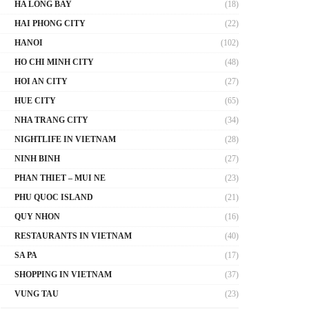
HA LONG BAY
(18)
HAI PHONG CITY
(22)
HANOI
(102)
HO CHI MINH CITY
(48)
HOI AN CITY
(27)
HUE CITY
(65)
NHA TRANG CITY
(34)
NIGHTLIFE IN VIETNAM
(28)
NINH BINH
(27)
PHAN THIET – MUI NE
(23)
PHU QUOC ISLAND
(21)
QUY NHON
(16)
RESTAURANTS IN VIETNAM
(40)
SA PA
(17)
SHOPPING IN VIETNAM
(37)
VUNG TAU
(23)