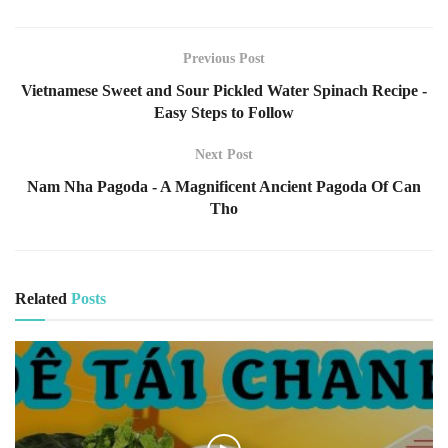
Previous Post
Vietnamese Sweet and Sour Pickled Water Spinach Recipe -
Easy Steps to Follow
Next Post
Nam Nha Pagoda - A Magnificent Ancient Pagoda Of Can
Tho
Related
Posts