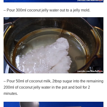
– Pour 300ml coconut jelly water out to a jelly mold.
– Pour 50ml of coconut milk, 2tbsp sugar into the remaining
200ml of coconut jelly water in the pot and boil for 2
minutes.