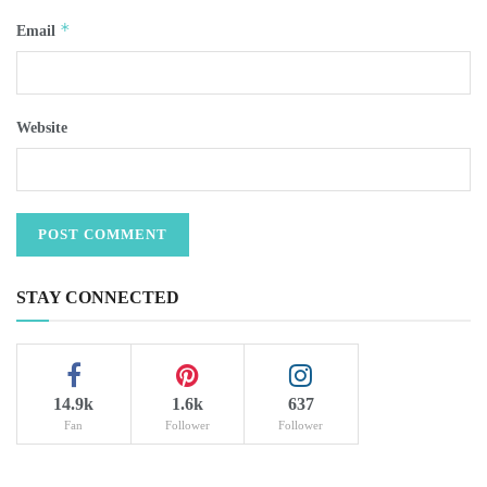
*
Email
Website
STAY CONNECTED
14.9k
1.6k
637
Fan
Follower
Follower