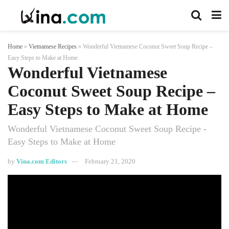
Home
»
Vietnamese Recipes
»
Wonderful Vietnamese Coconut Sweet Soup Recipe –
Easy Steps to Make at Home
Wonderful Vietnamese
Coconut Sweet Soup Recipe –
Easy Steps to Make at Home
Wonderful Vietnamese Coconut Sweet Soup Recipe -
Easy Steps to Make at Home
by
Vina.com Editors
February 21, 2020