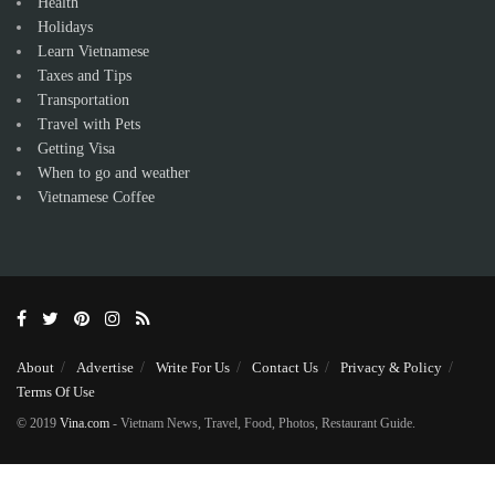
Health
Holidays
Learn Vietnamese
Taxes and Tips
Transportation
Travel with Pets
Getting Visa
When to go and weather
Vietnamese Coffee
About
Advertise
Write For Us
Contact Us
Privacy & Policy
Terms Of Use
© 2019
Vina.com
- Vietnam News, Travel, Food, Photos, Restaurant Guide.