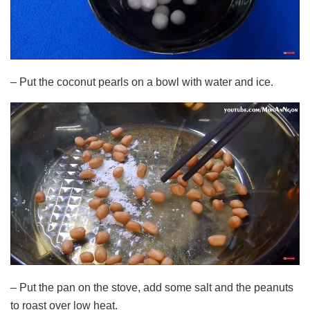
– Put the coconut pearls on a bowl with water and ice.
– Put the pan on the stove, add some salt and the peanuts
to roast over low heat.