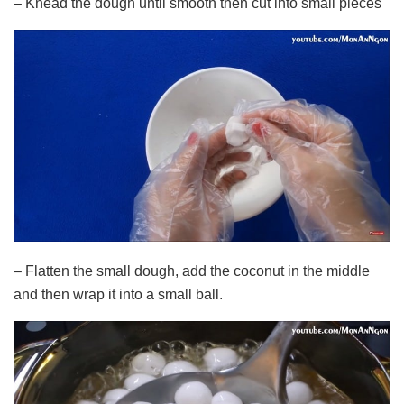
– Knead the dough until smooth then cut into small pieces
– Flatten the small dough, add the coconut in the middle
and then wrap it into a small ball.