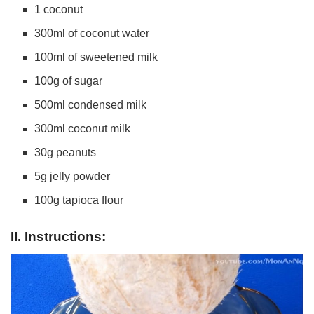
1 coconut
300ml of coconut water
100ml of sweetened milk
100g of sugar
500ml condensed milk
300ml coconut milk
30g peanuts
5g jelly powder
100g tapioca flour
II. Instructions: