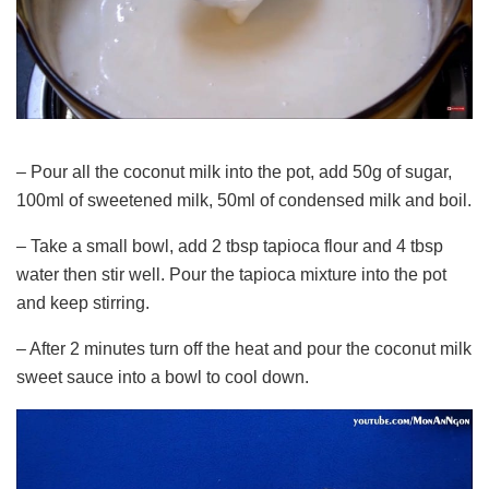
– Pour all the coconut milk into the pot, add 50g of sugar,
100ml of sweetened milk, 50ml of condensed milk and boil.
– Take a small bowl, add 2 tbsp tapioca flour and 4 tbsp
water then stir well. Pour the tapioca mixture into the pot
and keep stirring.
– After 2 minutes turn off the heat and pour the coconut milk
sweet sauce into a bowl to cool down.