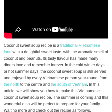
Coconut sweet soup recipe is a
traditional Vietnamese
food
with a delightful sweet taste, with the aromatic smell of
coconut and peanuts. Its tasty flavour has made many
diners love and remember forever. In the cold winter days
or hot summer days, the coconut sweet soup is still served
and enjoyed by every Vietnamese person year-round, from
the north
to the centre and
the south of Vietnam
. In this
article, we will show you how to make this Vietnamese
coconut sweet soup recipe. The summer is coming and this
wonderful dish will be perfect to prepare for your family.
Wait no more and check out the recipe as follows.