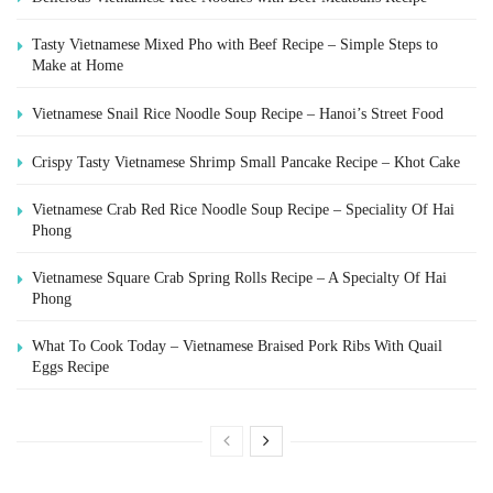
Tasty Vietnamese Mixed Pho with Beef Recipe – Simple Steps to
Make at Home
Vietnamese Snail Rice Noodle Soup Recipe – Hanoi’s Street Food
Crispy Tasty Vietnamese Shrimp Small Pancake Recipe – Khot Cake
Vietnamese Crab Red Rice Noodle Soup Recipe – Speciality Of Hai
Phong
Vietnamese Square Crab Spring Rolls Recipe – A Specialty Of Hai
Phong
What To Cook Today – Vietnamese Braised Pork Ribs With Quail
Eggs Recipe