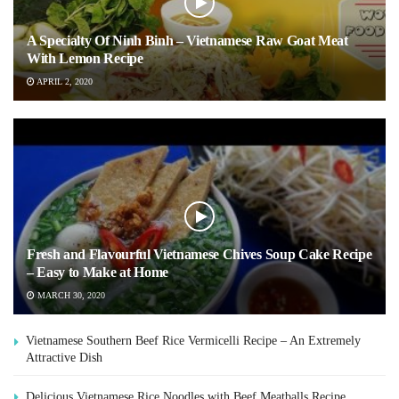
A Specialty Of Ninh Binh – Vietnamese Raw Goat Meat
With Lemon Recipe
APRIL 2, 2020
Fresh and Flavourful Vietnamese Chives Soup Cake Recipe
– Easy to Make at Home
MARCH 30, 2020
Vietnamese Southern Beef Rice Vermicelli Recipe – An Extremely
Attractive Dish
Delicious Vietnamese Rice Noodles with Beef Meatballs Recipe