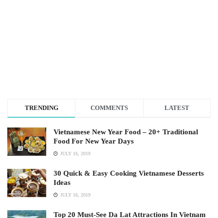
TRENDING
COMMENTS
LATEST
Vietnamese New Year Food – 20+ Traditional
Food For New Year Days
JULY 16, 2019
30 Quick & Easy Cooking Vietnamese Desserts
Ideas
JULY 16, 2019
Top 20 Must-See Da Lat Attractions In Vietnam