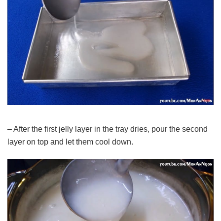
– After the first jelly layer in the tray dries, pour the second
layer on top and let them cool down.