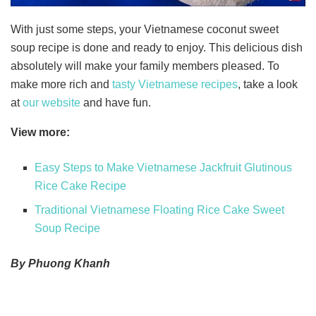
With just some steps, your Vietnamese coconut sweet
soup recipe is done and ready to enjoy. This delicious dish
absolutely will make your family members pleased. To
make more rich and
tasty Vietnamese recipes
, take a look
at
our website
and have fun.
View more:
Easy Steps to Make Vietnamese Jackfruit Glutinous
Rice Cake Recipe
Traditional Vietnamese Floating Rice Cake Sweet
Soup Recipe
By Phuong Khanh