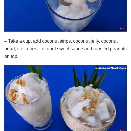
– Take a cup, add coconut strips, coconut jelly, coconut
pearl, ice cubes, coconut sweet sauce and roasted peanuts
on top.