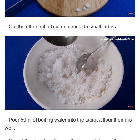
– Cut the other half of coconut meat to small cubes
– Pour 50ml of boiling water into the tapioca flour then mix
well.