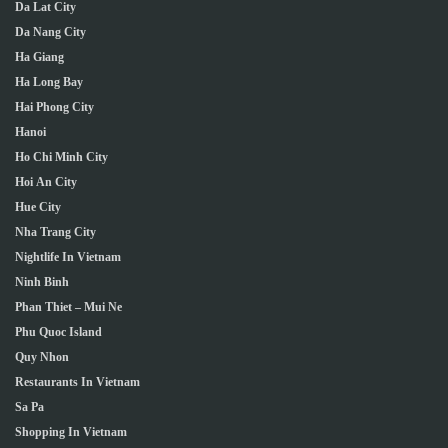
Da Lat City
Da Nang City
Ha Giang
Ha Long Bay
Hai Phong City
Hanoi
Ho Chi Minh City
Hoi An City
Hue City
Nha Trang City
Nightlife In Vietnam
Ninh Binh
Phan Thiet – Mui Ne
Phu Quoc Island
Quy Nhon
Restaurants In Vietnam
Sa Pa
Shopping In Vietnam