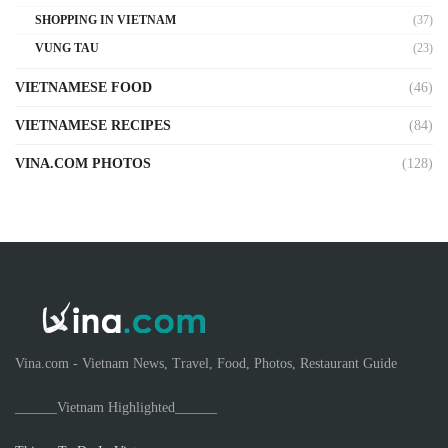
SHOPPING IN VIETNAM
(37)
VUNG TAU
(23)
VIETNAMESE FOOD
(46)
VIETNAMESE RECIPES
(84)
VINA.COM PHOTOS
(128)
Vina.com - Vietnam News, Travel, Food, Photos, Restaurant Guide
______Vietnam Highlighted______