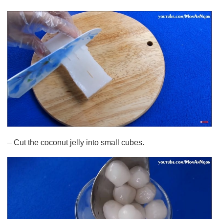
– Cut the coconut jelly into small cubes.