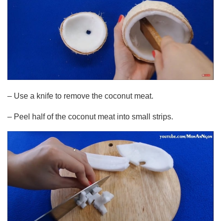
– Use a knife to remove the coconut meat.
– Peel half of the coconut meat into small strips.