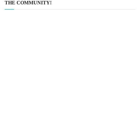
THE COMMUNITY!