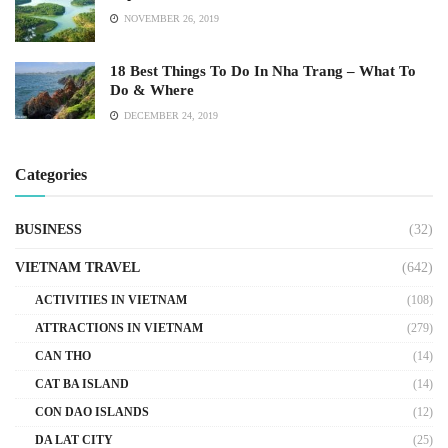
NOVEMBER 26, 2019
18 Best Things To Do In Nha Trang – What To
Do & Where
DECEMBER 24, 2019
Categories
BUSINESS
(32)
VIETNAM TRAVEL
(642)
ACTIVITIES IN VIETNAM
(108)
ATTRACTIONS IN VIETNAM
(279)
CAN THO
(14)
CAT BA ISLAND
(14)
CON DAO ISLANDS
(12)
DA LAT CITY
(25)