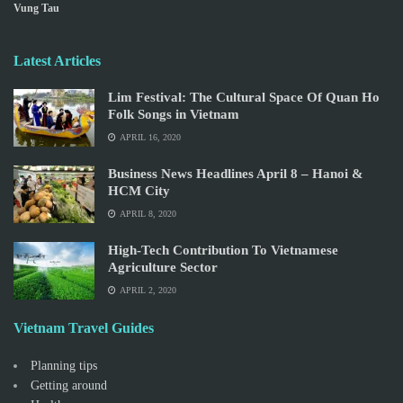
Vung Tau
Latest Articles
Lim Festival: The Cultural Space Of Quan Ho
Folk Songs in Vietnam
APRIL 16, 2020
Business News Headlines April 8 – Hanoi &
HCM City
APRIL 8, 2020
High-Tech Contribution To Vietnamese
Agriculture Sector
APRIL 2, 2020
Vietnam Travel Guides
Planning tips
Getting around