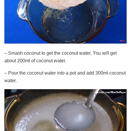
– Smash coconut to get the coconut water. You will get
about 200ml of coconut water.
– Pour the coconut water into a pot and add 300ml coconut
water.