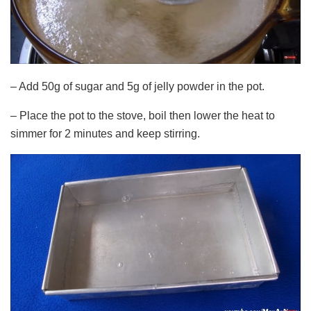
– Add 50g of sugar and 5g of jelly powder in the pot.
– Place the pot to the stove, boil then lower the heat to
simmer for 2 minutes and keep stirring.