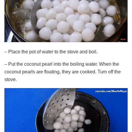
– Place the pot of water to the stove and boil.
– Put the coconut pearl into the boiling water. When the
coconut pearls are floating, they are cooked. Turn off the
stove.