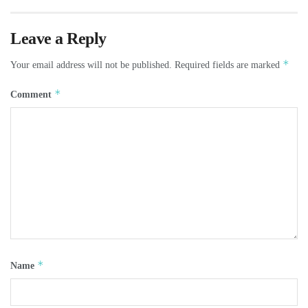
Leave a Reply
*
Your email address will not be published.
Required fields are marked
*
Comment
*
Name