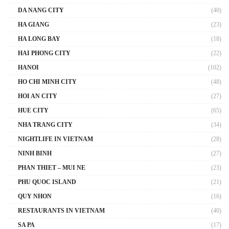
DA NANG CITY
(40)
HA GIANG
(23)
HA LONG BAY
(18)
HAI PHONG CITY
(22)
HANOI
(102)
HO CHI MINH CITY
(48)
HOI AN CITY
(27)
HUE CITY
(65)
NHA TRANG CITY
(34)
NIGHTLIFE IN VIETNAM
(28)
NINH BINH
(27)
PHAN THIET – MUI NE
(23)
PHU QUOC ISLAND
(21)
QUY NHON
(16)
RESTAURANTS IN VIETNAM
(40)
SA PA
(17)