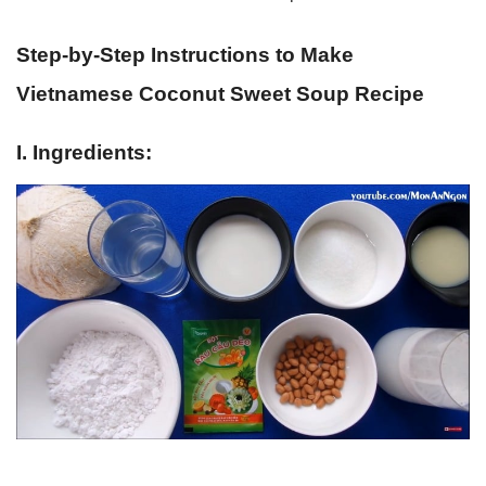
Step-by-Step Instructions to Make
Vietnamese Coconut Sweet Soup Recipe
I. Ingredients: