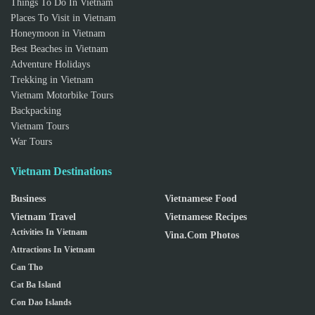
Things To Do In Vietnam
Places To Visit in Vietnam
Honeymoon in Vietnam
Best Beaches in Vietnam
Adventure Holidays
Trekking in Vietnam
Vietnam Motorbike Tours
Backpacking
Vietnam Tours
War Tours
Vietnam Destinations
Business
Vietnamese Food
Vietnam Travel
Vietnamese Recipes
Activities In Vietnam
Vina.com Photos
Attractions In Vietnam
Can Tho
Cat Ba Island
Con Dao Islands