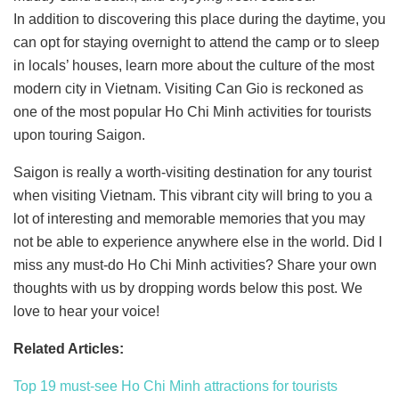
In addition to discovering this place during the daytime, you
can opt for staying overnight to attend the camp or to sleep
in locals’ houses, learn more about the culture of the most
modern city in Vietnam. Visiting Can Gio is reckoned as
one of the most popular Ho Chi Minh activities for tourists
upon touring Saigon.
Saigon is really a worth-visiting destination for any tourist
when visiting Vietnam. This vibrant city will bring to you a
lot of interesting and memorable memories that you may
not be able to experience anywhere else in the world. Did I
miss any must-do Ho Chi Minh activities? Share your own
thoughts with us by dropping words below this post. We
love to hear your voice!
Related Articles:
Top 19 must-see Ho Chi Minh attractions for tourists