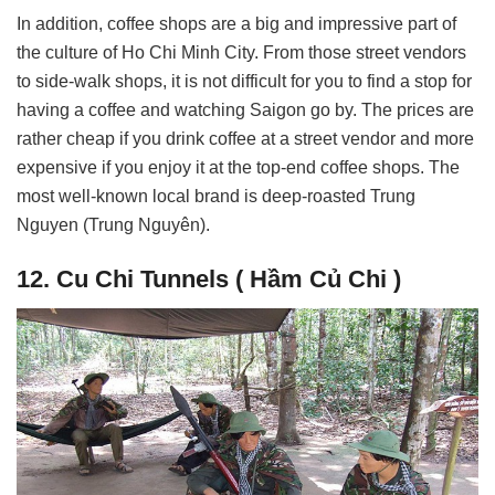
In addition, coffee shops are a big and impressive part of
the culture of Ho Chi Minh City. From those street vendors
to side-walk shops, it is not difficult for you to find a stop for
having a coffee and watching Saigon go by. The prices are
rather cheap if you drink coffee at a street vendor and more
expensive if you enjoy it at the top-end coffee shops. The
most well-known local brand is deep-roasted Trung
Nguyen (Trung Nguyên).
12. Cu Chi Tunnels ( Hầm Củ Chi )