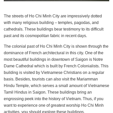
The streets of Ho Chi Minh City are impressively dotted
with many religious building – temples, pagodas, and
cathedrals. These buildings bear testimony to its difficult
past and its cosmopolitan fabric in recent days.
The colonial past of Ho Chi Minh City is shown through the
dominance of French architectural in this city. One of the
most beautiful buildings in downtown of Saigon is Notre
Dame Cathedral which is built by French Colonialists. This
building is visited by Vietnamese Christians on a regular
basis. Besides, tourists can also visit the Mariamman
Hindu Temple, which serves a small amount of Vietnamese
Tamil Hindus in Saigon. These buildings bring an
engrossing peek into the history of Vietnam. Thus, if you
want to experience one of greatest worship Ho Chi Minh
activities, you should explore these buildings.