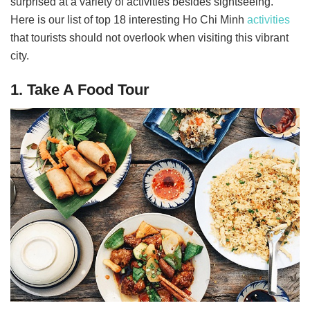
surprised at a variety of activities besides sightseeing.
Here is our list of top 18 interesting Ho Chi Minh
activities
that tourists should not overlook when visiting this vibrant
city.
1. Take A Food Tour