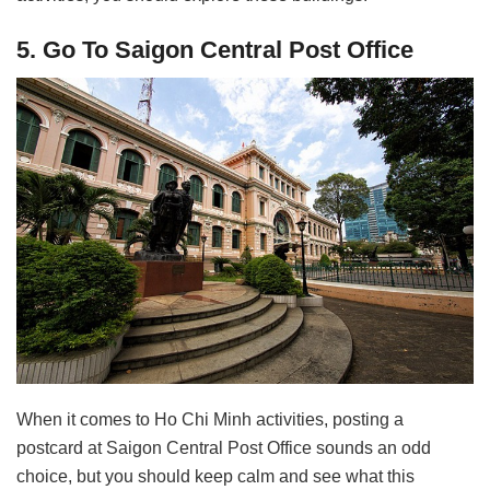
5. Go To Saigon Central Post Office
When it comes to Ho Chi Minh activities, posting a
postcard at Saigon Central Post Office sounds an odd
choice, but you should keep calm and see what this