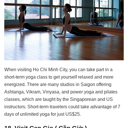
When visiting Ho Chi Minh City, you can take part in a
short-term yoga class to get yourself relaxed and more
energized. There are many studios in Saigon offering
Ashtanga, Vikram, Vinyasa, and power yoga and pilates
classes, which are taught by the Singaporean and US
instructors. Short-term travelers could take advantage of 7
days of unlimited yoga for just US$25.