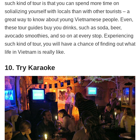
such kind of tour is that you can spend more time on
solializing yourself with locals than with other tourists – a
great way to know about young Vietnamese people. Even,
these tour guides buy you drinks, such as soda, beer,
avocado smoothies, and so on at every stop. Experiencing
such kind of tour, you will have a chance of finding out what
life in Vietnam is really like.
10. Try Karaoke