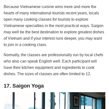
Because Vietnamese cuisine wins more and more the
hearts of many international tourists recent years, locals
open many cooking classes for tourists to explore
Vietnamese specialties in the most practical ways. Saigon
may well be the best destination to explore greatest dishes
of Vietnam and if your interest runs deeper, you may want
to join in a cooking class.
Normally, the classes are professionally run by local chefs
who also can speak English well. Each participant will
have their kitchen equipment and ingredients to cook
dishes. The sizes of classes are often limited to 12.
17. Saigon Yoga