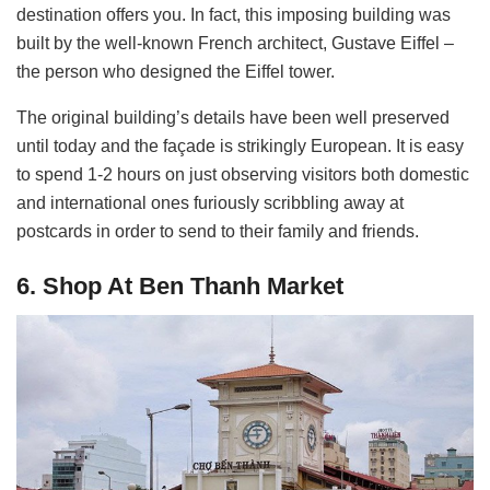
destination offers you. In fact, this imposing building was
built by the well-known French architect, Gustave Eiffel –
the person who designed the Eiffel tower.
The original building’s details have been well preserved
until today and the façade is strikingly European. It is easy
to spend 1-2 hours on just observing visitors both domestic
and international ones furiously scribbling away at
postcards in order to send to their family and friends.
6. Shop At Ben Thanh Market