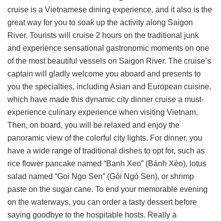
cruise is a Vietnamese dining experience, and it also is the
great way for you to soak up the activity along Saigon
River. Tourists will cruise 2 hours on the traditional junk
and experience sensational gastronomic moments on one
of the most beautiful vessels on Saigon River. The cruise’s
captain will gladly welcome you aboard and presents to
you the specialties, including Asian and European cuisine,
which have made this dynamic city dinner cruise a must-
experience culinary experience when visiting Vietnam.
Then, on board, you will be relaxed and enjoy the
panoramic view of the colorful city lights. For dinner, you
have a wide range of traditional dishes to opt for, such as
rice flower pancake named “Banh Xeo” (Bánh Xèo), lotus
salad named “Goi Ngo Sen” (Gỏi Ngó Sen), or shrimp
paste on the sugar cane. To end your memorable evening
on the waterways, you can order a tasty dessert before
saying goodbye to the hospitable hosts. Really a