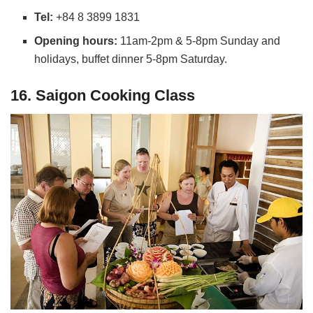
Tel:
+84 8 3899 1831
Opening hours:
11am-2pm & 5-8pm Sunday and
holidays, buffet dinner 5-8pm Saturday.
16. Saigon Cooking Class