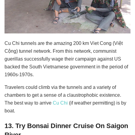
Cu Chi tunnels are the amazing 200 km Viet Cong (Việt
Cộng) tunnel network. From this network, communist
guerillas successfully wage their campaign against US
backed the South Vietnamese government in the period of
1960s-1970s.
Travelers could climb via the tunnels and a variety of
chambers to get a sense of a claustrophobic existence.
The best way to arrive
Cu Chi
(if weather permitting) is by
boat.
13. Try Bonsai Dinner Cruise On Saigon
River