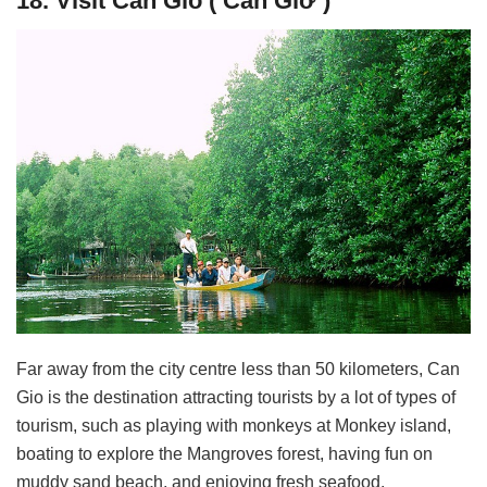
18. Visit Can Gio ( Cần Giờ )
Far away from the city centre less than 50 kilometers, Can
Gio is the destination attracting tourists by a lot of types of
tourism, such as playing with monkeys at Monkey island,
boating to explore the Mangroves forest, having fun on
muddy sand beach, and enjoying fresh seafood.