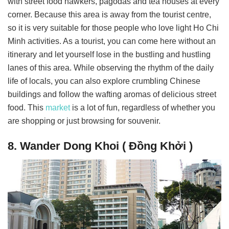
with street food hawkers, pagodas and tea houses at every
corner. Because this area is away from the tourist centre,
so it is very suitable for those people who love light Ho Chi
Minh activities. As a tourist, you can come here without an
itinerary and let yourself lose in the bustling and hustling
lanes of this area. While observing the rhythm of the daily
life of locals, you can also explore crumbling Chinese
buildings and follow the wafting aromas of delicious street
food. This
market
is a lot of fun, regardless of whether you
are shopping or just browsing for souvenir.
8. Wander Dong Khoi ( Đồng Khởi )