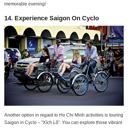
memorable evening!
14. Experience Saigon On Cyclo
Another option in regard to Ho Chi Minh activities is touring
Saigon in Cyclo – “Xích Lô”. You can explore those vibrant