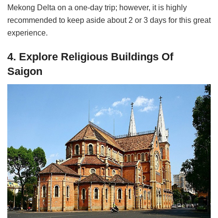
Mekong Delta on a one-day trip; however, it is highly
recommended to keep aside about 2 or 3 days for this great
experience.
4. Explore Religious Buildings Of
Saigon