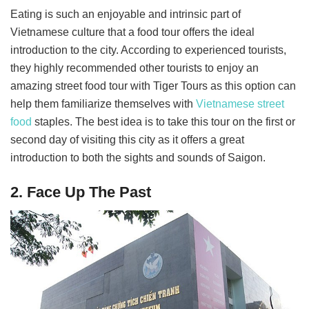
Eating is such an enjoyable and intrinsic part of
Vietnamese culture that a food tour offers the ideal
introduction to the city. According to experienced tourists,
they highly recommended other tourists to enjoy an
amazing street food tour with Tiger Tours as this option can
help them familiarize themselves with
Vietnamese street
food
staples. The best idea is to take this tour on the first or
second day of visiting this city as it offers a great
introduction to both the sights and sounds of Saigon.
2. Face Up The Past