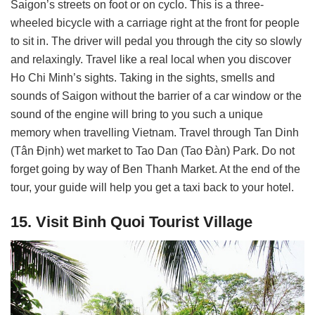
Saigon’s streets on foot or on cyclo. This is a three-
wheeled bicycle with a carriage right at the front for people
to sit in. The driver will pedal you through the city so slowly
and relaxingly. Travel like a real local when you discover
Ho Chi Minh’s sights. Taking in the sights, smells and
sounds of Saigon without the barrier of a car window or the
sound of the engine will bring to you such a unique
memory when travelling Vietnam. Travel through Tan Dinh
(Tân Định) wet market to Tao Dan (Tao Đàn) Park. Do not
forget going by way of Ben Thanh Market. At the end of the
tour, your guide will help you get a taxi back to your hotel.
15. Visit Binh Quoi Tourist Village