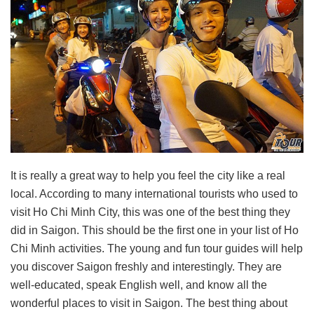
It is really a great way to help you feel the city like a real
local. According to many international tourists who used to
visit Ho Chi Minh City, this was one of the best thing they
did in Saigon. This should be the first one in your list of Ho
Chi Minh activities. The young and fun tour guides will help
you discover Saigon freshly and interestingly. They are
well-educated, speak English well, and know all the
wonderful places to visit in Saigon. The best thing about