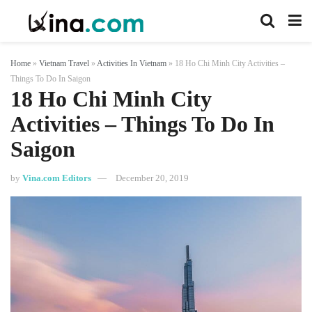
Home
»
Vietnam Travel
»
Activities In Vietnam
»
18 Ho Chi Minh City Activities –
Things To Do In Saigon
18 Ho Chi Minh City
Activities – Things To Do In
Saigon
by
Vina.com Editors
December 20, 2019