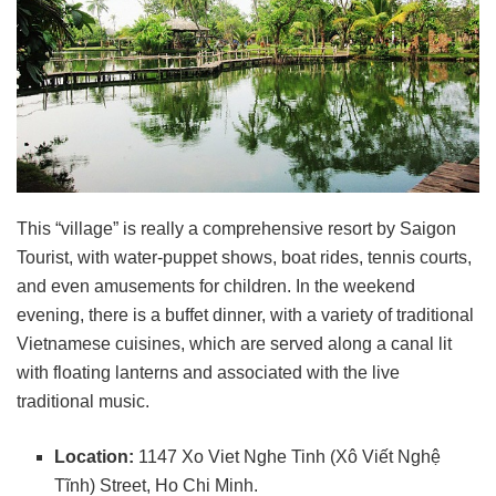
This “village” is really a comprehensive resort by Saigon
Tourist, with water-puppet shows, boat rides, tennis courts,
and even amusements for children. In the weekend
evening, there is a buffet dinner, with a variety of traditional
Vietnamese cuisines, which are served along a canal lit
with floating lanterns and associated with the live
traditional music.
Location:
1147 Xo Viet Nghe Tinh (Xô Viết Nghệ
Tĩnh) Street, Ho Chi Minh.