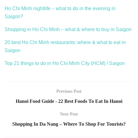
Ho Chi Minh nightlife – what to do in the evening in
Saigon?
Shopping in Ho Chi Minh – what & where to buy in Saigon
20 best Ho Chi Minh restaurants: where & what to eat in
Saigon
Top 21 things to do in Ho Chi Minh City (HCM) / Saigon
Previous Post
Hanoi Food Guide - 22 Best Foods To Eat In Hanoi
Next Post
Shopping In Da Nang – Where To Shop For Tourists?