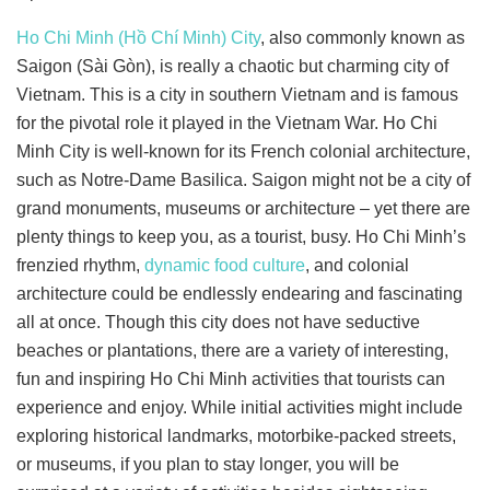
Ho Chi Minh (Hồ Chí Minh) City
, also commonly known as
Saigon (Sài Gòn), is really a chaotic but charming city of
Vietnam. This is a city in southern Vietnam and is famous
for the pivotal role it played in the Vietnam War. Ho Chi
Minh City is well-known for its French colonial architecture,
such as Notre-Dame Basilica. Saigon might not be a city of
grand monuments, museums or architecture – yet there are
plenty things to keep you, as a tourist, busy. Ho Chi Minh’s
frenzied rhythm,
dynamic food culture
, and colonial
architecture could be endlessly endearing and fascinating
all at once. Though this city does not have seductive
beaches or plantations, there are a variety of interesting,
fun and inspiring Ho Chi Minh activities that tourists can
experience and enjoy. While initial activities might include
exploring historical landmarks, motorbike-packed streets,
or museums, if you plan to stay longer, you will be