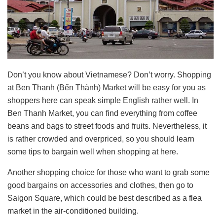
Don’t you know about Vietnamese? Don’t worry. Shopping
at Ben Thanh (Bến Thành) Market will be easy for you as
shoppers here can speak simple English rather well. In
Ben Thanh Market, you can find everything from coffee
beans and bags to street foods and fruits. Nevertheless, it
is rather crowded and overpriced, so you should learn
some tips to bargain well when shopping at here.
Another shopping choice for those who want to grab some
good bargains on accessories and clothes, then go to
Saigon Square, which could be best described as a flea
market in the air-conditioned building.