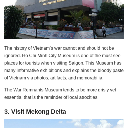
The history of Vietnam’s war cannot and should not be
ignored. Ho Chi Minh City Museum is one of the must-see
places for tourists when visiting Saigon. This Museum has
many informative exhibitions and explains the bloody paste
of Vietnam via photos, artifacts, and memorabilia.
The War Remnants Museum tends to be more grisly yet
essential that is the reminder of local atrocities.
3. Visit Mekong Delta