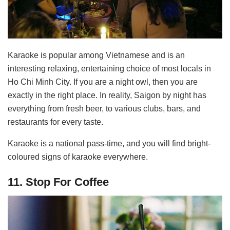
Karaoke is popular among Vietnamese and is an
interesting relaxing, entertaining choice of most locals in
Ho Chi Minh City. If you are a night owl, then you are
exactly in the right place. In reality, Saigon by night has
everything from fresh beer, to various clubs, bars, and
restaurants for every taste.
Karaoke is a national pass-time, and you will find bright-
coloured signs of karaoke everywhere.
11. Stop For Coffee