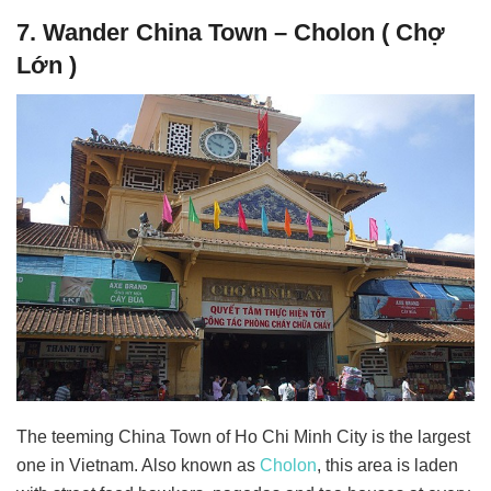
7. Wander China Town – Cholon ( Chợ
Lớn )
The teeming China Town of Ho Chi Minh City is the largest
one in Vietnam. Also known as
Cholon
, this area is laden