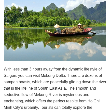
With less than 3 hours away from the dynamic lifestyle of
Saigon, you can visit Mekong Delta. There are dozens of
sampan boasts, which are peacefully gliding down the river
that is the lifeline of South East Asia. The smooth and
seductive flow of Mekong River is mysterious and
enchanting, which offers the perfect respite from Ho Chi
Minh City’s urbanity. Tourists can totally explore the