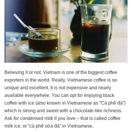
Believing it or not, Vietnam is one of the biggest coffee
exporters in the world. Really, Vietnamese coffee is so
unique and excellent. It is not expensive and nearly
available everywhere. You can opt for enjoying black
coffee with ice (also known in Vietnamese as “Cà phê đá”)
which is strong and sweet with a chocolate-like richness.
Ask for condensed milk if you love – that is called coffee
milk ice, or “cà phê sữa đá” in Vietnamese.