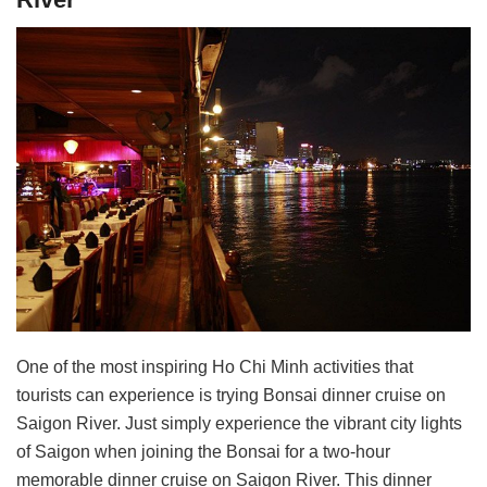
One of the most inspiring Ho Chi Minh activities that
tourists can experience is trying Bonsai dinner cruise on
Saigon River. Just simply experience the vibrant city lights
of Saigon when joining the Bonsai for a two-hour
memorable dinner cruise on Saigon River. This dinner