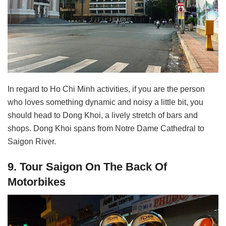
In regard to Ho Chi Minh activities, if you are the person
who loves something dynamic and noisy a little bit, you
should head to Dong Khoi, a lively stretch of bars and
shops. Dong Khoi spans from Notre Dame Cathedral to
Saigon River.
9. Tour Saigon On The Back Of
Motorbikes