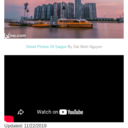
Street Photos Of Saigon
By Dat Minh Nguyen
Updated: 11/22/2019