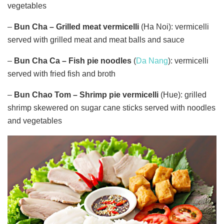
vegetables
–
Bun Cha –
Grilled meat vermicelli
(Ha Noi): vermicelli
served with grilled meat and meat balls and sauce
–
Bun Cha Ca
– Fish pie noodles
(
Da Nang
): vermicelli
served with fried fish and broth
–
Bun Chao Tom – Shrimp pie vermicelli
(Hue): grilled
shrimp skewered on sugar cane sticks served with noodles
and vegetables