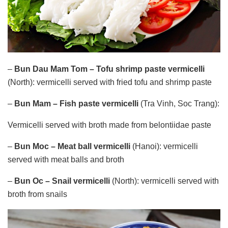
–
Bun Dau Mam Tom – Tofu shrimp paste
vermicelli
(North): vermicelli served with fried tofu and shrimp paste
–
Bun Mam – Fish paste vermicelli
(Tra Vinh, Soc Trang):
Vermicelli served with broth made ​​from belontiidae paste
–
Bun Moc – Meat ball vermicelli
(Hanoi): vermicelli
served with meat balls and broth
–
Bun Oc – Snail vermicelli
(North): vermicelli served with
broth from snails