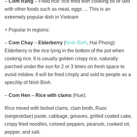
–
Com Rang
– Fried rice: rice fried with cooking oil or lard
with other foods such as meat, eggs … This is an
extremely popular dish in Vietnam
+ Popular in regions:
–
Com Chay
–
Elderberry
(
Ninh Binh
, Hai Phong):
Elderberry is the rice lying in the bottom of the pot when
cooking rice. It is usually golden crispy rice, naturally
parched under the sun for 2 or 3 times on fresh space to
avoid mildew. It will be fried crisply and sold to people as a
specility of Ninh Binh.
–
Com Hen – Rice with clams
(Hue):
Rice mixed with boiled clams, clam broth, Ruoc
(sergestidae) paste, cabbage, greaves, grilled coated cake,
crispy fried noodles, colored peppers, peanuts, cooked oil,
pepper, and salt.