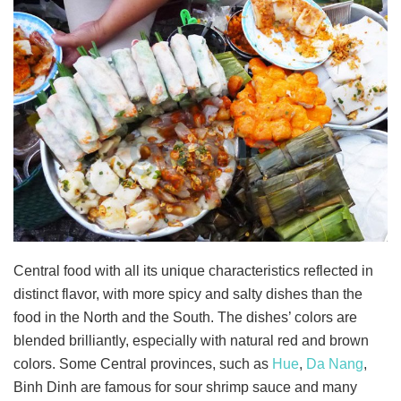
Central food with all its unique characteristics reflected in
distinct flavor, with more spicy and salty dishes than the
food in the North and the South. The dishes’ colors are
blended brilliantly, especially with natural red and brown
colors. Some Central provinces, such as
Hue
,
Da Nang
,
Binh Dinh are famous for sour shrimp sauce and many