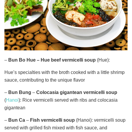
–
Bun Bo Hue
–
Hue
beef vermicelli soup
(Hue):
Hue’s specialties with the broth cooked with a little shrimp
sauce, contributing to the unique flavor
–
Bun Bung
–
Colocasia gigantean vermicelli soup
(
Hanoi
): Rice vermicelli served with ribs and colocasia
gigantean
–
Bun Ca
–
Fish
vermicelli soup
(Hanoi): vermicelli soup
served with grilled fish mixed with fish sauce, and