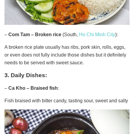
–
Com Tam – Broken rice
(South,
Ho Chi Minh City
):
A broken rice plate usually has ribs, pork skin, rolls, eggs,
or even does not fully include those dishes but it definitely
needs to be served with sweet sauce.
3. Daily Dishes:
–
Ca Kho – Braised fish
:
Fish braised with bitter candy, tasting sour, sweet and salty