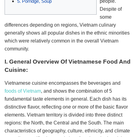
people.
5. Porridge, Soup
Despite of
some
differences depending on regions, Vietnam culinary
generally shows all popular dishes in the ethnic minorities
which were relatively common in the overall Vietnam
community.
I. General Overview Of Vietnamese Food And
Cuisine:
Vietnamese cuisine encompasses the beverages and
foods of Vietnam
, and shows the combination of 5
fundamental taste elements in general. Each dish has its
distinctive flavor, reflecting one or more of the basic flavor
elements. Vietnam territory is divided into three distinct
regions: the North, the Central and the South. The main
characteristics of geography, culture, ethnicity, and climate