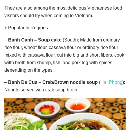
They are also among the most delicious Vietnamese food
visitors should try when coming to Vietnam.
+ Popular In Regions:
–
Banh Canh –
Soup cake
(South): Made from ordinary
rice flour, wheat flour, cassava flour or ordinary rice flour
mixed with cassava flour, cut into big and short fibers, cook
wilth broth from shrimp, fish, and pork leg with spices
depending on the types.
–
Banh Da Cua
–
Crab/
Brown
noodle soup
(
Hai Phong
):
Noodle served with crab soup broth