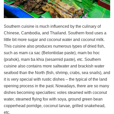
Southern cuisine is much influenced by the culinary of
Chinese, Cambodia, and Thailand. Southern food uses a
little bit more sugar and coconut water and coconut milk.
This cuisine also produces numerous types of dried fish,
such as mam ca sac (Belontiidae paste), mam bo hoc
(prahok), mam ba khia (sesarmid paste), etc. Southern
cuisine also contains more saltwater and brackish water
seafood than the North (fish, shrimp, crabs, sea snails), and
it is very special with rustic dishes – the typical of the land
opening process in the past. Nowadays, there are so many
dishes becoming specialties: voles steamed with coconut
water, steamed flying fox with soya, ground green bean
copperhead porridge, coconut larvae, grilled snakehead,
etc.