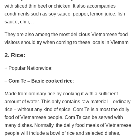
with sliced ​​thin beef or chicken. It also accompanies
condiments such as soy sauce, pepper, lemon juice, fish
sauce, chili, ..
They are also among the most delicious Vietnamese food
visitors should try when coming to these locals in Vietnam.
2. Rice:
+ Popular Nationwide:
–
Com Te – Basic cooked rice
:
Made from ordinary rice by cooking it with a sufficient
amount of water. This only contains raw material – ordinary
rice – without any kind of spice. Com Te is almost the daily
food of Vietnamese people. Com Te can be served with
many dishes. Normally, the daily food meals of Vietnamese
people will include a bowl of rice and selected dishes,