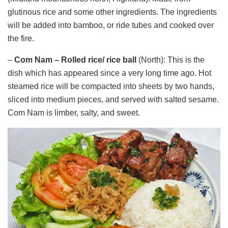
glutinous rice and some other ingredients. The ingredients
will be added into bamboo, or ride tubes and cooked over
the fire.
–
Com Nam –
Rolled
rice/ rice ball
(North): This is the
dish which has appeared since a very long time ago. Hot
steamed rice will be compacted into sheets by two hands,
sliced ​​into medium pieces, and served with salted sesame.
Com Nam is limber, salty, and sweet.