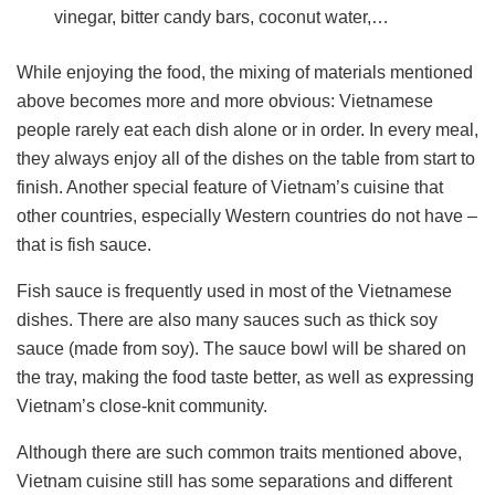
vinegar, bitter candy bars, coconut water,…
While enjoying the food, the mixing of materials mentioned
above becomes more and more obvious: Vietnamese
people rarely eat each dish alone or in order. In every meal,
they always enjoy all of the dishes on the table from start to
finish. Another special feature of Vietnam’s cuisine that
other countries, especially Western countries do not have –
that is fish sauce.
Fish sauce is frequently used in most of the Vietnamese
dishes. There are also many sauces such as thick soy
sauce (made from soy). The sauce bowl will be shared on
the tray, making the food taste better, as well as expressing
Vietnam’s close-knit community.
Although there are such common traits mentioned above,
Vietnam cuisine still has some separations and different