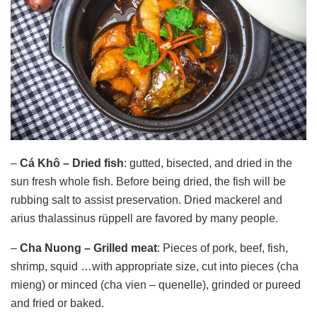
–
Cá Khô – Dried fish
: gutted, bisected, and dried in the
sun fresh whole fish. Before being dried, the fish will be
rubbing salt to assist preservation. Dried mackerel and
arius thalassinus rüppell are favored by many people.
–
Cha Nuong – Grilled meat
: Pieces of pork, beef, fish,
shrimp, squid …with appropriate size, cut into pieces (cha
mieng) or minced (cha vien – quenelle), grinded or pureed
and fried or baked.