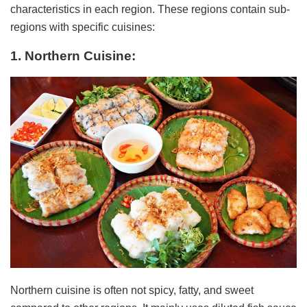
characteristics in each region. These regions contain sub-
regions with specific cuisines:
1. Northern Cuisine:
Northern cuisine is often not spicy, fatty, and sweet