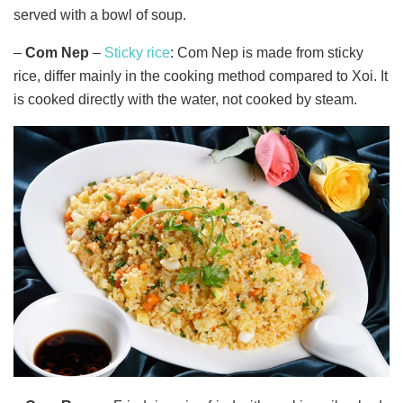
served with a bowl of soup.
–
Com Nep
–
Sticky rice
: Com Nep is made from sticky
rice, differ mainly in the cooking method compared to Xoi. It
is cooked directly with the water, not cooked by steam.