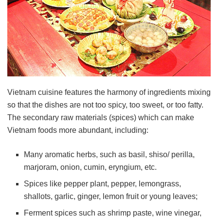
Vietnam cuisine features the harmony of ingredients mixing
so that the dishes are not too spicy, too sweet, or too fatty.
The secondary raw materials (spices) which can make
Vietnam foods more abundant, including:
Many aromatic herbs, such as basil, shiso/ perilla,
marjoram, onion, cumin, eryngium, etc.
Spices like pepper plant, pepper, lemongrass,
shallots, garlic, ginger, lemon fruit or young leaves;
Ferment spices such as shrimp paste, wine vinegar,