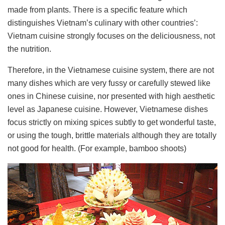
made ​​from plants. There is a specific feature which
distinguishes Vietnam’s culinary with other countries’:
Vietnam cuisine strongly focuses on the deliciousness, not
the nutrition.
Therefore, in the Vietnamese cuisine system, there are not
many dishes which are very fussy or carefully stewed like
ones in Chinese cuisine, nor presented with high aesthetic
level as Japanese cuisine. However, Vietnamese dishes
focus strictly on mixing spices subtly to get wonderful taste,
or using the tough, brittle materials although they are totally
not good for health. (For example, bamboo shoots)