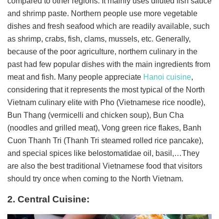
compared to other regions. It mainly uses diluted fish sauce
and shrimp paste. Northern people use more vegetable
dishes and fresh seafood which are readily available, such
as shrimp, crabs, fish, clams, mussels, etc. Generally,
because of the poor agriculture, northern culinary in the
past had few popular dishes with the main ingredients from
meat and fish. Many people appreciate
Hanoi cuisine
,
considering that it represents the most typical of the North
Vietnam culinary elite with Pho (Vietnamese rice noodle),
Bun Thang (vermicelli and chicken soup), Bun Cha
(noodles and grilled meat), Vong green rice flakes, Banh
Cuon Thanh Tri (Thanh Tri steamed rolled rice pancake),
and special spices like belostomatidae oil, basil,…They
are also the best traditional Vietnamese food that visitors
should try once when coming to the North Vietnam.
2. Central Cuisine: