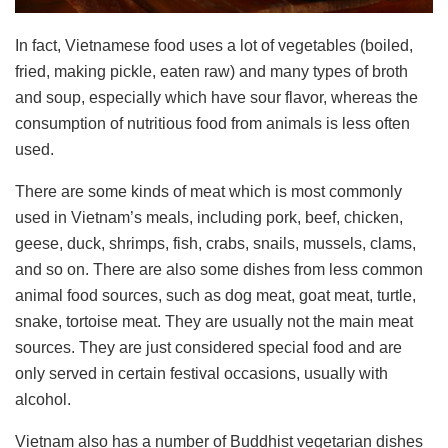
In fact, Vietnamese food uses a lot of vegetables (boiled,
fried, making pickle, eaten raw) and many types of broth
and soup, especially which have sour flavor, whereas the
consumption of nutritious food from animals is less often
used.
There are some kinds of meat which is most commonly
used in Vietnam’s meals, including pork, beef, chicken,
geese, duck, shrimps, fish, crabs, snails, mussels, clams,
and so on. There are also some dishes from less common
animal food sources, such as dog meat, goat meat, turtle,
snake, tortoise meat. They are usually not the main meat
sources. They are just considered special food and are
only served in certain festival occasions, usually with
alcohol.
Vietnam also has a number of Buddhist vegetarian dishes