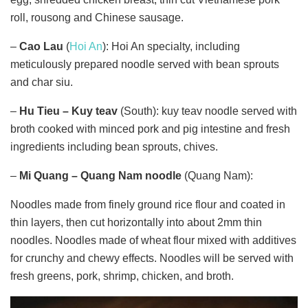
roll, rousong and Chinese sausage.
–
Cao Lau
(
Hoi An
): Hoi An specialty, including
meticulously prepared noodle served with bean sprouts
and char siu.
–
Hu Tieu – Kuy teav
(South): kuy teav noodle served with
broth cooked with minced pork and pig intestine and fresh
ingredients including bean sprouts, chives.
–
Mi Quang – Quang Nam noodle
(Quang Nam):
Noodles made from finely ground rice flour and coated in
thin layers, then cut horizontally into about 2mm thin
noodles. Noodles made ​​of wheat flour mixed with additives
for crunchy and chewy effects. Noodles will be served with
fresh greens, pork, shrimp, chicken, and broth.