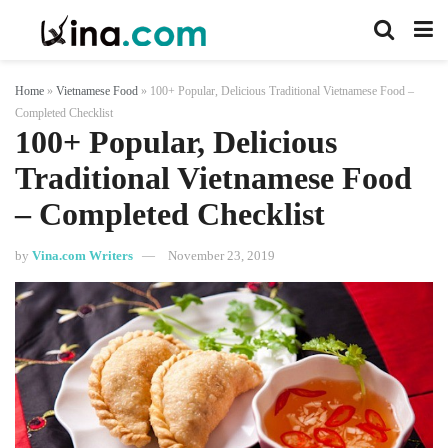
Home
»
Vietnamese Food
»
100+ Popular, Delicious Traditional Vietnamese Food –
Completed Checklist
100+ Popular, Delicious
Traditional Vietnamese Food
– Completed Checklist
by
Vina.com Writers
November 23, 2019