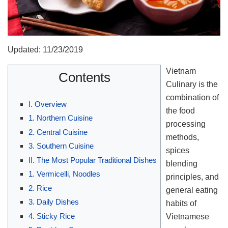
Updated: 11/23/2019
Vietnam
Contents
Culinary is the
combination of
I. Overview
the food
1. Northern Cuisine
processing
2. Central Cuisine
methods,
3. Southern Cuisine
spices
II. The Most Popular Traditional Dishes
blending
1. Vermicelli, Noodles
principles, and
2. Rice
general eating
3. Daily Dishes
habits of
4. Sticky Rice
Vietnamese