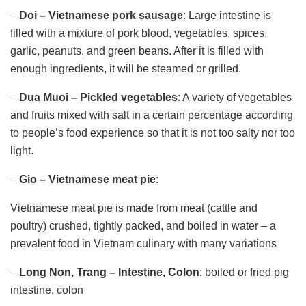
–
Doi – Vietnamese pork sausage
: Large intestine is
filled with a mixture of pork blood, vegetables, spices,
garlic, peanuts, and green beans. After it is filled with
enough ingredients, it will be steamed or grilled.
–
Dua Muoi – Pickled vegetables
: A variety of vegetables
and fruits mixed with salt in a certain percentage according
to people’s food experience so that it is not too salty nor too
light.
–
Gio – Vietnamese meat pie
:
Vietnamese meat pie is made from meat (cattle and
poultry) crushed, tightly packed, and boiled in water – a
prevalent food in Vietnam culinary with many variations
–
Long Non, Trang
– Intestine, Colon
: boiled or fried pig
intestine, colon