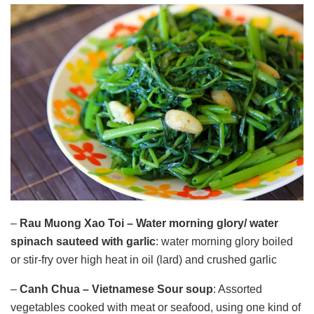
–
Rau Muong Xao Toi – Water morning glory/
water
spinach sauteed with garlic
: water morning glory boiled
or stir-fry over high heat in oil (lard) and crushed garlic
–
Canh Chua – Vietnamese Sour soup
: Assorted
vegetables cooked with meat or seafood, using one kind of