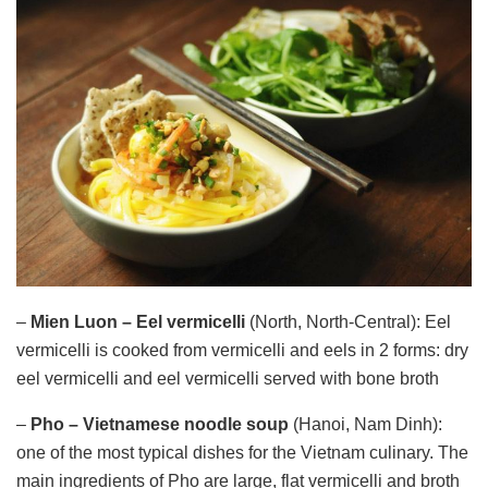
–
Mien Luon – Eel vermicelli
(North, North-Central): Eel
vermicelli is cooked from vermicelli and eels in 2 forms: dry
eel vermicelli and eel vermicelli served with bone broth
–
Pho – Vietnamese noodle soup
(Hanoi, Nam Dinh):
one of the most typical dishes for the Vietnam culinary. The
main ingredients of Pho are large, flat vermicelli and broth