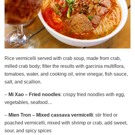
Rice vermicelli served with crab soup, made from crab,
milled crab body; filter the results with garcinia multiflora,
tomatoes, water, and cooking oil, wine vinegar, fish sauce,
salt, and scallion.
–
Mi Xao
– Fried noodles
: crispy fried noodles with egg,
vegetables, seafood…
–
Mien Tron – Mixed
cassava
vermicelli
: stir fried or
poached vermicelli, mixed with shrimp or crab, add sweet,
sour, and spicy spices