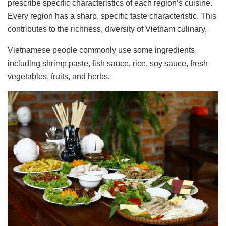
prescribe specific characteristics of each region’s cuisine.
Every region has a sharp, specific taste characteristic. This
contributes to the richness, diversity of Vietnam culinary.
Vietnamese people commonly use some ingredients,
including shrimp paste, fish sauce, rice, soy sauce, fresh
vegetables, fruits, and herbs.