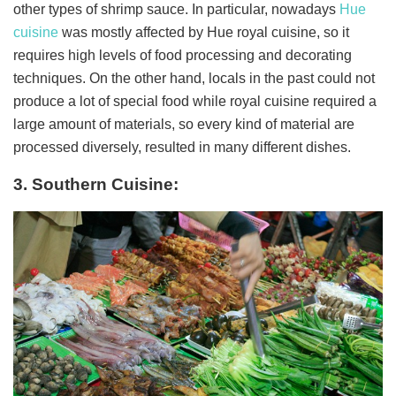
other types of shrimp sauce. In particular, nowadays
Hue
cuisine
was mostly affected by Hue royal cuisine, so it
requires high levels of food processing and decorating
techniques. On the other hand, locals in the past could not
produce a lot of special food while royal cuisine required a
large amount of materials, so every kind of material are
processed diversely, resulted in many different dishes.
3. Southern Cuisine: