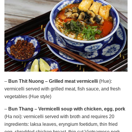
–
Bun Thit Nuong – Grilled meat vermicelli
(Hue):
vermicelli served with grilled meat, fish sauce, and fresh
vegetables (Hue style)
–
Bun Thang – Vermicelli soup with chicken, egg, pork
(Ha noi): vermicelli served with broth and requires 20
ingredients: laksa leaves, eryngium foetidum, thin fried
egg, shredded chicken breast, thin cut Vietnamese pork