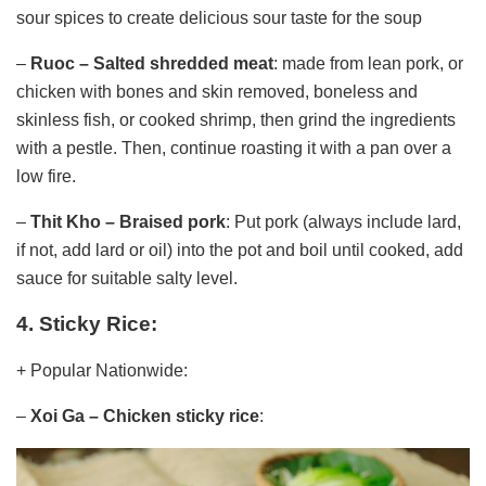
sour spices to create delicious sour taste for the soup
–
Ruoc – Salted shredded meat
: made from lean pork, or
chicken with bones and skin removed, boneless and
skinless fish, or cooked shrimp, then grind the ingredients
with a pestle. Then, continue roasting it with a pan over a
low fire.
–
Thit Kho – Braised pork
: Put pork (always include lard,
if not, add lard or oil) into the pot and boil until cooked, add
sauce for suitable salty level.
4. Sticky Rice:
+ Popular Nationwide:
–
Xoi Ga – Chicken sticky rice
: