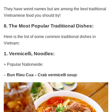
They have weird names but are among the best traditional
Vietnamese food you should try!
II. The Most Popular Traditional Dishes:
Here is the list of some common traditional dishes in
Vietnam:
1. Vermicelli, Noodles:
+ Popular Nationwide:
–
Bun Rieu Cua
– Crab vermicelli soup
: