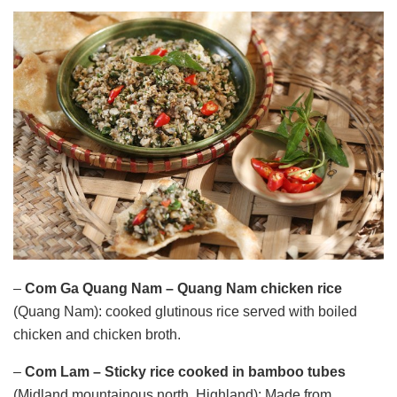
–
Com Ga Quang Nam – Quang Nam chicken rice
(Quang Nam): cooked glutinous rice served with boiled
chicken and chicken broth.
–
Com Lam
– Sticky rice cooked in bamboo tubes
(Midland mountainous north, Highland): Made from