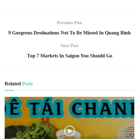
Previous Post
9 Gorgeous Destinations Not To Be Missed In Quang Binh
Next Post
Top 7 Markets In Saigon You Should Go
Related
Posts