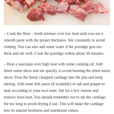
– Cook the flour – broth mixture over low heat until you see a
smooth paste with the proper thickness. Stir constantly to avoid
clotting. You can also add some water if the porridge gets too
thick and stir well. Cook the porridge within about 30 minutes.
– Heat a saucepan over high heat with some cooking oil. Add
dried onion slices and stir quickly to avoid burning the dried onion
slices. Pour the finely chopped cartilage into the pan and keep
stirring. Add some fish sauce (if available) or salt and pepper to
taste according to your own taste. Stir for a few minute and
remove from heat. You should remember not to stir the cartilage
for too long to avoid drying it out. This will make the cartilage
lose its natural freshness and nutritional values.