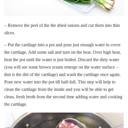
– Remove the peel of the the dried onions and cut them into thin
slices.
– Put the cartilage into a pot and pour just enough water to cover
the cartilage. Add some salt and turn on the heat. Over high heat,
heat the pot until the water is just boiled. Discard the dirty water
(you will see some brown scums emerge on the water surface –
that is the dirt of the cartilage) and wash the cartilage once again.
Pour new water into the pot till half-full. This step will help to
clean the cartilage from the inside and you will be able to get
clean, fresh broth from the second time adding water and cooking
the cartilage.