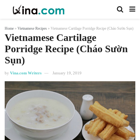
Home
»
Vietnamese Recipes
»
Vietnamese Cartilage Porridge Recipe (Cháo Sườn Sụn)
Vietnamese Cartilage
Porridge Recipe (Cháo Sườn
Sụn)
by
Vina.com Writers
January 19, 2019