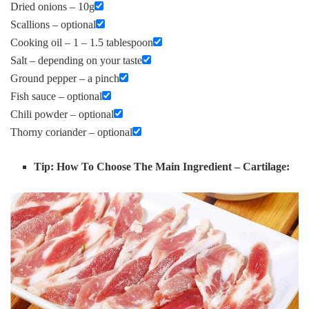
Dried onions – 10g
Scallions – optional
Cooking oil – 1 – 1.5 tablespoon
Salt – depending on your taste
Ground pepper – a pinch
Fish sauce – optional
Chili powder – optional
Thorny coriander – optional
Tip: How To Choose The Main Ingredient – Cartilage: