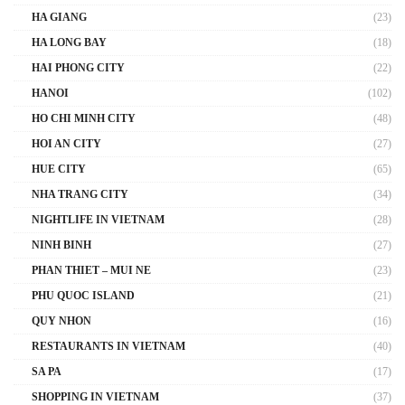
HA GIANG
(23)
HA LONG BAY
(18)
HAI PHONG CITY
(22)
HANOI
(102)
HO CHI MINH CITY
(48)
HOI AN CITY
(27)
HUE CITY
(65)
NHA TRANG CITY
(34)
NIGHTLIFE IN VIETNAM
(28)
NINH BINH
(27)
PHAN THIET – MUI NE
(23)
PHU QUOC ISLAND
(21)
QUY NHON
(16)
RESTAURANTS IN VIETNAM
(40)
SA PA
(17)
SHOPPING IN VIETNAM
(37)