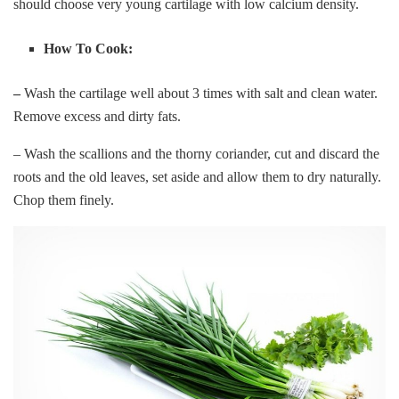
should choose very young cartilage with low calcium density.
How To Cook:
–
Wash the cartilage well about 3 times with salt and clean water.
Remove excess and dirty fats.
– Wash the scallions and the thorny coriander, cut and discard the
roots and the old leaves, set aside and allow them to dry naturally.
Chop them finely.