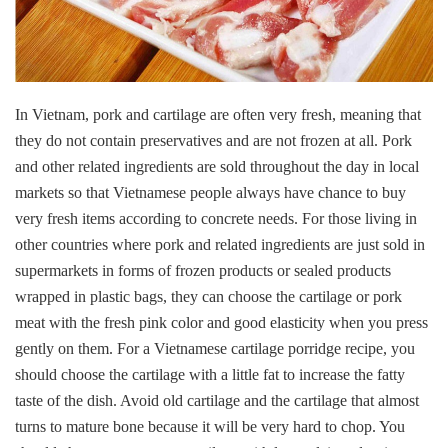
In Vietnam, pork and cartilage are often very fresh, meaning that
they do not contain preservatives and are not frozen at all. Pork
and other related ingredients are sold throughout the day in local
markets so that Vietnamese people always have chance to buy
very fresh items according to concrete needs. For those living in
other countries where pork and related ingredients are just sold in
supermarkets in forms of frozen products or sealed products
wrapped in plastic bags, they can choose the cartilage or pork
meat with the fresh pink color and good elasticity when you press
gently on them. For a Vietnamese cartilage porridge recipe, you
should choose the cartilage with a little fat to increase the fatty
taste of the dish. Avoid old cartilage and the cartilage that almost
turns to mature bone because it will be very hard to chop. You