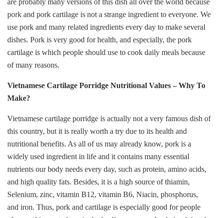
are probably many versions of this dish all over the world because
pork and pork cartilage is not a strange ingredient to everyone. We
use pork and many related ingredients every day to make several
dishes. Pork is very good for health, and especially, the pork
cartilage is which people should use to cook daily meals because
of many reasons.
Vietnamese Cartilage Porridge Nutritional Values – Why To
Make?
Vietnamese cartilage porridge is actually not a very famous dish of
this country, but it is really worth a try due to its health and
nutritional benefits. As all of us may already know, pork is a
widely used ingredient in life and it contains many essential
nutrients our body needs every day, such as protein, amino acids,
and high quality fats. Besides, it is a high source of thiamin,
Selenium, zinc, vitamin B12, vitamin B6, Niacin, phosphorus,
and iron. Thus, pork and cartilage is especially good for people