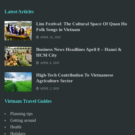
Latest Articles
Lim Festival: The Cultural Space Of Quan Ho
Folk Songs in Vietnam
APRIL 16, 2020
Business News Headlines April 8 – Hanoi &
HCM City
APRIL 8, 2020
High-Tech Contribution To Vietnamese
Agriculture Sector
APRIL 2, 2020
Vietnam Travel Guides
Planning tips
Getting around
Health
Holidays