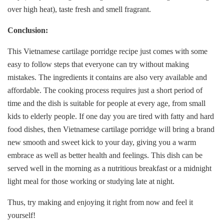
over high heat), taste fresh and smell fragrant.
Conclusion:
This Vietnamese cartilage porridge recipe just comes with some
easy to follow steps that everyone can try without making
mistakes. The ingredients it contains are also very available and
affordable. The cooking process requires just a short period of
time and the dish is suitable for people at every age, from small
kids to elderly people. If one day you are tired with fatty and hard
food dishes, then Vietnamese cartilage porridge will bring a brand
new smooth and sweet kick to your day, giving you a warm
embrace as well as better health and feelings. This dish can be
served well in the morning as a nutritious breakfast or a midnight
light meal for those working or studying late at night.
Thus, try making and enjoying it right from now and feel it
yourself!