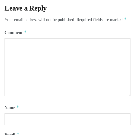
Leave a Reply
*
Your email address will not be published.
Required fields are marked
*
Comment
*
Name
*
Email