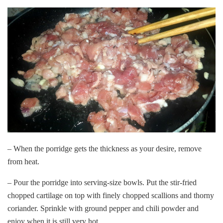
– When the porridge gets the thickness as your desire, remove
from heat.
– Pour the porridge into serving-size bowls. Put the stir-fried
chopped cartilage on top with finely chopped scallions and thorny
coriander. Sprinkle with ground pepper and chili powder and
enjoy when it is still very hot.