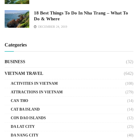
18 Best Things To Do In Nha Trang – What To
Do & Where
DECEMBER 24, 2019
Categories
BUSINESS
(32)
VIETNAM TRAVEL
(642)
ACTIVITIES IN VIETNAM
(108)
ATTRACTIONS IN VIETNAM
(279)
CAN THO
(14)
CAT BA ISLAND
(14)
CON DAO ISLANDS
(12)
DA LAT CITY
(25)
DA NANG CITY
(40)