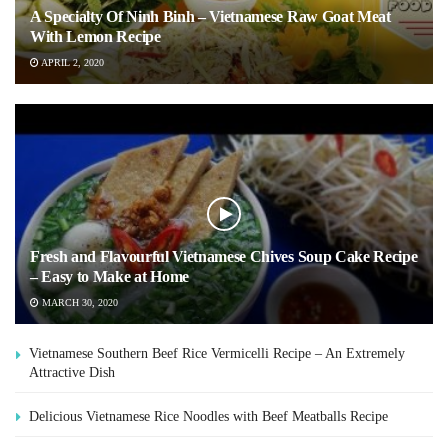
A Specialty Of Ninh Binh – Vietnamese Raw Goat Meat
With Lemon Recipe
APRIL 2, 2020
Fresh and Flavourful Vietnamese Chives Soup Cake Recipe
– Easy to Make at Home
MARCH 30, 2020
Vietnamese Southern Beef Rice Vermicelli Recipe – An Extremely
Attractive Dish
Delicious Vietnamese Rice Noodles with Beef Meatballs Recipe