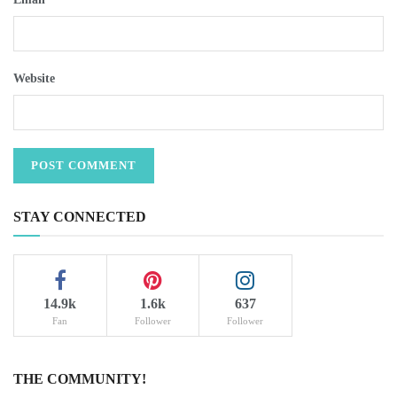
Website
STAY CONNECTED
14.9k
1.6k
637
Fan
Follower
Follower
THE COMMUNITY!