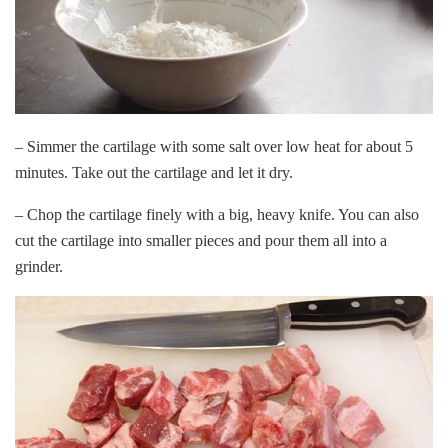
– Simmer the cartilage with some salt over low heat for about 5
minutes. Take out the cartilage and let it dry.
– Chop the cartilage finely with a big, heavy knife. You can also
cut the cartilage into smaller pieces and pour them all into a
grinder.