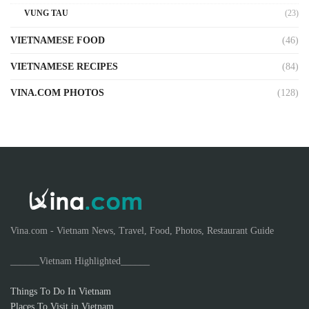
VUNG TAU
(23)
VIETNAMESE FOOD
(46)
VIETNAMESE RECIPES
(84)
VINA.COM PHOTOS
(128)
Vina.com - Vietnam News, Travel, Food, Photos, Restaurant Guide
______Vietnam Highlighted______
Things To Do In Vietnam
Places To Visit in Vietnam