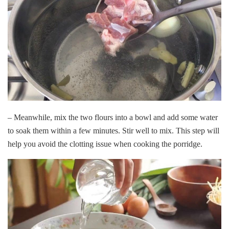
– Meanwhile, mix the two flours into a bowl and add some water
to soak them within a few minutes. Stir well to mix. This step will
help you avoid the clotting issue when cooking the porridge.