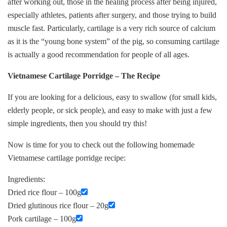
after working out, those in the healing process after being injured,
especially athletes, patients after surgery, and those trying to build
muscle fast. Particularly, cartilage is a very rich source of calcium
as it is the “young bone system” of the pig, so consuming cartilage
is actually a good recommendation for people of all ages.
Vietnamese Cartilage Porridge – The Recipe
If you are looking for a delicious, easy to swallow (for small kids,
elderly people, or sick people), and easy to make with just a few
simple ingredients, then you should try this!
Now is time for you to check out the following homemade
Vietnamese cartilage porridge recipe:
Ingredients:
Dried rice flour – 100g
Dried glutinous rice flour – 20g
Pork cartilage – 100g