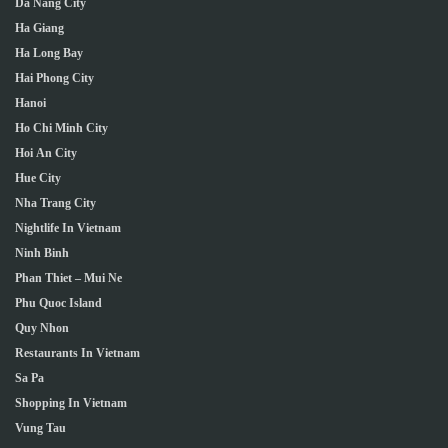
Da Nang City
Ha Giang
Ha Long Bay
Hai Phong City
Hanoi
Ho Chi Minh City
Hoi An City
Hue City
Nha Trang City
Nightlife In Vietnam
Ninh Binh
Phan Thiet – Mui Ne
Phu Quoc Island
Quy Nhon
Restaurants In Vietnam
Sa Pa
Shopping In Vietnam
Vung Tau