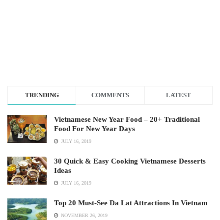
TRENDING
COMMENTS
LATEST
Vietnamese New Year Food – 20+ Traditional
Food For New Year Days
JULY 16, 2019
30 Quick & Easy Cooking Vietnamese Desserts
Ideas
JULY 16, 2019
Top 20 Must-See Da Lat Attractions In Vietnam
NOVEMBER 26, 2019