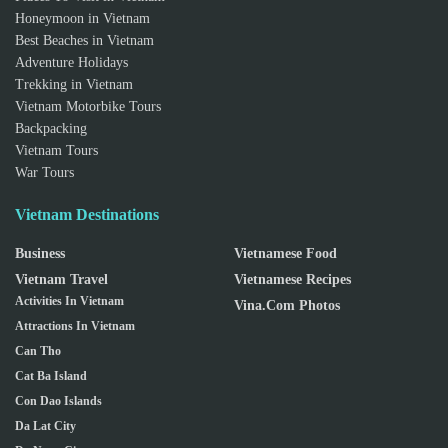
Honeymoon in Vietnam
Best Beaches in Vietnam
Adventure Holidays
Trekking in Vietnam
Vietnam Motorbike Tours
Backpacking
Vietnam Tours
War Tours
Vietnam Destinations
Business
Vietnamese Food
Vietnam Travel
Vietnamese Recipes
Activities In Vietnam
Vina.com Photos
Attractions In Vietnam
Can Tho
Cat Ba Island
Con Dao Islands
Da Lat City