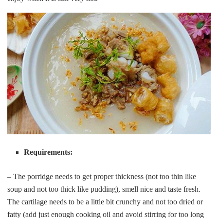
Requirements:
– The porridge needs to get proper thickness (not too thin like
soup and not too thick like pudding), smell nice and taste fresh.
The cartilage needs to be a little bit crunchy and not too dried or
fatty (add just enough cooking oil and avoid stirring for too long