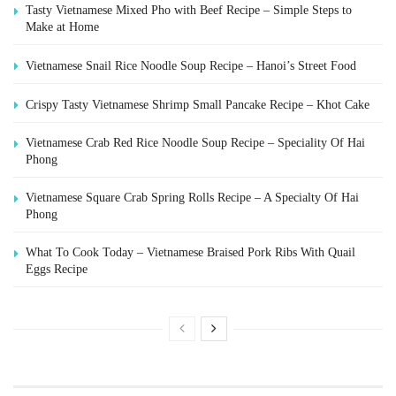
Tasty Vietnamese Mixed Pho with Beef Recipe – Simple Steps to
Make at Home
Vietnamese Snail Rice Noodle Soup Recipe – Hanoi’s Street Food
Crispy Tasty Vietnamese Shrimp Small Pancake Recipe – Khot Cake
Vietnamese Crab Red Rice Noodle Soup Recipe – Speciality Of Hai
Phong
Vietnamese Square Crab Spring Rolls Recipe – A Specialty Of Hai
Phong
What To Cook Today – Vietnamese Braised Pork Ribs With Quail
Eggs Recipe