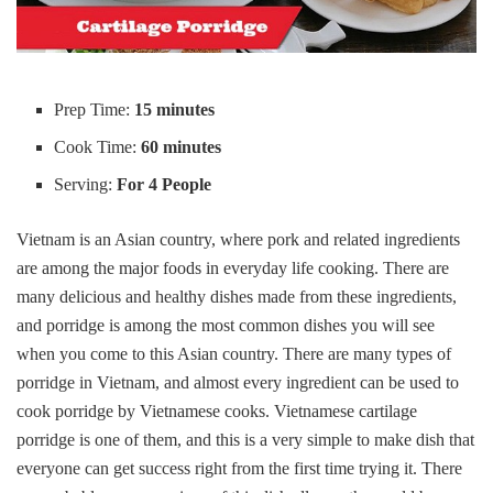
Prep Time:
15 minutes
Cook Time:
60 minutes
Serving:
For 4 People
Vietnam is an Asian country, where pork and related ingredients
are among the major foods in everyday life cooking. There are
many delicious and healthy dishes made from these ingredients,
and porridge is among the most common dishes you will see
when you come to this Asian country. There are many types of
porridge in Vietnam, and almost every ingredient can be used to
cook porridge by Vietnamese cooks. Vietnamese cartilage
porridge is one of them, and this is a very simple to make dish that
everyone can get success right from the first time trying it. There