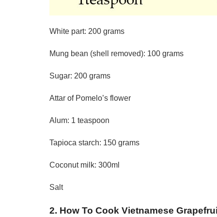
White part: 200 grams
Mung bean (shell removed): 100 grams
Sugar: 200 grams
Attar of Pomelo’s flower
Alum: 1 teaspoon
Tapioca starch: 150 grams
Coconut milk: 300ml
Salt
2. How To Cook Vietnamese Grapefru