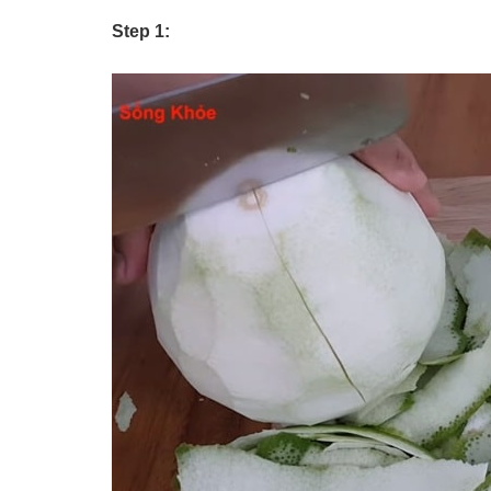
Step 1: