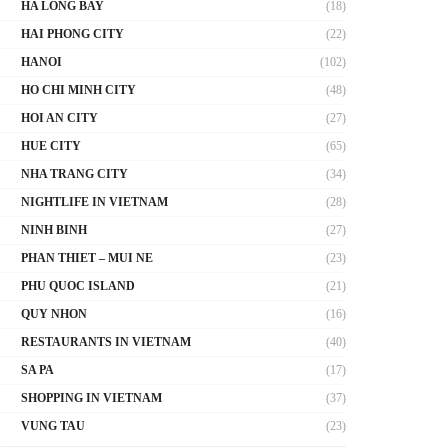
HA LONG BAY
(18)
HAI PHONG CITY
(22)
HANOI
(102)
HO CHI MINH CITY
(48)
HOI AN CITY
(27)
HUE CITY
(65)
NHA TRANG CITY
(34)
NIGHTLIFE IN VIETNAM
(28)
NINH BINH
(27)
PHAN THIET – MUI NE
(23)
PHU QUOC ISLAND
(21)
QUY NHON
(16)
RESTAURANTS IN VIETNAM
(40)
SA PA
(17)
SHOPPING IN VIETNAM
(37)
VUNG TAU
(23)