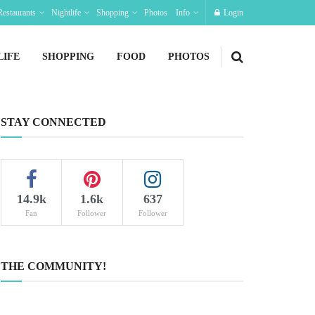
Restaurants
Nightlife
Shopping
Photos
Info
Login
LIFE
SHOPPING
FOOD
PHOTOS
STAY CONNECTED
14.9k
1.6k
637
Fan
Follower
Follower
THE COMMUNITY!