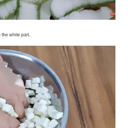
 the white part.