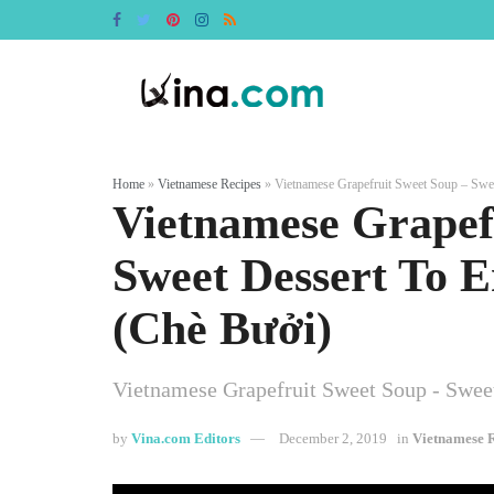
Home
»
Vietnamese Recipes
»
Vietnamese Grapefruit Sweet Soup – Swee
Vietnamese Grapef
Sweet Dessert To E
(Chè Bưởi)
Vietnamese Grapefruit Sweet Soup - Sweet
by
Vina.com Editors
December 2, 2019
in
Vietnamese R