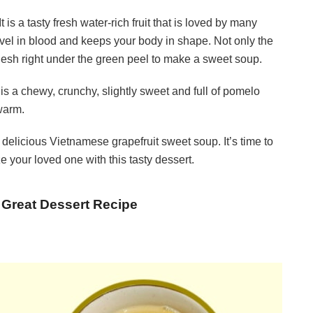
is a tasty fresh water-rich fruit that is loved by many
level in blood and keeps your body in shape. Not only the
 flesh right under the green peel to make a sweet soup.
 a chewy, crunchy, slightly sweet and full of pomelo
 warm.
delicious Vietnamese grapefruit sweet soup. It’s time to
 your loved one with this tasty dessert.
 Great Dessert Recipe