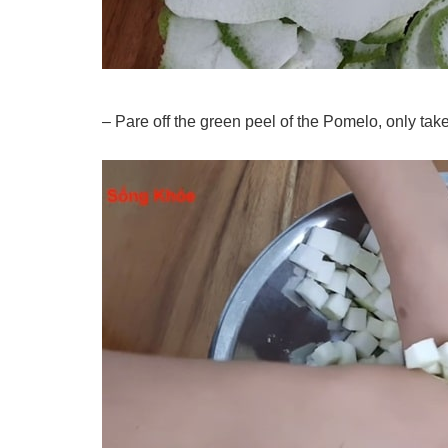
– Pare off the green peel of the Pomelo, only take