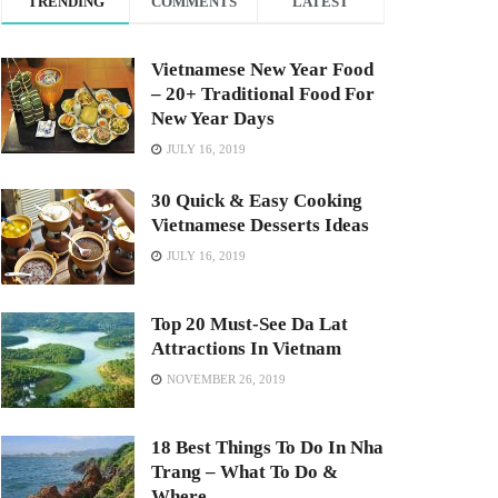
TRENDING
COMMENTS
LATEST
Vietnamese New Year Food
– 20+ Traditional Food For
New Year Days
JULY 16, 2019
30 Quick & Easy Cooking
Vietnamese Desserts Ideas
JULY 16, 2019
Top 20 Must-See Da Lat
Attractions In Vietnam
NOVEMBER 26, 2019
18 Best Things To Do In Nha
Trang – What To Do &
Where