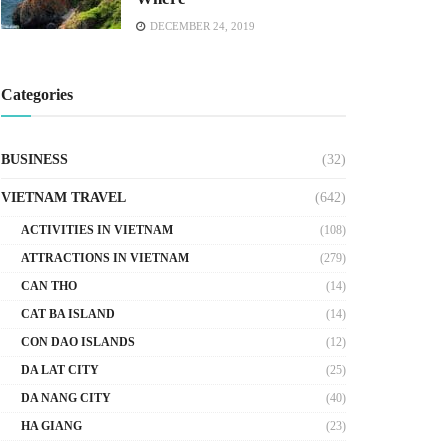
DECEMBER 24, 2019
Categories
BUSINESS
(32)
VIETNAM TRAVEL
(642)
ACTIVITIES IN VIETNAM
(108)
ATTRACTIONS IN VIETNAM
(279)
CAN THO
(14)
CAT BA ISLAND
(14)
CON DAO ISLANDS
(12)
DA LAT CITY
(25)
DA NANG CITY
(40)
HA GIANG
(23)