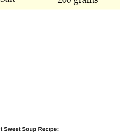
it Sweet Soup Recipe: