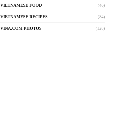
VIETNAMESE FOOD
(46)
VIETNAMESE RECIPES
(84)
VINA.COM PHOTOS
(128)