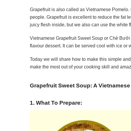
Grapefruit is also called as Vietnamese Pomelo. It 
people. Grapefruit is excellent to reduce the fat 
juicy flesh inside, but we also can use the white
Vietnamese Grapefruit Sweet Soup or Chè Bưởi is
flavour dessert. It can be served cool with ice or
Today we will share how to make this simple and 
make the most out of your cooking skill and amaze
Grapefruit Sweet Soup: A Vietnamese
1. What To Prepare: