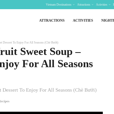
Vietnam Destinations
Attractions
Activities
ATTRACTIONS
ACTIVITIES
NIGHT
t Dessert To Enjoy For All Seasons (Chè Bưởi)
ruit Sweet Soup –
njoy For All Seasons
 Dessert To Enjoy For All Seasons (Chè Bưởi)
ecipes