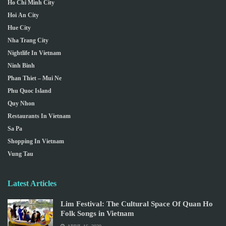
Ho Chi Minh City
Hoi An City
Hue City
Nha Trang City
Nightlife In Vietnam
Ninh Binh
Phan Thiet – Mui Ne
Phu Quoc Island
Quy Nhon
Restaurants In Vietnam
Sa Pa
Shopping In Vietnam
Vung Tau
Latest Articles
Lim Festival: The Cultural Space Of Quan Ho
Folk Songs in Vietnam