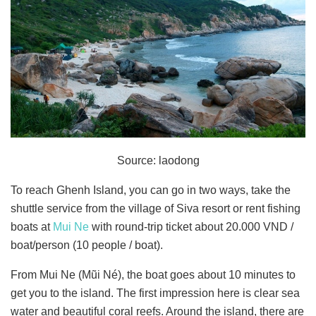
Source: laodong
To reach Ghenh Island, you can go in two ways, take the
shuttle service from the village of Siva resort or rent fishing
boats at
Mui Ne
with round-trip ticket about 20.000 VND /
boat/person (10 people / boat).
From Mui Ne (Mũi Né), the boat goes about 10 minutes to
get you to the island. The first impression here is clear sea
water and beautiful coral reefs. Around the island, there are