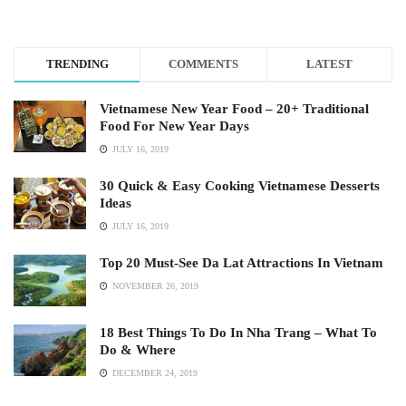
TRENDING
COMMENTS
LATEST
Vietnamese New Year Food – 20+ Traditional
Food For New Year Days
JULY 16, 2019
30 Quick & Easy Cooking Vietnamese Desserts
Ideas
JULY 16, 2019
Top 20 Must-See Da Lat Attractions In Vietnam
NOVEMBER 26, 2019
18 Best Things To Do In Nha Trang – What To
Do & Where
DECEMBER 24, 2019