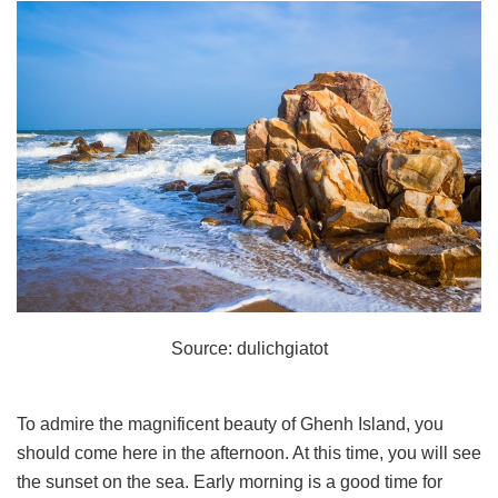
Source: dulichgiatot
To admire the magnificent beauty of Ghenh Island, you
should come here in the afternoon. At this time, you will see
the sunset on the sea. Early morning is a good time for