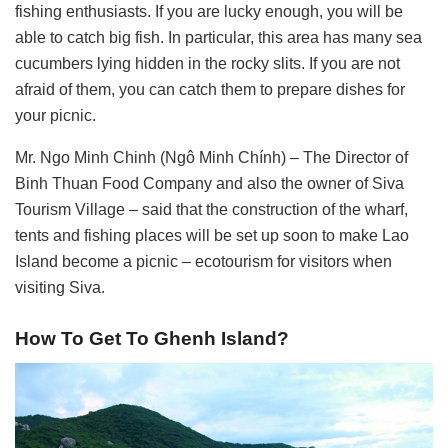
fishing enthusiasts. If you are lucky enough, you will be
able to catch big fish. In particular, this area has many sea
cucumbers lying hidden in the rocky slits. If you are not
afraid of them, you can catch them to prepare dishes for
your picnic.
Mr. Ngo Minh Chinh (Ngô Minh Chính) – The Director of
Binh Thuan Food Company and also the owner of Siva
Tourism Village – said that the construction of the wharf,
tents and fishing places will be set up soon to make Lao
Island become a picnic – ecotourism for visitors when
visiting Siva.
How To Get To Ghenh Island?