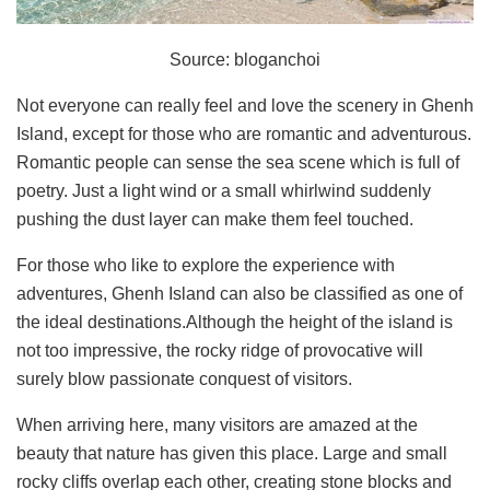
Source: bloganchoi
Not everyone can really feel and love the scenery in Ghenh
Island, except for those who are romantic and adventurous.
Romantic people can sense the sea scene which is full of
poetry. Just a light wind or a small whirlwind suddenly
pushing the dust layer can make them feel touched.
For those who like to explore the experience with
adventures, Ghenh Island can also be classified as one of
the ideal destinations.Although the height of the island is
not too impressive, the rocky ridge of provocative will
surely blow passionate conquest of visitors.
When arriving here, many visitors are amazed at the
beauty that nature has given this place. Large and small
rocky cliffs overlap each other, creating stone blocks and