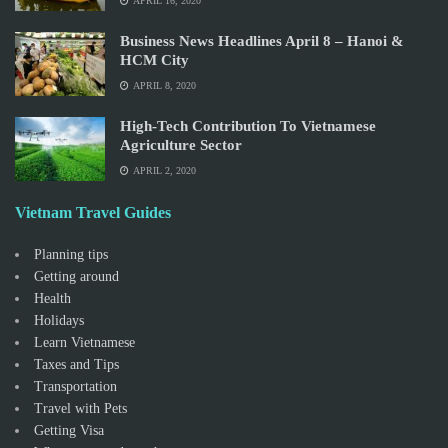
APRIL 16, 2020
Business News Headlines April 8 – Hanoi &
HCM City
APRIL 8, 2020
High-Tech Contribution To Vietnamese
Agriculture Sector
APRIL 2, 2020
Vietnam Travel Guides
Planning tips
Getting around
Health
Holidays
Learn Vietnamese
Taxes and Tips
Transportation
Travel with Pets
Getting Visa