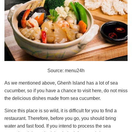
Source: menu24h
As we mentioned above, Ghenh Island has a lot of sea
cucumber, so if you have a chance to visit here, do not miss
the delicious dishes made from sea cucumber.
Since this place is so wild, it is difficult for you to find a
restaurant. Therefore, before you go, you should bring
water and fast food. If you intend to process the sea