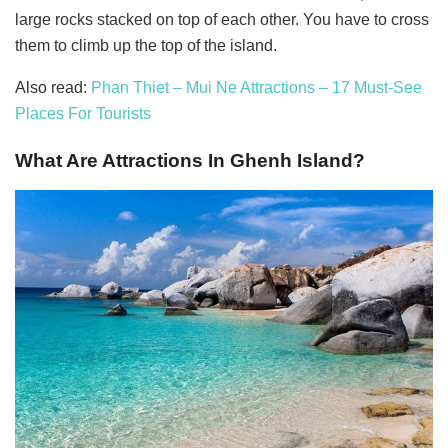
large rocks stacked on top of each other. You have to cross
them to climb up the top of the island.
Also read:
Phan Thiet – Mui Ne Attractions – 17 Must-See
Places For Tourists
What Are Attractions In Ghenh Island?