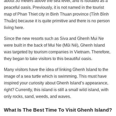
about 30 meters above the sea level, and is isolated as a
peaceful oasis. Previously, it is not named in the tourist
map of Phan Thiet city in Binh Thuan province (Tỉnh Bình
Thuận) because it is quite primitive and there is no person
living here.
Since the new resorts such as Siva and Ghenh Mui Ne
were built in the back of Mui Ne (Mũi Né), Ghenh Island
was targeted by tourism companies in Vietnam. Therefore,
they began to take visitors to this beautiful oasis.
Many visitors have the idea of linking Ghenh Island to the
image of a sea turtle which is swimming. This must have
inspired your curiosity about Ghenh Island’s appearance,
right? Currently, this island is still a small wild island, with
only rocks, sand, weeds, and waves.
What Is The Best Time To Visit Ghenh Island?