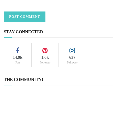
STAY CONNECTED
14.9k
1.6k
637
Fan
Follower
Follower
THE COMMUNITY!