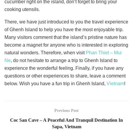
cucumber right on the island, don’t forget to bring your
cooking utensils.
There, we have just introduced to you the travel experience
of Ghenh Island to help you have the most enjoyable trip.
Many visitors comment that the island’s pristine nature has
become a magnet for anyone who is interested in exploring
natural wonders. Therefore, when visit
Phan Thiet – Mui
Ne
, do not hesitate to arrange a trip to Ghenh Island to
experience the wonderful feeling. Finally, if you have any
questions or other experiences to share, leave a comment
below. Wish you have a fun trip in Ghenh Island,
Vietnam
!
Previous Post
Coc San Cave – A Peaceful And Tranquil Destination In
Sapa, Vietnam