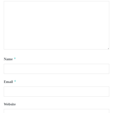
*
Name
*
Email
Website