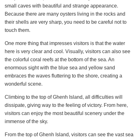
small caves with beautiful and strange appearance.
Because there are many oysters living in the rocks and
their shells are very sharp, you need to be careful not to
touch them.
One more thing that impresses visitors is that the water
here is very clear and cool. Visually, visitors can also see
the colorful coral reefs at the bottom of the sea. An
enormous sight with the blue sea and yellow sand
embraces the waves fluttering to the shore, creating a
wonderful scene.
Climbing to the top of Ghenh Island, all difficulties will
dissipate, giving way to the feeling of victory. From here,
visitors can enjoy the most beautiful scenery under the
immense of the sky.
From the top of Ghenh Island, visitors can see the vast sea