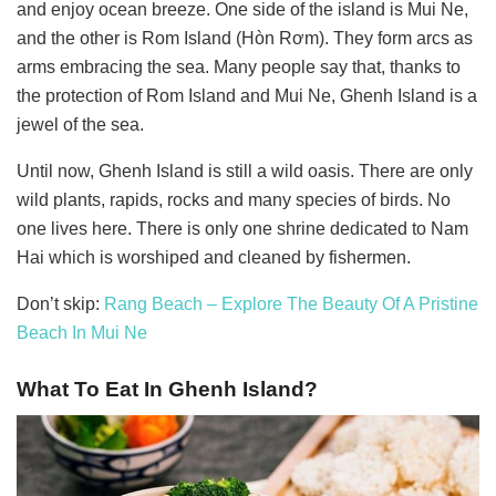
and enjoy ocean breeze. One side of the island is Mui Ne,
and the other is Rom Island (Hòn Rơm). They form arcs as
arms embracing the sea. Many people say that, thanks to
the protection of Rom Island and Mui Ne, Ghenh Island is a
jewel of the sea.
Until now, Ghenh Island is still a wild oasis. There are only
wild plants, rapids, rocks and many species of birds. No
one lives here. There is only one shrine dedicated to Nam
Hai which is worshiped and cleaned by fishermen.
Don’t skip:
Rang Beach – Explore The Beauty Of A Pristine
Beach In Mui Ne
What To Eat In Ghenh Island?