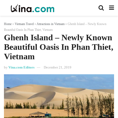
Home
»
Vietnam Travel
»
Attractions in Vietnam
»
Ghenh Island – Newly Known
Beautiful Oasis In Phan Thiet, Vietnam
Ghenh Island – Newly Known
Beautiful Oasis In Phan Thiet,
Vietnam
by
Vina.com Editors
December 21, 2019