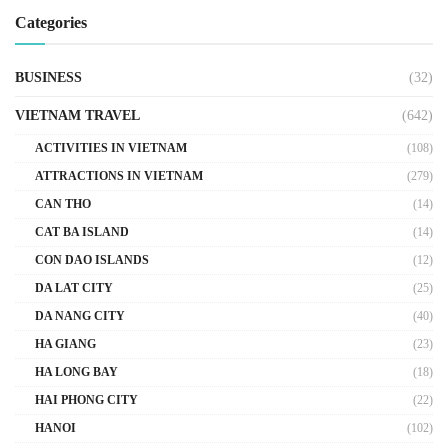
Categories
BUSINESS
(32)
VIETNAM TRAVEL
(642)
ACTIVITIES IN VIETNAM
(108)
ATTRACTIONS IN VIETNAM
(279)
CAN THO
(14)
CAT BA ISLAND
(14)
CON DAO ISLANDS
(12)
DA LAT CITY
(25)
DA NANG CITY
(40)
HA GIANG
(23)
HA LONG BAY
(18)
HAI PHONG CITY
(22)
HANOI
(102)