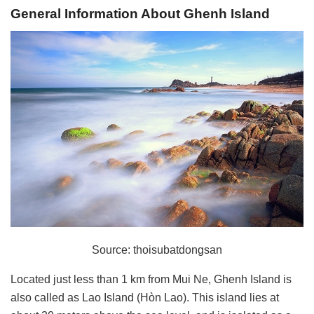
General Information About Ghenh Island
Source: thoisubatdongsan
Located just less than 1 km from Mui Ne, Ghenh Island is
also called as Lao Island (Hòn Lao). This island lies at