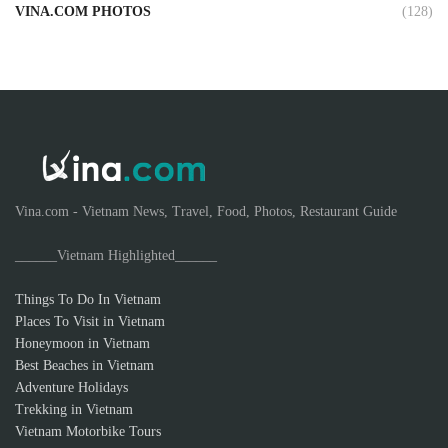
VINA.COM PHOTOS
(128)
Vina.com - Vietnam News, Travel, Food, Photos, Restaurant Guide
______Vietnam Highlighted______
Things To Do In Vietnam
Places To Visit in Vietnam
Honeymoon in Vietnam
Best Beaches in Vietnam
Adventure Holidays
Trekking in Vietnam
Vietnam Motorbike Tours