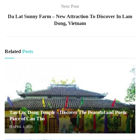
Next Post
Da Lat Sunny Farm – New Attraction To Discover In Lam
Dong, Vietnam
Related
Posts
Tan Loc Dong Temple – Discover The Peaceful and Poetic
Place of Can Tho
APRIL 1, 2020