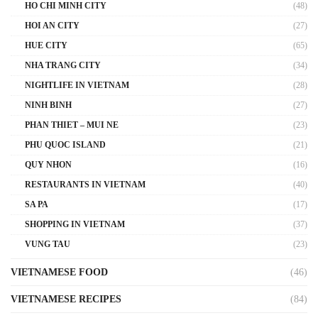
HO CHI MINH CITY
(48)
HOI AN CITY
(27)
HUE CITY
(65)
NHA TRANG CITY
(34)
NIGHTLIFE IN VIETNAM
(28)
NINH BINH
(27)
PHAN THIET – MUI NE
(23)
PHU QUOC ISLAND
(21)
QUY NHON
(16)
RESTAURANTS IN VIETNAM
(40)
SA PA
(17)
SHOPPING IN VIETNAM
(37)
VUNG TAU
(23)
VIETNAMESE FOOD
(46)
VIETNAMESE RECIPES
(84)