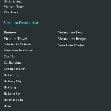
Backpacking
Vietnam Tours
War Tours
Vietnam Destinations
Business
Vietnamese Food
Vietnam Travel
Vietnamese Recipes
Activities In Vietnam
Vina.com Photos
Attractions In Vietnam
Can Tho
Cat Ba Island
Con Dao Islands
Da Lat City
Da Nang City
Ha Giang
Ha Long Bay
Hai Phong City
Hanoi