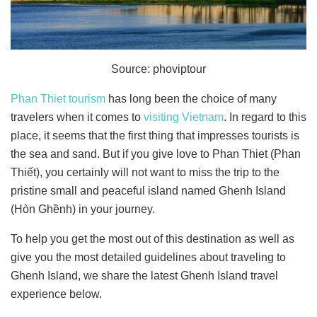
Source: phoviptour
Phan Thiet tourism
has long been the choice of many
travelers when it comes to
visiting Vietnam
. In regard to this
place, it seems that the first thing that impresses tourists is
the sea and sand. But if you give love to Phan Thiet (Phan
Thiết), you certainly will not want to miss the trip to the
pristine small and peaceful island named Ghenh Island
(Hòn Ghềnh) in your journey.
To help you get the most out of this destination as well as
give you the most detailed guidelines about traveling to
Ghenh Island, we share the latest Ghenh Island travel
experience below.