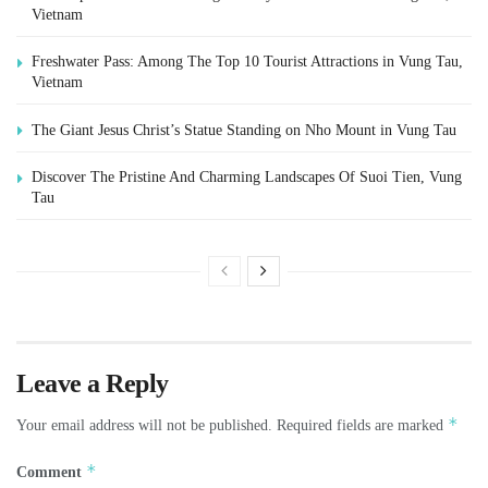
Vietnam
Freshwater Pass: Among The Top 10 Tourist Attractions in Vung Tau,
Vietnam
The Giant Jesus Christ’s Statue Standing on Nho Mount in Vung Tau
Discover The Pristine And Charming Landscapes Of Suoi Tien, Vung
Tau
Leave a Reply
*
Your email address will not be published.
Required fields are marked
*
Comment