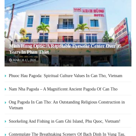
Minh Hung Optic: A Reputable Eyewear Center Over 35
Years In Phan Thiet
MARCH 17, 2020
Phuoc Hau Pagoda: Spiritual Culture Values In Can Tho, Vietnam
Nam Nha Pagoda – A Magnificent Ancient Pagoda Of Can Tho
Ong Pagoda In Can Tho: An Outstanding Religious Construction in
Vietnam
Snorkeling And Fishing in Gam Ghi Island, Phu Quoc, Vietnam!
Contemplate The Breathtaking Scenery Of Bach Dinh In Vung Tau,