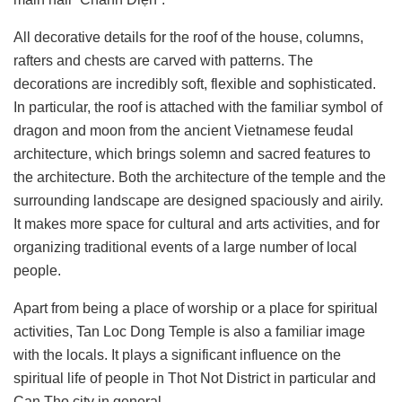
All decorative details for the roof of the house, columns,
rafters and chests are carved with patterns. The
decorations are incredibly soft, flexible and sophisticated.
In particular,
the roof is attached with the familiar symbol of
dragon and moon
from the ancient Vietnamese feudal
architecture, which brings solemn and sacred features to
the architecture. Both the architecture of the temple and the
surrounding landscape are designed spaciously and airily.
It makes more space for cultural and arts activities
, and for
organizing traditional events of a large number of local
people.
Apart from being a place of worship or a place for spiritual
activities, Tan Loc Dong Temple is also a familiar image
with the locals. It plays a significant influence on the
spiritual life of people in Thot Not District in particular and
Can Tho city in general.