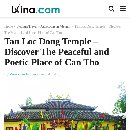
Home
»
Vietnam Travel
»
Attractions in Vietnam
»
Tan Loc Dong Temple – Discover
The Peaceful and Poetic Place of Can Tho
Tan Loc Dong Temple –
Discover The Peaceful and
Poetic Place of Can Tho
by
Vina.com Editors
April 1, 2020