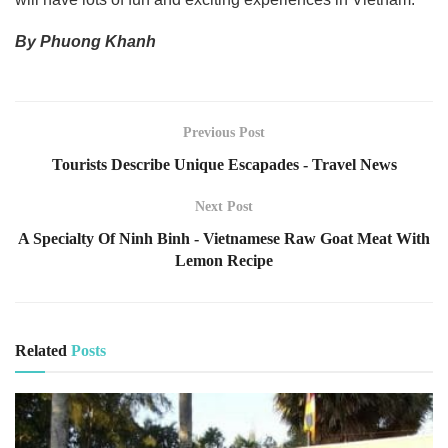
By Phuong Khanh
Previous Post
Tourists Describe Unique Escapades - Travel News
Next Post
A Specialty Of Ninh Binh - Vietnamese Raw Goat Meat With
Lemon Recipe
Related
Posts