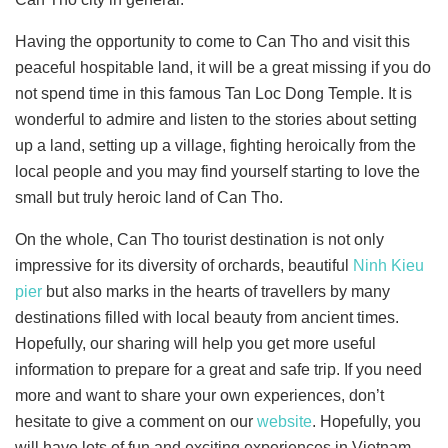
Having the opportunity to come to Can Tho and visit this
peaceful hospitable land, it will be a great missing if you do
not spend time in this famous Tan Loc Dong Temple. It is
wonderful to admire and listen to the stories about setting
up a land, setting up a village, fighting heroically from the
local people and you may find yourself starting to love the
small but truly heroic land of Can Tho.
On the whole, Can Tho tourist destination is not only
impressive for its diversity of orchards, beautiful
Ninh Kieu
pier
but also marks in the hearts of travellers by many
destinations filled with local beauty from ancient times.
Hopefully, our sharing will help you get more useful
information to prepare for a great and safe trip. If you need
more and want to share your own experiences, don’t
hesitate to give a comment on our
website
. Hopefully, you
will have lots of fun and exciting experiences in Vietnam.