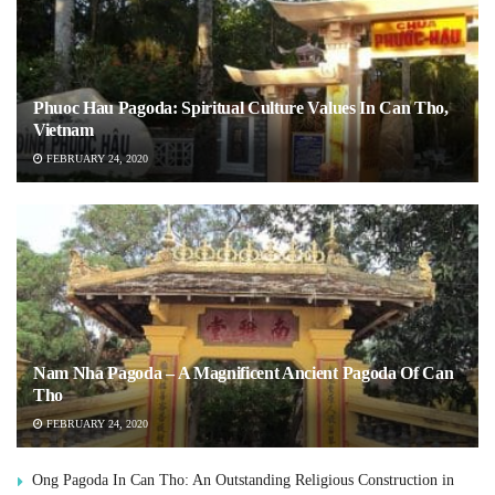
Phuoc Hau Pagoda: Spiritual Culture Values In Can Tho,
Vietnam
FEBRUARY 24, 2020
Nam Nha Pagoda – A Magnificent Ancient Pagoda Of Can
Tho
FEBRUARY 24, 2020
Ong Pagoda In Can Tho: An Outstanding Religious Construction in