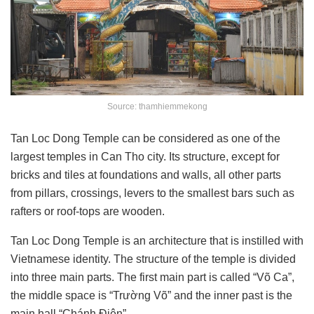
Source: thamhiemmekong
Tan Loc Dong Temple can be considered as one of the
largest temples in Can Tho city. Its structure, except for
bricks and tiles at foundations and walls, all other parts
from pillars, crossings, levers to the smallest bars such as
rafters or
roof-tops are wooden.
Tan Loc Dong Temple is
an architecture that is instilled with
Vietnamese identity. The structure of the temple is divided
into three main parts. The first main part is called “Võ Ca”,
the middle space is “Trường Võ” and the inner past is the
main hall “Chánh Điện”.