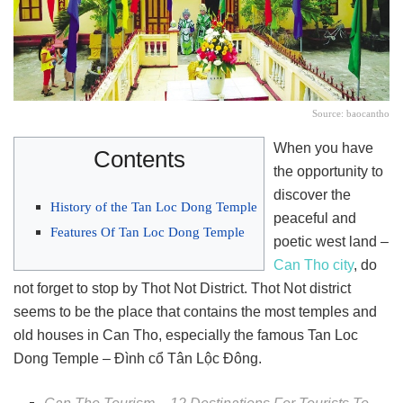
Source: baocantho
When you have
Contents
the opportunity to
discover the
History of the Tan Loc Dong Temple
peaceful and
Features Of Tan Loc Dong Temple
poetic west land –
Can Tho city
, do
not forget to stop by Thot Not District. Thot Not district
seems to be the place that contains the most temples and
old houses in Can Tho, especially the famous Tan Loc
Dong Temple – Đình cổ Tân Lộc Đông.