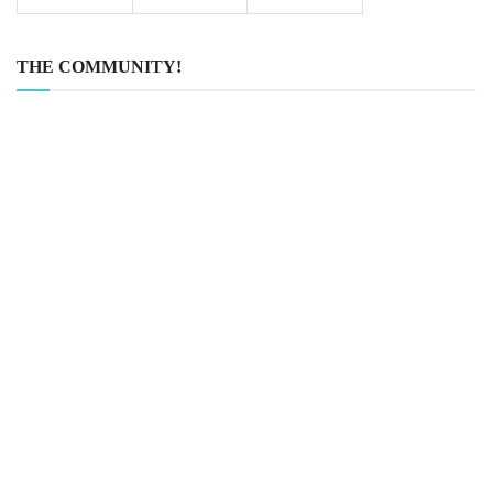
THE COMMUNITY!