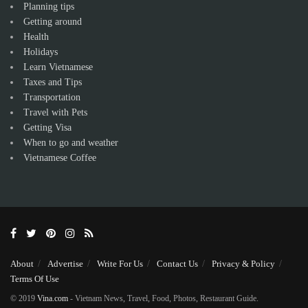
Planning tips
Getting around
Health
Holidays
Learn Vietnamese
Taxes and Tips
Transportation
Travel with Pets
Getting Visa
When to go and weather
Vietnamese Coffee
About
Advertise
Write For Us
Contact Us
Privacy & Policy
Terms Of Use
© 2019
Vina.com
- Vietnam News, Travel, Food, Photos, Restaurant Guide.