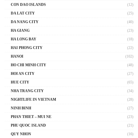
CON DAO ISLANDS
(12)
DA LAT CITY
(25)
DA NANG CITY
(40)
HA GIANG
(23)
HA LONG BAY
(18)
HAI PHONG CITY
(22)
HANOI
(102)
HO CHI MINH CITY
(48)
HOI AN CITY
(27)
HUE CITY
(65)
NHA TRANG CITY
(34)
NIGHTLIFE IN VIETNAM
(28)
NINH BINH
(27)
PHAN THIET – MUI NE
(23)
PHU QUOC ISLAND
(21)
QUY NHON
(16)