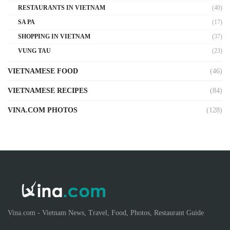
RESTAURANTS IN VIETNAM
(40)
SA PA
(17)
SHOPPING IN VIETNAM
(37)
VUNG TAU
(23)
VIETNAMESE FOOD
(46)
VIETNAMESE RECIPES
(84)
VINA.COM PHOTOS
(128)
Vina.com - Vietnam News, Travel, Food, Photos, Restaurant Guide