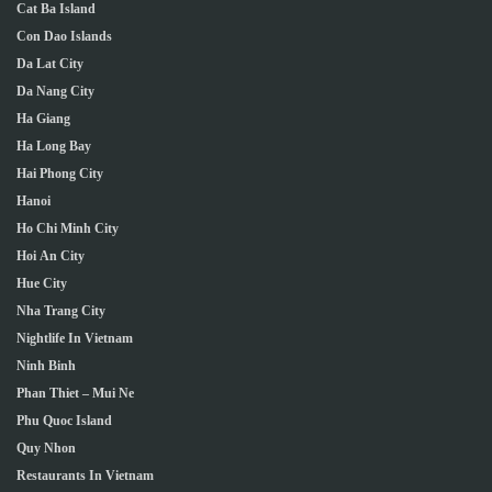
Cat Ba Island
Con Dao Islands
Da Lat City
Da Nang City
Ha Giang
Ha Long Bay
Hai Phong City
Hanoi
Ho Chi Minh City
Hoi An City
Hue City
Nha Trang City
Nightlife In Vietnam
Ninh Binh
Phan Thiet – Mui Ne
Phu Quoc Island
Quy Nhon
Restaurants In Vietnam