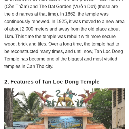
(Cồn Thầm) and The Bat Garden (Vườn Dơi) (these are
the old names at that time). In 1862, the temple was
continuously renewed. In 1925, it was moved to a new area
of ​​about 2,000 meters and away from the old place about
1km. This time the temple was rebuilt with more secure
wood, brick and tiles.
Over a long time, the temple had to
be reconstructed many times, and until now, Tan Loc Dong
Temple has become one of the biggest and most visited
temples in Can Tho city.
2. Features of Tan Loc Dong Temple