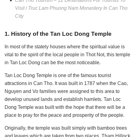
Can Tho Tourism – 12 Destinations For Tourists To
Visit
/
Truc Lam Phuong Nam Monastery In Can Tho
City
1. History of the Tan Loc Dong Temple
In most of the stately houses where the spiritual value is
vital to the spirit of the local people in Thot Not, this temple
in Tan Loc Dong can be the most noticeable.
Tan Loc Dong Temple is one of the famous tourist
attractions in Can Tho. It was built in 1787 when the Cao,
Nguyen and Vo families were assigned to this area to
develop unused lands and establish hamlets. Tan Loc
Dong Temple was built with the hope that there will be a
place to pray for the peace and prosperity of the people.
Originally, the temple was built simply with
bamboo trees
and leaves which are taken from two places, Tham Hillock