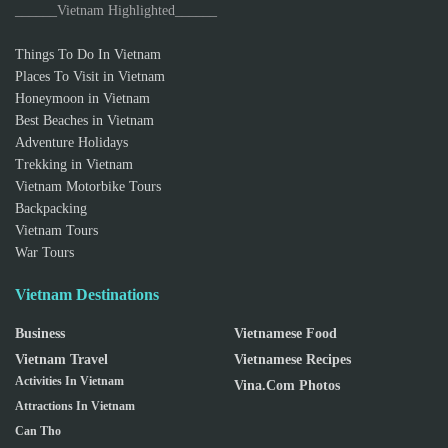
______Vietnam Highlighted______
Things To Do In Vietnam
Places To Visit in Vietnam
Honeymoon in Vietnam
Best Beaches in Vietnam
Adventure Holidays
Trekking in Vietnam
Vietnam Motorbike Tours
Backpacking
Vietnam Tours
War Tours
Vietnam Destinations
Business
Vietnamese Food
Vietnam Travel
Vietnamese Recipes
Activities In Vietnam
Vina.com Photos
Attractions In Vietnam
Can Tho