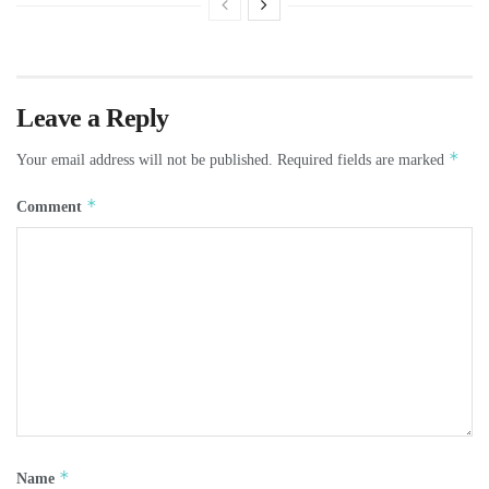
Leave a Reply
*
Your email address will not be published.
Required fields are marked
*
Comment
*
Name