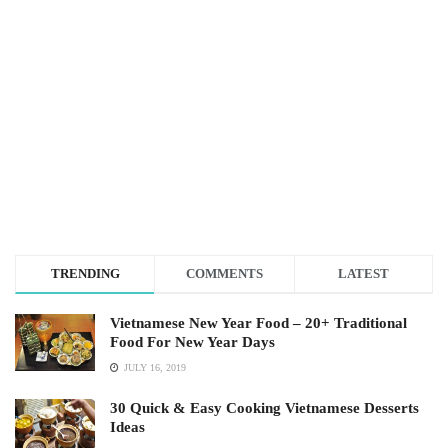
TRENDING
COMMENTS
LATEST
Vietnamese New Year Food – 20+ Traditional
Food For New Year Days
JULY 16, 2019
30 Quick & Easy Cooking Vietnamese Desserts
Ideas