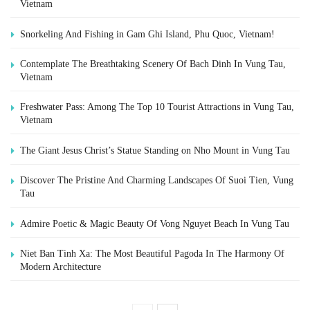
Vietnam
Snorkeling And Fishing in Gam Ghi Island, Phu Quoc, Vietnam!
Contemplate The Breathtaking Scenery Of Bach Dinh In Vung Tau,
Vietnam
Freshwater Pass: Among The Top 10 Tourist Attractions in Vung Tau,
Vietnam
The Giant Jesus Christ’s Statue Standing on Nho Mount in Vung Tau
Discover The Pristine And Charming Landscapes Of Suoi Tien, Vung
Tau
Admire Poetic & Magic Beauty Of Vong Nguyet Beach In Vung Tau
Niet Ban Tinh Xa: The Most Beautiful Pagoda In The Harmony Of
Modern Architecture