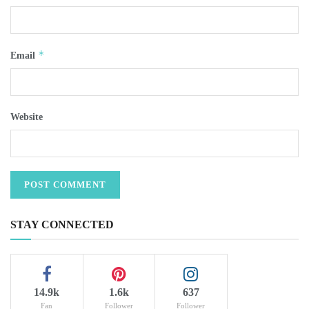
*
Email
Website
STAY CONNECTED
14.9k
1.6k
637
Fan
Follower
Follower