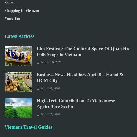
Sa Pa
Shopping In Vietnam
Vung Tau
Latest Articles
Lim Festival: The Cultural Space Of Quan Ho
Folk Songs in Vietnam
APRIL 16, 2020
Business News Headlines April 8 – Hanoi &
HCM City
APRIL 8, 2020
High-Tech Contribution To Vietnamese
Agriculture Sector
APRIL 2, 2020
Vietnam Travel Guides