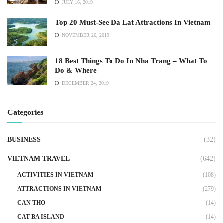
JULY 16, 2019
Top 20 Must-See Da Lat Attractions In Vietnam
NOVEMBER 26, 2019
18 Best Things To Do In Nha Trang – What To
Do & Where
DECEMBER 24, 2019
Categories
BUSINESS
(32)
VIETNAM TRAVEL
(642)
ACTIVITIES IN VIETNAM
(108)
ATTRACTIONS IN VIETNAM
(279)
CAN THO
(14)
CAT BA ISLAND
(14)