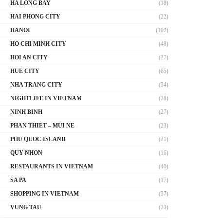
HA LONG BAY
(18)
HAI PHONG CITY
(22)
HANOI
(102)
HO CHI MINH CITY
(48)
HOI AN CITY
(27)
HUE CITY
(65)
NHA TRANG CITY
(34)
NIGHTLIFE IN VIETNAM
(28)
NINH BINH
(27)
PHAN THIET – MUI NE
(23)
PHU QUOC ISLAND
(21)
QUY NHON
(16)
RESTAURANTS IN VIETNAM
(40)
SA PA
(17)
SHOPPING IN VIETNAM
(37)
VUNG TAU
(23)