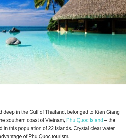
d deep in the Gulf of Thailand, belonged to Kien Giang
 the southern coast of Vietnam,
Phu Quoc Island
– the
d in this population of 22 islands. Crystal clear water,
 advantage of Phu Quoc tourism.