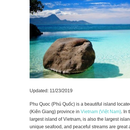
Updated: 11/23/2019
Phu Quoc (Phú Quốc) is a beautiful island locate
(Kiên Giang) province in
Vietnam (Việt Nam)
. In
largest island of Vietnam, is also the largest islan
unique seafood, and peaceful streams are great