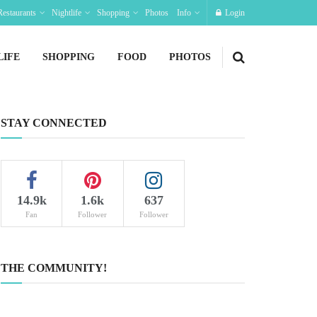
Restaurants
Nightlife
Shopping
Photos
Info
Login
LIFE
SHOPPING
FOOD
PHOTOS
STAY CONNECTED
14.9k
1.6k
637
Fan
Follower
Follower
THE COMMUNITY!