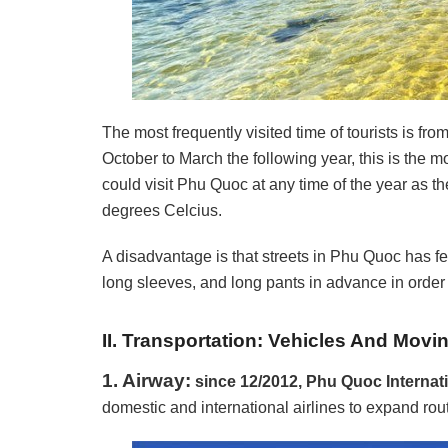
The most frequently visited time of tourists is fr
October to March the following year, this is the m
could visit Phu Quoc at any time of the year as 
degrees Celcius.
A disadvantage is that streets in Phu Quoc has f
long sleeves, and long pants in advance in order t
II. Transportation: Vehicles And Mov
1. Airway:
since 12/2012, Phu Quoc Internat
domestic and international airlines to expand rout