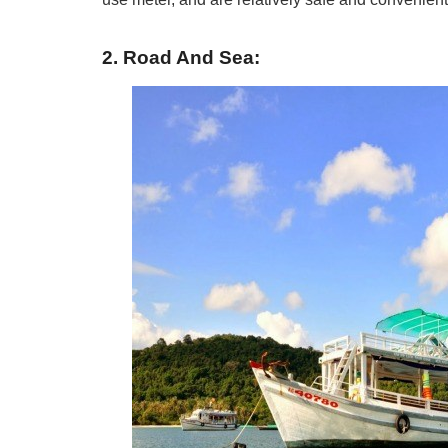
2. Road And Sea: