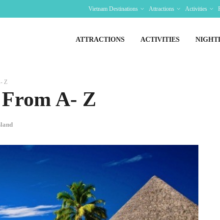
Vietnam Destinations
Attractions
Activities
ATTRACTIONS
ACTIVITIES
NIGHT
- Z
 From A- Z
sland