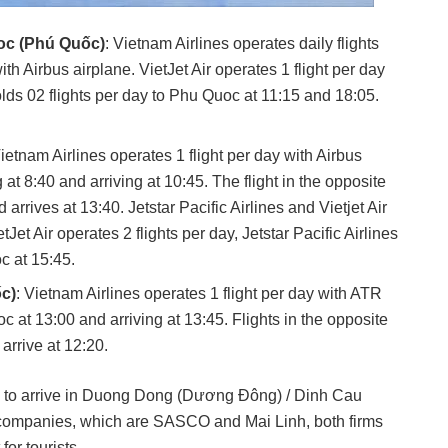
uoc (Phú Quốc)
: Vietnam Airlines operates daily flights
ith Airbus airplane. VietJet Air operates 1 flight per day
 holds 02 flights per day to Phu Quoc at 11:15 and 18:05.
ietnam Airlines operates 1 flight per day with Airbus
t 8:40 and arriving at 10:45. The flight in the opposite
arrives at 13:40. Jetstar Pacific Airlines and Vietjet Air
tJet Air operates 2 flights per day, Jetstar Pacific Airlines
c at 15:45.
c)
: Vietnam Airlines operates 1 flight per day with ATR
 at 13:00 and arriving at 13:45. Flights in the opposite
arrive at 12:20.
axi to arrive in Duong Dong (Dương Đông) / Dinh Cau
 companies, which are SASCO and Mai Linh, both firms
or tourists.