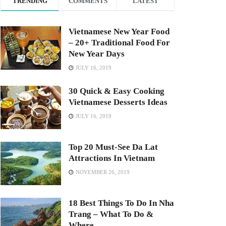
TRENDING
COMMENTS
LATEST
Vietnamese New Year Food
– 20+ Traditional Food For
New Year Days
JULY 16, 2019
30 Quick & Easy Cooking
Vietnamese Desserts Ideas
JULY 16, 2019
Top 20 Must-See Da Lat
Attractions In Vietnam
NOVEMBER 26, 2019
18 Best Things To Do In Nha
Trang – What To Do &
Where