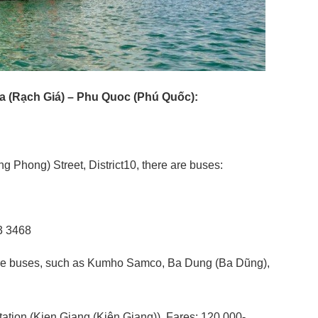
ia (Rạch Giá) – Phu Quoc (Phú Quốc):
 Phong) Street, District10, there are buses:
3 3468
e are buses, such as Kumho Samco, Ba Dung (Ba Dũng),
tation (Kien Giang (Kiên Giang)). Fares: 120,000-