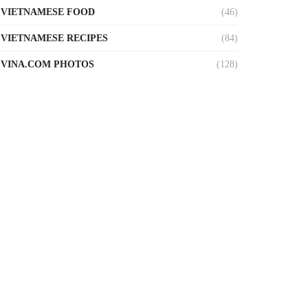
VIETNAMESE FOOD
(46)
VIETNAMESE RECIPES
(84)
VINA.COM PHOTOS
(128)