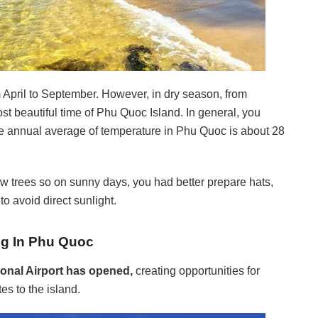
om April to September. However, in dry season, from
ost beautiful time of Phu Quoc Island. In general, you
the annual average of temperature in Phu Quoc is about 28
ew trees so on sunny days, you had better prepare hats,
o avoid direct sunlight.
ing In Phu Quoc
ional Airport has opened,
creating opportunities for
es to the island.