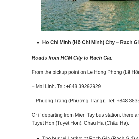
Ho Chi Minh (Hồ Chí Minh) City – Rach G
Roads from HCM City to Rach Gia:
From the pickup point on Le Hong Phong (Lê Hồng
– Mai Linh. Tel: +848 39292929
– Phuong Trang (Phương Trang):. Tel: +848 383
Or if departing from Mien Tay bus station, ther
Tuyet Hon (Tuyết Hon), Chau Ha (Châu Hà).
The bus will arrive at Rach Gia (Rạch Giá) s