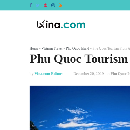
Home
»
Vietnam Travel
»
Phu Quoc Island
»
Phu Quoc Tourism From A
Phu Quoc Tourism
by
Vina.com Editors
December 20, 2019
in
Phu Quoc I