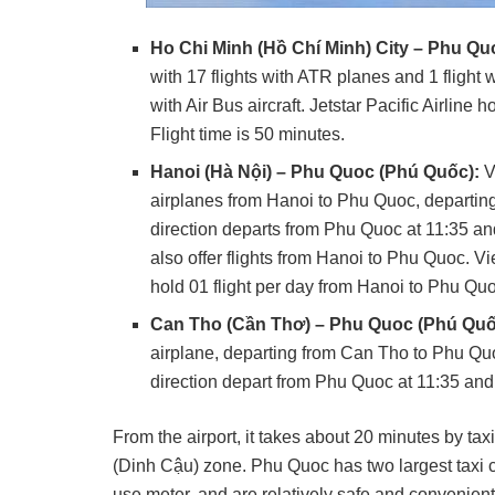
Ho Chi Minh (Hồ Chí Minh) City – Phu Q
with 17 flights with ATR planes and 1 flight w
with Air Bus aircraft. Jetstar Pacific Airline
Flight time is 50 minutes.
Hanoi (Hà Nội) – Phu Quoc (Phú Quốc):
V
airplanes from Hanoi to Phu Quoc, departing a
direction departs from Phu Quoc at 11:35 and 
also offer flights from Hanoi to Phu Quoc. Vie
hold 01 flight per day from Hanoi to Phu Quo
Can Tho (Cần Thơ) – Phu Quoc (Phú Quố
airplane, departing from Can Tho to Phu Quoc
direction depart from Phu Quoc at 11:35 and 
From the airport, it takes about 20 minutes by t
(Dinh Cậu) zone. Phu Quoc has two largest taxi
use meter, and are relatively safe and convenient f