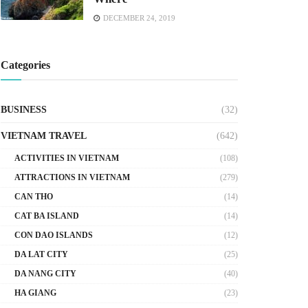
DECEMBER 24, 2019
Categories
BUSINESS
(32)
VIETNAM TRAVEL
(642)
ACTIVITIES IN VIETNAM
(108)
ATTRACTIONS IN VIETNAM
(279)
CAN THO
(14)
CAT BA ISLAND
(14)
CON DAO ISLANDS
(12)
DA LAT CITY
(25)
DA NANG CITY
(40)
HA GIANG
(23)