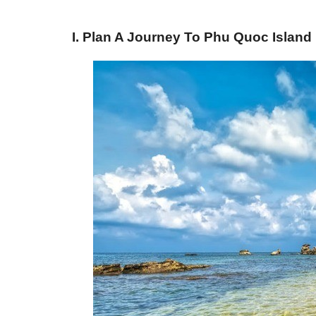
I. Plan A Journey To Phu Quoc Island