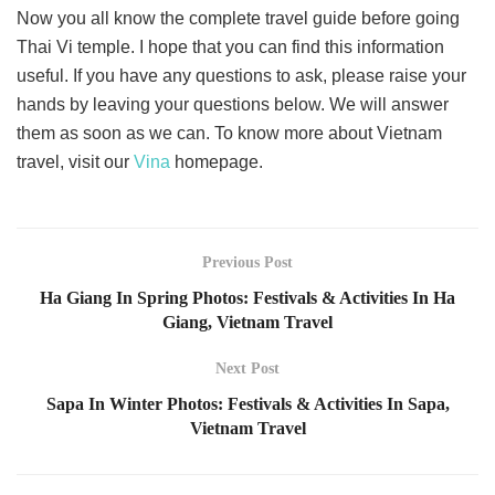
Now you all know the complete travel guide before going
Thai Vi temple. I hope that you can find this information
useful. If you have any questions to ask, please raise your
hands by leaving your questions below. We will answer
them as soon as we can. To know more about Vietnam
travel, visit our
Vina
homepage.
Previous Post
Ha Giang In Spring Photos: Festivals & Activities In Ha
Giang, Vietnam Travel
Next Post
Sapa In Winter Photos: Festivals & Activities In Sapa,
Vietnam Travel