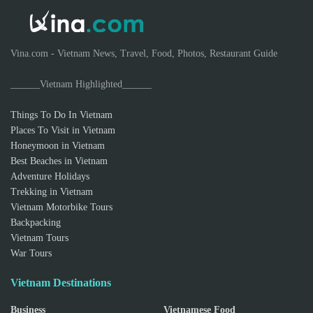
Vina.com - Vietnam News, Travel, Food, Photos, Restaurant Guide
______Vietnam Highlighted______
Things To Do In Vietnam
Places To Visit in Vietnam
Honeymoon in Vietnam
Best Beaches in Vietnam
Adventure Holidays
Trekking in Vietnam
Vietnam Motorbike Tours
Backpacking
Vietnam Tours
War Tours
Vietnam Destinations
Business
Vietnamese Food