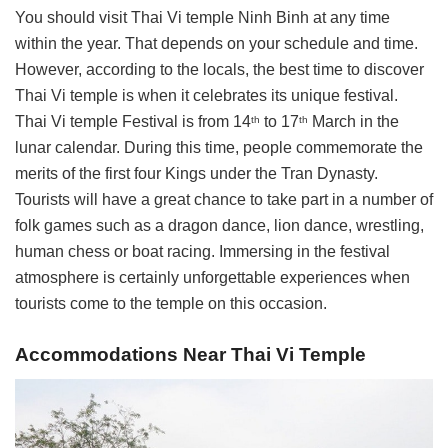
You should visit Thai Vi temple Ninh Binh at any time
within the year. That depends on your schedule and time.
However, according to the locals, the best time to discover
Thai Vi temple is when it celebrates its unique festival.
Thai Vi temple Festival is from 14
to 17
March in the
th
th
lunar calendar. During this time, people commemorate the
merits of the first four Kings under the Tran Dynasty.
Tourists will have a great chance to take part in a number of
folk games such as a dragon dance, lion dance, wrestling,
human chess or boat racing. Immersing in the festival
atmosphere is certainly unforgettable experiences when
tourists come to the temple on this occasion.
Accommodations Near Thai Vi Temple