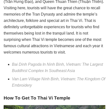
(Trần Hưng Đạo), and Queen Thuan Thien (Thuận Thiên).
Visiting here, tourists will have the great chance to recall
memories of the Tran Dynasty and admire the temple’s
architecture, folklore and special art in Thai Vi. That is
definitely unforgettable experiences for tourists who find
themselves being lost in the tranquil land. It is not
surprising when Thai Vi temple becomes one of the most
famous cultural attractions in Vietnamese and each year it
welcomes numerous tourists to visit.
Bai Dinh Pagoda In Ninh Binh, Vietnam: The Largest
Buddhist Complex In Southeast Asia
Van Lam Village Ninh Binh, Vietnam: The Kingdom Of
Embroidery
How To Get To Thai Vi Temple