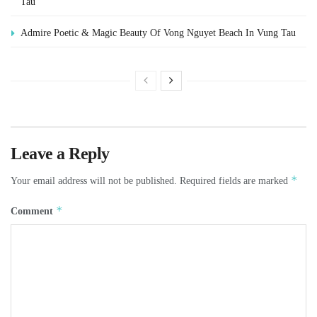
Tau
Admire Poetic & Magic Beauty Of Vong Nguyet Beach In Vung Tau
Leave a Reply
*
Your email address will not be published.
Required fields are marked
*
Comment