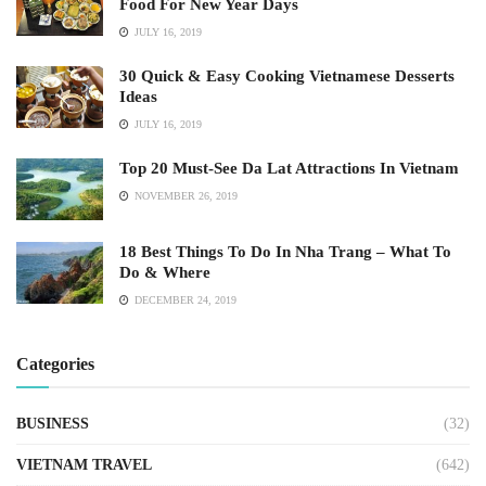
Food For New Year Days
JULY 16, 2019
30 Quick & Easy Cooking Vietnamese Desserts
Ideas
JULY 16, 2019
Top 20 Must-See Da Lat Attractions In Vietnam
NOVEMBER 26, 2019
18 Best Things To Do In Nha Trang – What To
Do & Where
DECEMBER 24, 2019
Categories
BUSINESS
(32)
VIETNAM TRAVEL
(642)