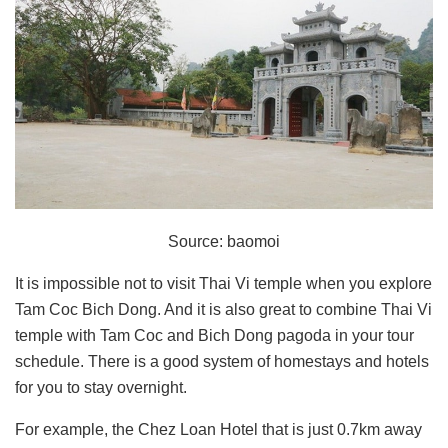
Source: baomoi
It is impossible not to visit Thai Vi temple when you explore
Tam Coc Bich Dong. And it is also great to combine Thai Vi
temple with Tam Coc and Bich Dong pagoda in your tour
schedule. There is a good system of homestays and hotels
for you to stay overnight.
For example, the Chez Loan Hotel that is just 0.7km away