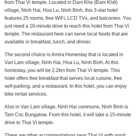
from Thai Vi temple. Located in Dam Khe (Đam Khê)
village, Ninh Hai, Hoa Lu, Ninh Binh, this 3-star hotel
features 25 rooms, free WiFi, LCD TVs, and balconies. You
just need a 10-minute drive to reach this hotel from Thai Vi
temple. The restaurant here can serve local foods that are
available in breakfast, lunch, and dinner.
The second choice is Amira Homestay that is located in
Van Lam village, Ninh Hai, Hoa Lu, Ninh Binh. At this
homestay, you will be 2.2km from Thai Vi temple. This
hotel offers free breakfast that serves local cuisine, free
self-parking, and a restaurant. In this hotel, you can enjoy
bike rental services.
Also in Van Lam village, Ninh Hai commune, Ninh Binh is
Tam Coc Bungalow. From this hotel, it will take a 15-minute
drive to Thai Vi temple.
There are other accommodations near Thai Vi with good