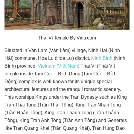
Thai Vi Temple
By Vina.com
Situated in Van Lam (Văn Lâm) village, Ninh Hai (Ninh
Hải) commune, Hoa Lu (Hoa Lư) district,
Ninh Binh
(Ninh
Bình) province,
Vietnam (Việt Nam)
,Thai Vi (Thái Vi)
temple inside Tam Coc – Bich Dong (Tam Cốc – Bích
Động) complex is well-known for its unique special
architectural features and the tranquil romantic scenery.
This worships Kings under the Tran Dynasty such as King
Tran Thai Tong (Trần Thái Tông), King Tran Nhan Tong
(Trần Nhân Tông), King Tran Thanh Tong (Trần Thánh
Tông), King Tran Anh Tong (Trần Anh Tông) and Generals
like Tran Quang Khai (Trần Quang Khải), Tran Hung Dao