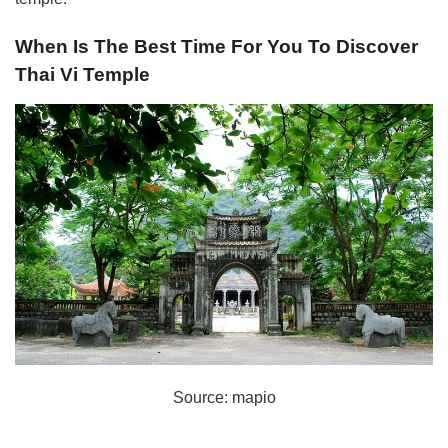
When Is The Best Time For You To Discover
Thai Vi Temple
Source: mapio