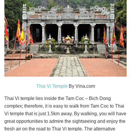
Thai Vi Temple
By Vina.com
Thai Vi temple lies inside the Tam Coc – Bich Dong
complex; therefore, it is easy to walk from Tam Coc to Thai
Vi temple that is just 1.5km away. By walking, you will have
great opportunities to admire the sightseeing and enjoy the
fresh air on the road to Thai Vi temple. The alternative