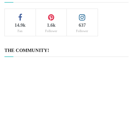
14.9k
1.6k
637
Fan
Follower
Follower
THE COMMUNITY!