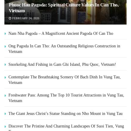
Phuoc Hau Pagoda: Spiritual Culture Values In Can Tho,
Vietnam
FEBRUARY 24, 2020
Nam Nha Pagoda – A Magnificent Ancient Pagoda Of Can Tho
Ong Pagoda In Can Tho: An Outstanding Religious Construction in
Vietnam
Snorkeling And Fishing in Gam Ghi Island, Phu Quoc, Vietnam!
Contemplate The Breathtaking Scenery Of Bach Dinh In Vung Tau,
Vietnam
Freshwater Pass: Among The Top 10 Tourist Attractions in Vung Tau,
Vietnam
The Giant Jesus Christ’s Statue Standing on Nho Mount in Vung Tau
Discover The Pristine And Charming Landscapes Of Suoi Tien, Vung