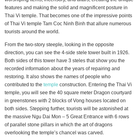
features and making the solid and magnificent posture in
Thai Vi temple. That becomes one of the impressive points
of Thai Vi temple Tam Coc Ninh Binh that allure numerous
tourists around the world.
From the two-story steeple, looking in the opposite
direction, you can see the 4-side stele tower built in 1926.
Both sides of this tower have 3 steles that show you the
recorded information about the years of repairing and
restoring. It also shows the names of people who
contributed to the
temple
construction. Entering the Thai Vi
temple, you will see the 40 square meter Dragon courtyard
in greenstones with 2 blocks of Vong houses located on
both sides. Stepping further, tourists will be astonished at
the massive Ngu Dai Mon – 5 Great Entrance with 6 rows
of parallel stone pillars in which the art of dragons
overlooking the temple’s chancel was carved.