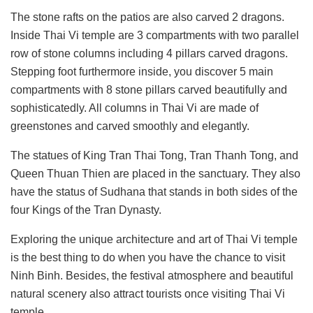
The stone rafts on the patios are also carved 2 dragons.
Inside Thai Vi temple are 3 compartments with two parallel
row of stone columns including 4 pillars carved dragons.
Stepping foot furthermore inside, you discover 5 main
compartments with 8 stone pillars carved beautifully and
sophisticatedly. All columns in Thai Vi are made of
greenstones and carved smoothly and elegantly.
The statues of King Tran Thai Tong, Tran Thanh Tong, and
Queen Thuan Thien are placed in the sanctuary. They also
have the status of Sudhana that stands in both sides of the
four Kings of the Tran Dynasty.
Exploring the unique architecture and art of Thai Vi temple
is the best thing to do when you have the chance to visit
Ninh Binh. Besides, the festival atmosphere and beautiful
natural scenery also attract tourists once visiting Thai Vi
temple.