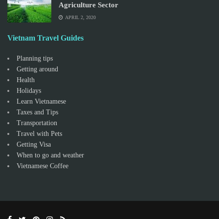
Agriculture Sector
APRIL 2, 2020
Vietnam Travel Guides
Planning tips
Getting around
Health
Holidays
Learn Vietnamese
Taxes and Tips
Transportation
Travel with Pets
Getting Visa
When to go and weather
Vietnamese Coffee