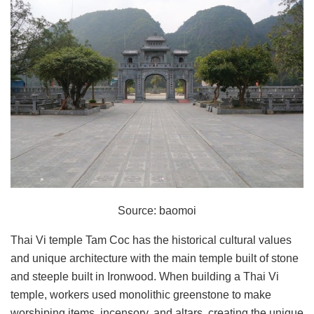
Source: baomoi
Thai Vi temple Tam Coc has the historical cultural values
and unique architecture with the main temple built of stone
and steeple built in Ironwood. When building a Thai Vi
temple, workers used monolithic greenstone to make
worshiping items, incensory, and altars, creating the unique