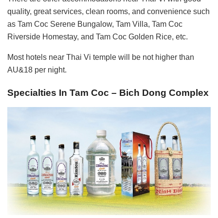
quality, great services, clean rooms, and convenience such
as Tam Coc Serene Bungalow, Tam Villa, Tam Coc
Riverside Homestay, and Tam Coc Golden Rice, etc.
Most hotels near Thai Vi temple will be not higher than
AU&18 per night.
Specialties In Tam Coc – Bich Dong Complex