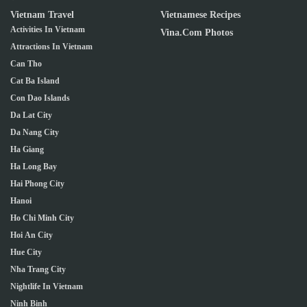
Vietnam Travel
Vietnamese Recipes
Activities In Vietnam
Vina.com Photos
Attractions In Vietnam
Can Tho
Cat Ba Island
Con Dao Islands
Da Lat City
Da Nang City
Ha Giang
Ha Long Bay
Hai Phong City
Hanoi
Ho Chi Minh City
Hoi An City
Hue City
Nha Trang City
Nightlife In Vietnam
Ninh Binh