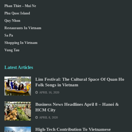
Phan Thiet – Mui Ne
Phu Quoc Island
Quy Nhon
Restaurants In Vietnam
Sa Pa
Shopping In Vietnam
Vung Tau
Latest Articles
Lim Festival: The Cultural Space Of Quan Ho
Folk Songs in Vietnam
APRIL 16, 2020
Business News Headlines April 8 – Hanoi &
HCM City
APRIL 8, 2020
High-Tech Contribution To Vietnamese