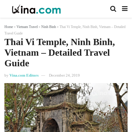
Home
»
Vietnam Travel
»
Ninh Binh
»
Thai Vi Temple, Ninh Binh, Vietnam – Detailed
Travel Guide
Thai Vi Temple, Ninh Binh,
Vietnam – Detailed Travel
Guide
by
Vina.com Editors
December 24, 2019