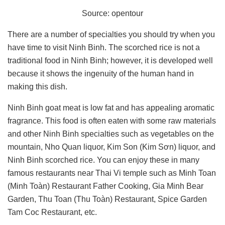
Source: opentour
There are a number of specialties you should try when you
have time to visit Ninh Binh. The scorched rice is not a
traditional food in Ninh Binh; however, it is developed well
because it shows the ingenuity of the human hand in
making this dish.
Ninh Binh goat meat is low fat and has appealing aromatic
fragrance. This food is often eaten with some raw materials
and other Ninh Binh specialties such as vegetables on the
mountain, Nho Quan liquor, Kim Son (Kim Sơn) liquor, and
Ninh Binh scorched rice. You can enjoy these in many
famous restaurants near Thai Vi temple such as Minh Toan
(Minh Toàn) Restaurant Father Cooking, Gia Minh Bear
Garden, Thu Toan (Thu Toàn) Restaurant, Spice Garden
Tam Coc Restaurant, etc.