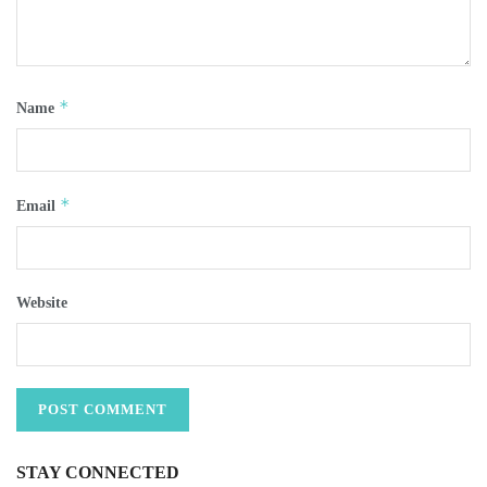
*
Name
*
Email
Website
STAY CONNECTED