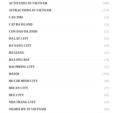
ACTIVITIES IN VIETNAM
(108)
ATTRACTIONS IN VIETNAM
(279)
CAN THO
(14)
CAT BA ISLAND
(14)
CON DAO ISLANDS
(12)
DA LAT CITY
(25)
DA NANG CITY
(40)
HA GIANG
(23)
HA LONG BAY
(18)
HAI PHONG CITY
(22)
HANOI
(102)
HO CHI MINH CITY
(48)
HOI AN CITY
(27)
HUE CITY
(65)
NHA TRANG CITY
(34)
NIGHTLIFE IN VIETNAM
(28)