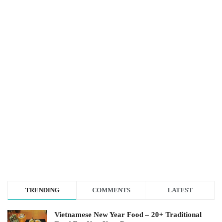
TRENDING
COMMENTS
LATEST
Vietnamese New Year Food – 20+ Traditional