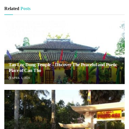
Related
Posts
Tan Loc Dong Temple – Discover The Peaceful and Poetic
Place of Can Tho
APRIL 1, 2020