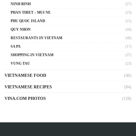
NINH BINH
(27)
PHAN THIET – MUI NE
(23)
PHU QUOC ISLAND
(21)
QUY NHON
(16)
RESTAURANTS IN VIETNAM
(40)
SA PA
(17)
SHOPPING IN VIETNAM
(37)
VUNG TAU
(23)
VIETNAMESE FOOD
(46)
VIETNAMESE RECIPES
(84)
VINA.COM PHOTOS
(128)