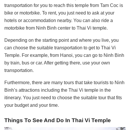
transportation for you to reach this temple from Tam Coc is
bike or motorbike. To rent, you just need to ask at your
hotels or accommodation nearby. You can also ride a
motorbike from Ninh Binh center to Thai Vi temple.
Depending on the starting point and where you live, you
can choose the suitable transportation to get to Thai Vi
Temple. For example, from Hanoi, you can go to Ninh Binh
by train, bus or car. After getting there, use your own
transportation.
Furthermore, there are many tours that take tourists to Ninh
Binh’s attractions including the Thai Vi temple in the
itinerary. You just need to choose the suitable tour that fits
your budget and your time.
Things To See And Do In Thai Vi Temple