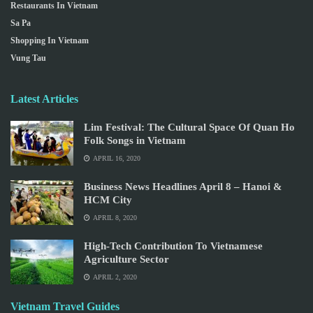
Restaurants In Vietnam
Sa Pa
Shopping In Vietnam
Vung Tau
Latest Articles
Lim Festival: The Cultural Space Of Quan Ho
Folk Songs in Vietnam
APRIL 16, 2020
Business News Headlines April 8 – Hanoi &
HCM City
APRIL 8, 2020
High-Tech Contribution To Vietnamese
Agriculture Sector
APRIL 2, 2020
Vietnam Travel Guides