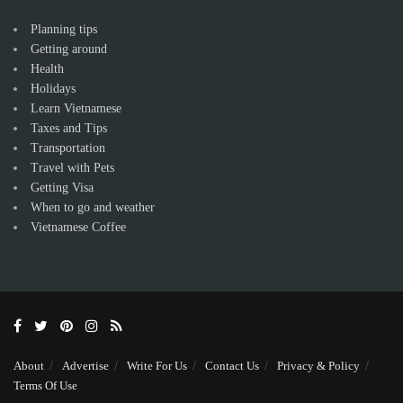
Planning tips
Getting around
Health
Holidays
Learn Vietnamese
Taxes and Tips
Transportation
Travel with Pets
Getting Visa
When to go and weather
Vietnamese Coffee
About
Advertise
Write For Us
Contact Us
Privacy & Policy
Terms Of Use