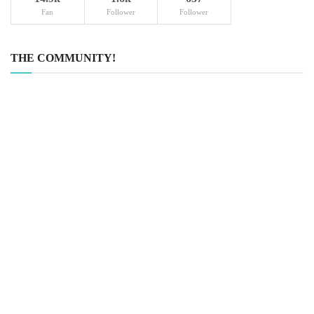
Fan
Follower
Follower
THE COMMUNITY!