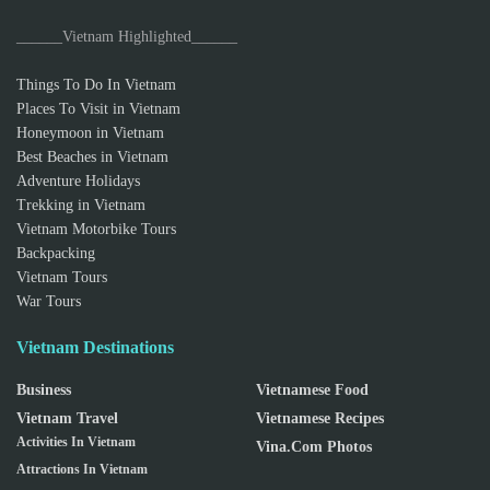
______Vietnam Highlighted______
Things To Do In Vietnam
Places To Visit in Vietnam
Honeymoon in Vietnam
Best Beaches in Vietnam
Adventure Holidays
Trekking in Vietnam
Vietnam Motorbike Tours
Backpacking
Vietnam Tours
War Tours
Vietnam Destinations
Business
Vietnamese Food
Vietnam Travel
Vietnamese Recipes
Activities In Vietnam
Vina.com Photos
Attractions In Vietnam