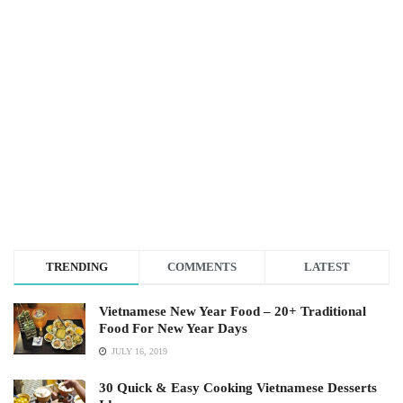
TRENDING
COMMENTS
LATEST
Vietnamese New Year Food – 20+ Traditional
Food For New Year Days
JULY 16, 2019
30 Quick & Easy Cooking Vietnamese Desserts