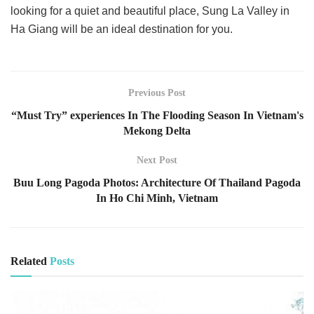
looking for a quiet and beautiful place, Sung La Valley in
Ha Giang will be an ideal destination for you.
Previous Post
“Must Try” experiences In The Flooding Season In Vietnam's
Mekong Delta
Next Post
Buu Long Pagoda Photos: Architecture Of Thailand Pagoda
In Ho Chi Minh, Vietnam
Related
Posts