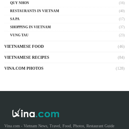
QUY NHON
(16)
RESTAURANTS IN VIETNAM
(40)
SA PA
(17)
SHOPPING IN VIETNAM
(37)
VUNG TAU
(23)
VIETNAMESE FOOD
(46)
VIETNAMESE RECIPES
(84)
VINA.COM PHOTOS
(128)
Vina.com - Vietnam News, Travel, Food, Photos, Restaurant Guide