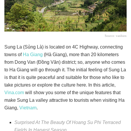
Source: vanhien
Sung La (Sủng Là) is located on 4C Highway, connecting
towns of
Ha Giang
(Hà Giang), more than 20 kilometers
from Dong Van (Đồng Văn) district; so, anyone who comes
to Ha Giang will go through it. The initial feeling of Sung La
is that it is quite peaceful and suitable for those who like to
take pictures or explore the culture here. In this article,
Vina.com
will show you some of the unique features that
make Sung La valley attractive to tourists when visiting Ha
Giang,
Vietnam
.
Surprised At The Beauty Of Hoang Su Phi Terraced
Fields In Harvest Season