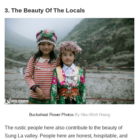
3. The Beauty Of The Locals
Buckwheat Flower Photos
By Hieu Minh Hoang
The rustic people here also contribute to the beauty of
Sung La valley. People here are honest, hospitable, and