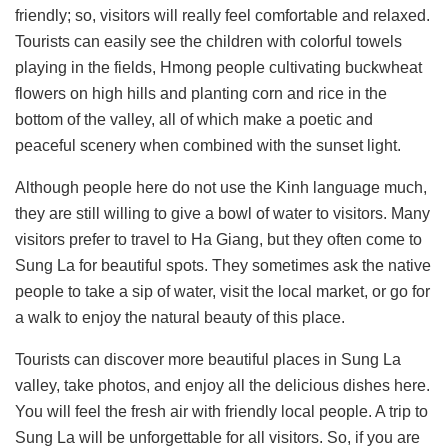
friendly; so, visitors will really feel comfortable and relaxed.
Tourists can easily see the children with colorful towels
playing in the fields, Hmong people cultivating buckwheat
flowers on high hills and planting corn and rice in the
bottom of the valley, all of which make a poetic and
peaceful scenery when combined with the sunset light.
Although people here do not use the Kinh language much,
they are still willing to give a bowl of water to visitors. Many
visitors prefer to travel to Ha Giang, but they often come to
Sung La for beautiful spots. They sometimes ask the native
people to take a sip of water, visit the local market, or go for
a walk to enjoy the natural beauty of this place.
Tourists can discover more beautiful places in Sung La
valley, take photos, and enjoy all the delicious dishes here.
You will feel the fresh air with friendly local people. A trip to
Sung La will be unforgettable for all visitors. So, if you are