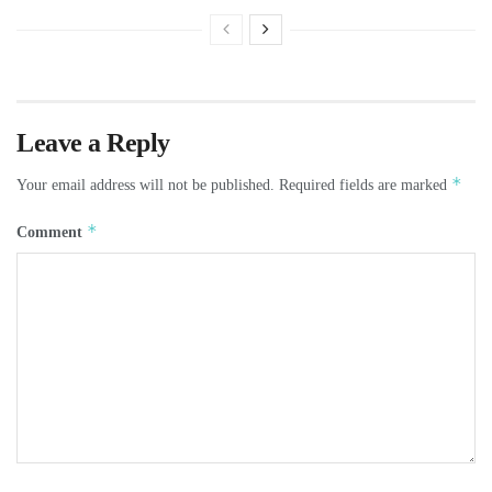
Leave a Reply
*
Your email address will not be published.
Required fields are marked
*
Comment