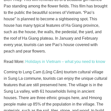
Pao standing among the flower fields. This film has brought
to the public the beautiful scenes of Vietnam. “Pao’s
house” is planned to become a sightseeing spot. This
house has many typical features of Ha Giang province,
such as the house, the walls, the pedestal, the yard, and
the roof of Ha Giang plateau. In January and February
every year, tourists can see Pao’s house covered with
peach and pear flowers.
Read More:
Holidays in Vietnam – what you need to know
Coming to Lung Cam (Lũng Cẩm) tourism cultural village
in Sung La commune, tourists can enjoy the unique cultural
features that are still preserved here. The village is in the
Sung La valley, with 61 households living in ancient
houses. There are three ethnic groups here, and Hmong
people make up 85% of the population in the village. The
materials, such as the soil, tiles, stone, and wood, to build