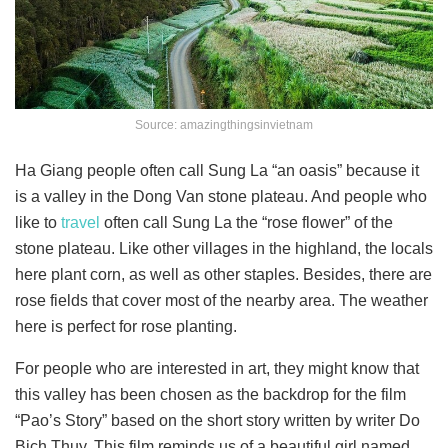
Source: amazingthingsinvietnam
Ha Giang people often call Sung La “an oasis” because it
is a valley in the Dong Van stone plateau. And people who
like to
travel
often call Sung La the “rose flower” of the
stone plateau. Like other villages in the highland, the locals
here plant corn, as well as other staples. Besides, there are
rose fields that cover most of the nearby area. The weather
here is perfect for rose planting.
For people who are interested in art, they might know that
this valley has been chosen as the backdrop for the film
“Pao’s Story” based on the short story written by writer Do
Bich Thuy. This film reminds us of a beautiful girl named