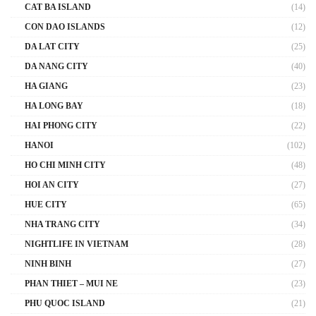
CAT BA ISLAND
(14)
CON DAO ISLANDS
(12)
DA LAT CITY
(25)
DA NANG CITY
(40)
HA GIANG
(23)
HA LONG BAY
(18)
HAI PHONG CITY
(22)
HANOI
(102)
HO CHI MINH CITY
(48)
HOI AN CITY
(27)
HUE CITY
(65)
NHA TRANG CITY
(34)
NIGHTLIFE IN VIETNAM
(28)
NINH BINH
(27)
PHAN THIET – MUI NE
(23)
PHU QUOC ISLAND
(21)