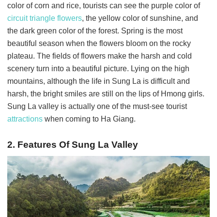
color of corn and rice, tourists can see the purple color of
circuit triangle flowers
, the yellow color of sunshine, and
the dark green color of the forest. Spring is the most
beautiful season when the flowers bloom on the rocky
plateau. The fields of flowers make the harsh and cold
scenery turn into a beautiful picture. Lying on the high
mountains, although the life in Sung La is difficult and
harsh, the bright smiles are still on the lips of Hmong girls.
Sung La valley is actually one of the must-see tourist
attractions
when coming to Ha Giang.
2. Features Of Sung La Valley