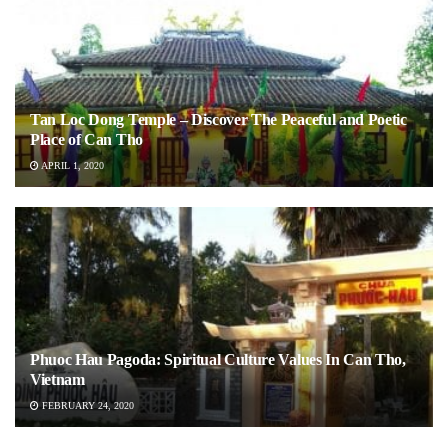
Tan Loc Dong Temple – Discover The Peaceful and Poetic
Place of Can Tho
APRIL 1, 2020
Phuoc Hau Pagoda: Spiritual Culture Values In Can Tho,
Vietnam
FEBRUARY 24, 2020