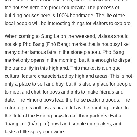
the houses here are produced locally. The process of
building houses here is 100% handmade. The life of the
local people will be interesting things for visitors to explore.
When coming to Sung La on the weekend, visitors should
not skip Pho Bang (Phó Bảng) market that is not busy like
many other famous fairs in the stone plateau. Pho Bang
market only opens in the morning, but it is enough to dispel
the tranquility in this highland. This market is a unique
cultural feature characterized by highland areas. This is not
only a place to sell and buy, but it is also a place for people
to meet and chat, for boys and girls to make friends and
date. The Hmong boys lead the horse packing goods. The
colorful girl’s outfit is as beautiful as the painting. Listen to
the flute of the Hmong boys to call their partners. Eat a
“thang co” (thắng cố) bowl and simple corn cakes, and
taste a little spicy corn wine.