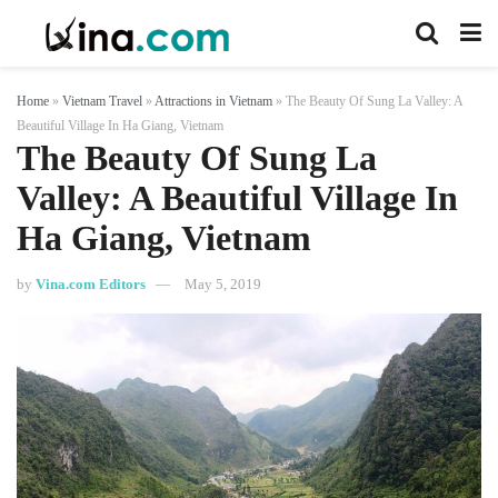
Home
»
Vietnam Travel
»
Attractions in Vietnam
»
The Beauty Of Sung La Valley: A
Beautiful Village In Ha Giang, Vietnam
The Beauty Of Sung La
Valley: A Beautiful Village In
Ha Giang, Vietnam
by
Vina.com Editors
May 5, 2019