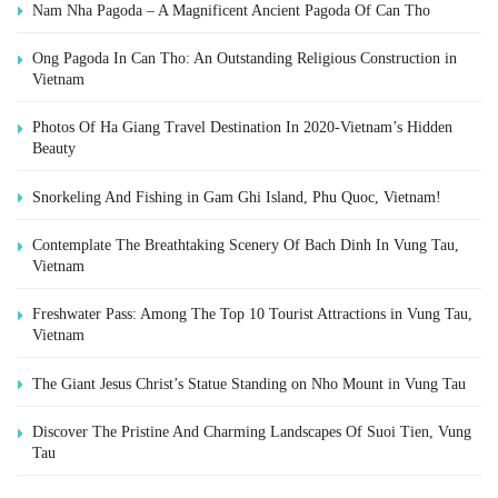
Nam Nha Pagoda – A Magnificent Ancient Pagoda Of Can Tho
Ong Pagoda In Can Tho: An Outstanding Religious Construction in
Vietnam
Photos Of Ha Giang Travel Destination In 2020-Vietnam’s Hidden
Beauty
Snorkeling And Fishing in Gam Ghi Island, Phu Quoc, Vietnam!
Contemplate The Breathtaking Scenery Of Bach Dinh In Vung Tau,
Vietnam
Freshwater Pass: Among The Top 10 Tourist Attractions in Vung Tau,
Vietnam
The Giant Jesus Christ’s Statue Standing on Nho Mount in Vung Tau
Discover The Pristine And Charming Landscapes Of Suoi Tien, Vung
Tau