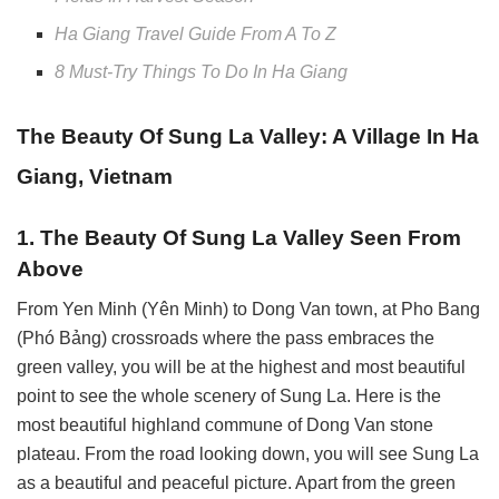
Ha Giang Travel Guide From A To Z
8 Must-Try Things To Do In Ha Giang
The Beauty Of Sung La Valley: A Village In Ha
Giang, Vietnam
1. The Beauty Of Sung La Valley Seen From
Above
From Yen Minh (Yên Minh) to Dong Van town, at Pho Bang
(Phó Bảng) crossroads where the pass embraces the
green valley, you will be at the highest and most beautiful
point to see the whole scenery of Sung La. Here is the
most beautiful highland commune of Dong Van stone
plateau. From the road looking down, you will see Sung La
as a beautiful and peaceful picture. Apart from the green