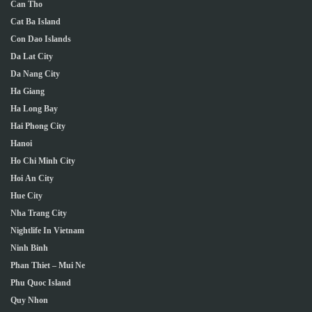
Can Tho
Cat Ba Island
Con Dao Islands
Da Lat City
Da Nang City
Ha Giang
Ha Long Bay
Hai Phong City
Hanoi
Ho Chi Minh City
Hoi An City
Hue City
Nha Trang City
Nightlife In Vietnam
Ninh Binh
Phan Thiet – Mui Ne
Phu Quoc Island
Quy Nhon