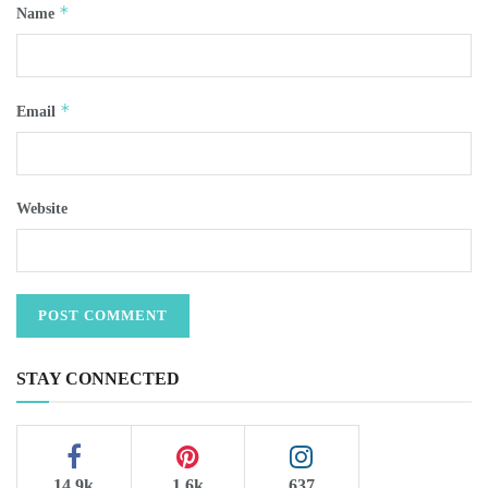
*
Name
*
Email
Website
STAY CONNECTED
14.9k
1.6k
637