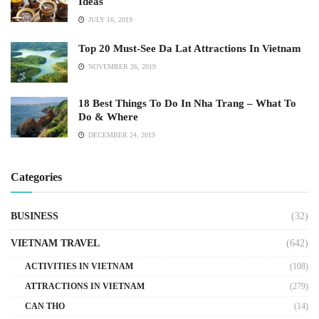
Ideas
JULY 16, 2019
Top 20 Must-See Da Lat Attractions In Vietnam
NOVEMBER 26, 2019
18 Best Things To Do In Nha Trang – What To
Do & Where
DECEMBER 24, 2019
Categories
BUSINESS
(32)
VIETNAM TRAVEL
(642)
ACTIVITIES IN VIETNAM
(108)
ATTRACTIONS IN VIETNAM
(279)
CAN THO
(14)