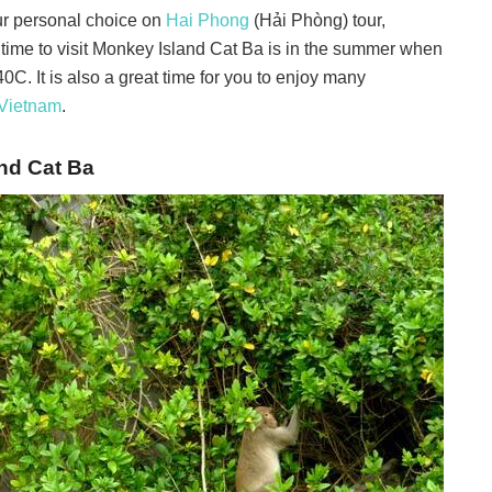
ur personal choice on
Hai Phong
(Hải Phòng) tour,
 time to visit Monkey Island Cat Ba is in the summer when
4
0
C. It is also a great time for you to enjoy many
Vietnam
.
nd Cat Ba