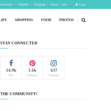
Restaurants
Nightlife
Shopping
Photos
Info
Login
LIFE
SHOPPING
FOOD
PHOTOS
STAY CONNECTED
14.9k
1.6k
637
Fan
Follower
Follower
THE COMMUNITY!