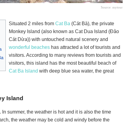
Source: mytour
Situated 2 miles from
Cat Ba
(Cát Bà), the private
Monkey Island (also known as Cat Dua Island (Đảo
Cát Dừa)) with untouched natural scenery and
wonderful beaches
has attracted a lot of tourists and
a
visitors. According to many reviews from tourists and
Ba
visitors, this island has the most beautiful beach of
Cat Ba Island
with deep blue sea water, the great
ey Island
n summer, the weather is hot and it is also the time
March, the weather may be cold and windy before the