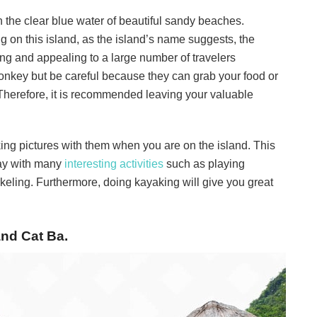
n the clear blue water of beautiful sandy beaches.
on this island, as the island’s name suggests, the
ng and appealing to a large number of travelers
monkey but be careful because they can grab your food or
Therefore, it is recommended leaving your valuable
king pictures with them when you are on the island. This
iday with many
interesting activities
such as playing
orkeling. Furthermore, doing kayaking will give you great
and Cat Ba.