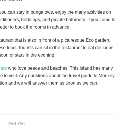
ou can stay in bungalows, enjoy the many activities on
onditioners, beddings, and private bathroom. If you come to
 better to book the rooms in advance.
urant that is also in front of a picturesque Eco garden.
 food. Tourists can sit in the restaurant to eat delicious
noon or stars in the evening.
lers
who love peace and beaches. This island has many
e to visit. Any questions about the travel guide to Monkey
ection and we will answer them as soon as we can.
Next Post