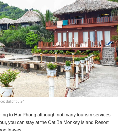
ce: dulichbui24
coming to Hai Phong although not many tourism services
our, you can stay at the Cat Ba Monkey Island Resort
boo leaves.