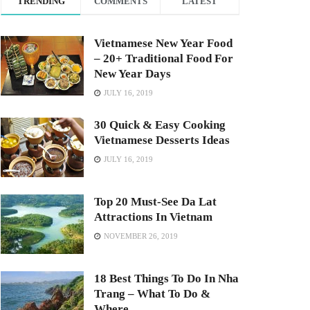
TRENDING
COMMENTS
LATEST
Vietnamese New Year Food
– 20+ Traditional Food For
New Year Days
JULY 16, 2019
30 Quick & Easy Cooking
Vietnamese Desserts Ideas
JULY 16, 2019
Top 20 Must-See Da Lat
Attractions In Vietnam
NOVEMBER 26, 2019
18 Best Things To Do In Nha
Trang – What To Do &
Where