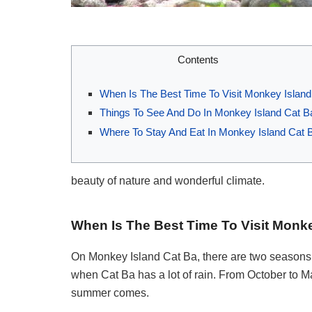
Contents
When Is The Best Time To Visit Monkey Island
Things To See And Do In Monkey Island Cat B
Where To Stay And Eat In Monkey Island Cat 
beauty of nature and wonderful climate.
When Is The Best Time To Visit Monk
On Monkey Island Cat Ba, there are two seasons. I
when Cat Ba has a lot of rain. From October to 
summer comes.