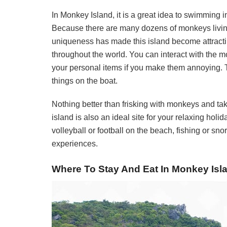
In Monkey Island, it is a great idea to swimming i
Because there are many dozens of monkeys living 
uniqueness has made this island become attracti
throughout the world. You can interact with the 
your personal items if you make them annoying. 
things on the boat.
Nothing better than frisking with monkeys and ta
island is also an ideal site for your relaxing hol
volleyball or football on the beach, fishing or sn
experiences.
Where To Stay And Eat In Monkey Isl