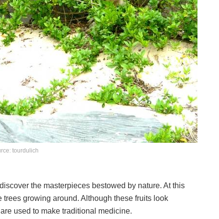
rce: tourdulich
to discover the masterpieces bestowed by nature. At this
e trees growing around. Although these fruits look
 are used to make traditional medicine.