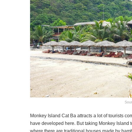
Sour
Monkey Island Cat Ba attracts a lot of tourists 
have developed here. But taking Monkey Island t
where there are traditional houses made by bam