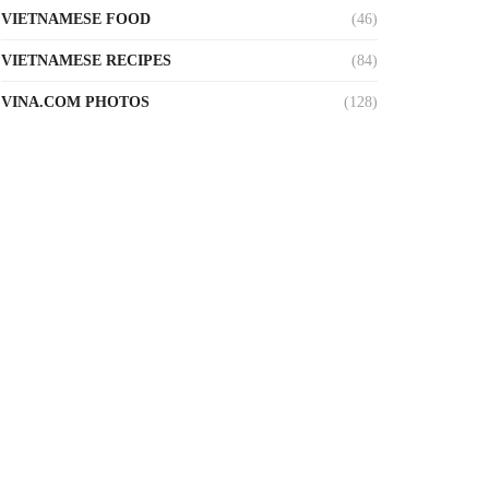
VIETNAMESE FOOD
(46)
VIETNAMESE RECIPES
(84)
VINA.COM PHOTOS
(128)