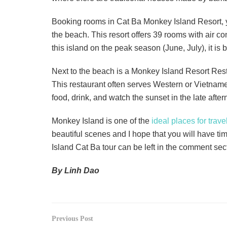
Booking rooms in Cat Ba Monkey Island Resort, y
the beach. This resort offers 39 rooms with air c
this island on the peak season (June, July), it is
Next to the beach is a Monkey Island Resort Resta
This restaurant often serves Western or Vietnamese
food, drink, and watch the sunset in the late after
Monkey Island is one of the
ideal places for trave
beautiful scenes and I hope that you will have tim
Island Cat Ba tour can be left in the comment s
By Linh Dao
Previous Post