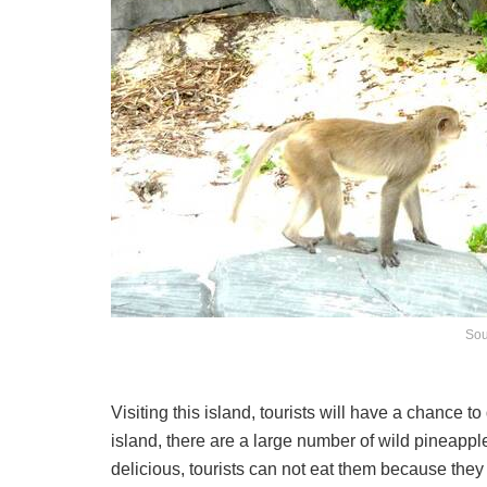
Sou
Visiting this island, tourists will have a chance 
island, there are a large number of wild pineappl
delicious, tourists can not eat them because they