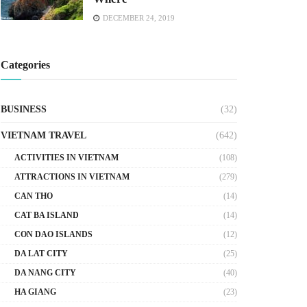
DECEMBER 24, 2019
Categories
BUSINESS
(32)
VIETNAM TRAVEL
(642)
ACTIVITIES IN VIETNAM
(108)
ATTRACTIONS IN VIETNAM
(279)
CAN THO
(14)
CAT BA ISLAND
(14)
CON DAO ISLANDS
(12)
DA LAT CITY
(25)
DA NANG CITY
(40)
HA GIANG
(23)