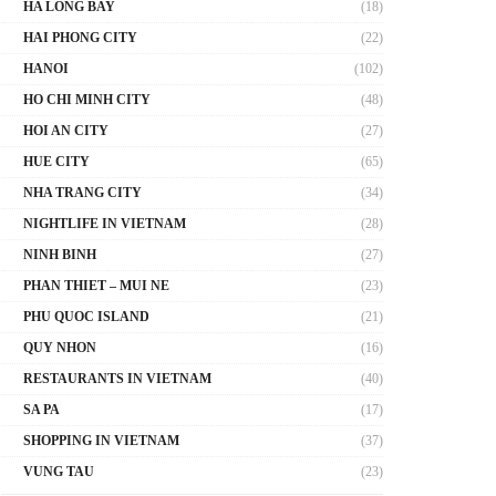
HA LONG BAY
(18)
HAI PHONG CITY
(22)
HANOI
(102)
HO CHI MINH CITY
(48)
HOI AN CITY
(27)
HUE CITY
(65)
NHA TRANG CITY
(34)
NIGHTLIFE IN VIETNAM
(28)
NINH BINH
(27)
PHAN THIET – MUI NE
(23)
PHU QUOC ISLAND
(21)
QUY NHON
(16)
RESTAURANTS IN VIETNAM
(40)
SA PA
(17)
SHOPPING IN VIETNAM
(37)
VUNG TAU
(23)