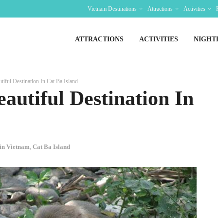
Vietnam Destinations
Attractions
Activities
ATTRACTIONS
ACTIVITIES
NIGHT
iful Destination In Cat Ba Island
autiful Destination In
 in Vietnam
,
Cat Ba Island