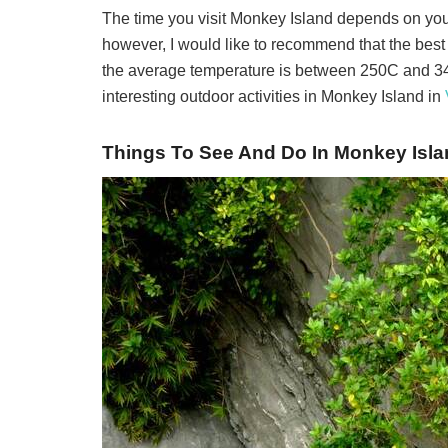
The time you visit Monkey Island depends on yo
however, I would like to recommend that the best
the average temperature is between 25
0
C and 3
interesting outdoor activities in Monkey Island in
Things To See And Do In Monkey Isla