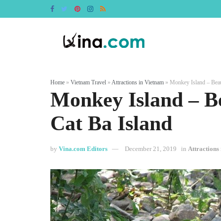
Home
»
Vietnam Travel
»
Attractions in Vietnam
»
Monkey Island – Beaut
Monkey Island – Be
Cat Ba Island
by
Vina.com Editors
December 21, 2019
in
Attractions