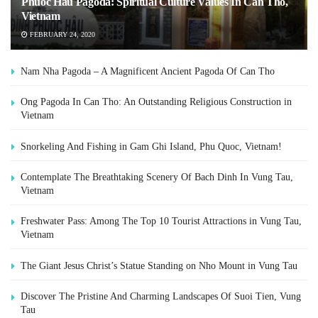
Phuoc Hau Pagoda: Spiritual Culture Values In Can Tho,
Vietnam
FEBRUARY 24, 2020
Nam Nha Pagoda – A Magnificent Ancient Pagoda Of Can Tho
Ong Pagoda In Can Tho: An Outstanding Religious Construction in
Vietnam
Snorkeling And Fishing in Gam Ghi Island, Phu Quoc, Vietnam!
Contemplate The Breathtaking Scenery Of Bach Dinh In Vung Tau,
Vietnam
Freshwater Pass: Among The Top 10 Tourist Attractions in Vung Tau,
Vietnam
The Giant Jesus Christ’s Statue Standing on Nho Mount in Vung Tau
Discover The Pristine And Charming Landscapes Of Suoi Tien, Vung
Tau