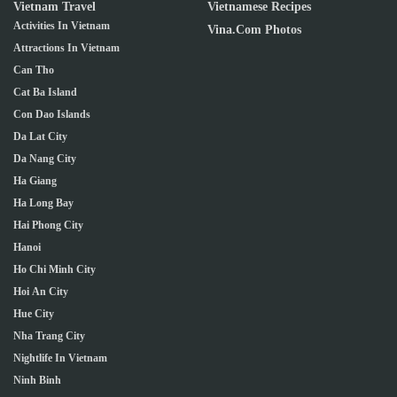
Vietnam Travel
Vietnamese Recipes
Activities In Vietnam
Vina.com Photos
Attractions In Vietnam
Can Tho
Cat Ba Island
Con Dao Islands
Da Lat City
Da Nang City
Ha Giang
Ha Long Bay
Hai Phong City
Hanoi
Ho Chi Minh City
Hoi An City
Hue City
Nha Trang City
Nightlife In Vietnam
Ninh Binh