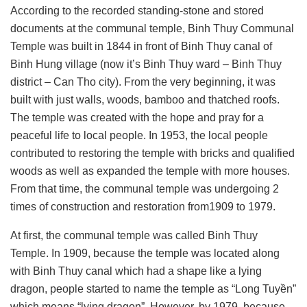
According to the recorded standing-stone and stored
documents at the communal temple, Binh Thuy Communal
Temple was built in 1844 in front of Binh Thuy canal of
Binh Hung village (now it’s Binh Thuy ward – Binh Thuy
district – Can Tho city). From the very beginning, it was
built with just walls, woods, bamboo and thatched roofs.
The temple was created with the hope and pray for a
peaceful life to local people. In 1953, the local people
contributed to restoring the temple with bricks and qualified
woods as well as expanded the temple with more houses.
From that time, the communal temple was undergoing 2
times of construction and restoration from1909 to 1979.
At first, the communal temple was called Binh Thuy
Temple. In 1909, because the temple was located along
with Binh Thuy canal which had a shape like a lying
dragon, people started to name the temple as “Long Tuyền”
which means “lying dragon”. However, by 1979, because