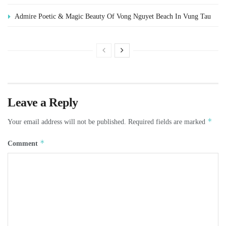
Admire Poetic & Magic Beauty Of Vong Nguyet Beach In Vung Tau
Leave a Reply
*
Your email address will not be published.
Required fields are marked
*
Comment