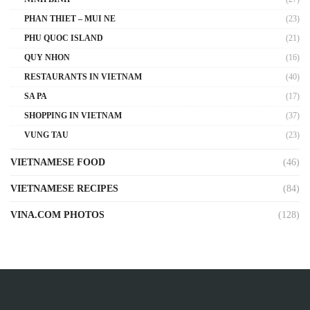
PHAN THIET – MUI NE
(23)
PHU QUOC ISLAND
(21)
QUY NHON
(16)
RESTAURANTS IN VIETNAM
(40)
SA PA
(17)
SHOPPING IN VIETNAM
(37)
VUNG TAU
(23)
VIETNAMESE FOOD
(46)
VIETNAMESE RECIPES
(84)
VINA.COM PHOTOS
(128)