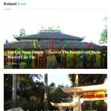
Related
Posts
Tan Loc Dong Temple – Discover The Peaceful and Poetic
Place of Can Tho
APRIL 1, 2020