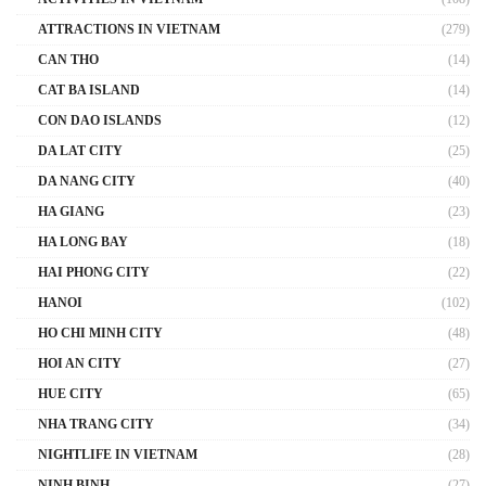
ATTRACTIONS IN VIETNAM
(279)
CAN THO
(14)
CAT BA ISLAND
(14)
CON DAO ISLANDS
(12)
DA LAT CITY
(25)
DA NANG CITY
(40)
HA GIANG
(23)
HA LONG BAY
(18)
HAI PHONG CITY
(22)
HANOI
(102)
HO CHI MINH CITY
(48)
HOI AN CITY
(27)
HUE CITY
(65)
NHA TRANG CITY
(34)
NIGHTLIFE IN VIETNAM
(28)
NINH BINH
(27)