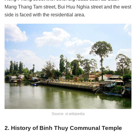
Mang Thang Tam street, Bui Huu Nghia street and the west
side is faced with the residential area.
Source: vi.wikipedia
2. History of Binh Thuy Communal Temple