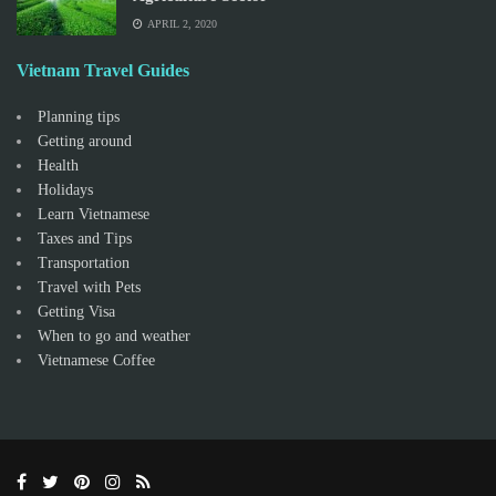
APRIL 2, 2020
Vietnam Travel Guides
Planning tips
Getting around
Health
Holidays
Learn Vietnamese
Taxes and Tips
Transportation
Travel with Pets
Getting Visa
When to go and weather
Vietnamese Coffee