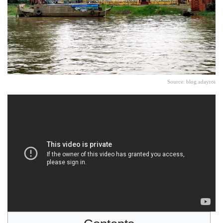
Source: blog.adayroi