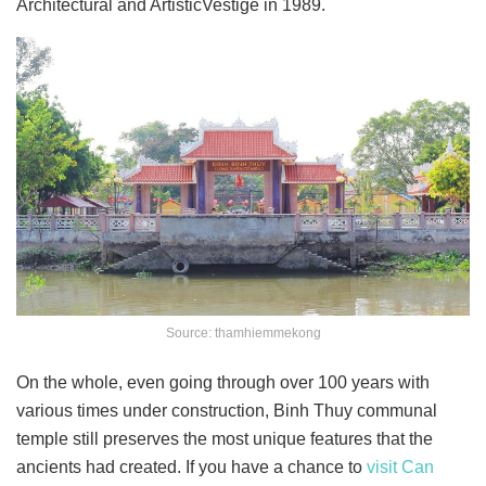
Architectural and ArtisticVestige in 1989.
Source: thamhiemmekong
On the whole, even going through over 100 years with
various times under construction, Binh Thuy communal
temple
still preserves the most unique features that the
ancients had created. If you have a chance to
visit Can