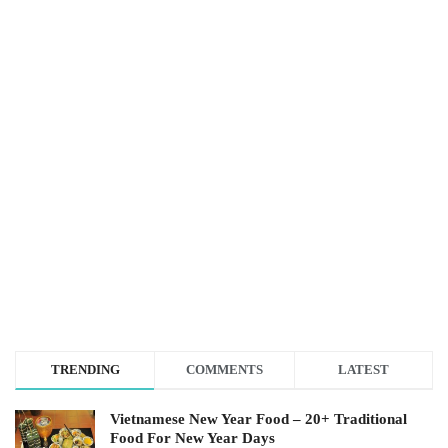
TRENDING
COMMENTS
LATEST
Vietnamese New Year Food – 20+ Traditional
Food For New Year Days