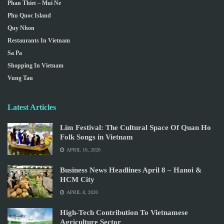
Phan Thiet – Mui Ne
Phu Quoc Island
Quy Nhon
Restaurants In Vietnam
Sa Pa
Shopping In Vietnam
Vung Tau
Latest Articles
Lim Festival: The Cultural Space Of Quan Ho
Folk Songs in Vietnam
APRIL 16, 2020
Business News Headlines April 8 – Hanoi &
HCM City
APRIL 8, 2020
High-Tech Contribution To Vietnamese
Agriculture Sector