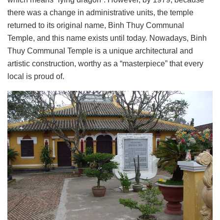
there was a change in administrative units, the temple
returned to its original name, Binh Thuy Communal
Temple, and this name exists until today. Nowadays, Binh
Thuy Communal Temple is a unique architectural and
artistic construction, worthy as a “masterpiece” that every
local is proud of.