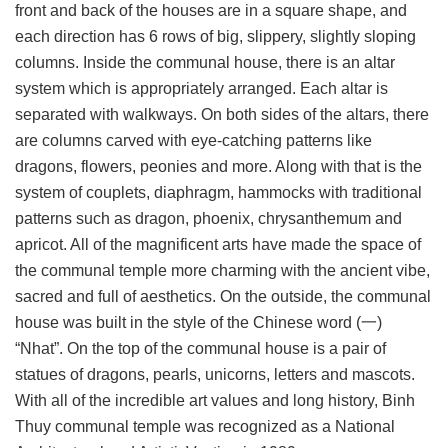
front and back of the houses are in a square shape, and
each direction has 6 rows of big, slippery, slightly sloping
columns. Inside the communal house, there is an altar
system which is appropriately arranged. Each altar is
separated with walkways. On both sides of the altars, there
are columns carved with eye-catching patterns like
dragons, flowers, peonies and more. Along with that is the
system of couplets, diaphragm, hammocks with traditional
patterns such as dragon, phoenix, chrysanthemum and
apricot. All of the magnificent arts have made the space of
the communal temple more charming with the ancient vibe,
sacred and full of aesthetics. On the outside, the communal
house was built in the style of the Chinese word (一)
“Nhat”. On the top of the communal house is a pair of
statues of dragons, pearls, unicorns, letters and mascots.
With all of the incredible art values and long history, Binh
Thuy communal temple was recognized as a National