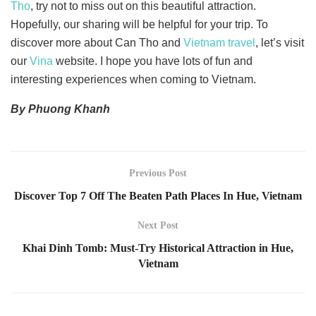
Tho
, try not to miss out on this beautiful attraction.
Hopefully, our sharing will be helpful for your trip. To
discover more about Can Tho and
Vietnam travel
, let’s visit
our
Vina
website. I hope you have lots of fun and
interesting experiences when coming to Vietnam.
By Phuong Khanh
Previous Post
Discover Top 7 Off The Beaten Path Places In Hue, Vietnam
Next Post
Khai Dinh Tomb: Must-Try Historical Attraction in Hue,
Vietnam