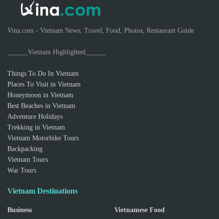
Vina.com - Vietnam News, Travel, Food, Photos, Restaurant Guide
______Vietnam Highlighted______
Things To Do In Vietnam
Places To Visit in Vietnam
Honeymoon in Vietnam
Best Beaches in Vietnam
Adventure Holidays
Trekking in Vietnam
Vietnam Motorbike Tours
Backpacking
Vietnam Tours
War Tours
Vietnam Destinations
Business
Vietnamese Food