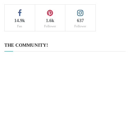
14.9k
1.6k
637
Fan
Follower
Follower
THE COMMUNITY!