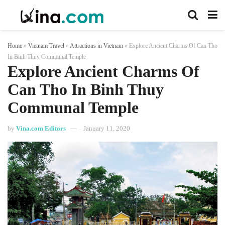
Home
»
Vietnam Travel
»
Attractions in Vietnam
»
Explore Ancient Charms Of Can Tho
In Binh Thuy Communal Temple
Explore Ancient Charms Of
Can Tho In Binh Thuy
Communal Temple
by
Vina.com Editors
January 11, 2020