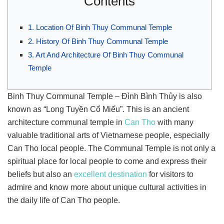
Contents
1. Location Of Binh Thuy Communal Temple
2. History Of Binh Thuy Communal Temple
3. Art And Architecture Of Binh Thuy Communal
Temple
Binh Thuy Communal Temple – Đình Bình Thủy is also
known as “Long Tuyền Cổ Miếu”. This is an ancient
architecture communal temple in
Can Tho
with many
valuable traditional arts of Vietnamese people, especially
Can Tho local people. The Communal Temple is not only a
spiritual place for local people to come and express their
beliefs but also an
excellent destination
for visitors to
admire and know more about unique cultural activities in
the daily life of Can Tho people.