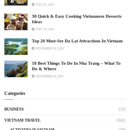
JULY 16, 2019
30 Quick & Easy Cooking Vietnamese Desserts
Ideas
JULY 16, 2019
Top 20 Must-See Da Lat Attractions In Vietnam
NOVEMBER 26, 2019
18 Best Things To Do In Nha Trang – What To
Do & Where
DECEMBER 24, 2019
Categories
BUSINESS
(32)
VIETNAM TRAVEL
(642)
ACTIVITIES IN VIETNAM
(108)