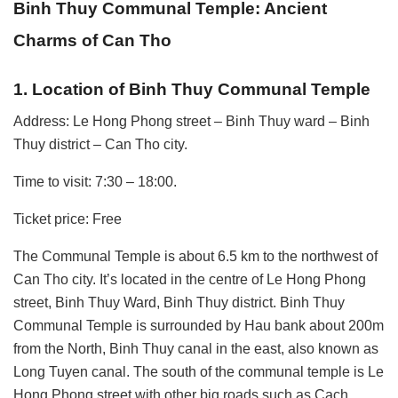
Binh Thuy Communal Temple: Ancient
Charms of Can Tho
1. Location of Binh Thuy Communal Temple
Address: Le Hong Phong street – Binh Thuy ward – Binh
Thuy district – Can Tho city.
Time to visit: 7:30 – 18:00.
Ticket price: Free
The Communal Temple is about 6.5 km to the northwest of
Can Tho city. It’s located in the centre of Le Hong Phong
street, Binh Thuy Ward, Binh Thuy district. Binh Thuy
Communal Temple is surrounded by Hau bank about 200m
from the North, Binh Thuy canal in the east, also known as
Long Tuyen canal. The south of the communal temple is Le
Hong Phong street with other big roads such as Cach