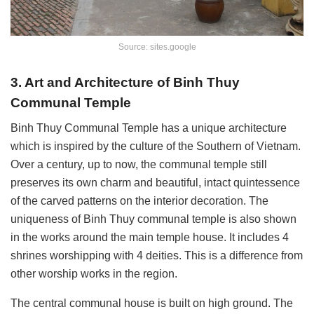
Source: sites.google
3. Art and Architecture of Binh Thuy
Communal Temple
Binh Thuy Communal Temple has a unique architecture
which is inspired by the culture of the Southern of Vietnam.
Over a century, up to now, the communal temple still
preserves its own charm and beautiful, intact quintessence
of the carved patterns on the interior decoration. The
uniqueness of Binh Thuy communal temple is also shown
in the works around the main temple house. It includes 4
shrines worshipping with 4 deities. This is a difference from
other worship works in the region.
The central communal house is built on high ground. The