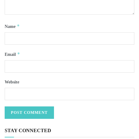
*
Name
*
Email
Website
STAY CONNECTED