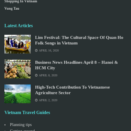
Shopping In Vietnam
Vung Tau
Latest Articles
Lim Festival: The Cultural Space Of Quan Ho
Folk Songs in Vietnam
APRIL 16, 2020
Business News Headlines April 8 – Hanoi &
HCM City
APRIL 8, 2020
High-Tech Contribution To Vietnamese
Agriculture Sector
APRIL 2, 2020
Vietnam Travel Guides
Planning tips