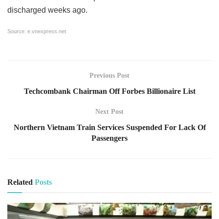
discharged weeks ago.
Source:
e.vnexpress.net
Previous Post
Techcombank Chairman Off Forbes Billionaire List
Next Post
Northern Vietnam Train Services Suspended For Lack Of
Passengers
Related
Posts