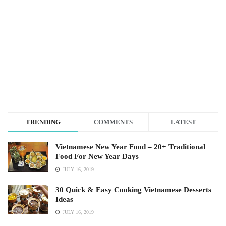
TRENDING
COMMENTS
LATEST
Vietnamese New Year Food – 20+ Traditional
Food For New Year Days
JULY 16, 2019
30 Quick & Easy Cooking Vietnamese Desserts
Ideas
JULY 16, 2019