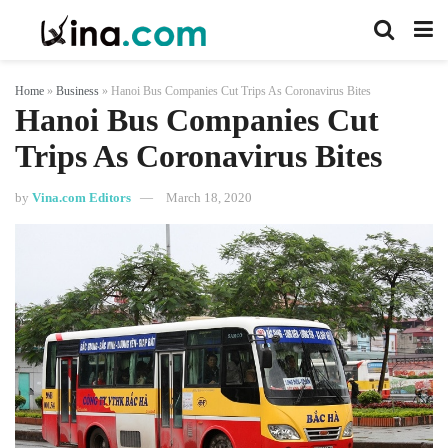
Home
»
Business
»
Hanoi Bus Companies Cut Trips As Coronavirus Bites
Hanoi Bus Companies Cut
Trips As Coronavirus Bites
by
Vina.com Editors
March 18, 2020