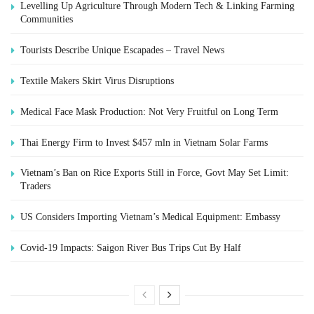
Levelling Up Agriculture Through Modern Tech & Linking Farming
Communities
Tourists Describe Unique Escapades – Travel News
Textile Makers Skirt Virus Disruptions
Medical Face Mask Production: Not Very Fruitful on Long Term
Thai Energy Firm to Invest $457 mln in Vietnam Solar Farms
Vietnam’s Ban on Rice Exports Still in Force, Govt May Set Limit:
Traders
US Considers Importing Vietnam’s Medical Equipment: Embassy
Covid-19 Impacts: Saigon River Bus Trips Cut By Half