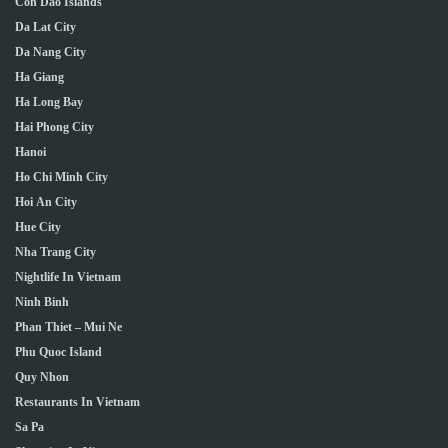
Con Dao Islands
Da Lat City
Da Nang City
Ha Giang
Ha Long Bay
Hai Phong City
Hanoi
Ho Chi Minh City
Hoi An City
Hue City
Nha Trang City
Nightlife In Vietnam
Ninh Binh
Phan Thiet – Mui Ne
Phu Quoc Island
Quy Nhon
Restaurants In Vietnam
Sa Pa