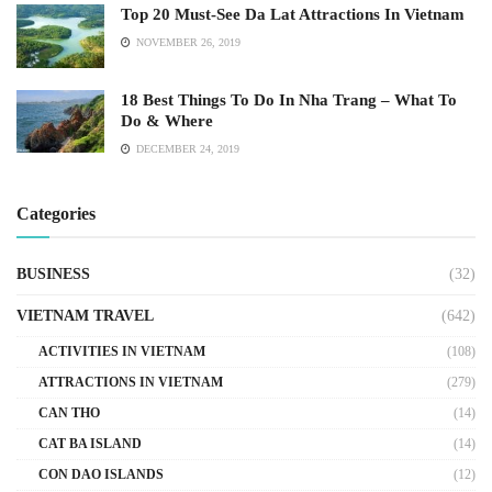
Top 20 Must-See Da Lat Attractions In Vietnam
NOVEMBER 26, 2019
18 Best Things To Do In Nha Trang – What To
Do & Where
DECEMBER 24, 2019
Categories
BUSINESS
(32)
VIETNAM TRAVEL
(642)
ACTIVITIES IN VIETNAM
(108)
ATTRACTIONS IN VIETNAM
(279)
CAN THO
(14)
CAT BA ISLAND
(14)
CON DAO ISLANDS
(12)