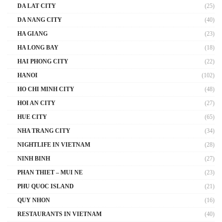
DA LAT CITY
(25)
DA NANG CITY
(40)
HA GIANG
(23)
HA LONG BAY
(18)
HAI PHONG CITY
(22)
HANOI
(102)
HO CHI MINH CITY
(48)
HOI AN CITY
(27)
HUE CITY
(65)
NHA TRANG CITY
(34)
NIGHTLIFE IN VIETNAM
(28)
NINH BINH
(27)
PHAN THIET – MUI NE
(23)
PHU QUOC ISLAND
(21)
QUY NHON
(16)
RESTAURANTS IN VIETNAM
(40)