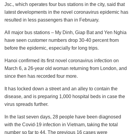
Jsc., which operates four bus stations in the city, said that
latest developments in the novel coronavirus epidemic has
resulted in less passengers than in February.
All major bus stations – My Dinh, Giap Bat and Yen Nghia
have seen customer numbers drop 30-40 percent from
before the epidemic, especially for long trips.
Hanoi confirmed its first novel coronavirus infection on
March 6, a 26-year old woman returning from London, and
since then has recorded four more.
It has locked down a street and an alley to contain the
disease, and is preparing 1,000 hospital beds in case the
virus spreads further.
In the last seven days, 28 people have been diagnosed
with the Covid-19 infection in Vietnam, taking the total
number so far to 44. The previous 16 cases were