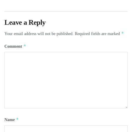
Leave a Reply
*
Your email address will not be published.
Required fields are marked
*
Comment
*
Name