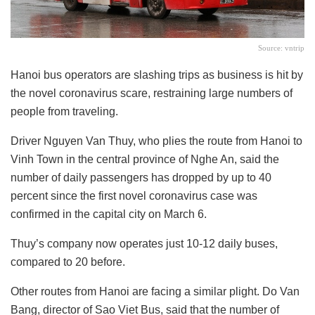
Source: vntrip
Hanoi bus operators are slashing trips as business is hit by
the novel coronavirus scare, restraining large numbers of
people from traveling.
Driver Nguyen Van Thuy, who plies the route from Hanoi to
Vinh Town in the central province of Nghe An, said the
number of daily passengers has dropped by up to 40
percent since the first novel coronavirus case was
confirmed in the capital city on March 6.
Thuy’s company now operates just 10-12 daily buses,
compared to 20 before.
Other routes from Hanoi are facing a similar plight. Do Van
Bang, director of Sao Viet Bus, said that the number of