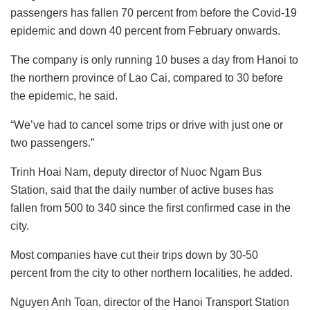
passengers has fallen 70 percent from before the Covid-19
epidemic and down 40 percent from February onwards.
The company is only running 10 buses a day from Hanoi to
the northern province of Lao Cai, compared to 30 before
the epidemic, he said.
“We’ve had to cancel some trips or drive with just one or
two passengers.”
Trinh Hoai Nam, deputy director of Nuoc Ngam Bus
Station, said that the daily number of active buses has
fallen from 500 to 340 since the first confirmed case in the
city.
Most companies have cut their trips down by 30-50
percent from the city to other northern localities, he added.
Nguyen Anh Toan, director of the Hanoi Transport Station