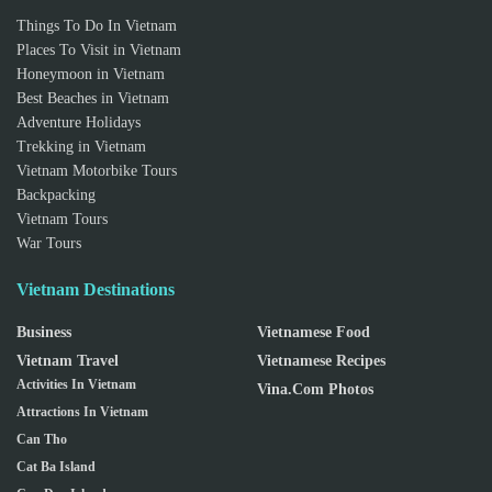
Things To Do In Vietnam
Places To Visit in Vietnam
Honeymoon in Vietnam
Best Beaches in Vietnam
Adventure Holidays
Trekking in Vietnam
Vietnam Motorbike Tours
Backpacking
Vietnam Tours
War Tours
Vietnam Destinations
Business
Vietnamese Food
Vietnam Travel
Vietnamese Recipes
Activities In Vietnam
Vina.com Photos
Attractions In Vietnam
Can Tho
Cat Ba Island