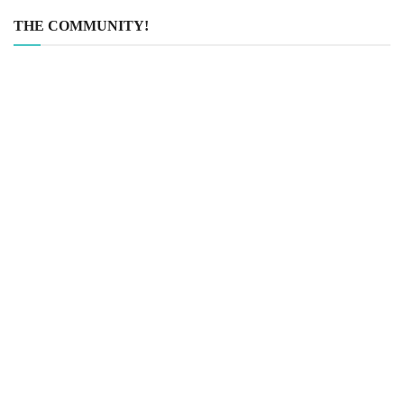
THE COMMUNITY!