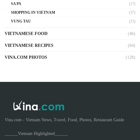
SA PA
(17)
SHOPPING IN VIETNAM
(37)
VUNG TAU
(23)
VIETNAMESE FOOD
(46)
VIETNAMESE RECIPES
(84)
VINA.COM PHOTOS
(128)
Vina.com - Vietnam News, Travel, Food, Photos, Restaurant Guide
______Vietnam Highlighted______