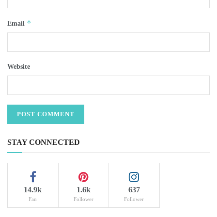
*
Email
Website
STAY CONNECTED
14.9k
1.6k
637
Fan
Follower
Follower