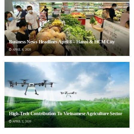
Business News Headlines April 8 – Hanoi & HCM City
APRIL 8, 2020
High-Tech Contribution To Vietnamese Agriculture Sector
APRIL 2, 2020