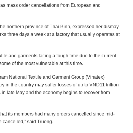
ll as mass order cancellations from European and
n the northern province of Thai Binh, expressed her dismay
rks three days a week at a factory that usually operates at
tile and garments facing a tough time due to the current
me of the most vulnerable at this time.
tnam National Textile and Garment Group (Vinatex)
ry in the country may suffer losses of up to VND11 trillion
 in late May and the economy begins to recover from
d that its members had many orders cancelled since mid-
e cancelled,” said Truong.