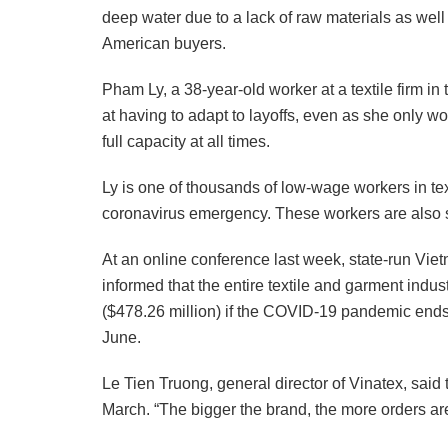
deep water due to a lack of raw materials as we
American buyers.
Pham Ly, a 38-year-old worker at a textile firm i
at having to adapt to layoffs, even as she only wo
full capacity at all times.
Ly is one of thousands of low-wage workers in tex
coronavirus emergency. These workers are also so
At an online conference last week, state-run Vie
informed that the entire textile and garment indust
($478.26 million) if the COVID-19 pandemic ends
June.
Le Tien Truong, general director of Vinatex, sai
March. “The bigger the brand, the more orders ar