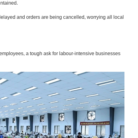
ntained.
 delayed and orders are being cancelled, worrying all local
for employees, a tough ask for labour-intensive businesses