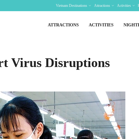
Vietnam Destinations
Attractions
Activities
ATTRACTIONS
ACTIVITIES
NIGHT
rt Virus Disruptions