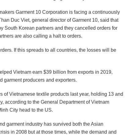
 makers Garment 10 Corporation is facing a continuously
han Duc Viet, general director of Garment 10, said that
by South Korean partners and they cancelled orders for
tners are also calling a halt to orders.
rders. If this spreads to all countries, the losses will be
helped Vietnam earn $39 billion from exports in 2019,
 and garment producers and exporters.
 of Vietnamese textile products last year, holding 13 and
ely, according to the General Department of Vietnam
Minh City head to the US.
 and garment industry has survived both the Asian
crisis in 2008 but at those times, while the demand and