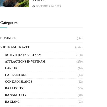
DECEMBER 24, 2019
Categories
BUSINESS
(32)
VIETNAM TRAVEL
(642)
ACTIVITIES IN VIETNAM
(108)
ATTRACTIONS IN VIETNAM
(279)
CAN THO
(14)
CAT BA ISLAND
(14)
CON DAO ISLANDS
(12)
DA LAT CITY
(25)
DA NANG CITY
(40)
HA GIANG
(23)