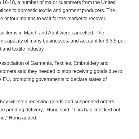
ch 16-18, a number of major customers from the United
ices to domestic textile and garment producers. The
e or four months to wait for the market to recover.
ss items in March and April were cancelled. The
on capacity of many businesses, and account for 3-3.5 per
 and textile industry.
ssociation of Garments, Textiles, Embroidery and
stomers said they needed to stop receiving goods due to
he EU, prompting governments to declare states of
they will stop receiving goods and suspended orders –
re pending delivery,” Hong said. “This has knocked out
and,” Hong added.