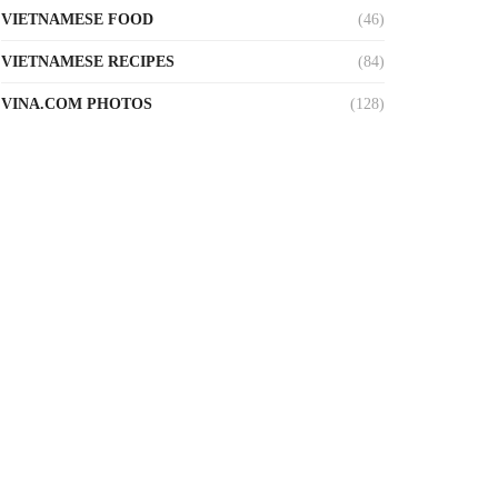
VIETNAMESE FOOD
(46)
VIETNAMESE RECIPES
(84)
VINA.COM PHOTOS
(128)