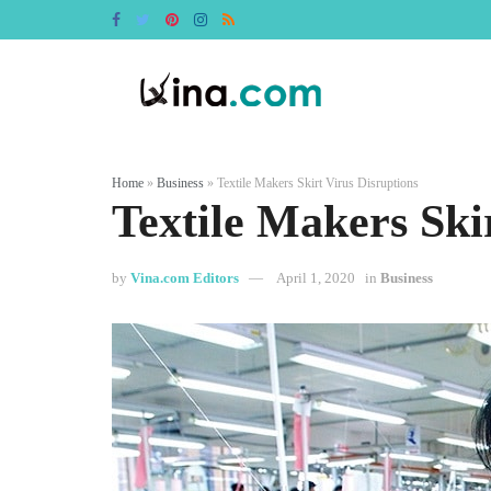
Home
»
Business
»
Textile Makers Skirt Virus Disruptions
Textile Makers Ski
by
Vina.com Editors
April 1, 2020
in
Business