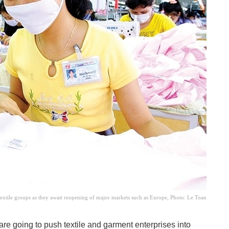
textile groups as they await reopening of major markets such as Europe, Photo: Le Toan
re going to push textile and garment enterprises into