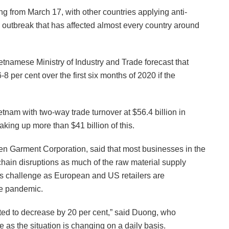
g from March 17, with other countries applying anti-
outbreak that has affected almost every country around
etnamese Ministry of Industry and Trade forecast that
per cent over the first six months of 2020 if the
tnam with two-way trade turnover at $56.4 billion in
king up more than $41 billion of this.
n Garment Corporation, said that most businesses in the
hain disruptions as much of the raw material supply
s challenge as European and US retailers are
he pandemic.
mated to decrease by 20 per cent,” said Duong, who
 as the situation is changing on a daily basis.