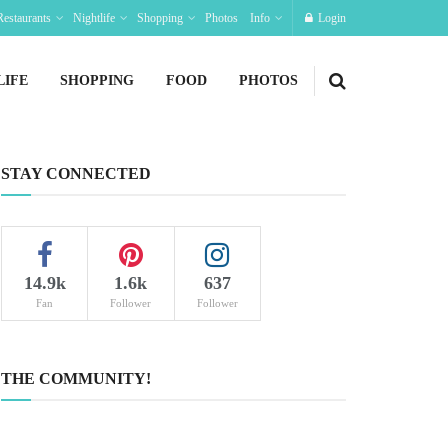
Restaurants
Nightlife
Shopping
Photos
Info
Login
LIFE
SHOPPING
FOOD
PHOTOS
STAY CONNECTED
14.9k
1.6k
637
Fan
Follower
Follower
THE COMMUNITY!