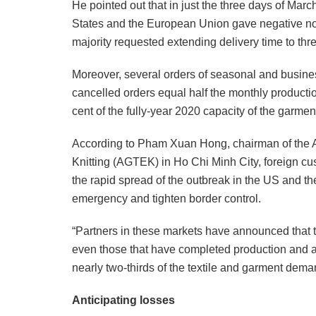
He pointed out that in just the three days of Mar
States and the European Union gave negative not
majority requested extending delivery time to thre
Moreover, several orders of seasonal and busine
cancelled orders equal half the monthly producti
cent of the fully-year 2020 capacity of the garment
According to Pham Xuan Hong, chairman of the A
Knitting (AGTEK) in Ho Chi Minh City, foreign cu
the rapid spread of the outbreak in the US and t
emergency and tighten border control.
“Partners in these markets have announced that 
even those that have completed production and a
nearly two-thirds of the textile and garment dem
Anticipating losses