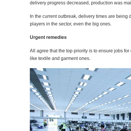
delivery progress decreased, production was mai
In the current outbreak, delivery times are being
players in the sector, even the big ones.
Urgent remedies
All agree that the top priority is to ensure jobs 
like textile and garment ones.