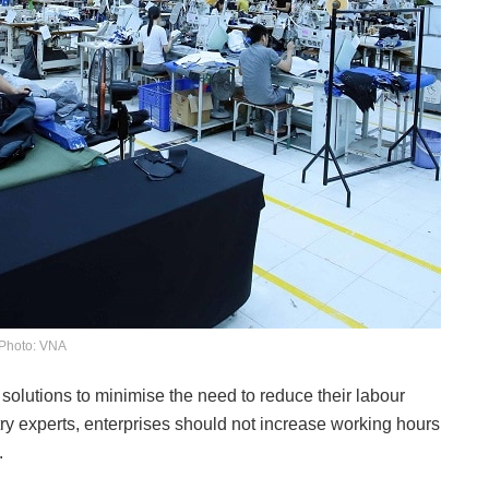
Photo: VNA
solutions to minimise the need to reduce their labour
stry experts, enterprises should not increase working hours
.