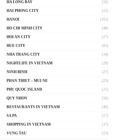
HA LONG BAY
(18)
HAI PHONG CITY
(22)
HANOI
(102)
HO CHI MINH CITY
(48)
HOI AN CITY
(27)
HUE CITY
(65)
NHA TRANG CITY
(34)
NIGHTLIFE IN VIETNAM
(28)
NINH BINH
(27)
PHAN THIET – MUI NE
(23)
PHU QUOC ISLAND
(21)
QUY NHON
(16)
RESTAURANTS IN VIETNAM
(40)
SA PA
(17)
SHOPPING IN VIETNAM
(37)
VUNG TAU
(23)