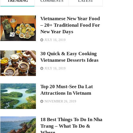
TRENDING
COMMENTS
LATEST
Vietnamese New Year Food
– 20+ Traditional Food For
New Year Days
JULY 16, 2019
30 Quick & Easy Cooking
Vietnamese Desserts Ideas
JULY 16, 2019
Top 20 Must-See Da Lat
Attractions In Vietnam
NOVEMBER 26, 2019
18 Best Things To Do In Nha
Trang – What To Do &
Where