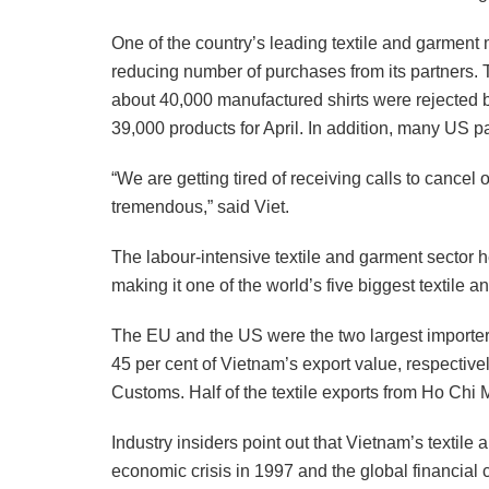
One of the country’s leading textile and garment
reducing number of purchases from its partners. T
about 40,000 manufactured shirts were rejected 
39,000 products for April. In addition, many US par
“We are getting tired of receiving calls to cancel o
tremendous,” said Viet.
The labour-intensive textile and garment sector 
making it one of the world’s five biggest textile
The EU and the US were the two largest importers
45 per cent of Vietnam’s export value, respectiv
Customs. Half of the textile exports from Ho Chi 
Industry insiders point out that Vietnam’s textile
economic crisis in 1997 and the global financial 