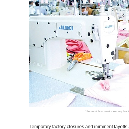
The next few weeks are key for 
Temporary factory closures and imminent layoffs a