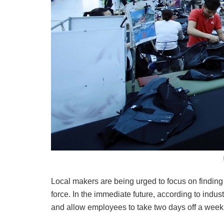
Local makers are being urged to focus on finding 
force. In the immediate future, according to indu
and allow employees to take two days off a week