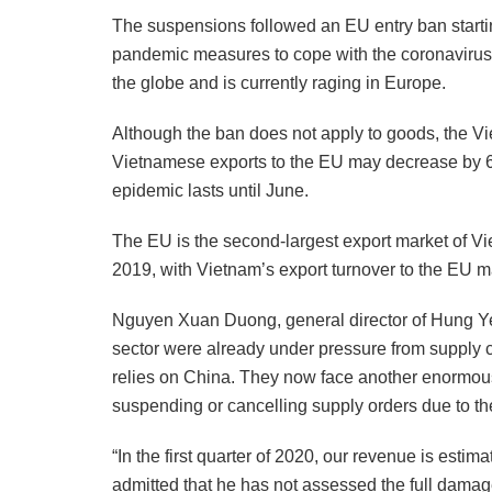
The suspensions followed an EU entry ban startin
pandemic measures to cope with the coronavirus 
the globe and is currently raging in Europe.
Although the ban does not apply to goods, the Vi
Vietnamese exports to the EU may decrease by 6-8 
epidemic lasts until June.
The EU is the second-largest export market of Vie
2019, with Vietnam’s export turnover to the EU ma
Nguyen Xuan Duong, general director of Hung Ye
sector were already under pressure from supply c
relies on China. They now face another enormou
suspending or cancelling supply orders due to t
“In the first quarter of 2020, our revenue is esti
admitted that he has not assessed the full damage