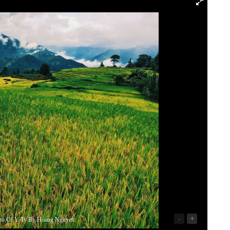
-
+
oto Of Y Ty By Hoang Nguyen