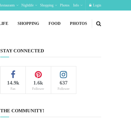
Restaurants
Nightlife
Shopping
Photos
Info
Login
LIFE
SHOPPING
FOOD
PHOTOS
STAY CONNECTED
14.9k
1.6k
637
Fan
Follower
Follower
THE COMMUNITY!