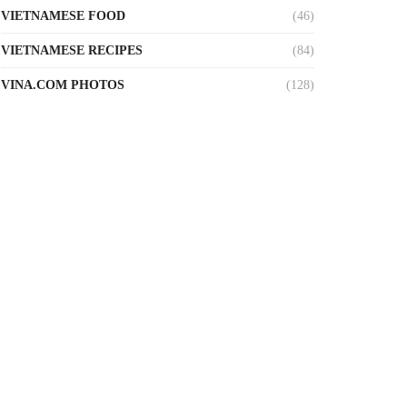
VIETNAMESE FOOD
(46)
VIETNAMESE RECIPES
(84)
VINA.COM PHOTOS
(128)