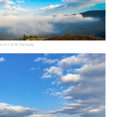
to Of Y Ty By Thai Hoang