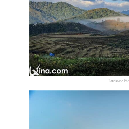
Landscape Pho