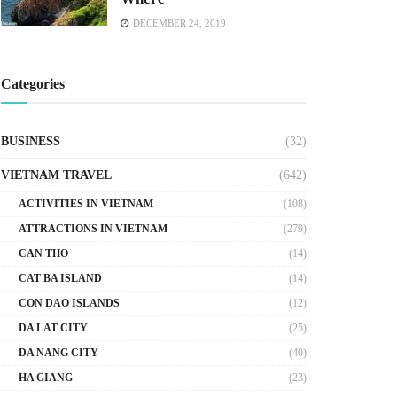
DECEMBER 24, 2019
Categories
BUSINESS
(32)
VIETNAM TRAVEL
(642)
ACTIVITIES IN VIETNAM
(108)
ATTRACTIONS IN VIETNAM
(279)
CAN THO
(14)
CAT BA ISLAND
(14)
CON DAO ISLANDS
(12)
DA LAT CITY
(25)
DA NANG CITY
(40)
HA GIANG
(23)