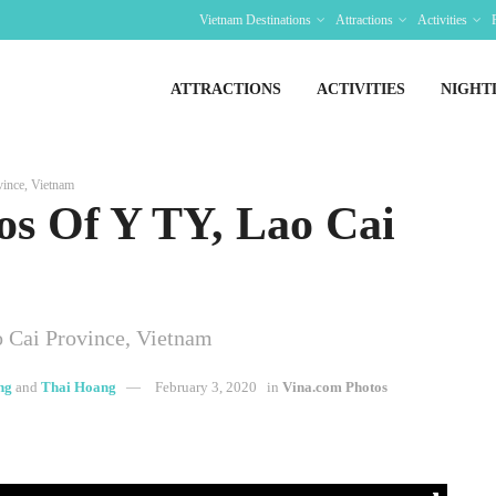
Vietnam Destinations
Attractions
Activities
ATTRACTIONS
ACTIVITIES
NIGHT
ince, Vietnam
os Of Y TY, Lao Cai
 Cai Province, Vietnam
ng
and
Thai Hoang
February 3, 2020
in
Vina.com Photos