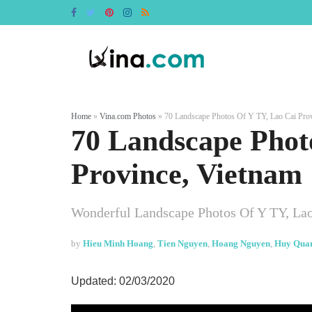
Home
»
Vina.com Photos
»
70 Landscape Photos Of Y TY, Lao Cai Prov
70 Landscape Phot
Province, Vietnam
Wonderful Landscape Photos Of Y TY, Lao
by
Hieu Minh Hoang
,
Tien Nguyen
,
Hoang Nguyen
,
Huy Qua
Updated: 02/03/2020