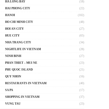
HA LONG BAY
(18)
HAI PHONG CITY
(22)
HANOI
(102)
HO CHI MINH CITY
(48)
HOI AN CITY
(27)
HUE CITY
(65)
NHA TRANG CITY
(34)
NIGHTLIFE IN VIETNAM
(28)
NINH BINH
(27)
PHAN THIET – MUI NE
(23)
PHU QUOC ISLAND
(21)
QUY NHON
(16)
RESTAURANTS IN VIETNAM
(40)
SA PA
(17)
SHOPPING IN VIETNAM
(37)
VUNG TAU
(23)