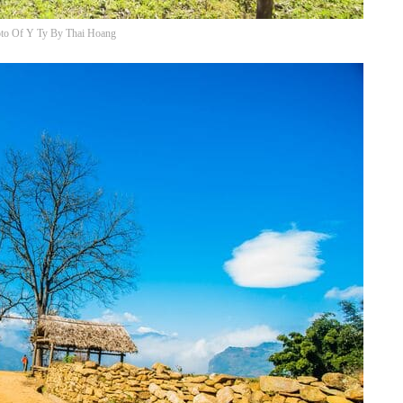
to Of Y Ty By Thai Hoang