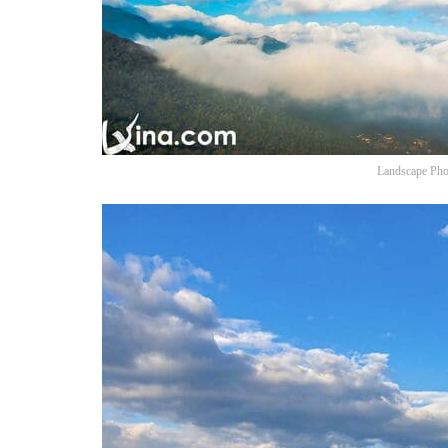
Landscape Pho