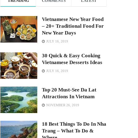
TRENDING
COMMENTS
LATEST
Vietnamese New Year Food
– 20+ Traditional Food For
New Year Days
JULY 16, 2019
30 Quick & Easy Cooking
Vietnamese Desserts Ideas
JULY 16, 2019
Top 20 Must-See Da Lat
Attractions In Vietnam
NOVEMBER 26, 2019
18 Best Things To Do In Nha
Trang – What To Do &
Where