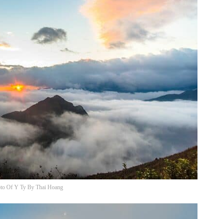
to Of Y Ty By Thai Hoang