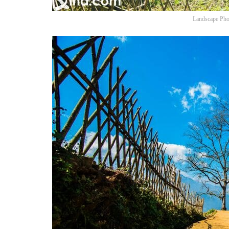
Landscape Pho