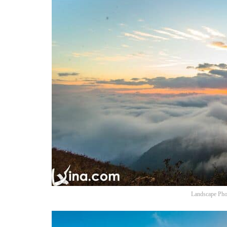
Landscape Pho