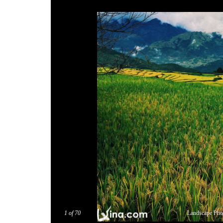
1
of 70
Landscape Ph