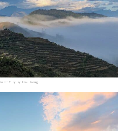
to Of Y Ty By Thai Hoang