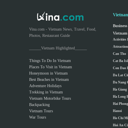
Vietnam
Business
Vina.com - Vietnam News, Travel, Food,
Vietnam 
Photos, Restaurant Guide
Activities
Attractio
______Vietnam Highlighted______
Can Tho
Things To Do In Vietnam
Cat Ba Is
Places To Visit in Vietnam
Con Dao I
Honeymoon in Vietnam
Da Lat Ci
Best Beaches in Vietnam
Da Nang C
Adventure Holidays
Ha Giang
Trekking in Vietnam
Ha Long 
Vietnam Motorbike Tours
Hai Phong
Backpacking
Vietnam Tours
Hanoi
War Tours
Ho Chi Mi
Hoi An Ci