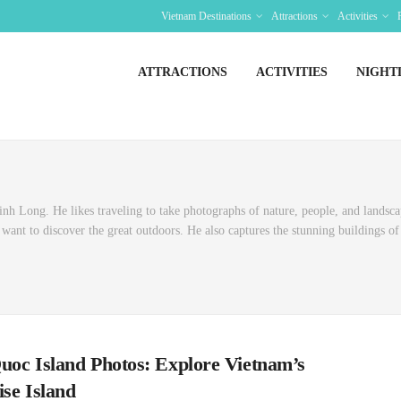
Vietnam Destinations
Attractions
Activities
ATTRACTIONS
ACTIVITIES
NIGHT
h Long. He likes traveling to take photographs of nature, people, and landsca
ant to discover the great outdoors. He also captures the stunning buildings of 
uoc Island Photos: Explore Vietnam’s
ise Island