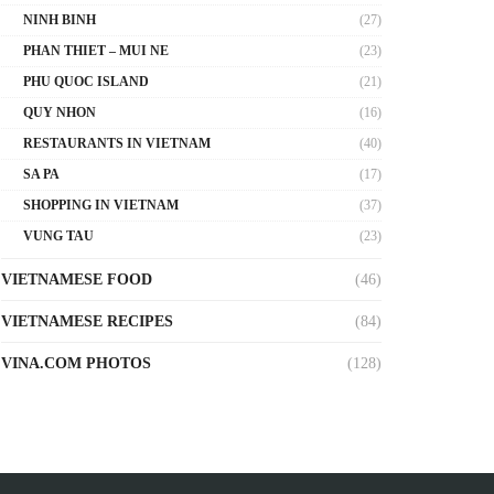
NINH BINH
(27)
PHAN THIET – MUI NE
(23)
PHU QUOC ISLAND
(21)
QUY NHON
(16)
RESTAURANTS IN VIETNAM
(40)
SA PA
(17)
SHOPPING IN VIETNAM
(37)
VUNG TAU
(23)
VIETNAMESE FOOD
(46)
VIETNAMESE RECIPES
(84)
VINA.COM PHOTOS
(128)