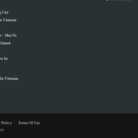
 City
In Vietnam
h
t – Mui Ne
Island
n
ts In
In Vietnam
 Policy
Terms Of Use
de.