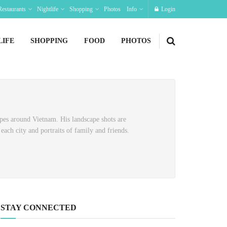
Restaurants
Nightlife
Shopping
Photos
Info
Login
LIFE
SHOPPING
FOOD
PHOTOS
pes around Vietnam. His landscape shots are
each city and portraits of family and friends.
STAY CONNECTED