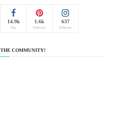
14.9k
1.6k
637
Fan
Follower
Follower
THE COMMUNITY!