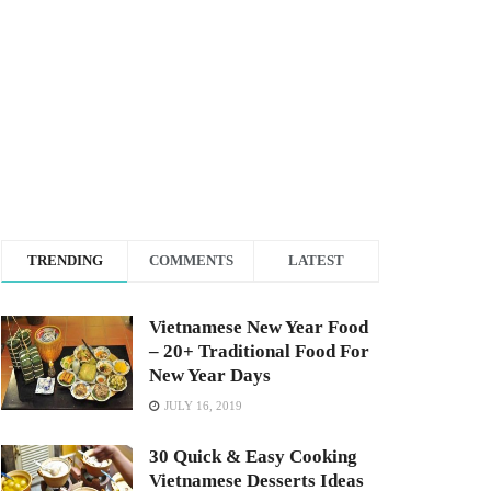
TRENDING
COMMENTS
LATEST
Vietnamese New Year Food
– 20+ Traditional Food For
New Year Days
JULY 16, 2019
30 Quick & Easy Cooking
Vietnamese Desserts Ideas