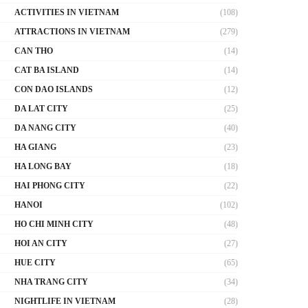
ACTIVITIES IN VIETNAM
(108)
ATTRACTIONS IN VIETNAM
(279)
CAN THO
(14)
CAT BA ISLAND
(14)
CON DAO ISLANDS
(12)
DA LAT CITY
(25)
DA NANG CITY
(40)
HA GIANG
(23)
HA LONG BAY
(18)
HAI PHONG CITY
(22)
HANOI
(102)
HO CHI MINH CITY
(48)
HOI AN CITY
(27)
HUE CITY
(65)
NHA TRANG CITY
(34)
NIGHTLIFE IN VIETNAM
(28)