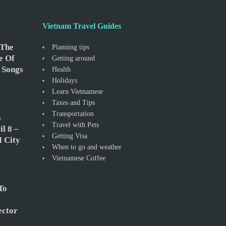
Vietnam Travel Guides
 The
Planning tips
e Of
Getting around
 Songs
Health
Holidays
Learn Vietnamese
Taxes and Tips
Transportation
s
Travel with Pets
l 8 –
Getting Visa
 City
When to go and weather
Vietnamese Coffee
To
ector