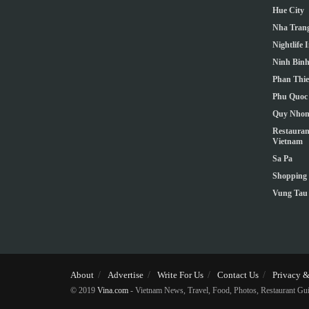
Hue City
Nha Trang
Nightlife 
Ninh Bin
Phan Thie
Phu Quoc 
Quy Nho
Restauran
Vietnam
Sa Pa
Shopping 
Vung Tau
About
Advertise
Write For Us
Contact Us
Privacy &
© 2019
Vina.com
- Vietnam News, Travel, Food, Photos, Restaurant Gui