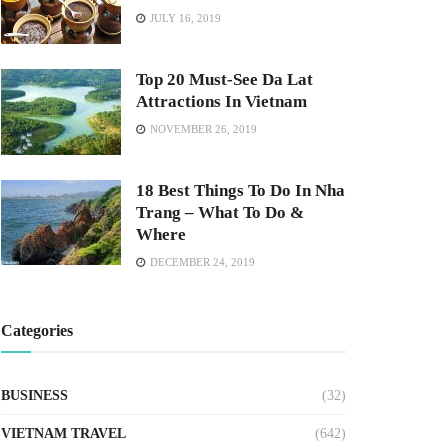
JULY 16, 2019
Top 20 Must-See Da Lat
Attractions In Vietnam
NOVEMBER 26, 2019
18 Best Things To Do In Nha
Trang – What To Do &
Where
DECEMBER 24, 2019
Categories
BUSINESS
(32)
VIETNAM TRAVEL
(642)