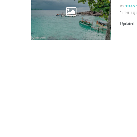
BY
TOAN 
PHU Q
Updated: