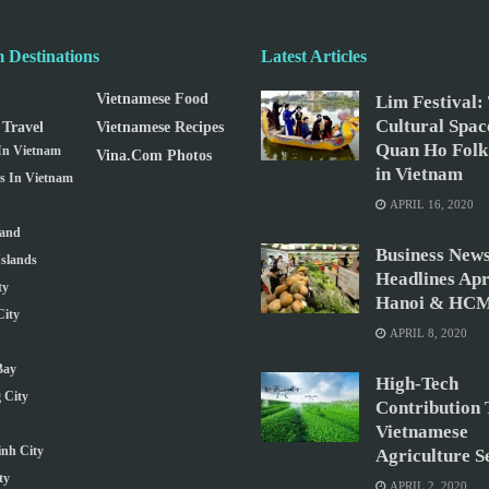
 Destinations
Latest Articles
Vietnamese Food
Lim Festival:
Cultural Spac
Travel
Vietnamese Recipes
Quan Ho Folk
 In Vietnam
Vina.com Photos
in Vietnam
ns In Vietnam
APRIL 16, 2020
land
Business New
slands
Headlines Apri
ty
Hanoi & HCM
ity
APRIL 8, 2020
Bay
High-Tech
 City
Contribution 
Vietnamese
nh City
Agriculture S
ty
APRIL 2, 2020