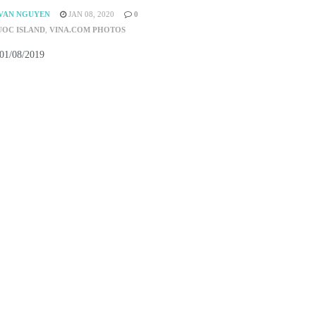
VAN NGUYEN
JAN 08, 2020
0
UOC ISLAND
,
VINA.COM PHOTOS
 01/08/2019