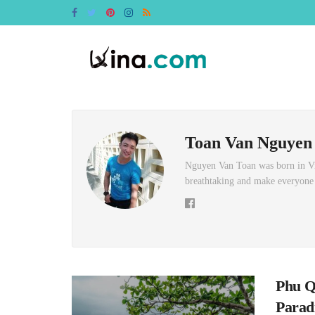
Toan Van Nguyen
Nguyen Van Toan was born in Vin
breathtaking and make everyone w
Phu Q
Parad