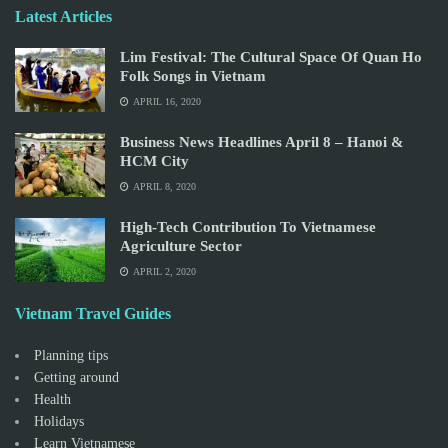
Latest Articles
Lim Festival: The Cultural Space Of Quan Ho
Folk Songs in Vietnam
APRIL 16, 2020
Business News Headlines April 8 – Hanoi &
HCM City
APRIL 8, 2020
High-Tech Contribution To Vietnamese
Agriculture Sector
APRIL 2, 2020
Vietnam Travel Guides
Planning tips
Getting around
Health
Holidays
Learn Vietnamese