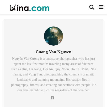
Cuong Van Nguyen
Nguyễn Văn Cường is a landscape photographer who has just
spent the last few months traveling many areas of Vietnam
such as Hue, Da Nang, Hoi An, Quy Nhon, Ho Chi Minh, Nha
Trang, and Vung Tau, photographing the country’s dramatic
landscapes and stunning mountains. His passion lies in
photography, fitness, and creating connections with people. He
can take incredible pictures regardless of the weather.