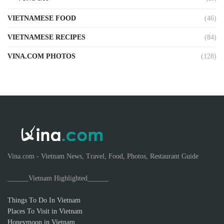
VIETNAMESE FOOD
(46)
VIETNAMESE RECIPES
(84)
VINA.COM PHOTOS
(128)
Vina.com - Vietnam News, Travel, Food, Photos, Restaurant Guide
______Vietnam Highlighted______
Things To Do In Vietnam
Places To Visit in Vietnam
Honeymoon in Vietnam