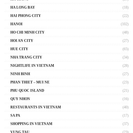
HA LONG BAY
(18)
HAI PHONG CITY
(22)
HANOI
(102)
HO CHI MINH CITY
(48)
HOI AN CITY
(27)
HUE CITY
(65)
NHA TRANG CITY
(34)
NIGHTLIFE IN VIETNAM
(28)
NINH BINH
(27)
PHAN THIET – MUI NE
(23)
PHU QUOC ISLAND
(21)
QUY NHON
(16)
RESTAURANTS IN VIETNAM
(40)
SA PA
(17)
SHOPPING IN VIETNAM
(37)
VUNG TAU
(23)