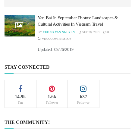
Yen Bai In September Photos: Landscapes &
Cultural Activities In Vietnam Travel
BY
CUONG VAN NGUYEN
SEP 26, 2019
0
VINA.COM PHOTOS
Updated: 09/26/2019
STAY CONNECTED
14.9k
1.6k
637
Fan
Follower
Follower
THE COMMUNITY!