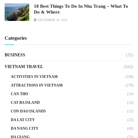
18 Best Things To Do In Nha Trang – What To
Do & Where
DECEMBER 24, 2019
Categories
BUSINESS
(32)
VIETNAM TRAVEL
(642)
ACTIVITIES IN VIETNAM
(108)
ATTRACTIONS IN VIETNAM
(279)
CAN THO
(14)
CAT BA ISLAND
(14)
CON DAO ISLANDS
(12)
DA LAT CITY
(25)
DA NANG CITY
(40)
HA GIANG
(23)