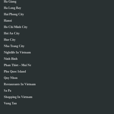
Ha Giang
Ha Long Bay
Hai Phong City
Hanoi
Ho Chi Minh City
Hoi An City
Hue City
Nha Trang City
Nightlife In Vietnam
Ninh Binh
Phan Thiet – Mui Ne
Phu Quoc Island
Quy Nhon
Restaurants In Vietnam
Sa Pa
Shopping In Vietnam
Vung Tau