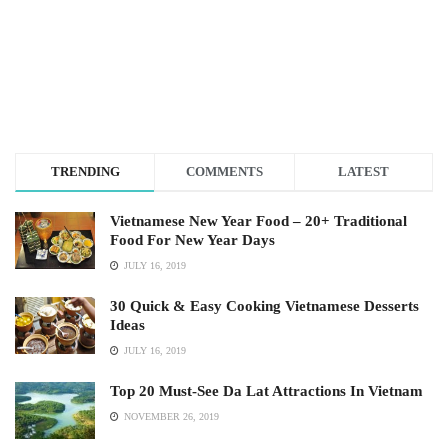
TRENDING
COMMENTS
LATEST
Vietnamese New Year Food – 20+ Traditional
Food For New Year Days
JULY 16, 2019
30 Quick & Easy Cooking Vietnamese Desserts
Ideas
JULY 16, 2019
Top 20 Must-See Da Lat Attractions In Vietnam
NOVEMBER 26, 2019