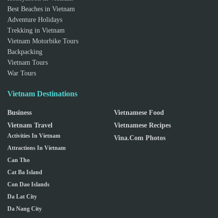
Best Beaches in Vietnam
Adventure Holidays
Trekking in Vietnam
Vietnam Motorbike Tours
Backpacking
Vietnam Tours
War Tours
Vietnam Destinations
Business
Vietnamese Food
Vietnam Travel
Vietnamese Recipes
Activities In Vietnam
Vina.com Photos
Attractions In Vietnam
Can Tho
Cat Ba Island
Con Dao Islands
Da Lat City
Da Nang City