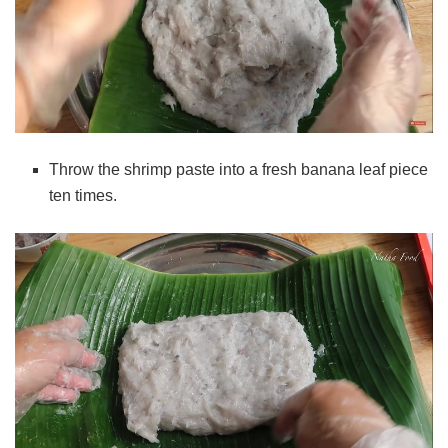
Throw the shrimp paste into a fresh banana leaf piece
ten times.