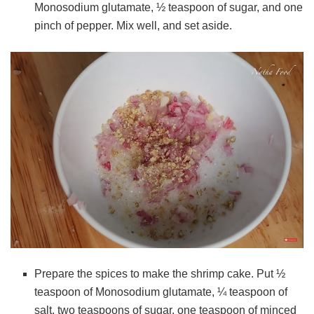
Monosodium glutamate, ½ teaspoon of sugar, and one
pinch of pepper. Mix well, and set aside.
Prepare the spices to make the shrimp cake. Put ½
teaspoon of Monosodium glutamate, ¼ teaspoon of
salt, two teaspoons of sugar, one teaspoon of minced