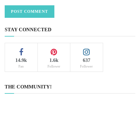
STAY CONNECTED
14.9k
1.6k
637
Fan
Follower
Follower
THE COMMUNITY!