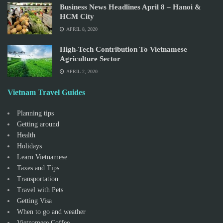
Business News Headlines April 8 – Hanoi &
HCM City
APRIL 8, 2020
High-Tech Contribution To Vietnamese
Agriculture Sector
APRIL 2, 2020
Vietnam Travel Guides
Planning tips
Getting around
Health
Holidays
Learn Vietnamese
Taxes and Tips
Transportation
Travel with Pets
Getting Visa
When to go and weather
Vietnamese Coffee