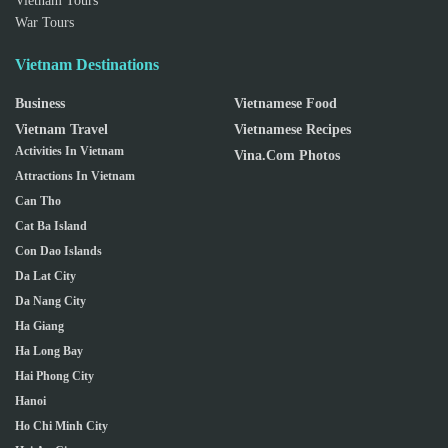
Vietnam Tours
War Tours
Vietnam Destinations
Business
Vietnamese Food
Vietnam Travel
Vietnamese Recipes
Activities In Vietnam
Vina.com Photos
Attractions In Vietnam
Can Tho
Cat Ba Island
Con Dao Islands
Da Lat City
Da Nang City
Ha Giang
Ha Long Bay
Hai Phong City
Hanoi
Ho Chi Minh City