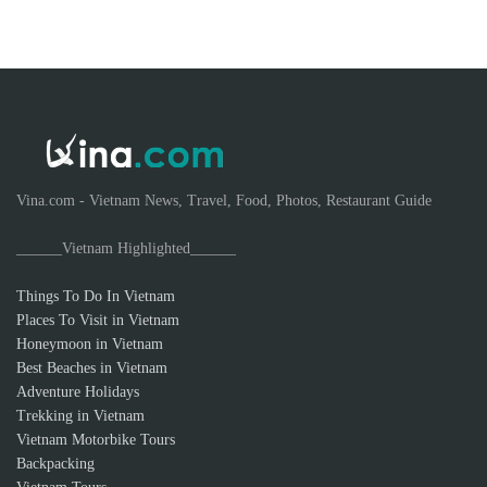
Vina.com - Vietnam News, Travel, Food, Photos, Restaurant Guide
______Vietnam Highlighted______
Things To Do In Vietnam
Places To Visit in Vietnam
Honeymoon in Vietnam
Best Beaches in Vietnam
Adventure Holidays
Trekking in Vietnam
Vietnam Motorbike Tours
Backpacking