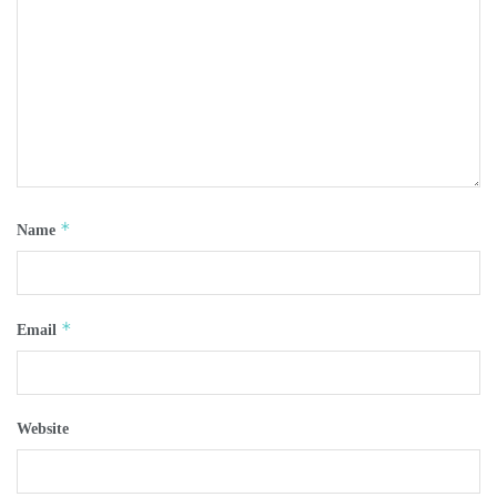
*
Name
*
Email
Website