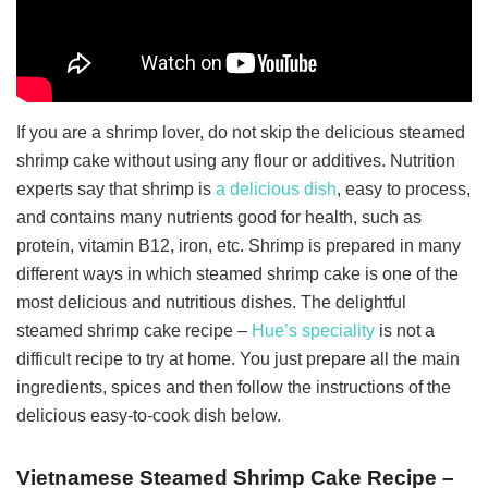
If you are a shrimp lover, do not skip the delicious steamed
shrimp cake without using any flour or additives. Nutrition
experts say that shrimp is
a delicious dish
, easy to process,
and contains many nutrients good for health, such as
protein, vitamin B12, iron, etc. Shrimp is prepared in many
different ways in which steamed shrimp cake is one of the
most delicious and nutritious dishes. The delightful
steamed shrimp cake recipe –
Hue’s speciality
is not a
difficult recipe to try at home.
You just prepare all the main
ingredients, spices and then follow the instructions of the
delicious easy-to-cook dish below.
Vietnamese Steamed Shrimp Cake Recipe –