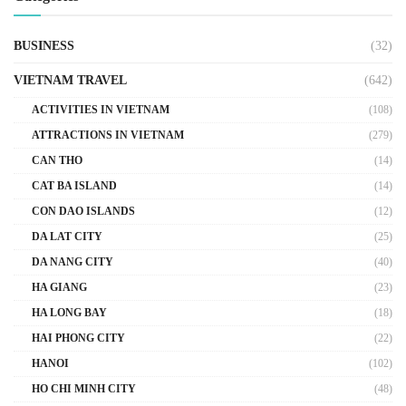
BUSINESS
(32)
VIETNAM TRAVEL
(642)
ACTIVITIES IN VIETNAM
(108)
ATTRACTIONS IN VIETNAM
(279)
CAN THO
(14)
CAT BA ISLAND
(14)
CON DAO ISLANDS
(12)
DA LAT CITY
(25)
DA NANG CITY
(40)
HA GIANG
(23)
HA LONG BAY
(18)
HAI PHONG CITY
(22)
HANOI
(102)
HO CHI MINH CITY
(48)