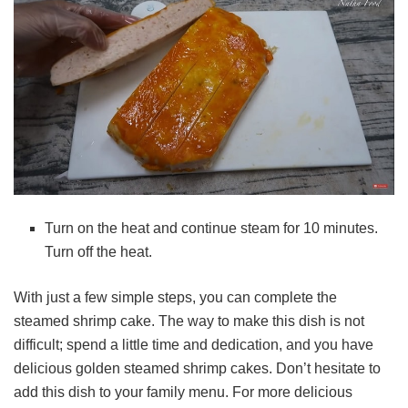
Turn on the heat and continue steam for 10 minutes.
Turn off the heat.
With just a few simple steps, you can complete the
steamed shrimp cake. The way to make this dish is not
difficult; spend a little time and dedication, and you have
delicious golden steamed shrimp cakes. Don’t hesitate to
add this dish to your family menu. For more delicious