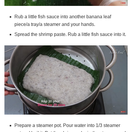
Rub a little fish sauce into another banana leaf
piece/a tray/a steamer and your hands.
Spread the shrimp paste. Rub a little fish sauce into it.
Prepare a steamer pot. Pour water into 1/3 steamer