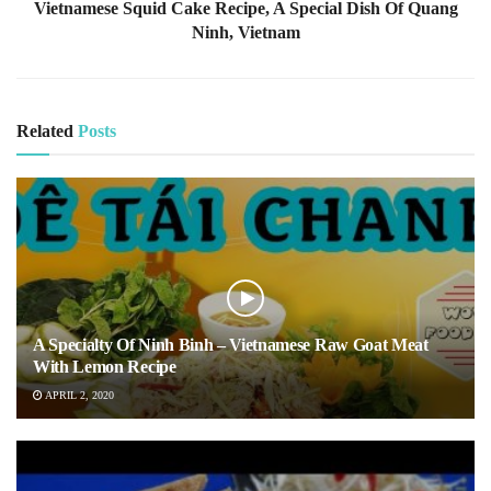
Vietnamese Squid Cake Recipe, A Special Dish Of Quang
Ninh, Vietnam
Related
Posts
A Specialty Of Ninh Binh – Vietnamese Raw Goat Meat
With Lemon Recipe
APRIL 2, 2020