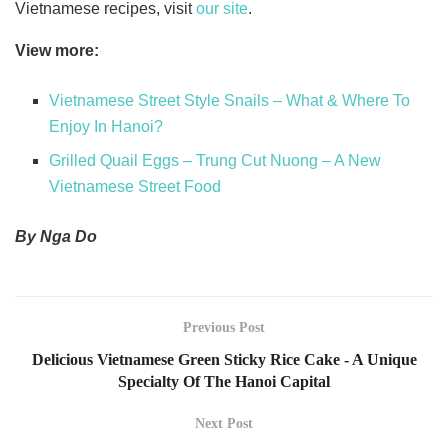
Vietnamese recipes, visit
our site
.
View more:
Vietnamese Street Style Snails – What & Where To
Enjoy In Hanoi?
Grilled Quail Eggs – Trung Cut Nuong – A New
Vietnamese Street Food
By Nga Do
Previous Post
Delicious Vietnamese Green Sticky Rice Cake - A Unique
Specialty Of The Hanoi Capital
Next Post