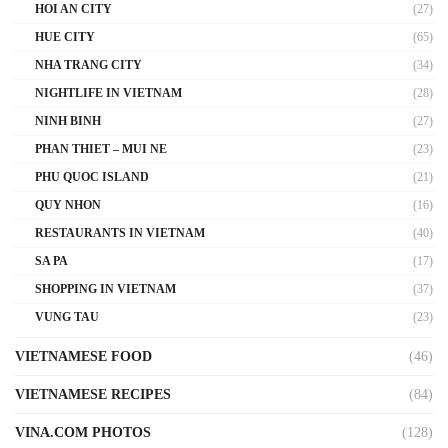
HOI AN CITY
(27)
HUE CITY
(65)
NHA TRANG CITY
(34)
NIGHTLIFE IN VIETNAM
(28)
NINH BINH
(27)
PHAN THIET – MUI NE
(23)
PHU QUOC ISLAND
(21)
QUY NHON
(16)
RESTAURANTS IN VIETNAM
(40)
SA PA
(17)
SHOPPING IN VIETNAM
(37)
VUNG TAU
(23)
VIETNAMESE FOOD
(46)
VIETNAMESE RECIPES
(84)
VINA.COM PHOTOS
(128)