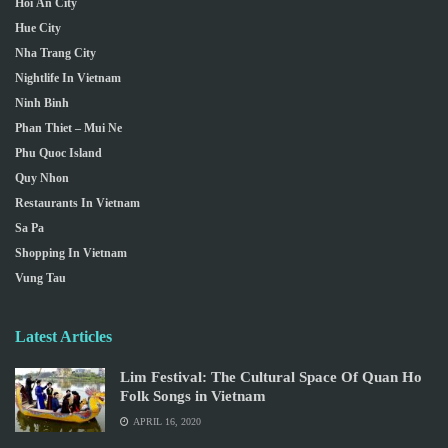
Hoi An City
Hue City
Nha Trang City
Nightlife In Vietnam
Ninh Binh
Phan Thiet – Mui Ne
Phu Quoc Island
Quy Nhon
Restaurants In Vietnam
Sa Pa
Shopping In Vietnam
Vung Tau
Latest Articles
Lim Festival: The Cultural Space Of Quan Ho
Folk Songs in Vietnam
APRIL 16, 2020