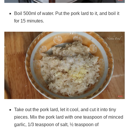
Boil 500ml of water. Put the pork lard to it, and boil it
for 15 minutes.
Take out the pork lard, let it cool, and cut it into tiny
pieces. Mix the pork lard with
one teaspoon of minced
garlic, 1/3 teaspoon of salt, ½ teaspoon of