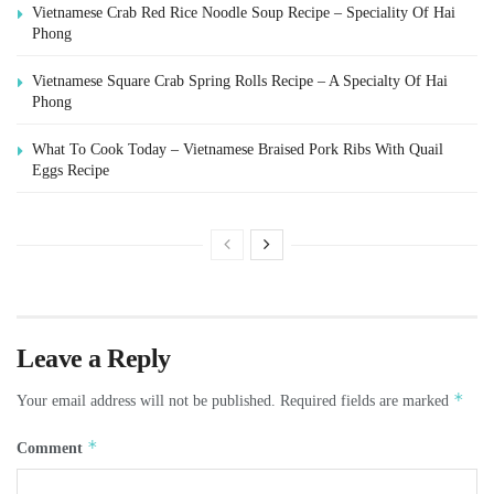
Vietnamese Crab Red Rice Noodle Soup Recipe – Speciality Of Hai
Phong
Vietnamese Square Crab Spring Rolls Recipe – A Specialty Of Hai
Phong
What To Cook Today – Vietnamese Braised Pork Ribs With Quail
Eggs Recipe
Leave a Reply
*
Your email address will not be published.
Required fields are marked
*
Comment