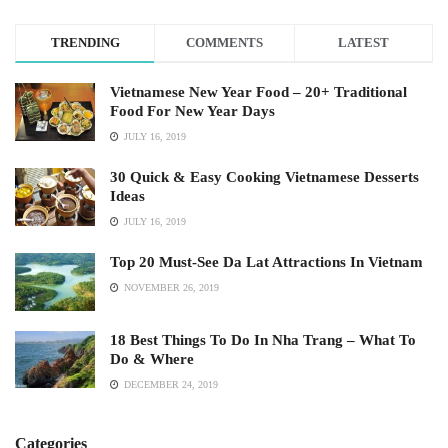
TRENDING
COMMENTS
LATEST
Vietnamese New Year Food – 20+ Traditional
Food For New Year Days
JULY 16, 2019
30 Quick & Easy Cooking Vietnamese Desserts
Ideas
JULY 16, 2019
Top 20 Must-See Da Lat Attractions In Vietnam
NOVEMBER 26, 2019
18 Best Things To Do In Nha Trang – What To
Do & Where
DECEMBER 24, 2019
Categories