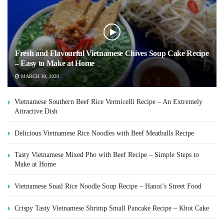
Fresh and Flavourful Vietnamese Chives Soup Cake Recipe
– Easy to Make at Home
MARCH 30, 2020
Vietnamese Southern Beef Rice Vermicelli Recipe – An Extremely
Attractive Dish
Delicious Vietnamese Rice Noodles with Beef Meatballs Recipe
Tasty Vietnamese Mixed Pho with Beef Recipe – Simple Steps to
Make at Home
Vietnamese Snail Rice Noodle Soup Recipe – Hanoi’s Street Food
Crispy Tasty Vietnamese Shrimp Small Pancake Recipe – Khot Cake