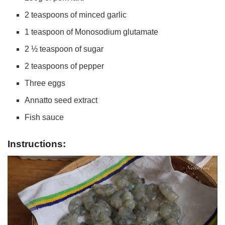
2 teaspoons of minced garlic
1 teaspoon of Monosodium glutamate
2 ½ teaspoon of sugar
2 teaspoons of pepper
Three eggs
Annatto seed extract
Fish sauce
Instructions: