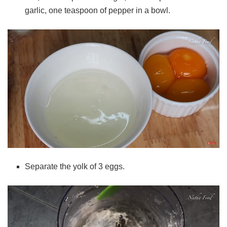
garlic, one teaspoon of pepper in a bowl.
Separate the yolk of 3 eggs.