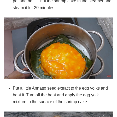
pot and boil it. Put the
shrimp cake
in the steamer and
steam it for 20 minutes.
Put a little Annatto seed extract to the egg yolks and
beat it.
Turn off the heat and apply the egg yolk
mixture to the surface of the shrimp cake.