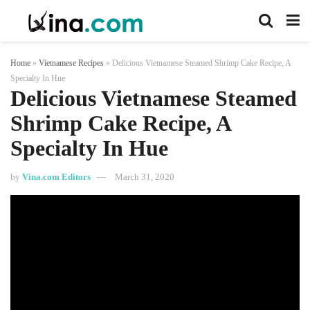
Home
»
Vietnamese Recipes
»
Delicious Vietnamese Steamed Shrimp Cake Recipe, A
Specialty In Hue
Delicious Vietnamese Steamed
Shrimp Cake Recipe, A
Specialty In Hue
by
Vina.com Editors
March 31, 2020