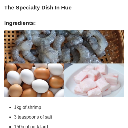
The Specialty Dish In Hue
Ingredients:
1kg of shrimp
3 teaspoons of salt
150g of pork lard