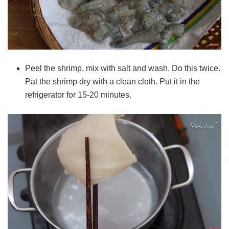
Peel the shrimp, mix with salt and wash. Do this twice.
Pat the shrimp dry with a clean cloth.
Put it in the
refrigerator for 15-20 minutes.