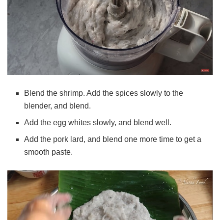
Blend the shrimp. Add the spices slowly to the
blender, and blend.
Add the egg whites slowly, and blend well.
Add the pork lard, and blend one more time to get a
smooth paste.